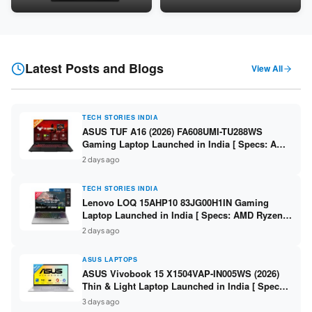
Snapdragon SM6475Q / 8GB
LPDDR5 / 512GB SSD / 15.6-
LPDDR5 / 128GB UFS / 12-inch
inch FHD ]
2K 90Hz / Detachable
Keyboard ]
Latest Posts and Blogs
View All
TECH STORIES INDIA
ASUS TUF A16 (2026) FA608UMI-TU288WS
Gaming Laptop Launched in India [ Specs: AMD
Ryzen 7 260 / RTX 5060 8GB / 16GB DDR5 /
2 days ago
512GB SSD / 16-inch 144Hz FHD+ ]
TECH STORIES INDIA
Lenovo LOQ 15AHP10 83JG00H1IN Gaming
Laptop Launched in India [ Specs: AMD Ryzen 7
250 / RTX 5060 8GB / 16GB DDR5 / 512GB SSD /
2 days ago
15.6-inch 144Hz FHD ]
ASUS LAPTOPS
ASUS Vivobook 15 X1504VAP-IN005WS (2026)
Thin & Light Laptop Launched in India [ Specs:
Intel Core 3 100U / 8GB DDR5 / 512GB SSD /
3 days ago
15.6″ FHD ]