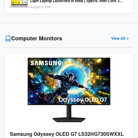
Light Laptop Launched in India [ Specs: Intel Core 3
100U / 8GB DDR5 / 512GB SSD / 15.6″ FHD ]
August 5, 2026
Computer Monitors
View All
Samsung Odyssey OLED G7 LS32HG730SWXXL