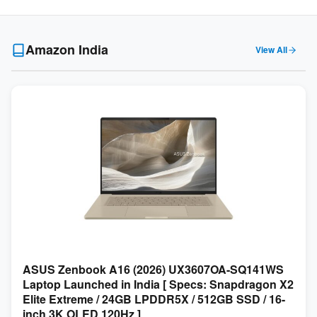
Amazon India
View All
ASUS Zenbook A16 (2026) UX3607OA-SQ141WS
Laptop Launched in India [ Specs: Snapdragon X2
Elite Extreme / 24GB LPDDR5X / 512GB SSD / 16-
inch 3K OLED 120Hz ]