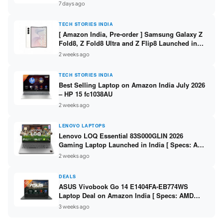
/ Scan / Copy / 5760x1440dpi / WiFi on L3352 ]
7 days ago
TECH STORIES INDIA
[ Amazon India, Pre-order ] Samsung Galaxy Z
Fold8, Z Fold8 Ultra and Z Flip8 Launched in
India – Check Price, Specs
2 weeks ago
TECH STORIES INDIA
Best Selling Laptop on Amazon India July 2026
– HP 15 fc1038AU
2 weeks ago
LENOVO LAPTOPS
Lenovo LOQ Essential 83S000GLIN 2026
Gaming Laptop Launched in India [ Specs: AMD
Ryzen 7 7735HS / RTX 4050 6GB / 16GB DDR5 /
2 weeks ago
512GB SSD ]
DEALS
ASUS Vivobook Go 14 E1404FA-EB774WS
Laptop Deal on Amazon India [ Specs: AMD
Ryzen 5 7520U / 16GB LPDDR5 / 512GB SSD /
3 weeks ago
14-inch FHD ]