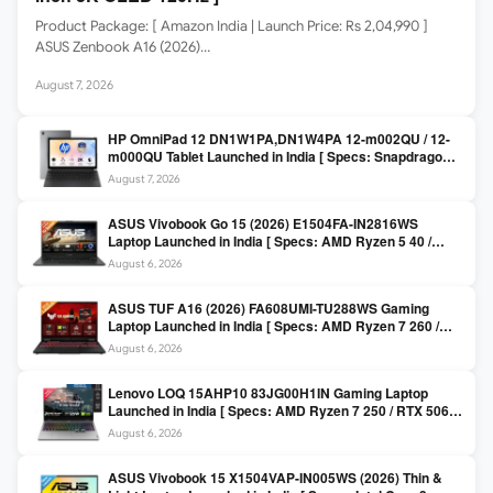
Product Package: [ Amazon India | Launch Price: Rs 2,04,990 ]
ASUS Zenbook A16 (2026)…
August 7, 2026
HP OmniPad 12 DN1W1PA,DN1W4PA 12-m002QU / 12-
m000QU Tablet Launched in India [ Specs: Snapdragon
SM6475Q / 8GB LPDDR5 / 128GB UFS / 12-inch 2K 90Hz
August 7, 2026
/ Detachable Keyboard ]
ASUS Vivobook Go 15 (2026) E1504FA-IN2816WS
Laptop Launched in India [ Specs: AMD Ryzen 5 40 /
16GB LPDDR5 / 512GB SSD / 15.6-inch FHD ]
August 6, 2026
ASUS TUF A16 (2026) FA608UMI-TU288WS Gaming
Laptop Launched in India [ Specs: AMD Ryzen 7 260 /
RTX 5060 8GB / 16GB DDR5 / 512GB SSD / 16-inch
August 6, 2026
144Hz FHD+ ]
Lenovo LOQ 15AHP10 83JG00H1IN Gaming Laptop
Launched in India [ Specs: AMD Ryzen 7 250 / RTX 5060
8GB / 16GB DDR5 / 512GB SSD / 15.6-inch 144Hz FHD ]
August 6, 2026
ASUS Vivobook 15 X1504VAP-IN005WS (2026) Thin &