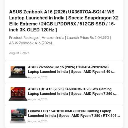
ASUS Zenbook A16 (2026) UX3607OA-SQ141WS
Laptop Launched in India [ Specs: Snapdragon X2
Elite Extreme / 24GB LPDDR5X / 512GB SSD / 16-
inch 3K OLED 120Hz ]
Product Package: [ Amazon India | Launch Price: Rs 2,04,990 ]
ASUS Zenbook A16 (2026)…
August 7, 2026
ASUS Vivobook Go 15 (2026) E1504FA-IN2816WS
Laptop Launched in India [ Specs: AMD Ryzen 5 40 /
16GB LPDDR5 / 512GB SSD / 15.6-inch FHD ]
August 6, 2026
ASUS TUF A16 (2026) FA608UMI-TU288WS Gaming
Laptop Launched in India [ Specs: AMD Ryzen 7 260 /
RTX 5060 8GB / 16GB DDR5 / 512GB SSD / 16-inch
August 6, 2026
144Hz FHD+ ]
Lenovo LOQ 15AHP10 83JG00H1IN Gaming Laptop
Launched in India [ Specs: AMD Ryzen 7 250 / RTX 5060
8GB / 16GB DDR5 / 512GB SSD / 15.6-inch 144Hz FHD ]
August 6, 2026