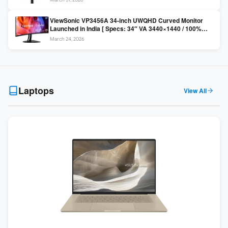
Colors / Daisy Chain ]
ViewSonic VP3456A 34-inch UWQHD Curved Monitor
Launched in India [ Specs: 34″ VA 3440×1440 / 100%
sRGB / 99W USB-C / KVM Switch / 1800R Curved ]
March 24, 2026
Laptops
View All