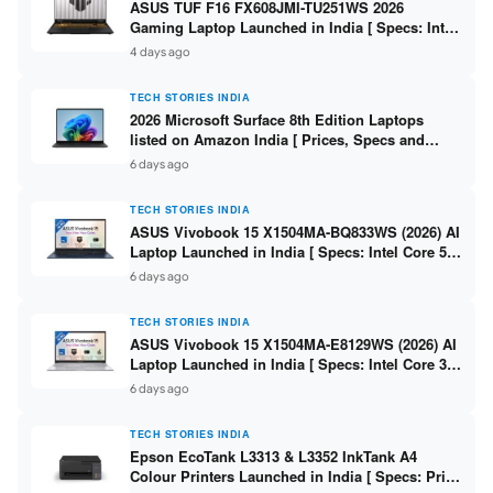
ASUS TUF F16 FX608JMI-TU251WS 2026
Gaming Laptop Launched in India [ Specs: Intel
Core i7-14650HX / RTX 5060 8GB GDDR7 / 16GB
4 days ago
DDR5 / 1TB SSD / 16″ FHD+ 144Hz ]
TECH STORIES INDIA
2026 Microsoft Surface 8th Edition Laptops
listed on Amazon India [ Prices, Specs and
Variants ]
6 days ago
TECH STORIES INDIA
ASUS Vivobook 15 X1504MA-BQ833WS (2026) AI
Laptop Launched in India [ Specs: Intel Core 5
315 / 8GB DDR5 / 512GB SSD / 15.6″ FHD /
6 days ago
Fingerprint ]
TECH STORIES INDIA
ASUS Vivobook 15 X1504MA-E8129WS (2026) AI
Laptop Launched in India [ Specs: Intel Core 3
304 / 8GB DDR5 / 512GB SSD / 15.6″ FHD Touch
6 days ago
]
TECH STORIES INDIA
Epson EcoTank L3313 & L3352 InkTank A4
Colour Printers Launched in India [ Specs: Print