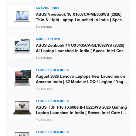
AMAZON INDIA
ASUS Vivobook 16 X1607CA-MB350WS (2026)
Thin & Light Laptop Launched in India [ Specs:
Intel Core Ultra 5 225H / 16GB DDR5 / 512GB
3 days ago
SSD / 16″ FHD+ ]
ASUS LAPTOPS
ASUS Zenbook 14 UX3405CA-QL1692WS (2026)
AI Laptop Launched in India [ Specs: Intel Core
Ultra 9 285H / 16GB LPDDR5X / 512GB SSD / 14″
3 days ago
WUXGA OLED Touch ]
TECH STORIES INDIA
August 2026 Lenovo Laptops New Launches on
Amazon India [ 32 Models: LOQ / Legion / Yoga
/ IdeaPad / ThinkPad / V15 — Rs 59,990 to Rs
4 days ago
2,48,490 ]
TECH STORIES INDIA
ASUS TUF F16 FX608JHI-TU225WS 2026 Gaming
Laptop Launched in India [ Specs: Intel Core i7-
14650HX / RTX 5050 8GB GDDR7 / 16GB DDR5 /
4 days ago
1TB SSD / 16″ FHD+ 144Hz ]
TECH STORIES INDIA