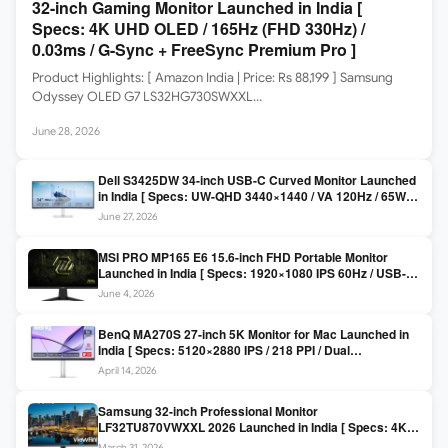
32-inch Gaming Monitor Launched in India [
Specs: 4K UHD OLED / 165Hz (FHD 330Hz) /
0.03ms / G-Sync + FreeSync Premium Pro ]
Product Highlights: [ Amazon India | Price: Rs 88,199 ] Samsung
Odyssey OLED G7 LS32HG730SWXXL…
June 28, 2026
Dell S3425DW 34-inch USB-C Curved Monitor Launched
in India [ Specs: UW-QHD 3440×1440 / VA 120Hz / 65W
USB-C / AMD FreeSync Premium ]
June 27, 2026
MSI PRO MP165 E6 15.6-inch FHD Portable Monitor
Launched in India [ Specs: 1920×1080 IPS 60Hz / USB-C
DP Alt Mode 15W PD / Mini HDMI 2.0b / 250 nits / 0.78 kg ]
June 4, 2026
BenQ MA270S 27-inch 5K Monitor for Mac Launched in
India [ Specs: 5120×2880 IPS / 218 PPI / Dual
Thunderbolt 4 / 99% P3 / Nano Gloss / KVM ]
April 14, 2026
Samsung 32-inch Professional Monitor
LF32TU870VWXXL 2026 Launched in India [ Specs: 4K
UHD 3840×2160 / Thunderbolt 3 (90W) / HDR10 / 1 Billion
March 31, 2026