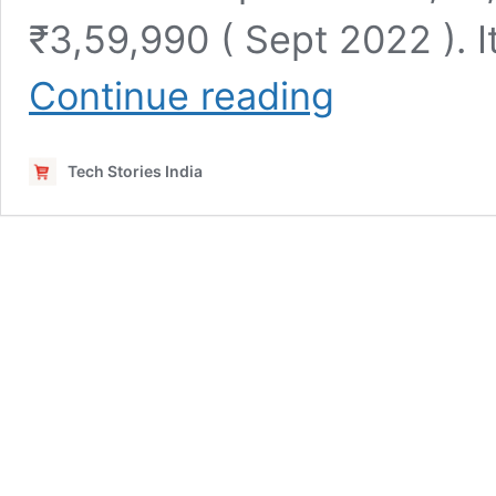
₹3,59,990 ( Sept 2022 ). I
ASUS
Continue reading
ROG
Strix
Scar
Tech Stories India
17
SE
2022
G733CX-
LL013WS
Launched
in
India
(
12th
Gen
Intel
Intel
Core