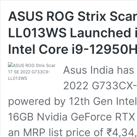
ASUS ROG Strix Sca
LL013WS Launched in 
Intel Core i9-12950H
Asus India has
2022 G733CX-
powered by 12th Gen Intel
16GB Nvidia GeForce RTX 30
an MRP list price of ₹4,34,