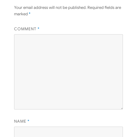
Your email address will not be published.
Required fields are
marked
*
COMMENT
*
NAME
*