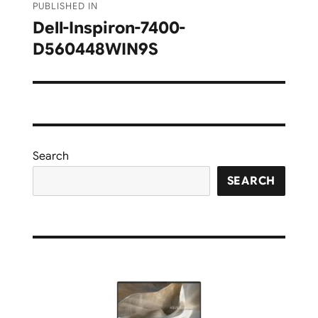
PUBLISHED IN
navigation
Dell-Inspiron-7400-
D560448WIN9S
Search
SEARCH