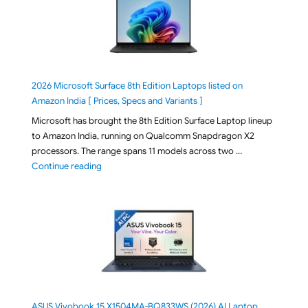
2026 Microsoft Surface 8th Edition Laptops listed on
Amazon India [ Prices, Specs and Variants ]
Microsoft has brought the 8th Edition Surface Laptop lineup
to Amazon India, running on Qualcomm Snapdragon X2
processors. The range spans 11 models across two …
"2026 Microsoft Surface 8th Edition Laptops listed o
Continue reading
ASUS Vivobook 15 X1504MA-BQ833WS (2026) AI Laptop