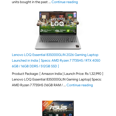
"Best Selling Laptop on 
units bought in the past …
Continue reading
Lenovo LOQ Essential 83S000GLIN 2026 Gaming Laptop
Launched in India [ Specs: AMD Ryzen 7 7735HS / RTX 4050
6GB / 16GB DDR5 / 512GB SSD ]
Product Package: [ Amazon India | Launch Price: Rs 1,32,990 ]
Lenovo LOQ Essential 83S000GLIN Gaming Laptop| Specs:
"Lenovo LOQ Es
AMD Ryzen 7 7735HS (16GB RAM / …
Continue reading