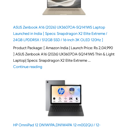
ASUS Zenbook A16 (2026) UX3607OA-SQ141WS Laptop
Launched in India [ Specs: Snapdragon X2 Elite Extreme /
24GB LPDDR5X / 512GB SSD / 16-inch 3K OLED 120Hz ]
Product Package: [ Amazon India | Launch Price: Rs 2,04,990
] ASUS Zenbook A16 (2026) UX3607OA-SQ141WS Thin & Light
Laptop| Specs: Snapdragon X2 Elite Extreme …
"ASUS Zenbook A16 (2026) UX3607OA-SQ141WS Laptop
Continue reading
HP OmniPad 12 DN1W1PA,DN1W4PA 12-m002QU / 12-