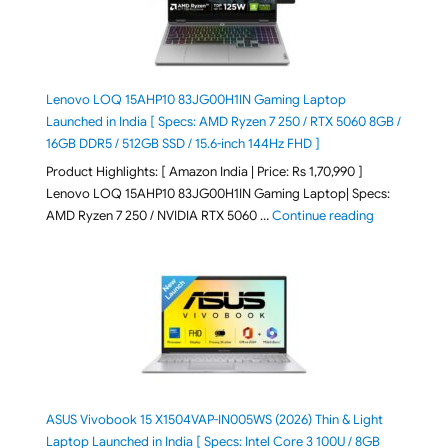
Lenovo LOQ 15AHP10 83JG00H1IN Gaming Laptop
Launched in India [ Specs: AMD Ryzen 7 250 / RTX 5060 8GB /
16GB DDR5 / 512GB SSD / 15.6-inch 144Hz FHD ]
Product Highlights: [ Amazon India | Price: Rs 1,70,990 ]
Lenovo LOQ 15AHP10 83JG00H1IN Gaming Laptop| Specs:
"Lenovo LOQ 
AMD Ryzen 7 250 / NVIDIA RTX 5060 …
Continue reading
ASUS Vivobook 15 X1504VAP-IN005WS (2026) Thin & Light
Laptop Launched in India [ Specs: Intel Core 3 100U / 8GB