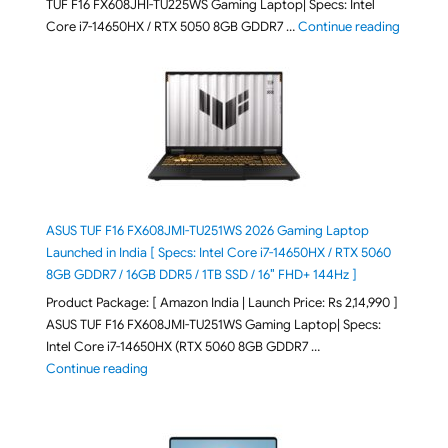
TUF F16 FX608JHI-TU225WS Gaming Laptop| Specs: Intel
"ASUS T
Core i7-14650HX / RTX 5050 8GB GDDR7 …
Continue reading
ASUS TUF F16 FX608JMI-TU251WS 2026 Gaming Laptop
Launched in India [ Specs: Intel Core i7-14650HX / RTX 5060
8GB GDDR7 / 16GB DDR5 / 1TB SSD / 16″ FHD+ 144Hz ]
Product Package: [ Amazon India | Launch Price: Rs 2,14,990 ]
ASUS TUF F16 FX608JMI-TU251WS Gaming Laptop| Specs:
Intel Core i7-14650HX (RTX 5060 8GB GDDR7 …
"ASUS TUF F16 FX608JMI-TU251WS 2026 Gaming Lapto
Continue reading