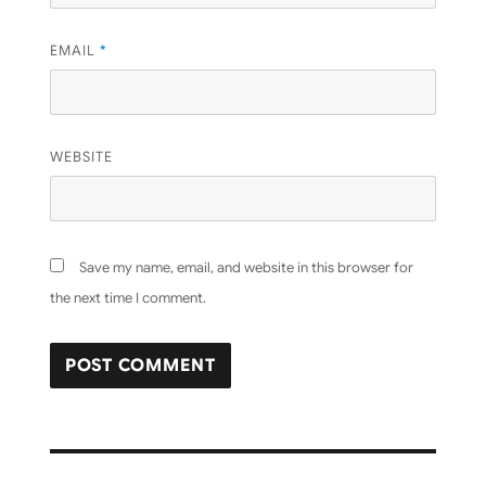
EMAIL
*
WEBSITE
Save my name, email, and website in this browser for
the next time I comment.
Post