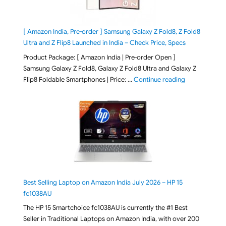
[ Amazon India, Pre-order ] Samsung Galaxy Z Fold8, Z Fold8
Ultra and Z Flip8 Launched in India – Check Price, Specs
Product Package: [ Amazon India | Pre-order Open ]
Samsung Galaxy Z Fold8, Galaxy Z Fold8 Ultra and Galaxy Z
"[ Amazon Indi
Flip8 Foldable Smartphones | Price: …
Continue reading
Best Selling Laptop on Amazon India July 2026 – HP 15
fc1038AU
The HP 15 Smartchoice fc1038AU is currently the #1 Best
Seller in Traditional Laptops on Amazon India, with over 200