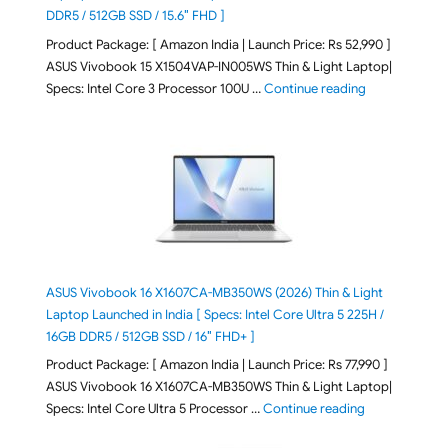
DDR5 / 512GB SSD / 15.6″ FHD ]
Product Package: [ Amazon India | Launch Price: Rs 52,990 ]
ASUS Vivobook 15 X1504VAP-IN005WS Thin & Light Laptop|
"ASUS Vivoboo
Specs: Intel Core 3 Processor 100U …
Continue reading
ASUS Vivobook 16 X1607CA-MB350WS (2026) Thin & Light
Laptop Launched in India [ Specs: Intel Core Ultra 5 225H /
16GB DDR5 / 512GB SSD / 16″ FHD+ ]
Product Package: [ Amazon India | Launch Price: Rs 77,990 ]
ASUS Vivobook 16 X1607CA-MB350WS Thin & Light Laptop|
"ASUS Vivoboo
Specs: Intel Core Ultra 5 Processor …
Continue reading