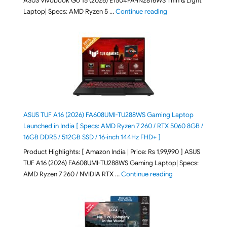
ASUS Vivobook Go 15 (2026) E1504FA-IN2816WS Thin & Light
"ASUS Vivobook Go 1
Laptop| Specs: AMD Ryzen 5 …
Continue reading
ASUS TUF A16 (2026) FA608UMI-TU288WS Gaming Laptop
Launched in India [ Specs: AMD Ryzen 7 260 / RTX 5060 8GB /
16GB DDR5 / 512GB SSD / 16-inch 144Hz FHD+ ]
Product Highlights: [ Amazon India | Price: Rs 1,99,990 ] ASUS
TUF A16 (2026) FA608UMI-TU288WS Gaming Laptop| Specs:
"ASUS TUF A16 (20
AMD Ryzen 7 260 / NVIDIA RTX …
Continue reading