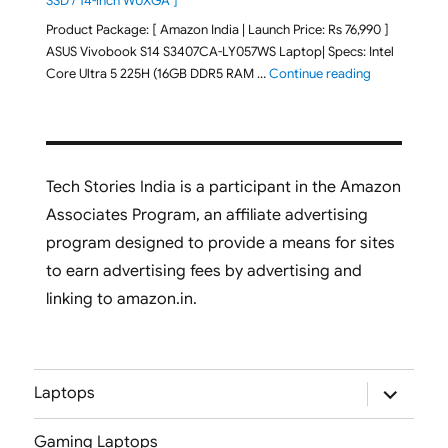
SSD / 14-inch WUXGA ]
Product Package: [ Amazon India | Launch Price: Rs 76,990 ]
ASUS Vivobook S14 S3407CA-LY057WS Laptop| Specs: Intel
"ASUS Vivobo
Core Ultra 5 225H (16GB DDR5 RAM …
Continue reading
Tech Stories India is a participant in the Amazon
Associates Program, an affiliate advertising
program designed to provide a means for sites
to earn advertising fees by advertising and
linking to amazon.in.
expand
Laptops
child
menu
Gaming Laptops