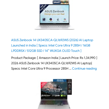
ASUS Zenbook 14 UX3405CA-QL1692WS (2026) AI Laptop
Launched in India [ Specs: Intel Core Ultra 9 285H / 16GB
LPDDR5X / 512GB SSD / 14″ WUXGA OLED Touch ]
Product Package: [ Amazon India | Launch Price: Rs 1,34,990 ]
2026 ASUS Zenbook 14 UX3405CA-QL1692WS AI Laptop|
"ASUS Ze
Specs: Intel Core Ultra 9 Processor 285H …
Continue reading