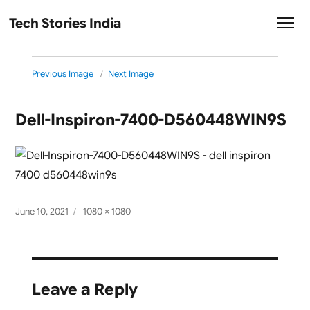
Tech Stories India
Previous Image
Next Image
Dell-Inspiron-7400-D560448WIN9S
Posted
Full
June 10, 2021
1080 × 1080
on
size
Leave a Reply