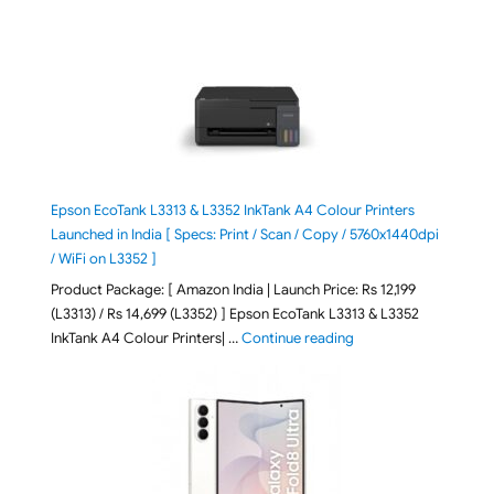
Epson EcoTank L3313 & L3352 InkTank A4 Colour Printers
Launched in India [ Specs: Print / Scan / Copy / 5760x1440dpi
/ WiFi on L3352 ]
Product Package: [ Amazon India | Launch Price: Rs 12,199
(L3313) / Rs 14,699 (L3352) ] Epson EcoTank L3313 & L3352
"Epson EcoTank L3313 &
InkTank A4 Colour Printers| …
Continue reading