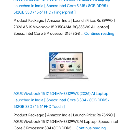
Launched in India [ Specs: Intel Core 5 315 / 8GB DDR5 /
512GB SSD / 15.6″ FHD / Fingerprint ]
Product Package: [ Amazon India | Launch Price: Rs 89,990 ]
2026 ASUS Vivobook 15 X1504MA-BQ833WS AI Laptop|
"ASUS Vivo
Specs: Intel Core 5 Processor 315 (8GB …
Continue reading
ASUS Vivobook 15 X1504MA-E8129WS (2026) AI Laptop
Launched in India [ Specs: Intel Core 3 304 / 8GB DDR5 /
512GB SSD / 15.6″ FHD Touch ]
Product Package: [ Amazon India | Launch Price: Rs 75,990 ]
ASUS Vivobook 15 X1504MA-E8129WS AI Laptop| Specs: Intel
"ASUS Vivobook
Core 3 Processor 304 (8GB DDR5 …
Continue reading