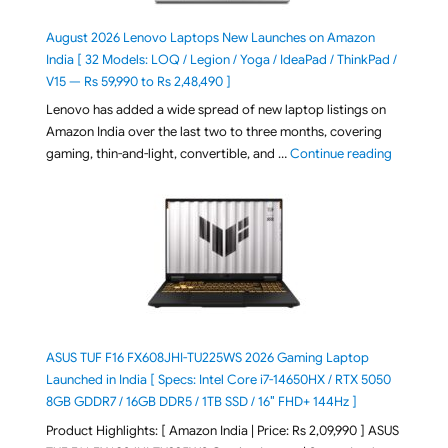
August 2026 Lenovo Laptops New Launches on Amazon
India [ 32 Models: LOQ / Legion / Yoga / IdeaPad / ThinkPad /
V15 — Rs 59,990 to Rs 2,48,490 ]
Lenovo has added a wide spread of new laptop listings on
Amazon India over the last two to three months, covering
"August 2
gaming, thin-and-light, convertible, and …
Continue reading
ASUS TUF F16 FX608JHI-TU225WS 2026 Gaming Laptop
Launched in India [ Specs: Intel Core i7-14650HX / RTX 5050
8GB GDDR7 / 16GB DDR5 / 1TB SSD / 16″ FHD+ 144Hz ]
Product Highlights: [ Amazon India | Price: Rs 2,09,990 ] ASUS