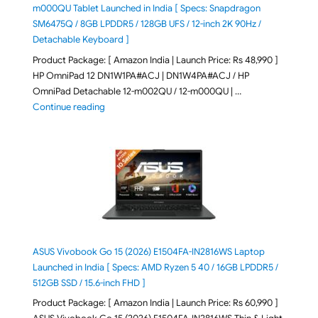
m000QU Tablet Launched in India [ Specs: Snapdragon
SM6475Q / 8GB LPDDR5 / 128GB UFS / 12-inch 2K 90Hz /
Detachable Keyboard ]
Product Package: [ Amazon India | Launch Price: Rs 48,990 ]
HP OmniPad 12 DN1W1PA#ACJ | DN1W4PA#ACJ / HP
OmniPad Detachable 12-m002QU / 12-m000QU | …
"HP OmniPad 12 DN1W1PA,DN1W4PA 12-m002QU / 12-m
Continue reading
ASUS Vivobook Go 15 (2026) E1504FA-IN2816WS Laptop
Launched in India [ Specs: AMD Ryzen 5 40 / 16GB LPDDR5 /
512GB SSD / 15.6-inch FHD ]
Product Package: [ Amazon India | Launch Price: Rs 60,990 ]