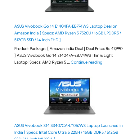
ASUS Vivobook Go 14 E1404FA-EB774WS Laptop Deal on
Amazon India [ Specs: AMD Ryzen 5 7520U / 16GB LPDDR5 /
512GB SSD / 14-inch FHD ]
Product Package: [ Amazon India Deal | Deal Price: Rs 47,990
] ASUS Vivobook Go 14 E1404FA-EB774WS Thin & Light
"ASUS Vivobook Go 1
Laptop| Specs: AMD Ryzen 5 …
Continue reading
ASUS Vivobook S14 S3407CA-LY057WS Laptop Launched in
India [ Specs: Intel Core Ultra 5 225H / 16GB DDR5 / 512GB