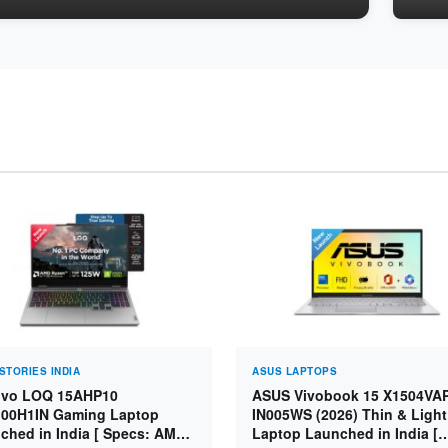
STORIES INDIA
ASUS LAPTOPS
vo LOQ 15AHP10
ASUS Vivobook 15 X1504VA
00H1IN Gaming Laptop
IN005WS (2026) Thin & Light
ched in India [ Specs: AMD
Laptop Launched in India [