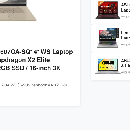
ASU
Lapt
260 
August
inch
Len
Laun
5060
August
144H
3607OA-SQ141WS Laptop
apdragon X2 Elite
ASUS
& Li
GB SSD / 16-inch 3K
Core
August
Rs 2,04,990 ] ASUS Zenbook A16 (2026)…