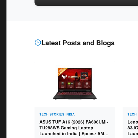
Latest Posts and Blogs
TECH STORIES INDIA
TECH 
ASUS TUF A16 (2026) FA608UMI-
Leno
TU288WS Gaming Laptop
83JG
Launched in India [ Specs: AMD
Laun