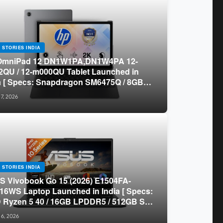
 STORIES INDIA
OmniPad 12 DN1W1PA,DN1W4PA 12-
QU / 12-m000QU Tablet Launched in
a [ Specs: Snapdragon SM6475Q / 8GB
R5 / 128GB UFS / 12-inch 2K 90Hz /
 7, 2026
chable Keyboard ]
 STORIES INDIA
 Vivobook Go 15 (2026) E1504FA-
16WS Laptop Launched in India [ Specs:
Ryzen 5 40 / 16GB LPDDR5 / 512GB SSD
.6-inch FHD ]
 6, 2026