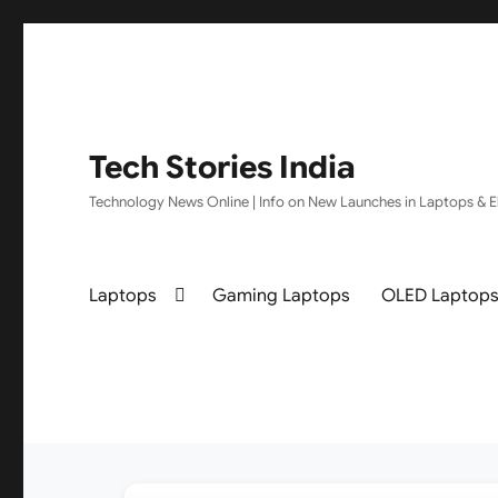
Tech Stories India
Technology News Online | Info on New Launches in Laptops & El
Laptops
Gaming Laptops
OLED Laptop