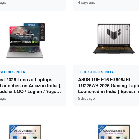
n 7 250 / RTX 5060 8GB /
Specs: Intel Core 3 100U / 8
 ago
4 days ago
 DDR5 / 512GB SSD / 15.6-
DDR5 / 512GB SSD / 15.6″ FH
 144Hz FHD ]
STORIES INDIA
TECH STORIES INDIA
st 2026 Lenovo Laptops
ASUS TUF F16 FX608JHI-
Launches on Amazon India [
TU225WS 2026 Gaming Lapt
odels: LOQ / Legion / Yoga /
Launched in India [ Specs: I
Pad / ThinkPad / V15 — Rs
Core i7-14650HX / RTX 5050
 ago
5 days ago
0 to Rs 2,48,490 ]
GDDR7 / 16GB DDR5 / 1TB S
16″ FHD+ 144Hz ]