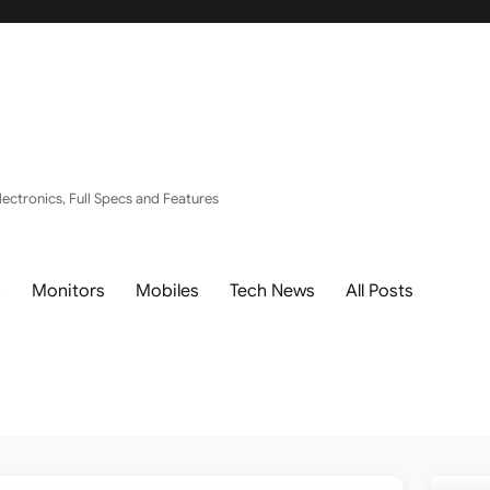
ectronics, Full Specs and Features
s
Monitors
Mobiles
Tech News
All Posts