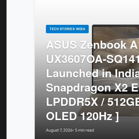
TECH STORIES INDIA
ASUS Zenbook A1
UX3607OA-SQ14
Launched in India
Snapdragon X2 El
LPDDR5X / 512GB
OLED 120Hz ]
August 7, 2026
5 min read