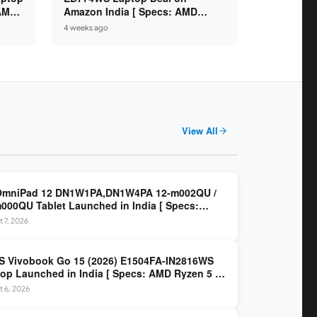
 AMD
Amazon India [ Specs: AMD
6GB /
Ryzen 5 7520U / 16GB LPDDR5 /
4 weeks ago
512GB SSD / 14-inch FHD ]
View All
OmniPad 12 DN1W1PA,DN1W4PA 12-m002QU /
000QU Tablet Launched in India [ Specs:
dragon SM6475Q / 8GB LPDDR5 / 128GB UFS /
 7, 2026
nch 2K 90Hz / Detachable Keyboard ]
 Vivobook Go 15 (2026) E1504FA-IN2816WS
op Launched in India [ Specs: AMD Ryzen 5 40
GB LPDDR5 / 512GB SSD / 15.6-inch FHD ]
 6, 2026