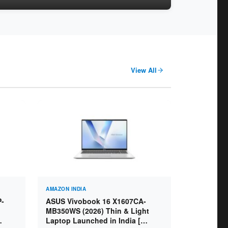
View All
AMAZON INDIA
P-
ASUS Vivobook 16 X1607CA-
MB350WS (2026) Thin & Light
Laptop Launched in India [