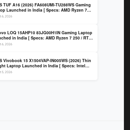
S TUF A16 (2026) FA608UMI-TU288WS Gaming
op Launched in India [ Specs: AMD Ryzen 7
/ RTX 5060 8GB / 16GB DDR5 / 512GB SSD / 16-
 6, 2026
 144Hz FHD+ ]
ovo LOQ 15AHP10 83JG00H1IN Gaming Laptop
ched in India [ Specs: AMD Ryzen 7 250 / RTX
 8GB / 16GB DDR5 / 512GB SSD / 15.6-inch
 6, 2026
z FHD ]
 Vivobook 15 X1504VAP-IN005WS (2026) Thin
ght Laptop Launched in India [ Specs: Intel
 3 100U / 8GB DDR5 / 512GB SSD / 15.6″ FHD ]
 5, 2026