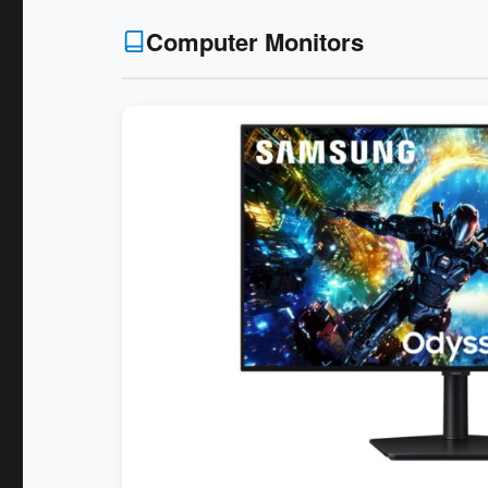
Computer Monitors