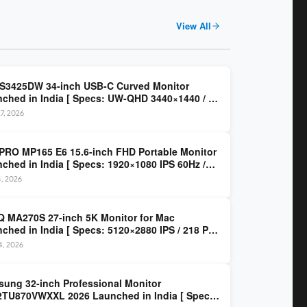
View All
 S3425DW 34-inch USB-C Curved Monitor
ched in India [ Specs: UW-QHD 3440×1440 / VA
z / 65W USB-C / AMD FreeSync Premium ]
7, 2026
PRO MP165 E6 15.6-inch FHD Portable Monitor
ched in India [ Specs: 1920×1080 IPS 60Hz /
C DP Alt Mode 15W PD / Mini HDMI 2.0b / 250
4, 2026
/ 0.78 kg ]
 MA270S 27-inch 5K Monitor for Mac
ched in India [ Specs: 5120×2880 IPS / 218 PPI
al Thunderbolt 4 / 99% P3 / Nano Gloss / KVM ]
14, 2026
ung 32-inch Professional Monitor
TU870VWXXL 2026 Launched in India [ Specs: