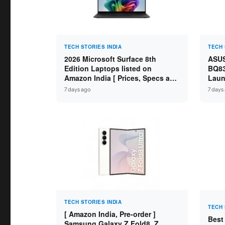
TECH STORIES INDIA
TECH 
2026 Microsoft Surface 8th
ASUS
Edition Laptops listed on
BQ83
Amazon India [ Prices, Specs and
Laun
Variants ]
Core
7 days ago
7 days
SSD /
TECH STORIES INDIA
TECH 
[ Amazon India, Pre-order ]
Best
Samsung Galaxy Z Fold8, Z