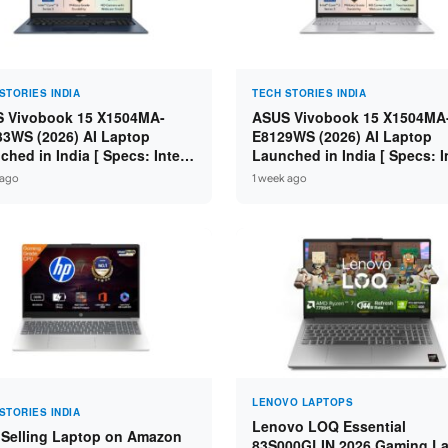
STORIES INDIA
TECH STORIES INDIA
 Vivobook 15 X1504MA-
ASUS Vivobook 15 X1504MA
3WS (2026) AI Laptop
E8129WS (2026) AI Laptop
ched in India [ Specs: Intel
Launched in India [ Specs: I
 5 315 / 8GB DDR5 / 512GB
Core 3 304 / 8GB DDR5 / 51
 ago
1 week ago
 15.6″ FHD / Fingerprint ]
SSD / 15.6″ FHD Touch ]
LENOVO LAPTOPS
STORIES INDIA
Lenovo LOQ Essential
 Selling Laptop on Amazon
83S000GLIN 2026 Gaming L