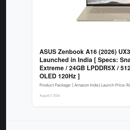
ASUS Zenbook A16 (2026) UX
Launched in India [ Specs: Sn
Extreme / 24GB LPDDR5X / 512
OLED 120Hz ]
Product Package: [ Amazon India | Launch Price: 
August 7, 2026