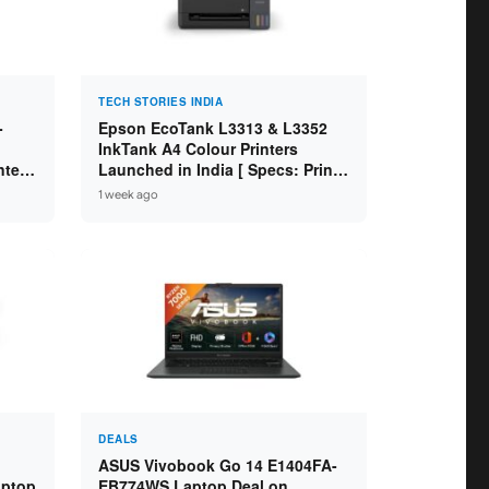
TECH STORIES INDIA
-
Epson EcoTank L3313 & L3352
InkTank A4 Colour Printers
ntel
Launched in India [ Specs: Print /
2GB
Scan / Copy / 5760x1440dpi / WiFi
1 week ago
on L3352 ]
DEALS
ASUS Vivobook Go 14 E1404FA-
aptop
EB774WS Laptop Deal on