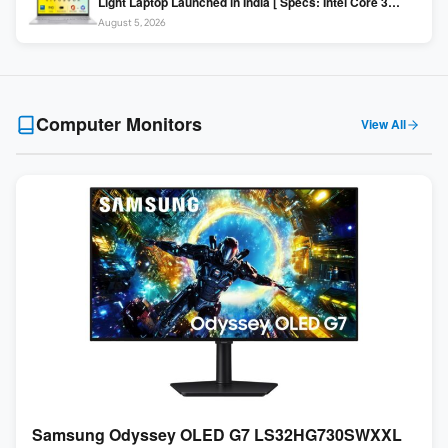
Light Laptop Launched in India [ Specs: Intel Core 3
100U / 8GB DDR5 / 512GB SSD / 15.6″ FHD ]
August 5, 2026
Computer Monitors
View All
Samsung Odyssey OLED G7 LS32HG730SWXXL