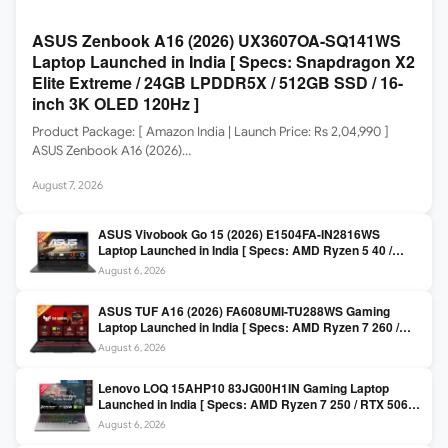
ASUS Zenbook A16 (2026) UX3607OA-SQ141WS
Laptop Launched in India [ Specs: Snapdragon X2
Elite Extreme / 24GB LPDDR5X / 512GB SSD / 16-
inch 3K OLED 120Hz ]
Product Package: [ Amazon India | Launch Price: Rs 2,04,990 ]
ASUS Zenbook A16 (2026)…
August 7, 2026
ASUS Vivobook Go 15 (2026) E1504FA-IN2816WS
Laptop Launched in India [ Specs: AMD Ryzen 5 40 /
16GB LPDDR5 / 512GB SSD / 15.6-inch FHD ]
August 6, 2026
ASUS TUF A16 (2026) FA608UMI-TU288WS Gaming
Laptop Launched in India [ Specs: AMD Ryzen 7 260 /
RTX 5060 8GB / 16GB DDR5 / 512GB SSD / 16-inch
August 6, 2026
144Hz FHD+ ]
Lenovo LOQ 15AHP10 83JG00H1IN Gaming Laptop
Launched in India [ Specs: AMD Ryzen 7 250 / RTX 5060
8GB / 16GB DDR5 / 512GB SSD / 15.6-inch 144Hz FHD ]
August 6, 2026