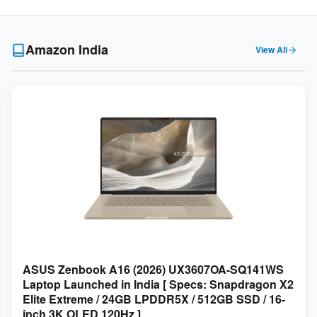
Amazon India
View All
ASUS Zenbook A16 (2026) UX3607OA-SQ141WS
Laptop Launched in India [ Specs: Snapdragon X2
Elite Extreme / 24GB LPDDR5X / 512GB SSD / 16-
inch 3K OLED 120Hz ]