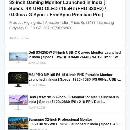
32-inch Gaming Monitor Launched in India [
Specs: 4K UHD OLED / 165Hz (FHD 330Hz) /
0.03ms / G-Sync + FreeSync Premium Pro ]
Product Highlights: [ Amazon India | Price: Rs 88,199 ] Samsung
Odyssey OLED G7 LS32HG730SWXXL…
June 28, 2026
Dell S3425DW 34-inch USB-C Curved Monitor Launched
in India [ Specs: UW-QHD 3440×1440 / VA 120Hz / 65W
USB-C / AMD FreeSync Premium ]
June 27, 2026
MSI PRO MP165 E6 15.6-inch FHD Portable Monitor
Launched in India [ Specs: 1920×1080 IPS 60Hz / USB-C
DP Alt Mode 15W PD / Mini HDMI 2.0b / 250 nits / 0.78 kg ]
June 4, 2026
BenQ MA270S 27-inch 5K Monitor for Mac Launched in
India [ Specs: 5120×2880 IPS / 218 PPI / Dual
Thunderbolt 4 / 99% P3 / Nano Gloss / KVM ]
April 14, 2026
Samsung 32-inch Professional Monitor
LF32TU870VWXXL 2026 Launched in India [ Specs: 4K
UHD 3840×2160 / Thunderbolt 3 (90W) / HDR10 / 1 Billion
March 31, 2026