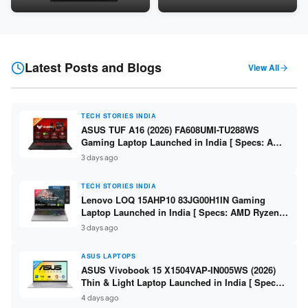
Snapdragon SM6475Q / 8GB
LPDDR5 / 512GB SSD / 15.6-
LPDDR5 / 128GB UFS / 12-inch
inch FHD ]
2K 90Hz / Detachable
Keyboard ]
Latest Posts and Blogs
View All
TECH STORIES INDIA
ASUS TUF A16 (2026) FA608UMI-TU288WS
Gaming Laptop Launched in India [ Specs: AMD
Ryzen 7 260 / RTX 5060 8GB / 16GB DDR5 /
3 days ago
512GB SSD / 16-inch 144Hz FHD+ ]
TECH STORIES INDIA
Lenovo LOQ 15AHP10 83JG00H1IN Gaming
Laptop Launched in India [ Specs: AMD Ryzen 7
250 / RTX 5060 8GB / 16GB DDR5 / 512GB SSD /
3 days ago
15.6-inch 144Hz FHD ]
ASUS LAPTOPS
ASUS Vivobook 15 X1504VAP-IN005WS (2026)
Thin & Light Laptop Launched in India [ Specs:
Intel Core 3 100U / 8GB DDR5 / 512GB SSD /
4 days ago
15.6″ FHD ]