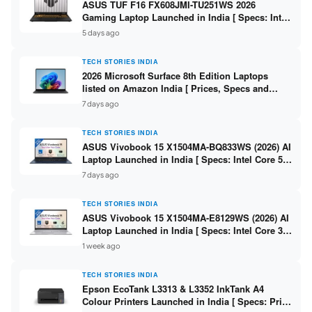
ASUS TUF F16 FX608JMI-TU251WS 2026
Gaming Laptop Launched in India [ Specs: Intel
Core i7-14650HX / RTX 5060 8GB GDDR7 / 16GB
5 days ago
DDR5 / 1TB SSD / 16″ FHD+ 144Hz ]
TECH STORIES INDIA
2026 Microsoft Surface 8th Edition Laptops
listed on Amazon India [ Prices, Specs and
Variants ]
7 days ago
TECH STORIES INDIA
ASUS Vivobook 15 X1504MA-BQ833WS (2026) AI
Laptop Launched in India [ Specs: Intel Core 5
315 / 8GB DDR5 / 512GB SSD / 15.6″ FHD /
7 days ago
Fingerprint ]
TECH STORIES INDIA
ASUS Vivobook 15 X1504MA-E8129WS (2026) AI
Laptop Launched in India [ Specs: Intel Core 3
304 / 8GB DDR5 / 512GB SSD / 15.6″ FHD Touch
1 week ago
]
TECH STORIES INDIA
Epson EcoTank L3313 & L3352 InkTank A4
Colour Printers Launched in India [ Specs: Print