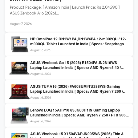
Product Package: [ Amazon India | Launch Price: Rs 2,04,990 ]
ASUS Zenbook A16 (2026)…
August 7, 2026
HP OmniPad 12 DN1W1PA,DN1W4PA 12-m002QU / 12-
m000QU Tablet Launched in India [ Specs: Snapdragon
SM6475Q / 8GB LPDDR5 / 128GB UFS / 12-inch 2K 90Hz
August 7, 2026
/ Detachable Keyboard ]
ASUS Vivobook Go 15 (2026) E1504FA-IN2816WS
Laptop Launched in India [ Specs: AMD Ryzen 5 40 /
16GB LPDDR5 / 512GB SSD / 15.6-inch FHD ]
August 6, 2026
ASUS TUF A16 (2026) FA608UMI-TU288WS Gaming
Laptop Launched in India [ Specs: AMD Ryzen 7 260 /
RTX 5060 8GB / 16GB DDR5 / 512GB SSD / 16-inch
August 6, 2026
144Hz FHD+ ]
Lenovo LOQ 15AHP10 83JG00H1IN Gaming Laptop
Launched in India [ Specs: AMD Ryzen 7 250 / RTX 5060
8GB / 16GB DDR5 / 512GB SSD / 15.6-inch 144Hz FHD ]
August 6, 2026
ASUS Vivobook 15 X1504VAP-IN005WS (2026) Thin &