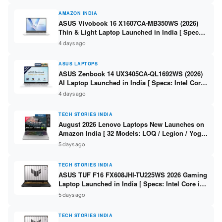
AMAZON INDIA
ASUS Vivobook 16 X1607CA-MB350WS (2026)
Thin & Light Laptop Launched in India [ Specs:
Intel Core Ultra 5 225H / 16GB DDR5 / 512GB
4 days ago
SSD / 16″ FHD+ ]
ASUS LAPTOPS
ASUS Zenbook 14 UX3405CA-QL1692WS (2026)
AI Laptop Launched in India [ Specs: Intel Core
Ultra 9 285H / 16GB LPDDR5X / 512GB SSD / 14″
4 days ago
WUXGA OLED Touch ]
TECH STORIES INDIA
August 2026 Lenovo Laptops New Launches on
Amazon India [ 32 Models: LOQ / Legion / Yoga
/ IdeaPad / ThinkPad / V15 — Rs 59,990 to Rs
5 days ago
2,48,490 ]
TECH STORIES INDIA
ASUS TUF F16 FX608JHI-TU225WS 2026 Gaming
Laptop Launched in India [ Specs: Intel Core i7-
14650HX / RTX 5050 8GB GDDR7 / 16GB DDR5 /
5 days ago
1TB SSD / 16″ FHD+ 144Hz ]
TECH STORIES INDIA