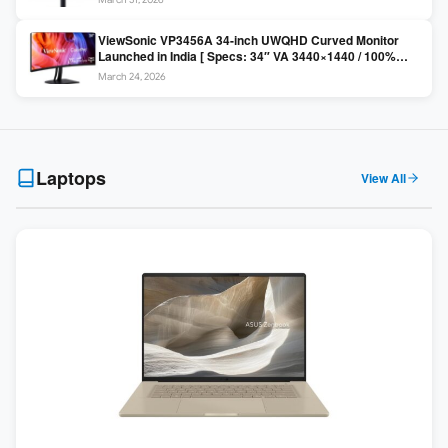
Colors / Daisy Chain ]
ViewSonic VP3456A 34-inch UWQHD Curved Monitor
Launched in India [ Specs: 34″ VA 3440×1440 / 100%
sRGB / 99W USB-C / KVM Switch / 1800R Curved ]
March 24, 2026
Laptops
View All