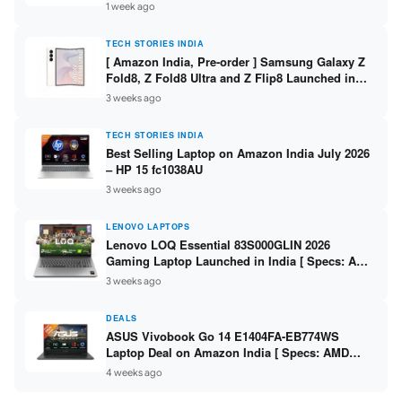
/ Scan / Copy / 5760x1440dpi / WiFi on L3352 ]
1 week ago
TECH STORIES INDIA
[ Amazon India, Pre-order ] Samsung Galaxy Z
Fold8, Z Fold8 Ultra and Z Flip8 Launched in
India – Check Price, Specs
3 weeks ago
TECH STORIES INDIA
Best Selling Laptop on Amazon India July 2026
– HP 15 fc1038AU
3 weeks ago
LENOVO LAPTOPS
Lenovo LOQ Essential 83S000GLIN 2026
Gaming Laptop Launched in India [ Specs: AMD
Ryzen 7 7735HS / RTX 4050 6GB / 16GB DDR5 /
3 weeks ago
512GB SSD ]
DEALS
ASUS Vivobook Go 14 E1404FA-EB774WS
Laptop Deal on Amazon India [ Specs: AMD
Ryzen 5 7520U / 16GB LPDDR5 / 512GB SSD /
4 weeks ago
14-inch FHD ]