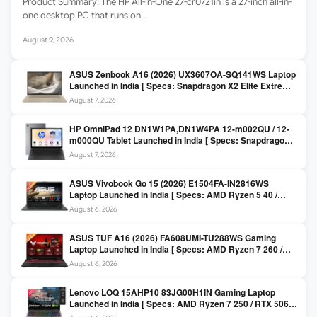
Product Summary: The HP All-in-One 27-cr0721in is a 27-inch all-in-
one desktop PC that runs on…
August 9, 2026
ASUS Zenbook A16 (2026) UX3607OA-SQ141WS Laptop
Launched in India [ Specs: Snapdragon X2 Elite Extreme
/ 24GB LPDDR5X / 512GB SSD / 16-inch 3K OLED 120Hz
August 7, 2026
]
HP OmniPad 12 DN1W1PA,DN1W4PA 12-m002QU / 12-
m000QU Tablet Launched in India [ Specs: Snapdragon
SM6475Q / 8GB LPDDR5 / 128GB UFS / 12-inch 2K 90Hz
August 7, 2026
/ Detachable Keyboard ]
ASUS Vivobook Go 15 (2026) E1504FA-IN2816WS
Laptop Launched in India [ Specs: AMD Ryzen 5 40 /
16GB LPDDR5 / 512GB SSD / 15.6-inch FHD ]
August 6, 2026
ASUS TUF A16 (2026) FA608UMI-TU288WS Gaming
Laptop Launched in India [ Specs: AMD Ryzen 7 260 /
RTX 5060 8GB / 16GB DDR5 / 512GB SSD / 16-inch
August 6, 2026
144Hz FHD+ ]
Lenovo LOQ 15AHP10 83JG00H1IN Gaming Laptop
Launched in India [ Specs: AMD Ryzen 7 250 / RTX 5060
8GB / 16GB DDR5 / 512GB SSD / 15.6-inch 144Hz FHD ]