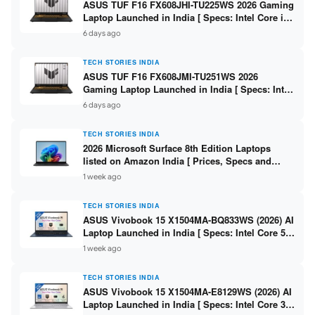
ASUS TUF F16 FX608JHI-TU225WS 2026 Gaming
Laptop Launched in India [ Specs: Intel Core i7-
14650HX / RTX 5050 8GB GDDR7 / 16GB DDR5 /
6 days ago
1TB SSD / 16″ FHD+ 144Hz ]
TECH STORIES INDIA
ASUS TUF F16 FX608JMI-TU251WS 2026
Gaming Laptop Launched in India [ Specs: Intel
Core i7-14650HX / RTX 5060 8GB GDDR7 / 16GB
6 days ago
DDR5 / 1TB SSD / 16″ FHD+ 144Hz ]
TECH STORIES INDIA
2026 Microsoft Surface 8th Edition Laptops
listed on Amazon India [ Prices, Specs and
Variants ]
1 week ago
TECH STORIES INDIA
ASUS Vivobook 15 X1504MA-BQ833WS (2026) AI
Laptop Launched in India [ Specs: Intel Core 5
315 / 8GB DDR5 / 512GB SSD / 15.6″ FHD /
1 week ago
Fingerprint ]
TECH STORIES INDIA
ASUS Vivobook 15 X1504MA-E8129WS (2026) AI
Laptop Launched in India [ Specs: Intel Core 3