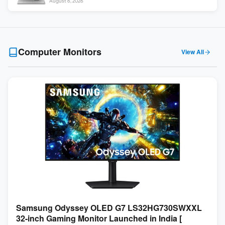
August 6, 2026
Computer Monitors
View All
Samsung Odyssey OLED G7 LS32HG730SWXXL
32-inch Gaming Monitor Launched in India [