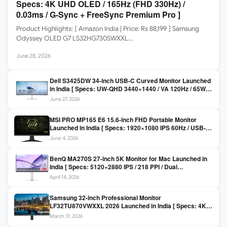
Specs: 4K UHD OLED / 165Hz (FHD 330Hz) /
0.03ms / G-Sync + FreeSync Premium Pro ]
Product Highlights: [ Amazon India | Price: Rs 88,199 ] Samsung
Odyssey OLED G7 LS32HG730SWXXL…
June 28, 2026
Dell S3425DW 34-inch USB-C Curved Monitor Launched
in India [ Specs: UW-QHD 3440×1440 / VA 120Hz / 65W
USB-C / AMD FreeSync Premium ]
June 27, 2026
MSI PRO MP165 E6 15.6-inch FHD Portable Monitor
Launched in India [ Specs: 1920×1080 IPS 60Hz / USB-C
DP Alt Mode 15W PD / Mini HDMI 2.0b / 250 nits / 0.78 kg ]
June 4, 2026
BenQ MA270S 27-inch 5K Monitor for Mac Launched in
India [ Specs: 5120×2880 IPS / 218 PPI / Dual
Thunderbolt 4 / 99% P3 / Nano Gloss / KVM ]
April 14, 2026
Samsung 32-inch Professional Monitor
LF32TU870VWXXL 2026 Launched in India [ Specs: 4K
UHD 3840×2160 / Thunderbolt 3 (90W) / HDR10 / 1 Billion
March 31, 2026
Colors / Daisy Chain ]