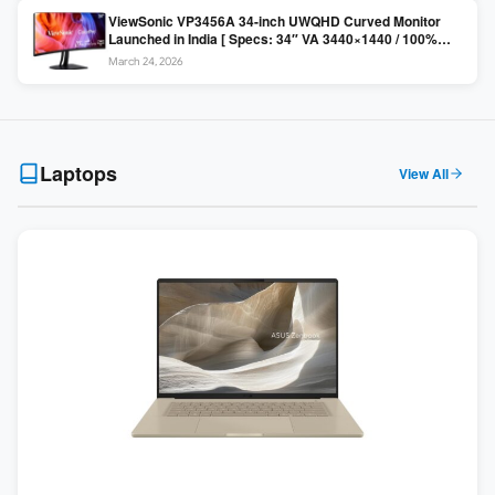
ViewSonic VP3456A 34-inch UWQHD Curved Monitor
Launched in India [ Specs: 34″ VA 3440×1440 / 100%
sRGB / 99W USB-C / KVM Switch / 1800R Curved ]
March 24, 2026
Laptops
View All