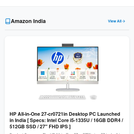
Amazon India
View All
HP All-in-One 27-cr0721in Desktop PC Launched
in India [ Specs: Intel Core i5-1335U / 16GB DDR4 /
512GB SSD / 27″ FHD IPS ]