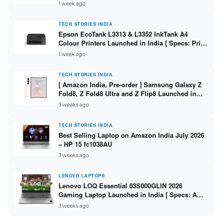
304 / 8GB DDR5 / 512GB SSD / 15.6″ FHD Touch
1 week ago
]
TECH STORIES INDIA
Epson EcoTank L3313 & L3352 InkTank A4
Colour Printers Launched in India [ Specs: Print
/ Scan / Copy / 5760x1440dpi / WiFi on L3352 ]
1 week ago
TECH STORIES INDIA
[ Amazon India, Pre-order ] Samsung Galaxy Z
Fold8, Z Fold8 Ultra and Z Flip8 Launched in
India – Check Price, Specs
3 weeks ago
TECH STORIES INDIA
Best Selling Laptop on Amazon India July 2026
– HP 15 fc1038AU
3 weeks ago
LENOVO LAPTOPS
Lenovo LOQ Essential 83S000GLIN 2026
Gaming Laptop Launched in India [ Specs: AMD
Ryzen 7 7735HS / RTX 4050 6GB / 16GB DDR5 /
3 weeks ago
512GB SSD ]