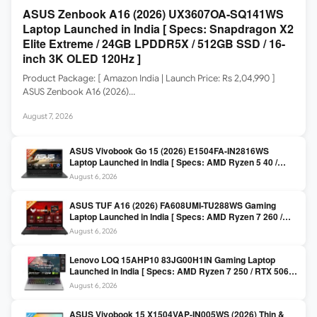
ASUS Zenbook A16 (2026) UX3607OA-SQ141WS
Laptop Launched in India [ Specs: Snapdragon X2
Elite Extreme / 24GB LPDDR5X / 512GB SSD / 16-
inch 3K OLED 120Hz ]
Product Package: [ Amazon India | Launch Price: Rs 2,04,990 ]
ASUS Zenbook A16 (2026)…
August 7, 2026
ASUS Vivobook Go 15 (2026) E1504FA-IN2816WS
Laptop Launched in India [ Specs: AMD Ryzen 5 40 /
16GB LPDDR5 / 512GB SSD / 15.6-inch FHD ]
August 6, 2026
ASUS TUF A16 (2026) FA608UMI-TU288WS Gaming
Laptop Launched in India [ Specs: AMD Ryzen 7 260 /
RTX 5060 8GB / 16GB DDR5 / 512GB SSD / 16-inch
August 6, 2026
144Hz FHD+ ]
Lenovo LOQ 15AHP10 83JG00H1IN Gaming Laptop
Launched in India [ Specs: AMD Ryzen 7 250 / RTX 5060
8GB / 16GB DDR5 / 512GB SSD / 15.6-inch 144Hz FHD ]
August 6, 2026
ASUS Vivobook 15 X1504VAP-IN005WS (2026) Thin &