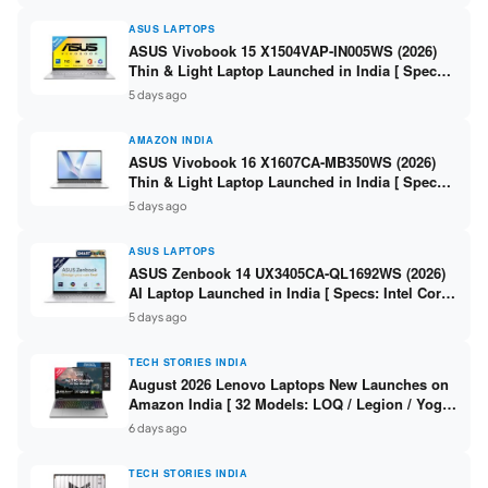
ASUS LAPTOPS
ASUS Vivobook 15 X1504VAP-IN005WS (2026)
Thin & Light Laptop Launched in India [ Specs:
Intel Core 3 100U / 8GB DDR5 / 512GB SSD /
5 days ago
15.6″ FHD ]
AMAZON INDIA
ASUS Vivobook 16 X1607CA-MB350WS (2026)
Thin & Light Laptop Launched in India [ Specs:
Intel Core Ultra 5 225H / 16GB DDR5 / 512GB
5 days ago
SSD / 16″ FHD+ ]
ASUS LAPTOPS
ASUS Zenbook 14 UX3405CA-QL1692WS (2026)
AI Laptop Launched in India [ Specs: Intel Core
Ultra 9 285H / 16GB LPDDR5X / 512GB SSD / 14″
5 days ago
WUXGA OLED Touch ]
TECH STORIES INDIA
August 2026 Lenovo Laptops New Launches on
Amazon India [ 32 Models: LOQ / Legion / Yoga
/ IdeaPad / ThinkPad / V15 — Rs 59,990 to Rs
6 days ago
2,48,490 ]
TECH STORIES INDIA