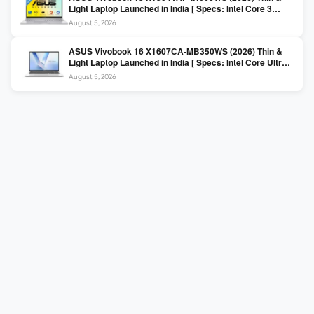
Light Laptop Launched in India [ Specs: Intel Core 3
100U / 8GB DDR5 / 512GB SSD / 15.6″ FHD ]
August 5, 2026
ASUS Vivobook 16 X1607CA-MB350WS (2026) Thin &
Light Laptop Launched in India [ Specs: Intel Core Ultra 5
225H / 16GB DDR5 / 512GB SSD / 16″ FHD+ ]
August 5, 2026