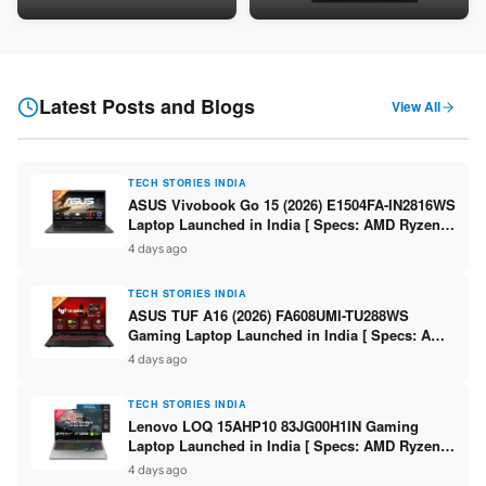
24GB LPDDR5X / 512GB SSD /
Snapdragon SM6475Q / 8GB
16-inch 3K OLED 120Hz ]
LPDDR5 / 128GB UFS / 12-inch
2K 90Hz / Detachable
Keyboard ]
Latest Posts and Blogs
View All
TECH STORIES INDIA
ASUS Vivobook Go 15 (2026) E1504FA-IN2816WS
Laptop Launched in India [ Specs: AMD Ryzen 5
40 / 16GB LPDDR5 / 512GB SSD / 15.6-inch FHD
4 days ago
]
TECH STORIES INDIA
ASUS TUF A16 (2026) FA608UMI-TU288WS
Gaming Laptop Launched in India [ Specs: AMD
Ryzen 7 260 / RTX 5060 8GB / 16GB DDR5 /
4 days ago
512GB SSD / 16-inch 144Hz FHD+ ]
TECH STORIES INDIA
Lenovo LOQ 15AHP10 83JG00H1IN Gaming
Laptop Launched in India [ Specs: AMD Ryzen 7
250 / RTX 5060 8GB / 16GB DDR5 / 512GB SSD /
4 days ago
15.6-inch 144Hz FHD ]