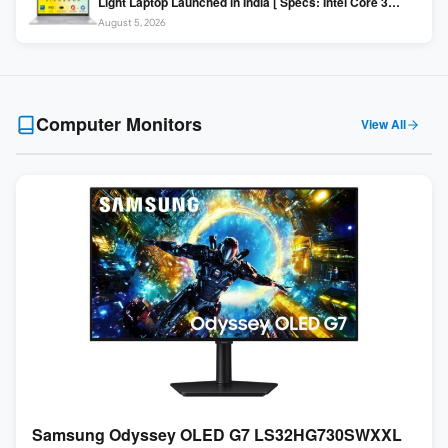
Light Laptop Launched in India [ Specs: Intel Core 3
100U / 8GB DDR5 / 512GB SSD / 15.6″ FHD ]
August 5, 2026
Computer Monitors
View All
Samsung Odyssey OLED G7 LS32HG730SWXXL