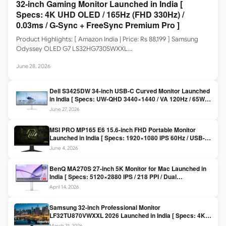
32-inch Gaming Monitor Launched in India [
Specs: 4K UHD OLED / 165Hz (FHD 330Hz) /
0.03ms / G-Sync + FreeSync Premium Pro ]
Product Highlights: [ Amazon India | Price: Rs 88,199 ] Samsung
Odyssey OLED G7 LS32HG730SWXXL…
June 28, 2026
Dell S3425DW 34-inch USB-C Curved Monitor Launched
in India [ Specs: UW-QHD 3440×1440 / VA 120Hz / 65W
USB-C / AMD FreeSync Premium ]
June 27, 2026
MSI PRO MP165 E6 15.6-inch FHD Portable Monitor
Launched in India [ Specs: 1920×1080 IPS 60Hz / USB-C
DP Alt Mode 15W PD / Mini HDMI 2.0b / 250 nits / 0.78 kg ]
June 4, 2026
BenQ MA270S 27-inch 5K Monitor for Mac Launched in
India [ Specs: 5120×2880 IPS / 218 PPI / Dual
Thunderbolt 4 / 99% P3 / Nano Gloss / KVM ]
April 14, 2026
Samsung 32-inch Professional Monitor
LF32TU870VWXXL 2026 Launched in India [ Specs: 4K
UHD 3840×2160 / Thunderbolt 3 (90W) / HDR10 / 1 Billion
March 31, 2026