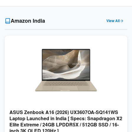
Amazon India
View All
ASUS Zenbook A16 (2026) UX3607OA-SQ141WS
Laptop Launched in India [ Specs: Snapdragon X2
Elite Extreme / 24GB LPDDR5X / 512GB SSD / 16-
inch 3K OLED 120Hz ]