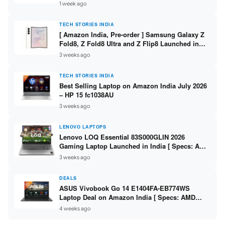
/ Scan / Copy / 5760x1440dpi / WiFi on L3352 ]
1 week ago
TECH STORIES INDIA
[ Amazon India, Pre-order ] Samsung Galaxy Z
Fold8, Z Fold8 Ultra and Z Flip8 Launched in
India – Check Price, Specs
3 weeks ago
TECH STORIES INDIA
Best Selling Laptop on Amazon India July 2026
– HP 15 fc1038AU
3 weeks ago
LENOVO LAPTOPS
Lenovo LOQ Essential 83S000GLIN 2026
Gaming Laptop Launched in India [ Specs: AMD
Ryzen 7 7735HS / RTX 4050 6GB / 16GB DDR5 /
3 weeks ago
512GB SSD ]
DEALS
ASUS Vivobook Go 14 E1404FA-EB774WS
Laptop Deal on Amazon India [ Specs: AMD
Ryzen 5 7520U / 16GB LPDDR5 / 512GB SSD /
4 weeks ago
14-inch FHD ]