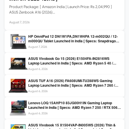
Product Package: [ Amazon India | Launch Price: Rs 2,04,990 ]
ASUS Zenbook A16 (2026)…
August 7, 2026
HP OmniPad 12 DN1W1PA,DN1W4PA 12-m002QU / 12-
m000QU Tablet Launched in India [ Specs: Snapdragon
SM6475Q / 8GB LPDDR5 / 128GB UFS / 12-inch 2K 90Hz
August 7, 2026
/ Detachable Keyboard ]
ASUS Vivobook Go 15 (2026) E1504FA-IN2816WS
Laptop Launched in India [ Specs: AMD Ryzen 5 40 /
16GB LPDDR5 / 512GB SSD / 15.6-inch FHD ]
August 6, 2026
ASUS TUF A16 (2026) FA608UMI-TU288WS Gaming
Laptop Launched in India [ Specs: AMD Ryzen 7 260 /
RTX 5060 8GB / 16GB DDR5 / 512GB SSD / 16-inch
August 6, 2026
144Hz FHD+ ]
Lenovo LOQ 15AHP10 83JG00H1IN Gaming Laptop
Launched in India [ Specs: AMD Ryzen 7 250 / RTX 5060
8GB / 16GB DDR5 / 512GB SSD / 15.6-inch 144Hz FHD ]
August 6, 2026
ASUS Vivobook 15 X1504VAP-IN005WS (2026) Thin &