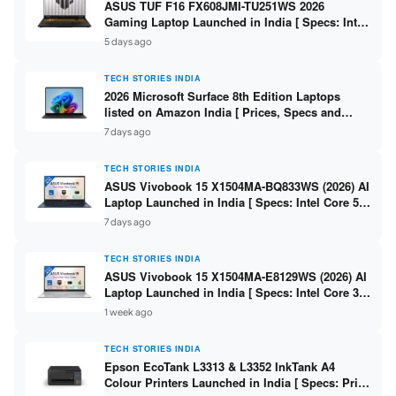
ASUS TUF F16 FX608JMI-TU251WS 2026
Gaming Laptop Launched in India [ Specs: Intel
Core i7-14650HX / RTX 5060 8GB GDDR7 / 16GB
5 days ago
DDR5 / 1TB SSD / 16″ FHD+ 144Hz ]
TECH STORIES INDIA
2026 Microsoft Surface 8th Edition Laptops
listed on Amazon India [ Prices, Specs and
Variants ]
7 days ago
TECH STORIES INDIA
ASUS Vivobook 15 X1504MA-BQ833WS (2026) AI
Laptop Launched in India [ Specs: Intel Core 5
315 / 8GB DDR5 / 512GB SSD / 15.6″ FHD /
7 days ago
Fingerprint ]
TECH STORIES INDIA
ASUS Vivobook 15 X1504MA-E8129WS (2026) AI
Laptop Launched in India [ Specs: Intel Core 3
304 / 8GB DDR5 / 512GB SSD / 15.6″ FHD Touch
1 week ago
]
TECH STORIES INDIA
Epson EcoTank L3313 & L3352 InkTank A4
Colour Printers Launched in India [ Specs: Print