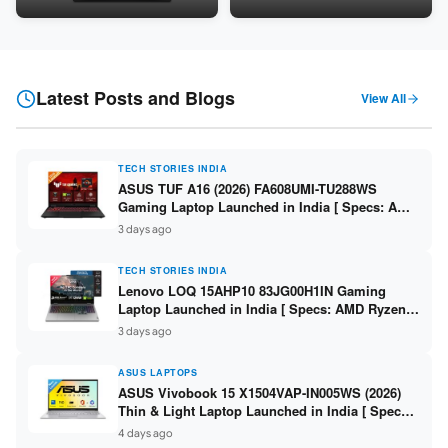
Snapdragon SM6475Q / 8GB
LPDDR5 / 512GB SSD / 15.6-
LPDDR5 / 128GB UFS / 12-inch
inch FHD ]
2K 90Hz / Detachable
Keyboard ]
Latest Posts and Blogs
View All
TECH STORIES INDIA
ASUS TUF A16 (2026) FA608UMI-TU288WS
Gaming Laptop Launched in India [ Specs: AMD
Ryzen 7 260 / RTX 5060 8GB / 16GB DDR5 /
3 days ago
512GB SSD / 16-inch 144Hz FHD+ ]
TECH STORIES INDIA
Lenovo LOQ 15AHP10 83JG00H1IN Gaming
Laptop Launched in India [ Specs: AMD Ryzen 7
250 / RTX 5060 8GB / 16GB DDR5 / 512GB SSD /
3 days ago
15.6-inch 144Hz FHD ]
ASUS LAPTOPS
ASUS Vivobook 15 X1504VAP-IN005WS (2026)
Thin & Light Laptop Launched in India [ Specs:
Intel Core 3 100U / 8GB DDR5 / 512GB SSD /
4 days ago
15.6″ FHD ]