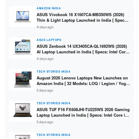
AMAZON INDIA
ASUS Vivobook 16 X1607CA-MB350WS (2026)
Thin & Light Laptop Launched in India [ Specs:
Intel Core Ultra 5 225H / 16GB DDR5 / 512GB
4 days ago
SSD / 16″ FHD+ ]
ASUS LAPTOPS
ASUS Zenbook 14 UX3405CA-QL1692WS (2026)
AI Laptop Launched in India [ Specs: Intel Core
Ultra 9 285H / 16GB LPDDR5X / 512GB SSD / 14″
4 days ago
WUXGA OLED Touch ]
TECH STORIES INDIA
August 2026 Lenovo Laptops New Launches on
Amazon India [ 32 Models: LOQ / Legion / Yoga
/ IdeaPad / ThinkPad / V15 — Rs 59,990 to Rs
5 days ago
2,48,490 ]
TECH STORIES INDIA
ASUS TUF F16 FX608JHI-TU225WS 2026 Gaming
Laptop Launched in India [ Specs: Intel Core i7-
14650HX / RTX 5050 8GB GDDR7 / 16GB DDR5 /
5 days ago
1TB SSD / 16″ FHD+ 144Hz ]
TECH STORIES INDIA