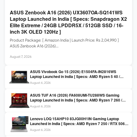
ASUS Zenbook A16 (2026) UX3607OA-SQ141WS
Laptop Launched in India [ Specs: Snapdragon X2
Elite Extreme / 24GB LPDDR5X / 512GB SSD / 16-
inch 3K OLED 120Hz ]
Product Package: [ Amazon India | Launch Price: Rs 2,04,990 ]
ASUS Zenbook A16 (2026)…
August 7, 2026
ASUS Vivobook Go 15 (2026) E1504FA-IN2816WS
Laptop Launched in India [ Specs: AMD Ryzen 5 40 /
16GB LPDDR5 / 512GB SSD / 15.6-inch FHD ]
August 6, 2026
ASUS TUF A16 (2026) FA608UMI-TU288WS Gaming
Laptop Launched in India [ Specs: AMD Ryzen 7 260 /
RTX 5060 8GB / 16GB DDR5 / 512GB SSD / 16-inch
August 6, 2026
144Hz FHD+ ]
Lenovo LOQ 15AHP10 83JG00H1IN Gaming Laptop
Launched in India [ Specs: AMD Ryzen 7 250 / RTX 5060
8GB / 16GB DDR5 / 512GB SSD / 15.6-inch 144Hz FHD ]
August 6, 2026