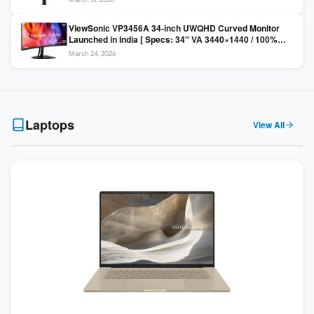
Colors / Daisy Chain ]
ViewSonic VP3456A 34-inch UWQHD Curved Monitor
Launched in India [ Specs: 34″ VA 3440×1440 / 100%
sRGB / 99W USB-C / KVM Switch / 1800R Curved ]
March 24, 2026
Laptops
View All