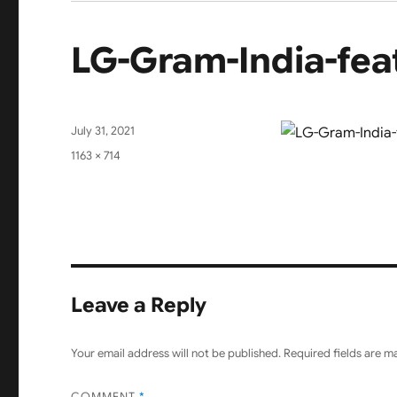
LG-Gram-India-fea
Posted
July 31, 2021
on
Full
1163 × 714
size
Leave a Reply
Your email address will not be published.
Required fields are 
COMMENT
*