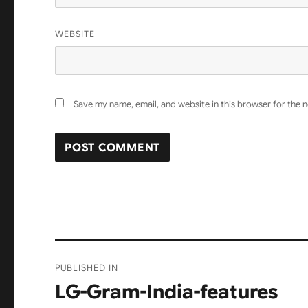
WEBSITE
Save my name, email, and website in this browser for the 
Post
PUBLISHED IN
navigation
LG-Gram-India-features