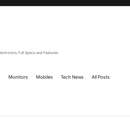
ectronics, Full Specs and Features
s
Monitors
Mobiles
Tech News
All Posts