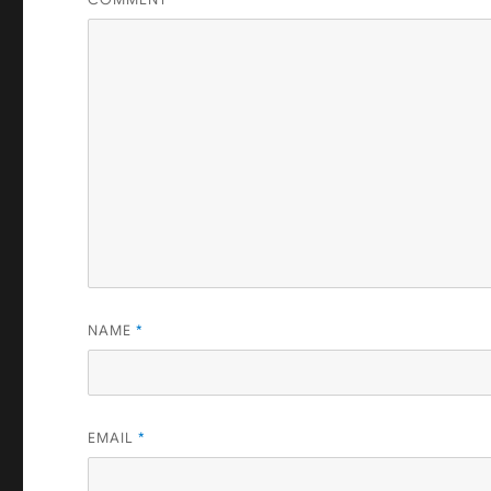
NAME
*
EMAIL
*