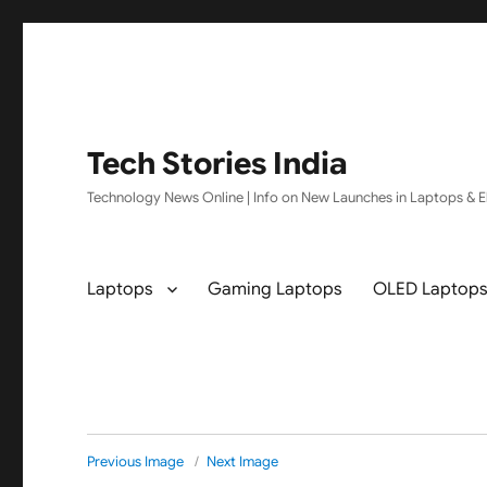
Tech Stories India
Technology News Online | Info on New Launches in Laptops & El
Laptops
Gaming Laptops
OLED Laptop
Previous Image
Next Image