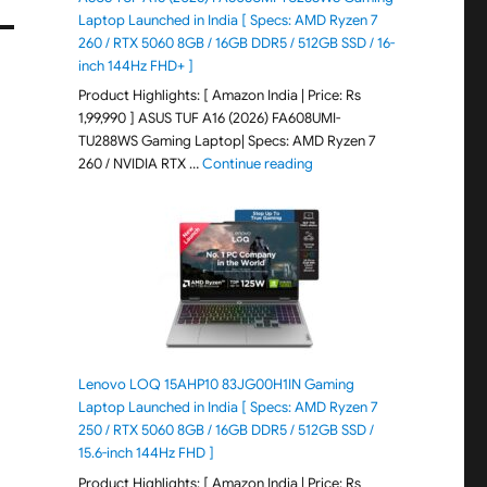
Laptop Launched in India [ Specs: AMD Ryzen 7
260 / RTX 5060 8GB / 16GB DDR5 / 512GB SSD / 16-
inch 144Hz FHD+ ]
Product Highlights: [ Amazon India | Price: Rs
1,99,990 ] ASUS TUF A16 (2026) FA608UMI-
TU288WS Gaming Laptop| Specs: AMD Ryzen 7
"ASUS TUF A16 (2026) FA60
260 / NVIDIA RTX …
Continue reading
Lenovo LOQ 15AHP10 83JG00H1IN Gaming
Laptop Launched in India [ Specs: AMD Ryzen 7
250 / RTX 5060 8GB / 16GB DDR5 / 512GB SSD /
15.6-inch 144Hz FHD ]
Product Highlights: [ Amazon India | Price: Rs