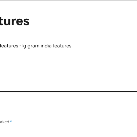
tures
marked
*