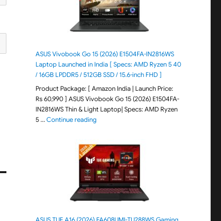
ASUS Vivobook Go 15 (2026) E1504FA-IN2816WS
Laptop Launched in India [ Specs: AMD Ryzen 5 40
/ 16GB LPDDR5 / 512GB SSD / 15.6-inch FHD ]
Product Package: [ Amazon India | Launch Price:
Rs 60,990 ] ASUS Vivobook Go 15 (2026) E1504FA-
IN2816WS Thin & Light Laptop| Specs: AMD Ryzen
"ASUS Vivobook Go 15 (2026) E1504FA-IN281
5 …
Continue reading
ASUS TUF A16 (2026) FA608UMI-TU288WS Gaming