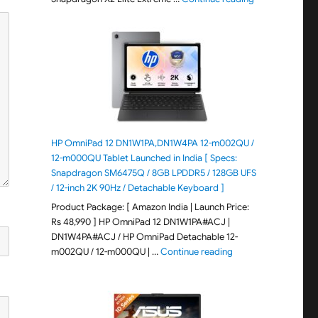
HP OmniPad 12 DN1W1PA,DN1W4PA 12-m002QU /
12-m000QU Tablet Launched in India [ Specs:
Snapdragon SM6475Q / 8GB LPDDR5 / 128GB UFS
/ 12-inch 2K 90Hz / Detachable Keyboard ]
Product Package: [ Amazon India | Launch Price:
Rs 48,990 ] HP OmniPad 12 DN1W1PA#ACJ |
DN1W4PA#ACJ / HP OmniPad Detachable 12-
"HP OmniPad 12 DN1W
m002QU / 12-m000QU | …
Continue reading