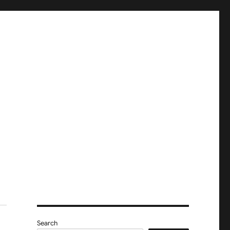
Search