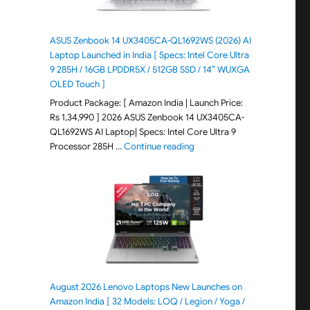
ASUS Zenbook 14 UX3405CA-QL1692WS (2026) AI
Laptop Launched in India [ Specs: Intel Core Ultra
9 285H / 16GB LPDDR5X / 512GB SSD / 14″ WUXGA
OLED Touch ]
Product Package: [ Amazon India | Launch Price:
Rs 1,34,990 ] 2026 ASUS Zenbook 14 UX3405CA-
QL1692WS AI Laptop| Specs: Intel Core Ultra 9
"ASUS Zenbook 14 UX3405CA-Q
Processor 285H …
Continue reading
August 2026 Lenovo Laptops New Launches on
Amazon India [ 32 Models: LOQ / Legion / Yoga /