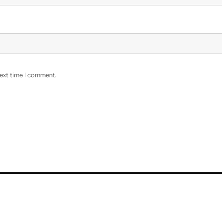
next time I comment.