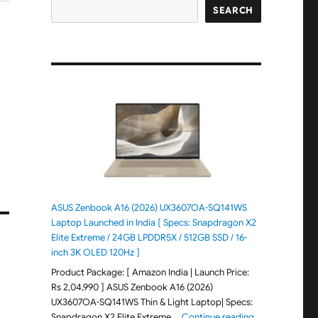
SEARCH
ASUS Zenbook A16 (2026) UX3607OA-SQ141WS
Laptop Launched in India [ Specs: Snapdragon X2
Elite Extreme / 24GB LPDDR5X / 512GB SSD / 16-
inch 3K OLED 120Hz ]
Product Package: [ Amazon India | Launch Price:
Rs 2,04,990 ] ASUS Zenbook A16 (2026)
UX3607OA-SQ141WS Thin & Light Laptop| Specs:
"ASUS Zenbook 
Snapdragon X2 Elite Extreme …
Continue reading