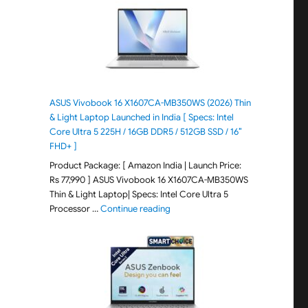
ASUS Vivobook 16 X1607CA-MB350WS (2026) Thin
& Light Laptop Launched in India [ Specs: Intel
Core Ultra 5 225H / 16GB DDR5 / 512GB SSD / 16″
FHD+ ]
Product Package: [ Amazon India | Launch Price:
Rs 77,990 ] ASUS Vivobook 16 X1607CA-MB350WS
Thin & Light Laptop| Specs: Intel Core Ultra 5
"ASUS Vivobook 16 X1607CA-MB350WS
Processor …
Continue reading