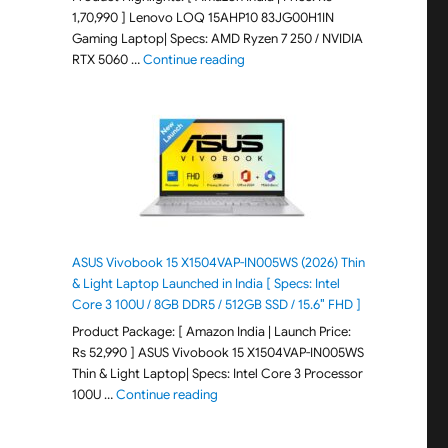
1,70,990 ] Lenovo LOQ 15AHP10 83JG00H1IN
Gaming Laptop| Specs: AMD Ryzen 7 250 / NVIDIA
"Lenovo LOQ 15AHP10 83JG00H1IN G
RTX 5060 …
Continue reading
ASUS Vivobook 15 X1504VAP-IN005WS (2026) Thin
& Light Laptop Launched in India [ Specs: Intel
Core 3 100U / 8GB DDR5 / 512GB SSD / 15.6″ FHD ]
Product Package: [ Amazon India | Launch Price:
Rs 52,990 ] ASUS Vivobook 15 X1504VAP-IN005WS
Thin & Light Laptop| Specs: Intel Core 3 Processor
"ASUS Vivobook 15 X1504VAP-IN005WS (20
100U …
Continue reading