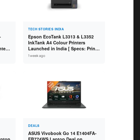
TECH STORIES INDIA
-
Epson EcoTank L3313 & L3352
InkTank A4 Colour Printers
ntel
Launched in India [ Specs: Print /
2GB
Scan / Copy / 5760x1440dpi / WiFi
1 week ago
on L3352 ]
DEALS
ASUS Vivobook Go 14 E1404FA-
aptop
EB774WS Laptop Deal on