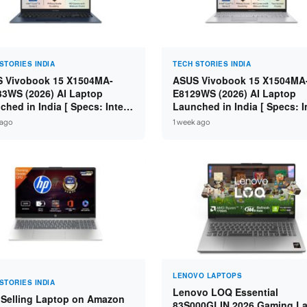
STORIES INDIA
TECH STORIES INDIA
 Vivobook 15 X1504MA-
ASUS Vivobook 15 X1504MA
3WS (2026) AI Laptop
E8129WS (2026) AI Laptop
ched in India [ Specs: Intel
Launched in India [ Specs: I
 5 315 / 8GB DDR5 / 512GB
Core 3 304 / 8GB DDR5 / 51
 ago
1 week ago
 15.6″ FHD / Fingerprint ]
SSD / 15.6″ FHD Touch ]
LENOVO LAPTOPS
STORIES INDIA
Lenovo LOQ Essential
 Selling Laptop on Amazon
83S000GLIN 2026 Gaming L