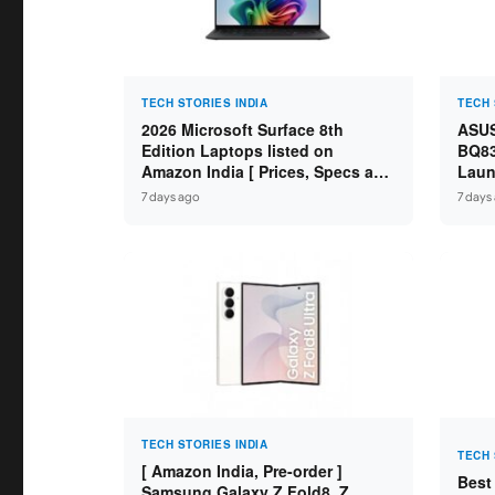
TECH STORIES INDIA
TECH 
2026 Microsoft Surface 8th
ASUS
Edition Laptops listed on
BQ83
Amazon India [ Prices, Specs and
Laun
Variants ]
Core
7 days ago
7 days
SSD /
TECH STORIES INDIA
TECH 
[ Amazon India, Pre-order ]
Best
Samsung Galaxy Z Fold8, Z