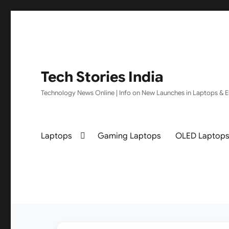
Tech Stories India
Technology News Online | Info on New Launches in Laptops & El
Laptops
Gaming Laptops
OLED Laptop