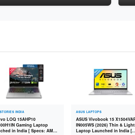
STORIES INDIA
ASUS LAPTOPS
vo LOQ 15AHP10
ASUS Vivobook 15 X1504VA
00H1IN Gaming Laptop
IN005WS (2026) Thin & Light
ched in India [ Specs: AMD
Laptop Launched in India [