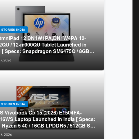
 STORIES INDIA
OmniPad 12 DN1W1PA,DN1W4PA 12-
QU / 12-m000QU Tablet Launched in
a [ Specs: Snapdragon SM6475Q / 8GB
R5 / 128GB UFS / 12-inch 2K 90Hz /
 7, 2026
chable Keyboard ]
 STORIES INDIA
 Vivobook Go 15 (2026) E1504FA-
16WS Laptop Launched in India [ Specs:
Ryzen 5 40 / 16GB LPDDR5 / 512GB SSD
.6-inch FHD ]
 6, 2026