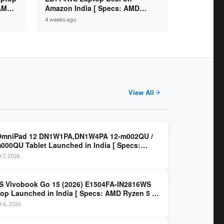
 AMD
Amazon India [ Specs: AMD
6GB /
Ryzen 5 7520U / 16GB LPDDR5 /
4 weeks ago
512GB SSD / 14-inch FHD ]
View All
OmniPad 12 DN1W1PA,DN1W4PA 12-m002QU /
000QU Tablet Launched in India [ Specs:
dragon SM6475Q / 8GB LPDDR5 / 128GB UFS /
 7, 2026
nch 2K 90Hz / Detachable Keyboard ]
 Vivobook Go 15 (2026) E1504FA-IN2816WS
op Launched in India [ Specs: AMD Ryzen 5 40
GB LPDDR5 / 512GB SSD / 15.6-inch FHD ]
 6, 2026