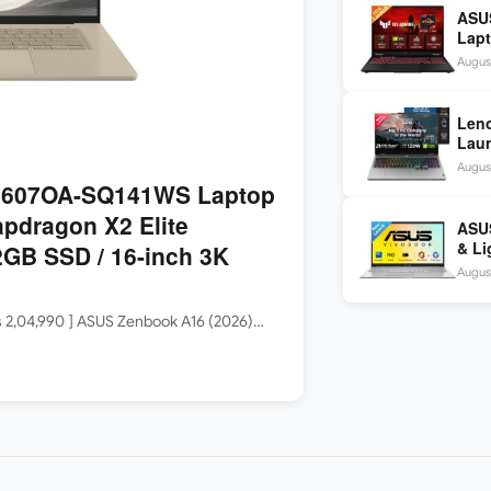
ASU
Lapt
260 
August
inch
Len
Laun
5060
August
144H
3607OA-SQ141WS Laptop
apdragon X2 Elite
ASUS
& Li
GB SSD / 16-inch 3K
Core
August
Rs 2,04,990 ] ASUS Zenbook A16 (2026)…