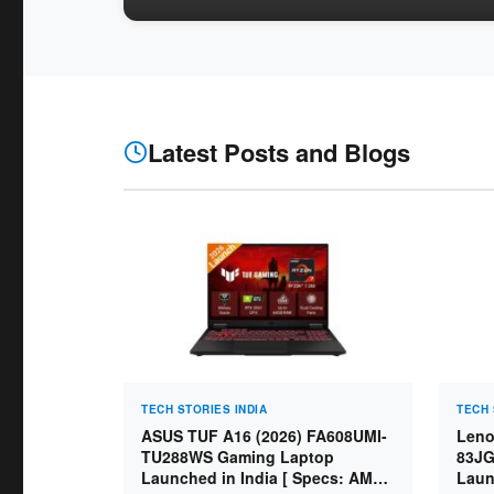
Latest Posts and Blogs
TECH STORIES INDIA
TECH 
ASUS TUF A16 (2026) FA608UMI-
Leno
TU288WS Gaming Laptop
83JG
Launched in India [ Specs: AMD
Laun