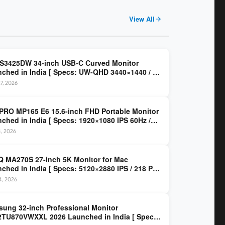
View All
 S3425DW 34-inch USB-C Curved Monitor
ched in India [ Specs: UW-QHD 3440×1440 / VA
z / 65W USB-C / AMD FreeSync Premium ]
7, 2026
PRO MP165 E6 15.6-inch FHD Portable Monitor
ched in India [ Specs: 1920×1080 IPS 60Hz /
C DP Alt Mode 15W PD / Mini HDMI 2.0b / 250
4, 2026
/ 0.78 kg ]
 MA270S 27-inch 5K Monitor for Mac
ched in India [ Specs: 5120×2880 IPS / 218 PPI
al Thunderbolt 4 / 99% P3 / Nano Gloss / KVM ]
14, 2026
ung 32-inch Professional Monitor
TU870VWXXL 2026 Launched in India [ Specs: