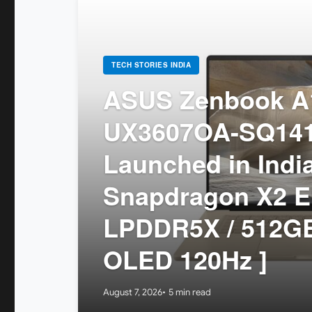
TECH STORIES INDIA
ASUS Zenbook A1
UX3607OA-SQ14
Launched in India
Snapdragon X2 El
LPDDR5X / 512GB
OLED 120Hz ]
August 7, 2026
5 min read