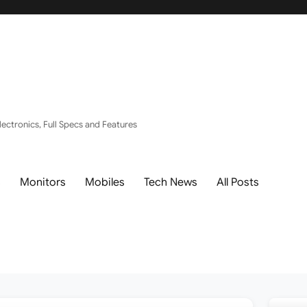
ectronics, Full Specs and Features
s
Monitors
Mobiles
Tech News
All Posts