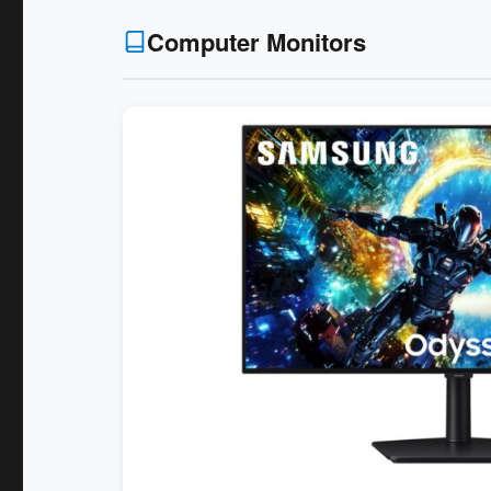
Computer Monitors