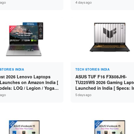
n 7 250 / RTX 5060 8GB /
Specs: Intel Core 3 100U / 8
 ago
4 days ago
 DDR5 / 512GB SSD / 15.6-
DDR5 / 512GB SSD / 15.6″ FH
 144Hz FHD ]
STORIES INDIA
TECH STORIES INDIA
st 2026 Lenovo Laptops
ASUS TUF F16 FX608JHI-
Launches on Amazon India [
TU225WS 2026 Gaming Lapt
odels: LOQ / Legion / Yoga /
Launched in India [ Specs: I
Pad / ThinkPad / V15 — Rs
Core i7-14650HX / RTX 5050
 ago
5 days ago
0 to Rs 2,48,490 ]
GDDR7 / 16GB DDR5 / 1TB S
16″ FHD+ 144Hz ]