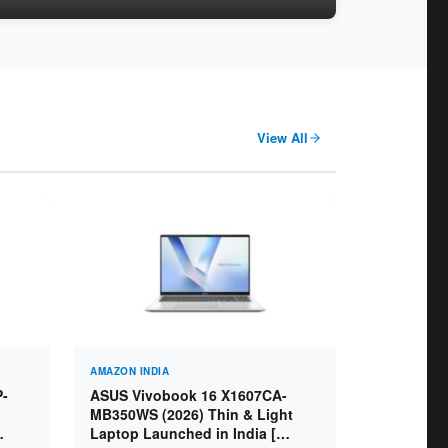
View All
AMAZON INDIA
P-
ASUS Vivobook 16 X1607CA-
MB350WS (2026) Thin & Light
Laptop Launched in India [