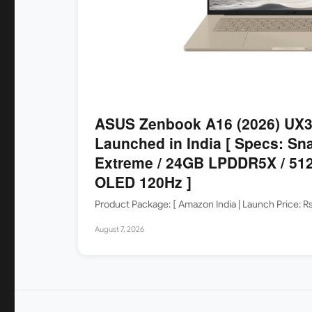
ASUS Zenbook A16 (2026) UX
Launched in India [ Specs: Sn
Extreme / 24GB LPDDR5X / 512
OLED 120Hz ]
Product Package: [ Amazon India | Launch Price: 
August 7, 2026