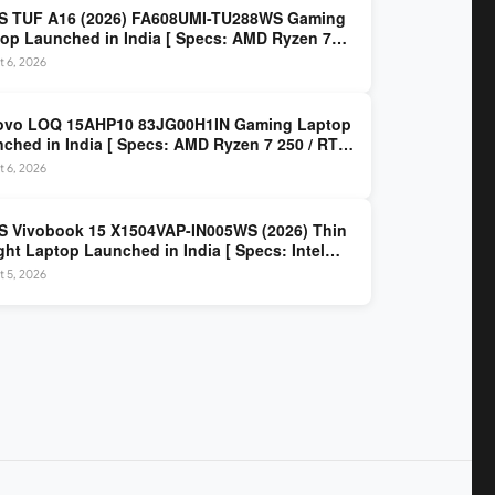
S TUF A16 (2026) FA608UMI-TU288WS Gaming
op Launched in India [ Specs: AMD Ryzen 7
/ RTX 5060 8GB / 16GB DDR5 / 512GB SSD / 16-
 6, 2026
 144Hz FHD+ ]
ovo LOQ 15AHP10 83JG00H1IN Gaming Laptop
ched in India [ Specs: AMD Ryzen 7 250 / RTX
 8GB / 16GB DDR5 / 512GB SSD / 15.6-inch
 6, 2026
z FHD ]
 Vivobook 15 X1504VAP-IN005WS (2026) Thin
ght Laptop Launched in India [ Specs: Intel
 3 100U / 8GB DDR5 / 512GB SSD / 15.6″ FHD ]
 5, 2026