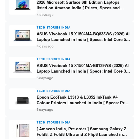
2026 Microsoft Surface 8th Edition Laptops
listed on Amazon India [ Prices, Specs and
Variants ]
4 days ago
TECH STORIES INDIA
ASUS Vivobook 15 X1504MA-BQ833WS (2026) AI
Laptop Launched in India [ Specs: Intel Core 5
315 / 8GB DDR5 / 512GB SSD / 15.6″ FHD /
4 days ago
Fingerprint ]
TECH STORIES INDIA
ASUS Vivobook 15 X1504MA-E8129WS (2026) AI
Laptop Launched in India [ Specs: Intel Core 3
304 / 8GB DDR5 / 512GB SSD / 15.6″ FHD Touch
5 days ago
]
TECH STORIES INDIA
Epson EcoTank L3313 & L3352 InkTank A4
Colour Printers Launched in India [ Specs: Print
/ Scan / Copy / 5760x1440dpi / WiFi on L3352 ]
5 days ago
TECH STORIES INDIA
[ Amazon India, Pre-order ] Samsung Galaxy Z
Fold8, Z Fold8 Ultra and Z Flip8 Launched in