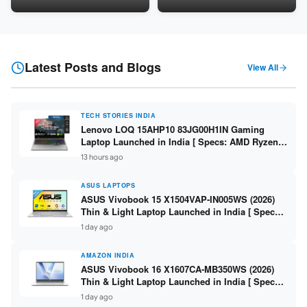
LPDDR5 / 512GB SSD / 15.6-
5060 8GB / 16GB DDR5 /
inch FHD ]
512GB SSD / 16-inch 144Hz
FHD+ ]
Latest Posts and Blogs
View All
TECH STORIES INDIA
Lenovo LOQ 15AHP10 83JG00H1IN Gaming
Laptop Launched in India [ Specs: AMD Ryzen 7
250 / RTX 5060 8GB / 16GB DDR5 / 512GB SSD /
13 hours ago
15.6-inch 144Hz FHD ]
ASUS LAPTOPS
ASUS Vivobook 15 X1504VAP-IN005WS (2026)
Thin & Light Laptop Launched in India [ Specs:
Intel Core 3 100U / 8GB DDR5 / 512GB SSD /
1 day ago
15.6″ FHD ]
AMAZON INDIA
ASUS Vivobook 16 X1607CA-MB350WS (2026)
Thin & Light Laptop Launched in India [ Specs:
Intel Core Ultra 5 225H / 16GB DDR5 / 512GB
1 day ago
SSD / 16″ FHD+ ]