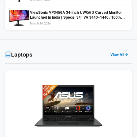
Colors / Daisy Chain ]
ViewSonic VP3456A 34-inch UWQHD Curved Monitor
Launched in India [ Specs: 34″ VA 3440×1440 / 100%
sRGB / 99W USB-C / KVM Switch / 1800R Curved ]
March 24, 2026
Laptops
View All