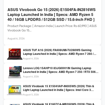
ASUS Vivobook Go 15 (2026) E1504FA-IN2816WS
Laptop Launched in India [ Specs: AMD Ryzen 5
40 / 16GB LPDDR5 / 512GB SSD / 15.6-inch FHD ]
Product Package: [ Amazon India | Launch Price: Rs 60,990 ] ASUS
Vivobook Go 15…
August 6, 2026
ASUS TUF A16 (2026) FA608UMI-TU288WS Gaming
Laptop Launched in India [ Specs: AMD Ryzen 7 260 /
RTX 5060 8GB / 16GB DDR5 / 512GB SSD / 16-inch
August 6, 2026
144Hz FHD+ ]
Lenovo LOQ 15AHP10 83JG00H1IN Gaming Laptop
Launched in India [ Specs: AMD Ryzen 7 250 / RTX 5060
8GB / 16GB DDR5 / 512GB SSD / 15.6-inch 144Hz FHD ]
August 6, 2026
ASUS Vivobook 15 X1504VAP-IN005WS (2026) Thin &
Light Laptop Launched in India [ Specs: Intel Core 3
100U / 8GB DDR5 / 512GB SSD / 15.6″ FHD ]
August 5, 2026
ASUS Vivobook 16 X1607CA-MB350WS (2026) Thin &