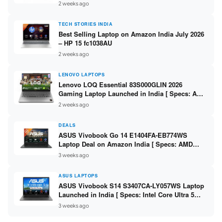
India – Check Price, Specs
2 weeks ago
TECH STORIES INDIA
Best Selling Laptop on Amazon India July 2026
– HP 15 fc1038AU
2 weeks ago
LENOVO LAPTOPS
Lenovo LOQ Essential 83S000GLIN 2026
Gaming Laptop Launched in India [ Specs: AMD
Ryzen 7 7735HS / RTX 4050 6GB / 16GB DDR5 /
2 weeks ago
512GB SSD ]
DEALS
ASUS Vivobook Go 14 E1404FA-EB774WS
Laptop Deal on Amazon India [ Specs: AMD
Ryzen 5 7520U / 16GB LPDDR5 / 512GB SSD /
3 weeks ago
14-inch FHD ]
ASUS LAPTOPS
ASUS Vivobook S14 S3407CA-LY057WS Laptop
Launched in India [ Specs: Intel Core Ultra 5
225H / 16GB DDR5 / 512GB SSD / 14-inch
3 weeks ago
WUXGA ]