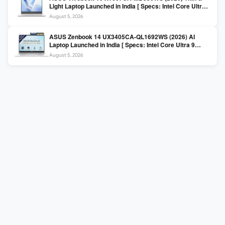
Light Laptop Launched in India [ Specs: Intel Core Ultra 5
225H / 16GB DDR5 / 512GB SSD / 16″ FHD+ ]
August 5, 2026
ASUS Zenbook 14 UX3405CA-QL1692WS (2026) AI
Laptop Launched in India [ Specs: Intel Core Ultra 9
285H / 16GB LPDDR5X / 512GB SSD / 14″ WUXGA OLED
August 5, 2026
Touch ]