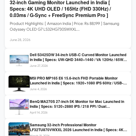
32-inch Gaming Monitor Launched in India [
Specs: 4K UHD OLED / 165Hz (FHD 330Hz) /
0.03ms / G-Sync + FreeSync Premium Pro ]
Product Highlights: [ Amazon India | Price: Rs 88,199 ] Samsung
Odyssey OLED G7 LS32HG730SWXXL…
June 28, 2026
Dell S3425DW 34-inch USB-C Curved Monitor Launched
in India [ Specs: UW-QHD 3440×1440 / VA 120Hz / 65W
USB-C / AMD FreeSync Premium ]
June 27, 2026
MSI PRO MP165 E6 15.6-inch FHD Portable Monitor
Launched in India [ Specs: 1920×1080 IPS 60Hz / USB-C
DP Alt Mode 15W PD / Mini HDMI 2.0b / 250 nits / 0.78 kg ]
June 4, 2026
BenQ MA270S 27-inch 5K Monitor for Mac Launched in
India [ Specs: 5120×2880 IPS / 218 PPI / Dual
Thunderbolt 4 / 99% P3 / Nano Gloss / KVM ]
April 14, 2026
Samsung 32-inch Professional Monitor
LF32TU870VWXXL 2026 Launched in India [ Specs: 4K
UHD 3840×2160 / Thunderbolt 3 (90W) / HDR10 / 1 Billion
March 31, 2026