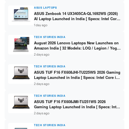
ASUS LAPTOPS
ASUS Zenbook 14 UX3405CA-QL1692WS (2026)
AI Laptop Launched in India [ Specs: Intel Core
Ultra 9 285H / 16GB LPDDR5X / 512GB SSD / 14″
1 day ago
WUXGA OLED Touch ]
TECH STORIES INDIA
August 2026 Lenovo Laptops New Launches on
Amazon India [ 32 Models: LOQ / Legion / Yoga
/ IdeaPad / ThinkPad / V15 — Rs 59,990 to Rs
2 days ago
2,48,490 ]
TECH STORIES INDIA
ASUS TUF F16 FX608JHI-TU225WS 2026 Gaming
Laptop Launched in India [ Specs: Intel Core i7-
14650HX / RTX 5050 8GB GDDR7 / 16GB DDR5 /
2 days ago
1TB SSD / 16″ FHD+ 144Hz ]
TECH STORIES INDIA
ASUS TUF F16 FX608JMI-TU251WS 2026
Gaming Laptop Launched in India [ Specs: Intel
Core i7-14650HX / RTX 5060 8GB GDDR7 / 16GB
2 days ago
DDR5 / 1TB SSD / 16″ FHD+ 144Hz ]
TECH STORIES INDIA