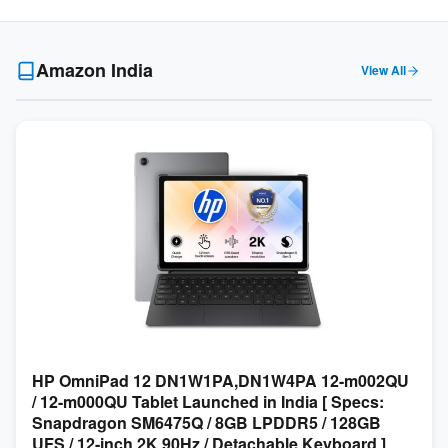
Amazon India
View All
HP OmniPad 12 DN1W1PA,DN1W4PA 12-m002QU
/ 12-m000QU Tablet Launched in India [ Specs:
Snapdragon SM6475Q / 8GB LPDDR5 / 128GB
UFS / 12-inch 2K 90Hz / Detachable Keyboard ]