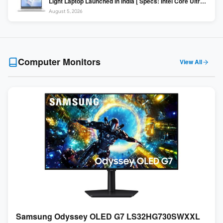
Light Laptop Launched in India [ Specs: Intel Core Ultra 5
225H / 16GB DDR5 / 512GB SSD / 16″ FHD+ ]
August 5, 2026
Computer Monitors
View All
Samsung Odyssey OLED G7 LS32HG730SWXXL