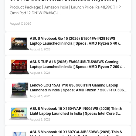
Product Package: [ Amazon India | Launch Price: Rs 48,990 ] HP
OmniPad 12 DN1W1PA#ACJ…
August 7, 2026
ASUS Vivobook Go 15 (2026) E1504FA-IN2816WS
Laptop Launched in India [ Specs: AMD Ryzen 5 40 /
16GB LPDDR5 / 512GB SSD / 15.6-inch FHD ]
August 6, 2026
ASUS TUF A16 (2026) FA608UMI-TU288WS Gaming
Laptop Launched in India [ Specs: AMD Ryzen 7 260 /
RTX 5060 8GB / 16GB DDR5 / 512GB SSD / 16-inch
August 6, 2026
144Hz FHD+ ]
Lenovo LOQ 15AHP10 83JG00H1IN Gaming Laptop
Launched in India [ Specs: AMD Ryzen 7 250 / RTX 5060
8GB / 16GB DDR5 / 512GB SSD / 15.6-inch 144Hz FHD ]
August 6, 2026
ASUS Vivobook 15 X1504VAP-IN005WS (2026) Thin &
Light Laptop Launched in India [ Specs: Intel Core 3
100U / 8GB DDR5 / 512GB SSD / 15.6″ FHD ]
August 5, 2026
ASUS Vivobook 16 X1607CA-MB350WS (2026) Thin &