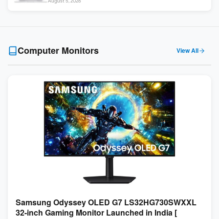
August 5, 2026
Touch ]
Computer Monitors
View All
Samsung Odyssey OLED G7 LS32HG730SWXXL
32-inch Gaming Monitor Launched in India [