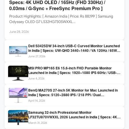
Specs: 4K UHD OLED / 165Hz (FHD 330Hz) /
0.03ms / G-Sync + FreeSync Premium Pro ]
Product Highlights: [ Amazon India | Price: Rs 88,199 ] Samsung
Odyssey OLED G7 LS32HG730SWXXL…
June 28, 2026
Dell S3425DW 34-inch USB-C Curved Monitor Launched
in India [ Specs: UW-QHD 3440×1440 / VA 120Hz / 65W
USB-C / AMD FreeSync Premium ]
June 27, 2026
MSI PRO MP165 E6 15.6-inch FHD Portable Monitor
Launched in India [ Specs: 1920×1080 IPS 60Hz / USB-C
DP Alt Mode 15W PD / Mini HDMI 2.0b / 250 nits / 0.78 kg ]
June 4, 2026
BenQ MA270S 27-inch 5K Monitor for Mac Launched in
India [ Specs: 5120×2880 IPS / 218 PPI / Dual
Thunderbolt 4 / 99% P3 / Nano Gloss / KVM ]
April 14, 2026
Samsung 32-inch Professional Monitor
LF32TU870VWXXL 2026 Launched in India [ Specs: 4K
UHD 3840×2160 / Thunderbolt 3 (90W) / HDR10 / 1 Billion
March 31, 2026
Colors / Daisy Chain ]