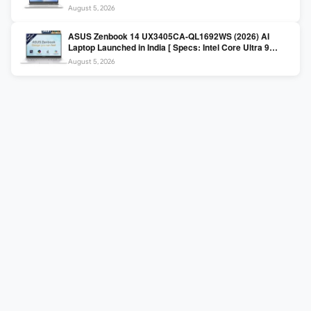
225H / 16GB DDR5 / 512GB SSD / 16″ FHD+ ]
August 5, 2026
ASUS Zenbook 14 UX3405CA-QL1692WS (2026) AI
Laptop Launched in India [ Specs: Intel Core Ultra 9
285H / 16GB LPDDR5X / 512GB SSD / 14″ WUXGA OLED
August 5, 2026
Touch ]