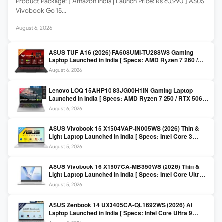
Product Package: [ Amazon India | Launch Price: Rs 60,990 ] ASUS
Vivobook Go 15…
August 6, 2026
ASUS TUF A16 (2026) FA608UMI-TU288WS Gaming
Laptop Launched in India [ Specs: AMD Ryzen 7 260 /
RTX 5060 8GB / 16GB DDR5 / 512GB SSD / 16-inch
August 6, 2026
144Hz FHD+ ]
Lenovo LOQ 15AHP10 83JG00H1IN Gaming Laptop
Launched in India [ Specs: AMD Ryzen 7 250 / RTX 5060
8GB / 16GB DDR5 / 512GB SSD / 15.6-inch 144Hz FHD ]
August 6, 2026
ASUS Vivobook 15 X1504VAP-IN005WS (2026) Thin &
Light Laptop Launched in India [ Specs: Intel Core 3
100U / 8GB DDR5 / 512GB SSD / 15.6″ FHD ]
August 5, 2026
ASUS Vivobook 16 X1607CA-MB350WS (2026) Thin &
Light Laptop Launched in India [ Specs: Intel Core Ultra 5
225H / 16GB DDR5 / 512GB SSD / 16″ FHD+ ]
August 5, 2026
ASUS Zenbook 14 UX3405CA-QL1692WS (2026) AI
Laptop Launched in India [ Specs: Intel Core Ultra 9
285H / 16GB LPDDR5X / 512GB SSD / 14″ WUXGA OLED