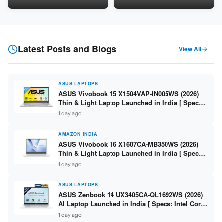
5060 8GB / 16GB DDR5 /
8GB / 16GB DDR5 / 512GB
512GB SSD / 16-inch 144Hz
SSD / 15.6-inch 144Hz FHD ]
FHD+ ]
Latest Posts and Blogs
View All
ASUS LAPTOPS
ASUS Vivobook 15 X1504VAP-IN005WS (2026)
Thin & Light Laptop Launched in India [ Specs:
Intel Core 3 100U / 8GB DDR5 / 512GB SSD /
1 day ago
15.6″ FHD ]
AMAZON INDIA
ASUS Vivobook 16 X1607CA-MB350WS (2026)
Thin & Light Laptop Launched in India [ Specs:
Intel Core Ultra 5 225H / 16GB DDR5 / 512GB
1 day ago
SSD / 16″ FHD+ ]
ASUS LAPTOPS
ASUS Zenbook 14 UX3405CA-QL1692WS (2026)
AI Laptop Launched in India [ Specs: Intel Core
Ultra 9 285H / 16GB LPDDR5X / 512GB SSD / 14″
1 day ago
WUXGA OLED Touch ]