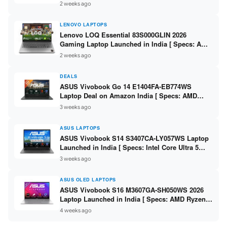
2 weeks ago
LENOVO LAPTOPS
Lenovo LOQ Essential 83S000GLIN 2026
Gaming Laptop Launched in India [ Specs: AMD
Ryzen 7 7735HS / RTX 4050 6GB / 16GB DDR5 /
2 weeks ago
512GB SSD ]
DEALS
ASUS Vivobook Go 14 E1404FA-EB774WS
Laptop Deal on Amazon India [ Specs: AMD
Ryzen 5 7520U / 16GB LPDDR5 / 512GB SSD /
3 weeks ago
14-inch FHD ]
ASUS LAPTOPS
ASUS Vivobook S14 S3407CA-LY057WS Laptop
Launched in India [ Specs: Intel Core Ultra 5
225H / 16GB DDR5 / 512GB SSD / 14-inch
3 weeks ago
WUXGA ]
ASUS OLED LAPTOPS
ASUS Vivobook S16 M3607GA-SH050WS 2026
Laptop Launched in India [ Specs: AMD Ryzen
AI 7 445 / 16GB RAM / 1TB SSD / 16-inch OLED ]
4 weeks ago