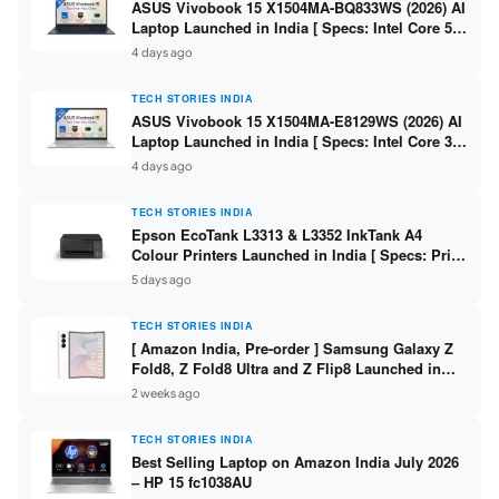
ASUS Vivobook 15 X1504MA-BQ833WS (2026) AI
Laptop Launched in India [ Specs: Intel Core 5
315 / 8GB DDR5 / 512GB SSD / 15.6″ FHD /
4 days ago
Fingerprint ]
TECH STORIES INDIA
ASUS Vivobook 15 X1504MA-E8129WS (2026) AI
Laptop Launched in India [ Specs: Intel Core 3
304 / 8GB DDR5 / 512GB SSD / 15.6″ FHD Touch
4 days ago
]
TECH STORIES INDIA
Epson EcoTank L3313 & L3352 InkTank A4
Colour Printers Launched in India [ Specs: Print
/ Scan / Copy / 5760x1440dpi / WiFi on L3352 ]
5 days ago
TECH STORIES INDIA
[ Amazon India, Pre-order ] Samsung Galaxy Z
Fold8, Z Fold8 Ultra and Z Flip8 Launched in
India – Check Price, Specs
2 weeks ago
TECH STORIES INDIA
Best Selling Laptop on Amazon India July 2026
– HP 15 fc1038AU