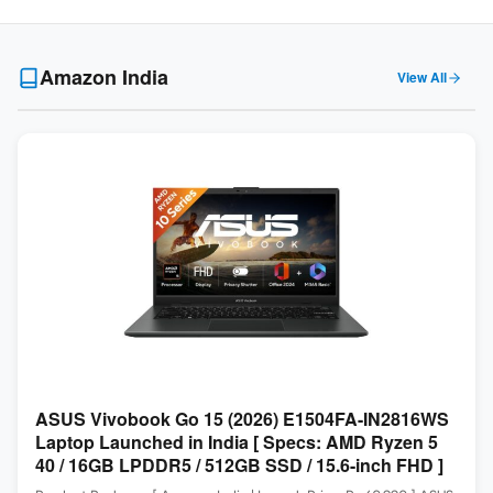
Amazon India
View All
ASUS Vivobook Go 15 (2026) E1504FA-IN2816WS
Laptop Launched in India [ Specs: AMD Ryzen 5
40 / 16GB LPDDR5 / 512GB SSD / 15.6-inch FHD ]