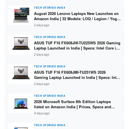
TECH STORIES INDIA
August 2026 Lenovo Laptops New Launches on
Amazon India [ 32 Models: LOQ / Legion / Yoga
/ IdeaPad / ThinkPad / V15 — Rs 59,990 to Rs
2 days ago
2,48,490 ]
TECH STORIES INDIA
ASUS TUF F16 FX608JHI-TU225WS 2026 Gaming
Laptop Launched in India [ Specs: Intel Core i7-
14650HX / RTX 5050 8GB GDDR7 / 16GB DDR5 /
2 days ago
1TB SSD / 16″ FHD+ 144Hz ]
TECH STORIES INDIA
ASUS TUF F16 FX608JMI-TU251WS 2026
Gaming Laptop Launched in India [ Specs: Intel
Core i7-14650HX / RTX 5060 8GB GDDR7 / 16GB
2 days ago
DDR5 / 1TB SSD / 16″ FHD+ 144Hz ]
TECH STORIES INDIA
2026 Microsoft Surface 8th Edition Laptops
listed on Amazon India [ Prices, Specs and
Variants ]
4 days ago
TECH STORIES INDIA