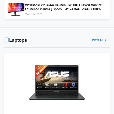
ViewSonic VP3456A 34-inch UWQHD Curved Monitor
Launched in India [ Specs: 34″ VA 3440×1440 / 100%
sRGB / 99W USB-C / KVM Switch / 1800R Curved ]
March 24, 2026
Laptops
View All