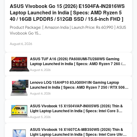
ASUS Vivobook Go 15 (2026) E1504FA-IN2816WS
Laptop Launched in India [ Specs: AMD Ryzen 5
40 / 16GB LPDDR5 / 512GB SSD / 15.6-inch FHD ]
Product Package: [ Amazon India | Launch Price: Rs 60,990 ] ASUS
Vivobook Go 15…
August 6, 2026
ASUS TUF A16 (2026) FA608UMI-TU288WS Gaming
Laptop Launched in India [ Specs: AMD Ryzen 7 260 /
RTX 5060 8GB / 16GB DDR5 / 512GB SSD / 16-inch
August 6, 2026
144Hz FHD+ ]
Lenovo LOQ 15AHP10 83JG00H1IN Gaming Laptop
Launched in India [ Specs: AMD Ryzen 7 250 / RTX 5060
8GB / 16GB DDR5 / 512GB SSD / 15.6-inch 144Hz FHD ]
August 6, 2026
ASUS Vivobook 15 X1504VAP-IN005WS (2026) Thin &
Light Laptop Launched in India [ Specs: Intel Core 3
100U / 8GB DDR5 / 512GB SSD / 15.6″ FHD ]
August 5, 2026
ASUS Vivobook 16 X1607CA-MB350WS (2026) Thin &
Light Laptop Launched in India [ Specs: Intel Core Ultra 5