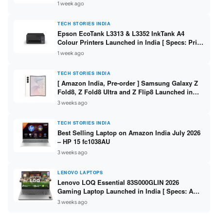
304 / 8GB DDR5 / 512GB SSD / 15.6″ FHD Touch
1 week ago
]
TECH STORIES INDIA
Epson EcoTank L3313 & L3352 InkTank A4
Colour Printers Launched in India [ Specs: Print
/ Scan / Copy / 5760x1440dpi / WiFi on L3352 ]
1 week ago
TECH STORIES INDIA
[ Amazon India, Pre-order ] Samsung Galaxy Z
Fold8, Z Fold8 Ultra and Z Flip8 Launched in
India – Check Price, Specs
3 weeks ago
TECH STORIES INDIA
Best Selling Laptop on Amazon India July 2026
– HP 15 fc1038AU
3 weeks ago
LENOVO LAPTOPS
Lenovo LOQ Essential 83S000GLIN 2026
Gaming Laptop Launched in India [ Specs: AMD
Ryzen 7 7735HS / RTX 4050 6GB / 16GB DDR5 /
3 weeks ago
512GB SSD ]