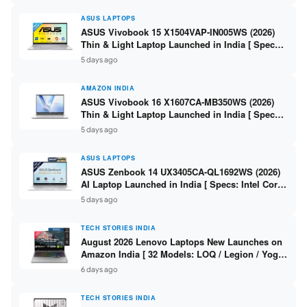
ASUS LAPTOPS
ASUS Vivobook 15 X1504VAP-IN005WS (2026)
Thin & Light Laptop Launched in India [ Specs:
Intel Core 3 100U / 8GB DDR5 / 512GB SSD /
5 days ago
15.6″ FHD ]
AMAZON INDIA
ASUS Vivobook 16 X1607CA-MB350WS (2026)
Thin & Light Laptop Launched in India [ Specs:
Intel Core Ultra 5 225H / 16GB DDR5 / 512GB
5 days ago
SSD / 16″ FHD+ ]
ASUS LAPTOPS
ASUS Zenbook 14 UX3405CA-QL1692WS (2026)
AI Laptop Launched in India [ Specs: Intel Core
Ultra 9 285H / 16GB LPDDR5X / 512GB SSD / 14″
5 days ago
WUXGA OLED Touch ]
TECH STORIES INDIA
August 2026 Lenovo Laptops New Launches on
Amazon India [ 32 Models: LOQ / Legion / Yoga
/ IdeaPad / ThinkPad / V15 — Rs 59,990 to Rs
6 days ago
2,48,490 ]
TECH STORIES INDIA