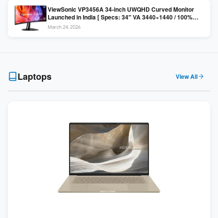
ViewSonic VP3456A 34-inch UWQHD Curved Monitor
Launched in India [ Specs: 34″ VA 3440×1440 / 100%
sRGB / 99W USB-C / KVM Switch / 1800R Curved ]
March 24, 2026
Laptops
View All