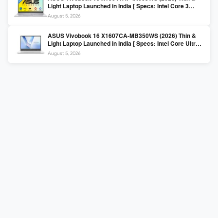
Light Laptop Launched in India [ Specs: Intel Core 3
100U / 8GB DDR5 / 512GB SSD / 15.6″ FHD ]
August 5, 2026
ASUS Vivobook 16 X1607CA-MB350WS (2026) Thin &
Light Laptop Launched in India [ Specs: Intel Core Ultra 5
225H / 16GB DDR5 / 512GB SSD / 16″ FHD+ ]
August 5, 2026