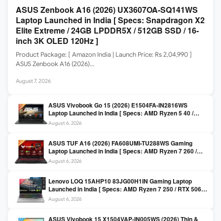
ASUS Zenbook A16 (2026) UX3607OA-SQ141WS
Laptop Launched in India [ Specs: Snapdragon X2
Elite Extreme / 24GB LPDDR5X / 512GB SSD / 16-
inch 3K OLED 120Hz ]
Product Package: [ Amazon India | Launch Price: Rs 2,04,990 ]
ASUS Zenbook A16 (2026)…
August 7, 2026
ASUS Vivobook Go 15 (2026) E1504FA-IN2816WS
Laptop Launched in India [ Specs: AMD Ryzen 5 40 /
16GB LPDDR5 / 512GB SSD / 15.6-inch FHD ]
August 6, 2026
ASUS TUF A16 (2026) FA608UMI-TU288WS Gaming
Laptop Launched in India [ Specs: AMD Ryzen 7 260 /
RTX 5060 8GB / 16GB DDR5 / 512GB SSD / 16-inch
August 6, 2026
144Hz FHD+ ]
Lenovo LOQ 15AHP10 83JG00H1IN Gaming Laptop
Launched in India [ Specs: AMD Ryzen 7 250 / RTX 5060
8GB / 16GB DDR5 / 512GB SSD / 15.6-inch 144Hz FHD ]
August 6, 2026
ASUS Vivobook 15 X1504VAP-IN005WS (2026) Thin &