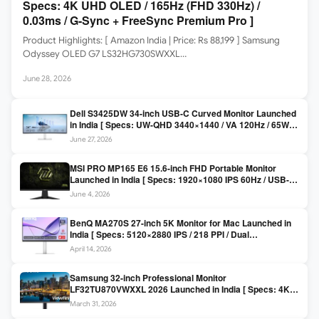
Specs: 4K UHD OLED / 165Hz (FHD 330Hz) /
0.03ms / G-Sync + FreeSync Premium Pro ]
Product Highlights: [ Amazon India | Price: Rs 88,199 ] Samsung
Odyssey OLED G7 LS32HG730SWXXL…
June 28, 2026
Dell S3425DW 34-inch USB-C Curved Monitor Launched
in India [ Specs: UW-QHD 3440×1440 / VA 120Hz / 65W
USB-C / AMD FreeSync Premium ]
June 27, 2026
MSI PRO MP165 E6 15.6-inch FHD Portable Monitor
Launched in India [ Specs: 1920×1080 IPS 60Hz / USB-C
DP Alt Mode 15W PD / Mini HDMI 2.0b / 250 nits / 0.78 kg ]
June 4, 2026
BenQ MA270S 27-inch 5K Monitor for Mac Launched in
India [ Specs: 5120×2880 IPS / 218 PPI / Dual
Thunderbolt 4 / 99% P3 / Nano Gloss / KVM ]
April 14, 2026
Samsung 32-inch Professional Monitor
LF32TU870VWXXL 2026 Launched in India [ Specs: 4K
UHD 3840×2160 / Thunderbolt 3 (90W) / HDR10 / 1 Billion
March 31, 2026
Colors / Daisy Chain ]