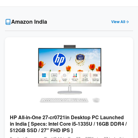
Amazon India
View All
HP All-in-One 27-cr0721in Desktop PC Launched
in India [ Specs: Intel Core i5-1335U / 16GB DDR4 /
512GB SSD / 27″ FHD IPS ]