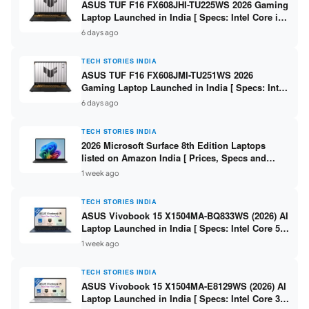
ASUS TUF F16 FX608JHI-TU225WS 2026 Gaming
Laptop Launched in India [ Specs: Intel Core i7-
14650HX / RTX 5050 8GB GDDR7 / 16GB DDR5 /
6 days ago
1TB SSD / 16″ FHD+ 144Hz ]
TECH STORIES INDIA
ASUS TUF F16 FX608JMI-TU251WS 2026
Gaming Laptop Launched in India [ Specs: Intel
Core i7-14650HX / RTX 5060 8GB GDDR7 / 16GB
6 days ago
DDR5 / 1TB SSD / 16″ FHD+ 144Hz ]
TECH STORIES INDIA
2026 Microsoft Surface 8th Edition Laptops
listed on Amazon India [ Prices, Specs and
Variants ]
1 week ago
TECH STORIES INDIA
ASUS Vivobook 15 X1504MA-BQ833WS (2026) AI
Laptop Launched in India [ Specs: Intel Core 5
315 / 8GB DDR5 / 512GB SSD / 15.6″ FHD /
1 week ago
Fingerprint ]
TECH STORIES INDIA
ASUS Vivobook 15 X1504MA-E8129WS (2026) AI
Laptop Launched in India [ Specs: Intel Core 3