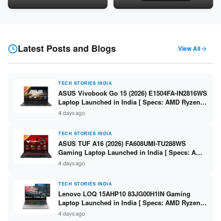
24GB LPDDR5X / 512GB SSD /
Snapdragon SM6475Q / 8GB
16-inch 3K OLED 120Hz ]
LPDDR5 / 128GB UFS / 12-inch
2K 90Hz / Detachable
Keyboard ]
Latest Posts and Blogs
View All
TECH STORIES INDIA
ASUS Vivobook Go 15 (2026) E1504FA-IN2816WS
Laptop Launched in India [ Specs: AMD Ryzen 5
40 / 16GB LPDDR5 / 512GB SSD / 15.6-inch FHD
4 days ago
]
TECH STORIES INDIA
ASUS TUF A16 (2026) FA608UMI-TU288WS
Gaming Laptop Launched in India [ Specs: AMD
Ryzen 7 260 / RTX 5060 8GB / 16GB DDR5 /
4 days ago
512GB SSD / 16-inch 144Hz FHD+ ]
TECH STORIES INDIA
Lenovo LOQ 15AHP10 83JG00H1IN Gaming
Laptop Launched in India [ Specs: AMD Ryzen 7
250 / RTX 5060 8GB / 16GB DDR5 / 512GB SSD /
4 days ago
15.6-inch 144Hz FHD ]