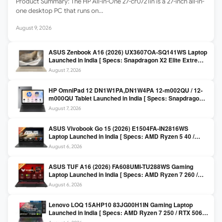
Product Summary: The HP All-in-One 27-cr0721in is a 27-inch all-in-
one desktop PC that runs on…
August 9, 2026
ASUS Zenbook A16 (2026) UX3607OA-SQ141WS Laptop
Launched in India [ Specs: Snapdragon X2 Elite Extreme
/ 24GB LPDDR5X / 512GB SSD / 16-inch 3K OLED 120Hz
August 7, 2026
]
HP OmniPad 12 DN1W1PA,DN1W4PA 12-m002QU / 12-
m000QU Tablet Launched in India [ Specs: Snapdragon
SM6475Q / 8GB LPDDR5 / 128GB UFS / 12-inch 2K 90Hz
August 7, 2026
/ Detachable Keyboard ]
ASUS Vivobook Go 15 (2026) E1504FA-IN2816WS
Laptop Launched in India [ Specs: AMD Ryzen 5 40 /
16GB LPDDR5 / 512GB SSD / 15.6-inch FHD ]
August 6, 2026
ASUS TUF A16 (2026) FA608UMI-TU288WS Gaming
Laptop Launched in India [ Specs: AMD Ryzen 7 260 /
RTX 5060 8GB / 16GB DDR5 / 512GB SSD / 16-inch
August 6, 2026
144Hz FHD+ ]
Lenovo LOQ 15AHP10 83JG00H1IN Gaming Laptop
Launched in India [ Specs: AMD Ryzen 7 250 / RTX 5060
8GB / 16GB DDR5 / 512GB SSD / 15.6-inch 144Hz FHD ]