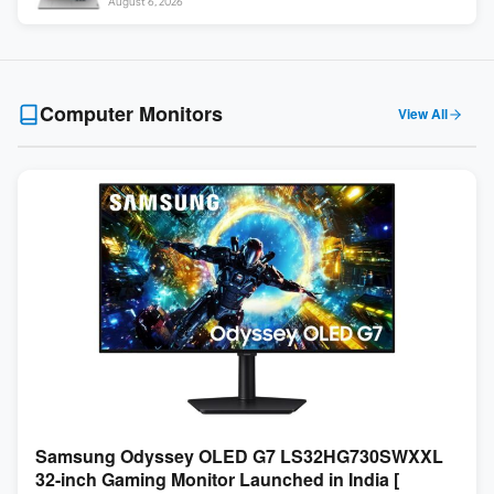
August 6, 2026
Computer Monitors
View All
Samsung Odyssey OLED G7 LS32HG730SWXXL
32-inch Gaming Monitor Launched in India [