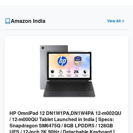
Amazon India
View All
HP OmniPad 12 DN1W1PA,DN1W4PA 12-m002QU
/ 12-m000QU Tablet Launched in India [ Specs:
Snapdragon SM6475Q / 8GB LPDDR5 / 128GB
UFS / 12-inch 2K 90Hz / Detachable Keyboard ]