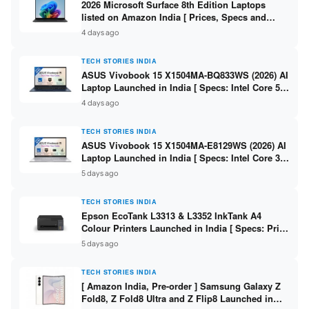
2026 Microsoft Surface 8th Edition Laptops
listed on Amazon India [ Prices, Specs and
Variants ]
4 days ago
TECH STORIES INDIA
ASUS Vivobook 15 X1504MA-BQ833WS (2026) AI
Laptop Launched in India [ Specs: Intel Core 5
315 / 8GB DDR5 / 512GB SSD / 15.6″ FHD /
4 days ago
Fingerprint ]
TECH STORIES INDIA
ASUS Vivobook 15 X1504MA-E8129WS (2026) AI
Laptop Launched in India [ Specs: Intel Core 3
304 / 8GB DDR5 / 512GB SSD / 15.6″ FHD Touch
5 days ago
]
TECH STORIES INDIA
Epson EcoTank L3313 & L3352 InkTank A4
Colour Printers Launched in India [ Specs: Print
/ Scan / Copy / 5760x1440dpi / WiFi on L3352 ]
5 days ago
TECH STORIES INDIA
[ Amazon India, Pre-order ] Samsung Galaxy Z
Fold8, Z Fold8 Ultra and Z Flip8 Launched in