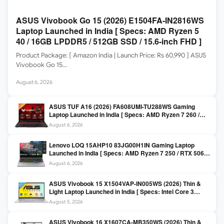
ASUS Vivobook Go 15 (2026) E1504FA-IN2816WS
Laptop Launched in India [ Specs: AMD Ryzen 5
40 / 16GB LPDDR5 / 512GB SSD / 15.6-inch FHD ]
Product Package: [ Amazon India | Launch Price: Rs 60,990 ] ASUS
Vivobook Go 15…
August 6, 2026
ASUS TUF A16 (2026) FA608UMI-TU288WS Gaming
Laptop Launched in India [ Specs: AMD Ryzen 7 260 /
RTX 5060 8GB / 16GB DDR5 / 512GB SSD / 16-inch
August 6, 2026
144Hz FHD+ ]
Lenovo LOQ 15AHP10 83JG00H1IN Gaming Laptop
Launched in India [ Specs: AMD Ryzen 7 250 / RTX 5060
8GB / 16GB DDR5 / 512GB SSD / 15.6-inch 144Hz FHD ]
August 6, 2026
ASUS Vivobook 15 X1504VAP-IN005WS (2026) Thin &
Light Laptop Launched in India [ Specs: Intel Core 3
100U / 8GB DDR5 / 512GB SSD / 15.6″ FHD ]
August 5, 2026
ASUS Vivobook 16 X1607CA-MB350WS (2026) Thin &