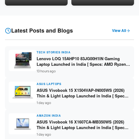
LPDDR5 / 512GB SSD / 15.6-
5060 8GB / 16GB DDR5 /
inch FHD ]
512GB SSD / 16-inch 144Hz
FHD+ ]
Latest Posts and Blogs
View All
TECH STORIES INDIA
Lenovo LOQ 15AHP10 83JG00H1IN Gaming
Laptop Launched in India [ Specs: AMD Ryzen 7
250 / RTX 5060 8GB / 16GB DDR5 / 512GB SSD /
13 hours ago
15.6-inch 144Hz FHD ]
ASUS LAPTOPS
ASUS Vivobook 15 X1504VAP-IN005WS (2026)
Thin & Light Laptop Launched in India [ Specs:
Intel Core 3 100U / 8GB DDR5 / 512GB SSD /
1 day ago
15.6″ FHD ]
AMAZON INDIA
ASUS Vivobook 16 X1607CA-MB350WS (2026)
Thin & Light Laptop Launched in India [ Specs:
Intel Core Ultra 5 225H / 16GB DDR5 / 512GB
1 day ago
SSD / 16″ FHD+ ]