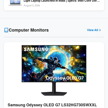
Light Laptop Launched in India [ Specs: Intel Core Ultra 5
225H / 16GB DDR5 / 512GB SSD / 16″ FHD+ ]
August 5, 2026
Computer Monitors
View All
Samsung Odyssey OLED G7 LS32HG730SWXXL