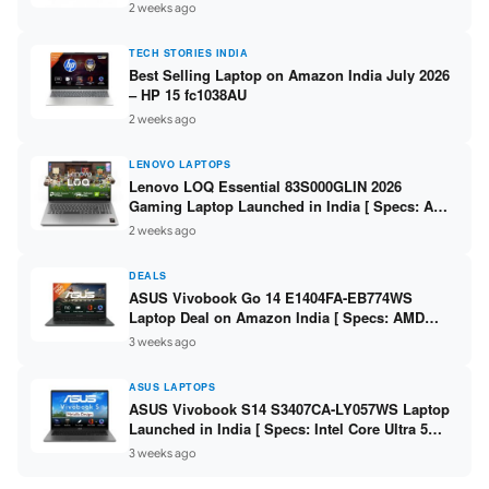
India – Check Price, Specs
2 weeks ago
TECH STORIES INDIA
Best Selling Laptop on Amazon India July 2026
– HP 15 fc1038AU
2 weeks ago
LENOVO LAPTOPS
Lenovo LOQ Essential 83S000GLIN 2026
Gaming Laptop Launched in India [ Specs: AMD
Ryzen 7 7735HS / RTX 4050 6GB / 16GB DDR5 /
2 weeks ago
512GB SSD ]
DEALS
ASUS Vivobook Go 14 E1404FA-EB774WS
Laptop Deal on Amazon India [ Specs: AMD
Ryzen 5 7520U / 16GB LPDDR5 / 512GB SSD /
3 weeks ago
14-inch FHD ]
ASUS LAPTOPS
ASUS Vivobook S14 S3407CA-LY057WS Laptop
Launched in India [ Specs: Intel Core Ultra 5
225H / 16GB DDR5 / 512GB SSD / 14-inch
3 weeks ago
WUXGA ]