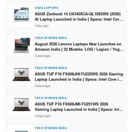
ASUS LAPTOPS
ASUS Zenbook 14 UX3405CA-QL1692WS (2026)
AI Laptop Launched in India [ Specs: Intel Core
Ultra 9 285H / 16GB LPDDR5X / 512GB SSD / 14″
1 day ago
WUXGA OLED Touch ]
TECH STORIES INDIA
August 2026 Lenovo Laptops New Launches on
Amazon India [ 32 Models: LOQ / Legion / Yoga
/ IdeaPad / ThinkPad / V15 — Rs 59,990 to Rs
2 days ago
2,48,490 ]
TECH STORIES INDIA
ASUS TUF F16 FX608JHI-TU225WS 2026 Gaming
Laptop Launched in India [ Specs: Intel Core i7-
14650HX / RTX 5050 8GB GDDR7 / 16GB DDR5 /
2 days ago
1TB SSD / 16″ FHD+ 144Hz ]
TECH STORIES INDIA
ASUS TUF F16 FX608JMI-TU251WS 2026
Gaming Laptop Launched in India [ Specs: Intel
Core i7-14650HX / RTX 5060 8GB GDDR7 / 16GB
2 days ago
DDR5 / 1TB SSD / 16″ FHD+ 144Hz ]
TECH STORIES INDIA