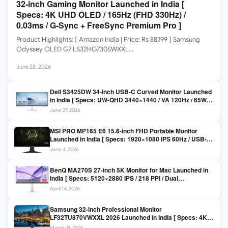
32-inch Gaming Monitor Launched in India [
Specs: 4K UHD OLED / 165Hz (FHD 330Hz) /
0.03ms / G-Sync + FreeSync Premium Pro ]
Product Highlights: [ Amazon India | Price: Rs 88,199 ] Samsung
Odyssey OLED G7 LS32HG730SWXXL…
June 28, 2026
Dell S3425DW 34-inch USB-C Curved Monitor Launched
in India [ Specs: UW-QHD 3440×1440 / VA 120Hz / 65W
USB-C / AMD FreeSync Premium ]
June 27, 2026
MSI PRO MP165 E6 15.6-inch FHD Portable Monitor
Launched in India [ Specs: 1920×1080 IPS 60Hz / USB-C
DP Alt Mode 15W PD / Mini HDMI 2.0b / 250 nits / 0.78 kg ]
June 4, 2026
BenQ MA270S 27-inch 5K Monitor for Mac Launched in
India [ Specs: 5120×2880 IPS / 218 PPI / Dual
Thunderbolt 4 / 99% P3 / Nano Gloss / KVM ]
April 14, 2026
Samsung 32-inch Professional Monitor
LF32TU870VWXXL 2026 Launched in India [ Specs: 4K
UHD 3840×2160 / Thunderbolt 3 (90W) / HDR10 / 1 Billion
March 31, 2026