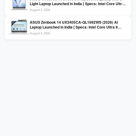
Light Laptop Launched in India [ Specs: Intel Core Ultra 5
225H / 16GB DDR5 / 512GB SSD / 16″ FHD+ ]
August 5, 2026
ASUS Zenbook 14 UX3405CA-QL1692WS (2026) AI
Laptop Launched in India [ Specs: Intel Core Ultra 9
285H / 16GB LPDDR5X / 512GB SSD / 14″ WUXGA OLED
August 5, 2026
Touch ]