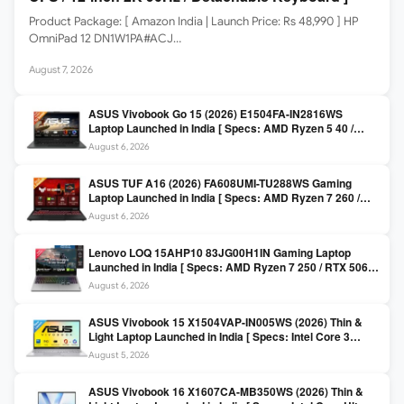
Product Package: [ Amazon India | Launch Price: Rs 48,990 ] HP
OmniPad 12 DN1W1PA#ACJ…
August 7, 2026
ASUS Vivobook Go 15 (2026) E1504FA-IN2816WS
Laptop Launched in India [ Specs: AMD Ryzen 5 40 /
16GB LPDDR5 / 512GB SSD / 15.6-inch FHD ]
August 6, 2026
ASUS TUF A16 (2026) FA608UMI-TU288WS Gaming
Laptop Launched in India [ Specs: AMD Ryzen 7 260 /
RTX 5060 8GB / 16GB DDR5 / 512GB SSD / 16-inch
August 6, 2026
144Hz FHD+ ]
Lenovo LOQ 15AHP10 83JG00H1IN Gaming Laptop
Launched in India [ Specs: AMD Ryzen 7 250 / RTX 5060
8GB / 16GB DDR5 / 512GB SSD / 15.6-inch 144Hz FHD ]
August 6, 2026
ASUS Vivobook 15 X1504VAP-IN005WS (2026) Thin &
Light Laptop Launched in India [ Specs: Intel Core 3
100U / 8GB DDR5 / 512GB SSD / 15.6″ FHD ]
August 5, 2026
ASUS Vivobook 16 X1607CA-MB350WS (2026) Thin &