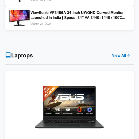
Colors / Daisy Chain ]
ViewSonic VP3456A 34-inch UWQHD Curved Monitor
Launched in India [ Specs: 34″ VA 3440×1440 / 100%
sRGB / 99W USB-C / KVM Switch / 1800R Curved ]
March 24, 2026
Laptops
View All