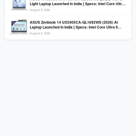
Light Laptop Launched in India [ Specs: Intel Core Ultra 5
225H / 16GB DDR5 / 512GB SSD / 16″ FHD+ ]
August 5, 2026
ASUS Zenbook 14 UX3405CA-QL1692WS (2026) AI
Laptop Launched in India [ Specs: Intel Core Ultra 9
285H / 16GB LPDDR5X / 512GB SSD / 14″ WUXGA OLED
August 5, 2026
Touch ]