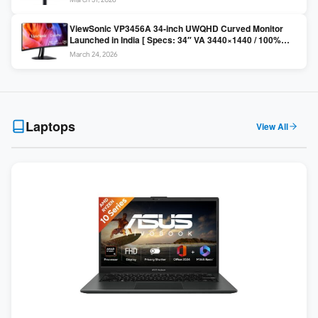
Colors / Daisy Chain ]
ViewSonic VP3456A 34-inch UWQHD Curved Monitor
Launched in India [ Specs: 34″ VA 3440×1440 / 100%
sRGB / 99W USB-C / KVM Switch / 1800R Curved ]
March 24, 2026
Laptops
View All