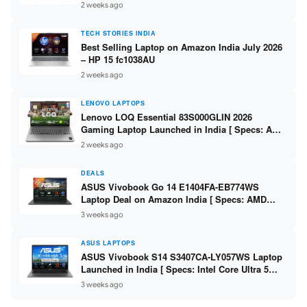
India – Check Price, Specs
2 weeks ago
TECH STORIES INDIA
Best Selling Laptop on Amazon India July 2026
– HP 15 fc1038AU
2 weeks ago
LENOVO LAPTOPS
Lenovo LOQ Essential 83S000GLIN 2026
Gaming Laptop Launched in India [ Specs: AMD
Ryzen 7 7735HS / RTX 4050 6GB / 16GB DDR5 /
2 weeks ago
512GB SSD ]
DEALS
ASUS Vivobook Go 14 E1404FA-EB774WS
Laptop Deal on Amazon India [ Specs: AMD
Ryzen 5 7520U / 16GB LPDDR5 / 512GB SSD /
3 weeks ago
14-inch FHD ]
ASUS LAPTOPS
ASUS Vivobook S14 S3407CA-LY057WS Laptop
Launched in India [ Specs: Intel Core Ultra 5
225H / 16GB DDR5 / 512GB SSD / 14-inch
3 weeks ago
WUXGA ]