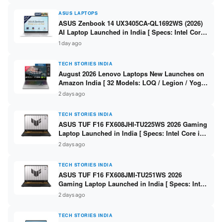
ASUS LAPTOPS
ASUS Zenbook 14 UX3405CA-QL1692WS (2026)
AI Laptop Launched in India [ Specs: Intel Core
Ultra 9 285H / 16GB LPDDR5X / 512GB SSD / 14″
1 day ago
WUXGA OLED Touch ]
TECH STORIES INDIA
August 2026 Lenovo Laptops New Launches on
Amazon India [ 32 Models: LOQ / Legion / Yoga
/ IdeaPad / ThinkPad / V15 — Rs 59,990 to Rs
2 days ago
2,48,490 ]
TECH STORIES INDIA
ASUS TUF F16 FX608JHI-TU225WS 2026 Gaming
Laptop Launched in India [ Specs: Intel Core i7-
14650HX / RTX 5050 8GB GDDR7 / 16GB DDR5 /
2 days ago
1TB SSD / 16″ FHD+ 144Hz ]
TECH STORIES INDIA
ASUS TUF F16 FX608JMI-TU251WS 2026
Gaming Laptop Launched in India [ Specs: Intel
Core i7-14650HX / RTX 5060 8GB GDDR7 / 16GB
2 days ago
DDR5 / 1TB SSD / 16″ FHD+ 144Hz ]
TECH STORIES INDIA