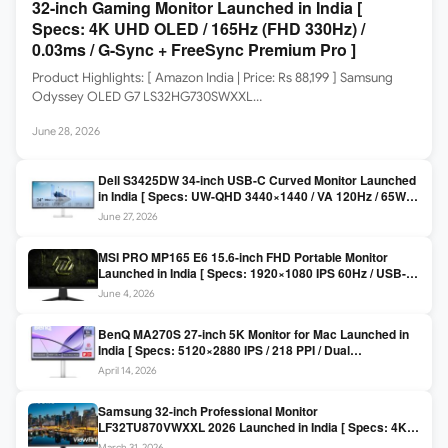
32-inch Gaming Monitor Launched in India [
Specs: 4K UHD OLED / 165Hz (FHD 330Hz) /
0.03ms / G-Sync + FreeSync Premium Pro ]
Product Highlights: [ Amazon India | Price: Rs 88,199 ] Samsung
Odyssey OLED G7 LS32HG730SWXXL…
June 28, 2026
Dell S3425DW 34-inch USB-C Curved Monitor Launched
in India [ Specs: UW-QHD 3440×1440 / VA 120Hz / 65W
USB-C / AMD FreeSync Premium ]
June 27, 2026
MSI PRO MP165 E6 15.6-inch FHD Portable Monitor
Launched in India [ Specs: 1920×1080 IPS 60Hz / USB-C
DP Alt Mode 15W PD / Mini HDMI 2.0b / 250 nits / 0.78 kg ]
June 4, 2026
BenQ MA270S 27-inch 5K Monitor for Mac Launched in
India [ Specs: 5120×2880 IPS / 218 PPI / Dual
Thunderbolt 4 / 99% P3 / Nano Gloss / KVM ]
April 14, 2026
Samsung 32-inch Professional Monitor
LF32TU870VWXXL 2026 Launched in India [ Specs: 4K
UHD 3840×2160 / Thunderbolt 3 (90W) / HDR10 / 1 Billion
March 31, 2026