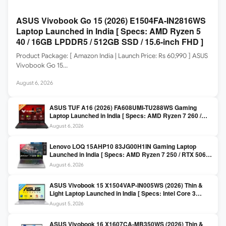
ASUS Vivobook Go 15 (2026) E1504FA-IN2816WS
Laptop Launched in India [ Specs: AMD Ryzen 5
40 / 16GB LPDDR5 / 512GB SSD / 15.6-inch FHD ]
Product Package: [ Amazon India | Launch Price: Rs 60,990 ] ASUS
Vivobook Go 15…
August 6, 2026
ASUS TUF A16 (2026) FA608UMI-TU288WS Gaming
Laptop Launched in India [ Specs: AMD Ryzen 7 260 /
RTX 5060 8GB / 16GB DDR5 / 512GB SSD / 16-inch
August 6, 2026
144Hz FHD+ ]
Lenovo LOQ 15AHP10 83JG00H1IN Gaming Laptop
Launched in India [ Specs: AMD Ryzen 7 250 / RTX 5060
8GB / 16GB DDR5 / 512GB SSD / 15.6-inch 144Hz FHD ]
August 6, 2026
ASUS Vivobook 15 X1504VAP-IN005WS (2026) Thin &
Light Laptop Launched in India [ Specs: Intel Core 3
100U / 8GB DDR5 / 512GB SSD / 15.6″ FHD ]
August 5, 2026
ASUS Vivobook 16 X1607CA-MB350WS (2026) Thin &