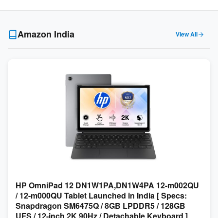
Amazon India
View All
HP OmniPad 12 DN1W1PA,DN1W4PA 12-m002QU
/ 12-m000QU Tablet Launched in India [ Specs:
Snapdragon SM6475Q / 8GB LPDDR5 / 128GB
UFS / 12-inch 2K 90Hz / Detachable Keyboard ]