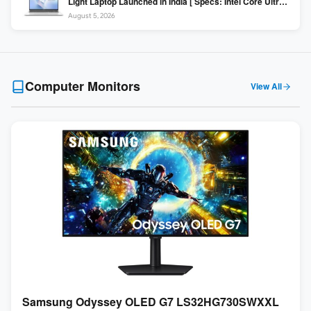
Light Laptop Launched in India [ Specs: Intel Core Ultra 5
225H / 16GB DDR5 / 512GB SSD / 16″ FHD+ ]
August 5, 2026
Computer Monitors
View All
Samsung Odyssey OLED G7 LS32HG730SWXXL