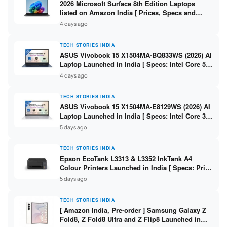
2026 Microsoft Surface 8th Edition Laptops
listed on Amazon India [ Prices, Specs and
Variants ]
4 days ago
TECH STORIES INDIA
ASUS Vivobook 15 X1504MA-BQ833WS (2026) AI
Laptop Launched in India [ Specs: Intel Core 5
315 / 8GB DDR5 / 512GB SSD / 15.6″ FHD /
4 days ago
Fingerprint ]
TECH STORIES INDIA
ASUS Vivobook 15 X1504MA-E8129WS (2026) AI
Laptop Launched in India [ Specs: Intel Core 3
304 / 8GB DDR5 / 512GB SSD / 15.6″ FHD Touch
5 days ago
]
TECH STORIES INDIA
Epson EcoTank L3313 & L3352 InkTank A4
Colour Printers Launched in India [ Specs: Print
/ Scan / Copy / 5760x1440dpi / WiFi on L3352 ]
5 days ago
TECH STORIES INDIA
[ Amazon India, Pre-order ] Samsung Galaxy Z
Fold8, Z Fold8 Ultra and Z Flip8 Launched in