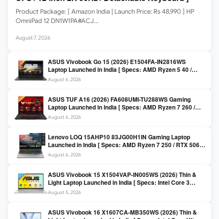
Product Package: [ Amazon India | Launch Price: Rs 48,990 ] HP
OmniPad 12 DN1W1PA#ACJ…
August 7, 2026
ASUS Vivobook Go 15 (2026) E1504FA-IN2816WS
Laptop Launched in India [ Specs: AMD Ryzen 5 40 /
16GB LPDDR5 / 512GB SSD / 15.6-inch FHD ]
August 6, 2026
ASUS TUF A16 (2026) FA608UMI-TU288WS Gaming
Laptop Launched in India [ Specs: AMD Ryzen 7 260 /
RTX 5060 8GB / 16GB DDR5 / 512GB SSD / 16-inch
August 6, 2026
144Hz FHD+ ]
Lenovo LOQ 15AHP10 83JG00H1IN Gaming Laptop
Launched in India [ Specs: AMD Ryzen 7 250 / RTX 5060
8GB / 16GB DDR5 / 512GB SSD / 15.6-inch 144Hz FHD ]
August 6, 2026
ASUS Vivobook 15 X1504VAP-IN005WS (2026) Thin &
Light Laptop Launched in India [ Specs: Intel Core 3
100U / 8GB DDR5 / 512GB SSD / 15.6″ FHD ]
August 5, 2026
ASUS Vivobook 16 X1607CA-MB350WS (2026) Thin &