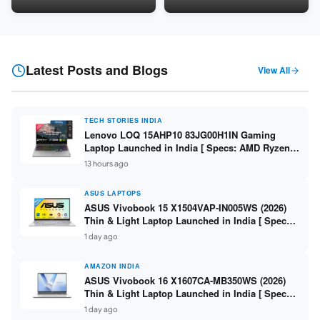
LPDDR5 / 512GB SSD / 15.6-
5060 8GB / 16GB DDR5 /
inch FHD ]
512GB SSD / 16-inch 144Hz
FHD+ ]
Latest Posts and Blogs
View All
TECH STORIES INDIA
Lenovo LOQ 15AHP10 83JG00H1IN Gaming
Laptop Launched in India [ Specs: AMD Ryzen 7
250 / RTX 5060 8GB / 16GB DDR5 / 512GB SSD /
13 hours ago
15.6-inch 144Hz FHD ]
ASUS LAPTOPS
ASUS Vivobook 15 X1504VAP-IN005WS (2026)
Thin & Light Laptop Launched in India [ Specs:
Intel Core 3 100U / 8GB DDR5 / 512GB SSD /
1 day ago
15.6″ FHD ]
AMAZON INDIA
ASUS Vivobook 16 X1607CA-MB350WS (2026)
Thin & Light Laptop Launched in India [ Specs:
Intel Core Ultra 5 225H / 16GB DDR5 / 512GB
1 day ago
SSD / 16″ FHD+ ]