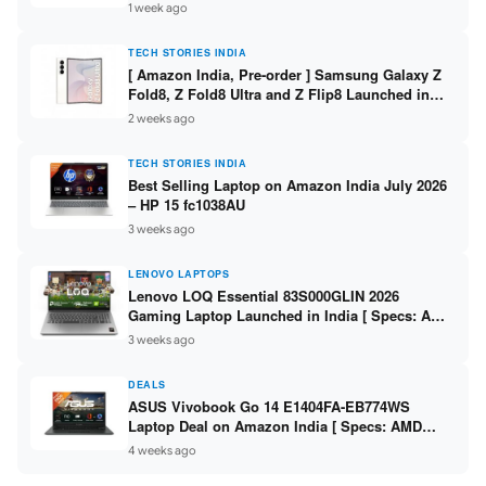
/ Scan / Copy / 5760x1440dpi / WiFi on L3352 ]
1 week ago
TECH STORIES INDIA
[ Amazon India, Pre-order ] Samsung Galaxy Z
Fold8, Z Fold8 Ultra and Z Flip8 Launched in
India – Check Price, Specs
2 weeks ago
TECH STORIES INDIA
Best Selling Laptop on Amazon India July 2026
– HP 15 fc1038AU
3 weeks ago
LENOVO LAPTOPS
Lenovo LOQ Essential 83S000GLIN 2026
Gaming Laptop Launched in India [ Specs: AMD
Ryzen 7 7735HS / RTX 4050 6GB / 16GB DDR5 /
3 weeks ago
512GB SSD ]
DEALS
ASUS Vivobook Go 14 E1404FA-EB774WS
Laptop Deal on Amazon India [ Specs: AMD
Ryzen 5 7520U / 16GB LPDDR5 / 512GB SSD /
4 weeks ago
14-inch FHD ]