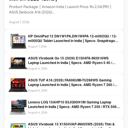
Product Package: [ Amazon India | Launch Price: Rs 2,04,990 ]
ASUS Zenbook A16 (2026)…
August 7, 2026
HP OmniPad 12 DN1W1PA,DN1W4PA 12-m002QU / 12-
m000QU Tablet Launched in India [ Specs: Snapdragon
SM6475Q / 8GB LPDDR5 / 128GB UFS / 12-inch 2K 90Hz
August 7, 2026
/ Detachable Keyboard ]
ASUS Vivobook Go 15 (2026) E1504FA-IN2816WS
Laptop Launched in India [ Specs: AMD Ryzen 5 40 /
16GB LPDDR5 / 512GB SSD / 15.6-inch FHD ]
August 6, 2026
ASUS TUF A16 (2026) FA608UMI-TU288WS Gaming
Laptop Launched in India [ Specs: AMD Ryzen 7 260 /
RTX 5060 8GB / 16GB DDR5 / 512GB SSD / 16-inch
August 6, 2026
144Hz FHD+ ]
Lenovo LOQ 15AHP10 83JG00H1IN Gaming Laptop
Launched in India [ Specs: AMD Ryzen 7 250 / RTX 5060
8GB / 16GB DDR5 / 512GB SSD / 15.6-inch 144Hz FHD ]
August 6, 2026
ASUS Vivobook 15 X1504VAP-IN005WS (2026) Thin &