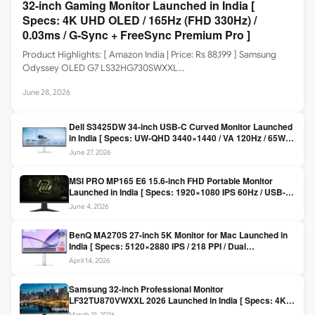
32-inch Gaming Monitor Launched in India [
Specs: 4K UHD OLED / 165Hz (FHD 330Hz) /
0.03ms / G-Sync + FreeSync Premium Pro ]
Product Highlights: [ Amazon India | Price: Rs 88,199 ] Samsung
Odyssey OLED G7 LS32HG730SWXXL…
June 28, 2026
Dell S3425DW 34-inch USB-C Curved Monitor Launched
in India [ Specs: UW-QHD 3440×1440 / VA 120Hz / 65W
USB-C / AMD FreeSync Premium ]
June 27, 2026
MSI PRO MP165 E6 15.6-inch FHD Portable Monitor
Launched in India [ Specs: 1920×1080 IPS 60Hz / USB-C
DP Alt Mode 15W PD / Mini HDMI 2.0b / 250 nits / 0.78 kg ]
June 4, 2026
BenQ MA270S 27-inch 5K Monitor for Mac Launched in
India [ Specs: 5120×2880 IPS / 218 PPI / Dual
Thunderbolt 4 / 99% P3 / Nano Gloss / KVM ]
April 14, 2026
Samsung 32-inch Professional Monitor
LF32TU870VWXXL 2026 Launched in India [ Specs: 4K
UHD 3840×2160 / Thunderbolt 3 (90W) / HDR10 / 1 Billion
March 31, 2026