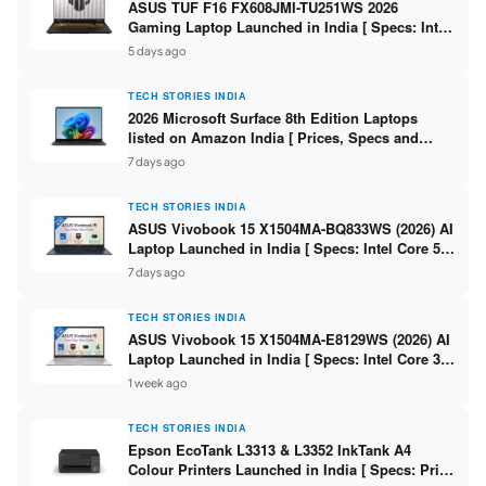
ASUS TUF F16 FX608JMI-TU251WS 2026
Gaming Laptop Launched in India [ Specs: Intel
Core i7-14650HX / RTX 5060 8GB GDDR7 / 16GB
5 days ago
DDR5 / 1TB SSD / 16″ FHD+ 144Hz ]
TECH STORIES INDIA
2026 Microsoft Surface 8th Edition Laptops
listed on Amazon India [ Prices, Specs and
Variants ]
7 days ago
TECH STORIES INDIA
ASUS Vivobook 15 X1504MA-BQ833WS (2026) AI
Laptop Launched in India [ Specs: Intel Core 5
315 / 8GB DDR5 / 512GB SSD / 15.6″ FHD /
7 days ago
Fingerprint ]
TECH STORIES INDIA
ASUS Vivobook 15 X1504MA-E8129WS (2026) AI
Laptop Launched in India [ Specs: Intel Core 3
304 / 8GB DDR5 / 512GB SSD / 15.6″ FHD Touch
1 week ago
]
TECH STORIES INDIA
Epson EcoTank L3313 & L3352 InkTank A4
Colour Printers Launched in India [ Specs: Print