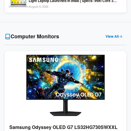
Light Laptop Launched in India [ Specs: Intel Core 3
100U / 8GB DDR5 / 512GB SSD / 15.6″ FHD ]
August 5, 2026
Computer Monitors
View All
Samsung Odyssey OLED G7 LS32HG730SWXXL