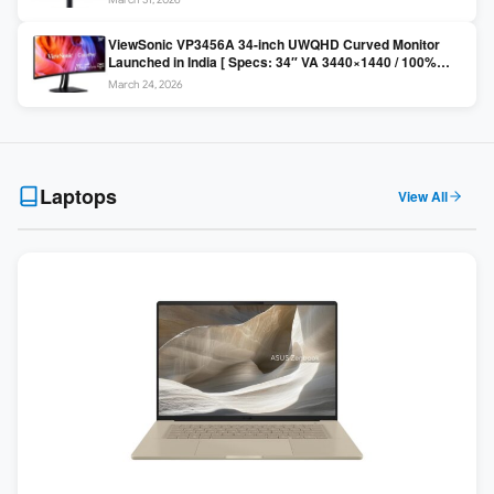
Colors / Daisy Chain ]
ViewSonic VP3456A 34-inch UWQHD Curved Monitor
Launched in India [ Specs: 34″ VA 3440×1440 / 100%
sRGB / 99W USB-C / KVM Switch / 1800R Curved ]
March 24, 2026
Laptops
View All