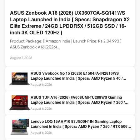
ASUS Zenbook A16 (2026) UX3607OA-SQ141WS
Laptop Launched in India [ Specs: Snapdragon X2
Elite Extreme / 24GB LPDDR5X / 512GB SSD / 16-
inch 3K OLED 120Hz ]
Product Package: [ Amazon India | Launch Price: Rs 2,04,990 ]
ASUS Zenbook A16 (2026)…
August 7, 2026
ASUS Vivobook Go 15 (2026) E1504FA-IN2816WS
Laptop Launched in India [ Specs: AMD Ryzen 5 40 /
16GB LPDDR5 / 512GB SSD / 15.6-inch FHD ]
August 6, 2026
ASUS TUF A16 (2026) FA608UMI-TU288WS Gaming
Laptop Launched in India [ Specs: AMD Ryzen 7 260 /
RTX 5060 8GB / 16GB DDR5 / 512GB SSD / 16-inch
August 6, 2026
144Hz FHD+ ]
Lenovo LOQ 15AHP10 83JG00H1IN Gaming Laptop
Launched in India [ Specs: AMD Ryzen 7 250 / RTX 5060
8GB / 16GB DDR5 / 512GB SSD / 15.6-inch 144Hz FHD ]
August 6, 2026