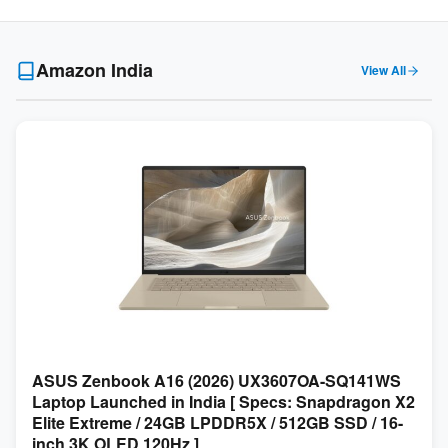
Amazon India
View All
ASUS Zenbook A16 (2026) UX3607OA-SQ141WS
Laptop Launched in India [ Specs: Snapdragon X2
Elite Extreme / 24GB LPDDR5X / 512GB SSD / 16-
inch 3K OLED 120Hz ]