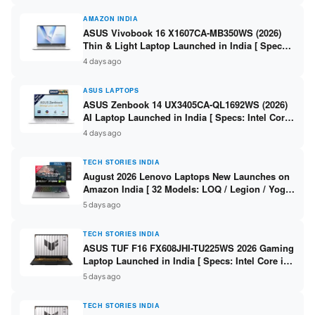
AMAZON INDIA
ASUS Vivobook 16 X1607CA-MB350WS (2026)
Thin & Light Laptop Launched in India [ Specs:
Intel Core Ultra 5 225H / 16GB DDR5 / 512GB
4 days ago
SSD / 16″ FHD+ ]
ASUS LAPTOPS
ASUS Zenbook 14 UX3405CA-QL1692WS (2026)
AI Laptop Launched in India [ Specs: Intel Core
Ultra 9 285H / 16GB LPDDR5X / 512GB SSD / 14″
4 days ago
WUXGA OLED Touch ]
TECH STORIES INDIA
August 2026 Lenovo Laptops New Launches on
Amazon India [ 32 Models: LOQ / Legion / Yoga
/ IdeaPad / ThinkPad / V15 — Rs 59,990 to Rs
5 days ago
2,48,490 ]
TECH STORIES INDIA
ASUS TUF F16 FX608JHI-TU225WS 2026 Gaming
Laptop Launched in India [ Specs: Intel Core i7-
14650HX / RTX 5050 8GB GDDR7 / 16GB DDR5 /
5 days ago
1TB SSD / 16″ FHD+ 144Hz ]
TECH STORIES INDIA