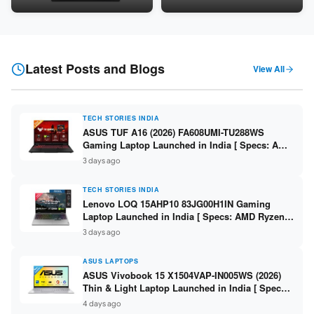
Snapdragon SM6475Q / 8GB
LPDDR5 / 512GB SSD / 15.6-
LPDDR5 / 128GB UFS / 12-inch
inch FHD ]
2K 90Hz / Detachable
Keyboard ]
Latest Posts and Blogs
View All
TECH STORIES INDIA
ASUS TUF A16 (2026) FA608UMI-TU288WS
Gaming Laptop Launched in India [ Specs: AMD
Ryzen 7 260 / RTX 5060 8GB / 16GB DDR5 /
3 days ago
512GB SSD / 16-inch 144Hz FHD+ ]
TECH STORIES INDIA
Lenovo LOQ 15AHP10 83JG00H1IN Gaming
Laptop Launched in India [ Specs: AMD Ryzen 7
250 / RTX 5060 8GB / 16GB DDR5 / 512GB SSD /
3 days ago
15.6-inch 144Hz FHD ]
ASUS LAPTOPS
ASUS Vivobook 15 X1504VAP-IN005WS (2026)
Thin & Light Laptop Launched in India [ Specs:
Intel Core 3 100U / 8GB DDR5 / 512GB SSD /
4 days ago
15.6″ FHD ]