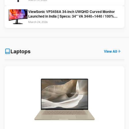
Colors / Daisy Chain ]
ViewSonic VP3456A 34-inch UWQHD Curved Monitor
Launched in India [ Specs: 34″ VA 3440×1440 / 100%
sRGB / 99W USB-C / KVM Switch / 1800R Curved ]
March 24, 2026
Laptops
View All