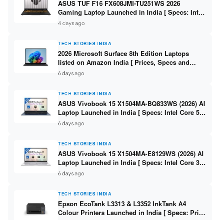
ASUS TUF F16 FX608JMI-TU251WS 2026
Gaming Laptop Launched in India [ Specs: Intel
Core i7-14650HX / RTX 5060 8GB GDDR7 / 16GB
4 days ago
DDR5 / 1TB SSD / 16″ FHD+ 144Hz ]
TECH STORIES INDIA
2026 Microsoft Surface 8th Edition Laptops
listed on Amazon India [ Prices, Specs and
Variants ]
6 days ago
TECH STORIES INDIA
ASUS Vivobook 15 X1504MA-BQ833WS (2026) AI
Laptop Launched in India [ Specs: Intel Core 5
315 / 8GB DDR5 / 512GB SSD / 15.6″ FHD /
6 days ago
Fingerprint ]
TECH STORIES INDIA
ASUS Vivobook 15 X1504MA-E8129WS (2026) AI
Laptop Launched in India [ Specs: Intel Core 3
304 / 8GB DDR5 / 512GB SSD / 15.6″ FHD Touch
6 days ago
]
TECH STORIES INDIA
Epson EcoTank L3313 & L3352 InkTank A4
Colour Printers Launched in India [ Specs: Print