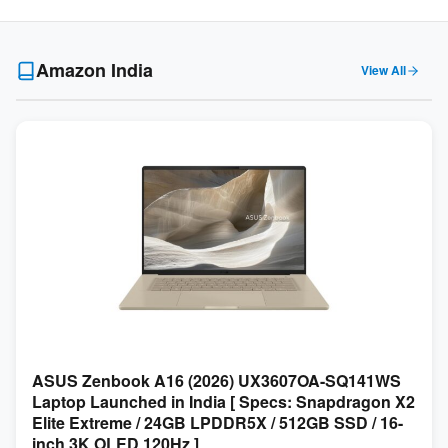
Amazon India
View All
ASUS Zenbook A16 (2026) UX3607OA-SQ141WS
Laptop Launched in India [ Specs: Snapdragon X2
Elite Extreme / 24GB LPDDR5X / 512GB SSD / 16-
inch 3K OLED 120Hz ]