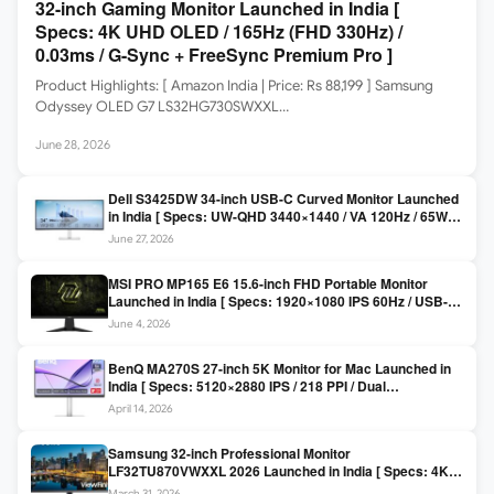
32-inch Gaming Monitor Launched in India [
Specs: 4K UHD OLED / 165Hz (FHD 330Hz) /
0.03ms / G-Sync + FreeSync Premium Pro ]
Product Highlights: [ Amazon India | Price: Rs 88,199 ] Samsung
Odyssey OLED G7 LS32HG730SWXXL…
June 28, 2026
Dell S3425DW 34-inch USB-C Curved Monitor Launched
in India [ Specs: UW-QHD 3440×1440 / VA 120Hz / 65W
USB-C / AMD FreeSync Premium ]
June 27, 2026
MSI PRO MP165 E6 15.6-inch FHD Portable Monitor
Launched in India [ Specs: 1920×1080 IPS 60Hz / USB-C
DP Alt Mode 15W PD / Mini HDMI 2.0b / 250 nits / 0.78 kg ]
June 4, 2026
BenQ MA270S 27-inch 5K Monitor for Mac Launched in
India [ Specs: 5120×2880 IPS / 218 PPI / Dual
Thunderbolt 4 / 99% P3 / Nano Gloss / KVM ]
April 14, 2026
Samsung 32-inch Professional Monitor
LF32TU870VWXXL 2026 Launched in India [ Specs: 4K
UHD 3840×2160 / Thunderbolt 3 (90W) / HDR10 / 1 Billion
March 31, 2026