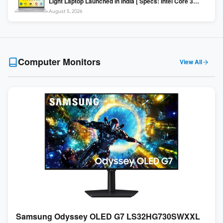
Light Laptop Launched in India [ Specs: Intel Core 3
100U / 8GB DDR5 / 512GB SSD / 15.6″ FHD ]
August 5, 2026
Computer Monitors
View All
Samsung Odyssey OLED G7 LS32HG730SWXXL