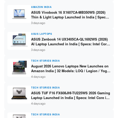
AMAZON INDIA
ASUS Vivobook 16 X1607CA-MB350WS (2026)
Thin & Light Laptop Launched in India [ Specs:
Intel Core Ultra 5 225H / 16GB DDR5 / 512GB
3 days ago
SSD / 16″ FHD+ ]
ASUS LAPTOPS
ASUS Zenbook 14 UX3405CA-QL1692WS (2026)
AI Laptop Launched in India [ Specs: Intel Core
Ultra 9 285H / 16GB LPDDR5X / 512GB SSD / 14″
3 days ago
WUXGA OLED Touch ]
TECH STORIES INDIA
August 2026 Lenovo Laptops New Launches on
Amazon India [ 32 Models: LOQ / Legion / Yoga
/ IdeaPad / ThinkPad / V15 — Rs 59,990 to Rs
4 days ago
2,48,490 ]
TECH STORIES INDIA
ASUS TUF F16 FX608JHI-TU225WS 2026 Gaming
Laptop Launched in India [ Specs: Intel Core i7-
14650HX / RTX 5050 8GB GDDR7 / 16GB DDR5 /
4 days ago
1TB SSD / 16″ FHD+ 144Hz ]
TECH STORIES INDIA