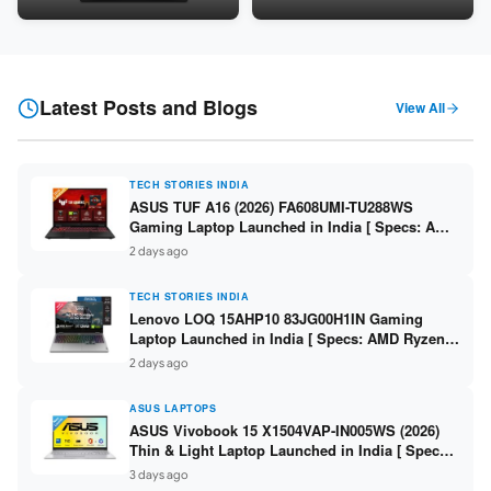
Snapdragon SM6475Q / 8GB
LPDDR5 / 512GB SSD / 15.6-
LPDDR5 / 128GB UFS / 12-inch
inch FHD ]
2K 90Hz / Detachable
Keyboard ]
Latest Posts and Blogs
View All
TECH STORIES INDIA
ASUS TUF A16 (2026) FA608UMI-TU288WS
Gaming Laptop Launched in India [ Specs: AMD
Ryzen 7 260 / RTX 5060 8GB / 16GB DDR5 /
2 days ago
512GB SSD / 16-inch 144Hz FHD+ ]
TECH STORIES INDIA
Lenovo LOQ 15AHP10 83JG00H1IN Gaming
Laptop Launched in India [ Specs: AMD Ryzen 7
250 / RTX 5060 8GB / 16GB DDR5 / 512GB SSD /
2 days ago
15.6-inch 144Hz FHD ]
ASUS LAPTOPS
ASUS Vivobook 15 X1504VAP-IN005WS (2026)
Thin & Light Laptop Launched in India [ Specs:
Intel Core 3 100U / 8GB DDR5 / 512GB SSD /
3 days ago
15.6″ FHD ]