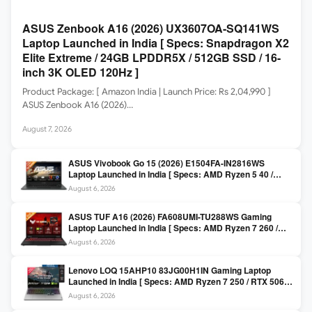
ASUS Zenbook A16 (2026) UX3607OA-SQ141WS
Laptop Launched in India [ Specs: Snapdragon X2
Elite Extreme / 24GB LPDDR5X / 512GB SSD / 16-
inch 3K OLED 120Hz ]
Product Package: [ Amazon India | Launch Price: Rs 2,04,990 ]
ASUS Zenbook A16 (2026)…
August 7, 2026
ASUS Vivobook Go 15 (2026) E1504FA-IN2816WS
Laptop Launched in India [ Specs: AMD Ryzen 5 40 /
16GB LPDDR5 / 512GB SSD / 15.6-inch FHD ]
August 6, 2026
ASUS TUF A16 (2026) FA608UMI-TU288WS Gaming
Laptop Launched in India [ Specs: AMD Ryzen 7 260 /
RTX 5060 8GB / 16GB DDR5 / 512GB SSD / 16-inch
August 6, 2026
144Hz FHD+ ]
Lenovo LOQ 15AHP10 83JG00H1IN Gaming Laptop
Launched in India [ Specs: AMD Ryzen 7 250 / RTX 5060
8GB / 16GB DDR5 / 512GB SSD / 15.6-inch 144Hz FHD ]
August 6, 2026