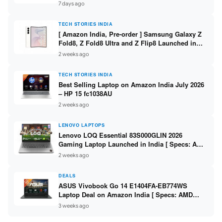
/ Scan / Copy / 5760x1440dpi / WiFi on L3352 ]
7 days ago
TECH STORIES INDIA
[ Amazon India, Pre-order ] Samsung Galaxy Z
Fold8, Z Fold8 Ultra and Z Flip8 Launched in
India – Check Price, Specs
2 weeks ago
TECH STORIES INDIA
Best Selling Laptop on Amazon India July 2026
– HP 15 fc1038AU
2 weeks ago
LENOVO LAPTOPS
Lenovo LOQ Essential 83S000GLIN 2026
Gaming Laptop Launched in India [ Specs: AMD
Ryzen 7 7735HS / RTX 4050 6GB / 16GB DDR5 /
2 weeks ago
512GB SSD ]
DEALS
ASUS Vivobook Go 14 E1404FA-EB774WS
Laptop Deal on Amazon India [ Specs: AMD
Ryzen 5 7520U / 16GB LPDDR5 / 512GB SSD /
3 weeks ago
14-inch FHD ]