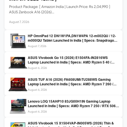
Product Package: [ Amazon India | Launch Price: Rs 2,04,990 ]
ASUS Zenbook A16 (2026)…
August 7, 2026
HP OmniPad 12 DN1W1PA,DN1W4PA 12-m002QU / 12-
m000QU Tablet Launched in India [ Specs: Snapdragon
SM6475Q / 8GB LPDDR5 / 128GB UFS / 12-inch 2K 90Hz
August 7, 2026
/ Detachable Keyboard ]
ASUS Vivobook Go 15 (2026) E1504FA-IN2816WS
Laptop Launched in India [ Specs: AMD Ryzen 5 40 /
16GB LPDDR5 / 512GB SSD / 15.6-inch FHD ]
August 6, 2026
ASUS TUF A16 (2026) FA608UMI-TU288WS Gaming
Laptop Launched in India [ Specs: AMD Ryzen 7 260 /
RTX 5060 8GB / 16GB DDR5 / 512GB SSD / 16-inch
August 6, 2026
144Hz FHD+ ]
Lenovo LOQ 15AHP10 83JG00H1IN Gaming Laptop
Launched in India [ Specs: AMD Ryzen 7 250 / RTX 5060
8GB / 16GB DDR5 / 512GB SSD / 15.6-inch 144Hz FHD ]
August 6, 2026
ASUS Vivobook 15 X1504VAP-IN005WS (2026) Thin &