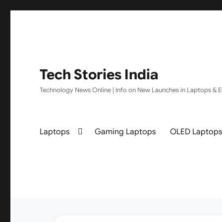
Tech Stories India
Technology News Online | Info on New Launches in Laptops & El
Laptops
Gaming Laptops
OLED Laptop