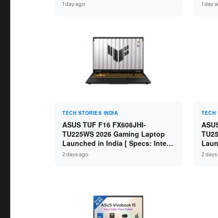
Specs: Intel Core 3 100U / 8GB
Specs
1 day ago
1 day 
DDR5 / 512GB SSD / 15.6″ FHD ]
16GB
FHD+
TECH STORIES INDIA
TECH 
ASUS TUF F16 FX608JHI-
ASUS
TU225WS 2026 Gaming Laptop
TU25
Launched in India [ Specs: Intel
Laun
Core i7-14650HX / RTX 5050 8GB
Core
2 days ago
2 days
GDDR7 / 16GB DDR5 / 1TB SSD /
GDDR
16″ FHD+ 144Hz ]
16″ 