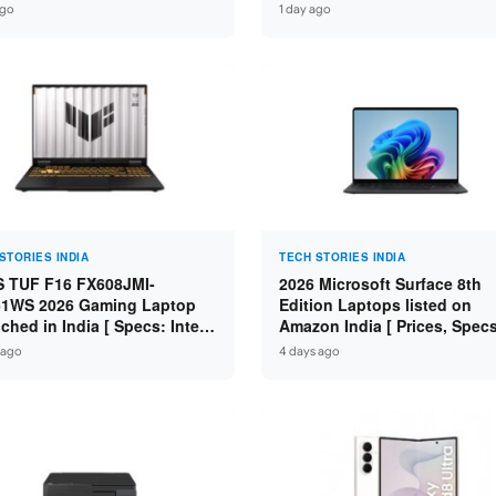
: Intel Core Ultra 5 225H /
Core Ultra 9 285H / 16GB
ago
1 day ago
 DDR5 / 512GB SSD / 16″
LPDDR5X / 512GB SSD / 14″
 ]
WUXGA OLED Touch ]
STORIES INDIA
TECH STORIES INDIA
 TUF F16 FX608JMI-
2026 Microsoft Surface 8th
1WS 2026 Gaming Laptop
Edition Laptops listed on
ched in India [ Specs: Intel
Amazon India [ Prices, Spec
 i7-14650HX / RTX 5060 8GB
Variants ]
 ago
4 days ago
7 / 16GB DDR5 / 1TB SSD /
FHD+ 144Hz ]