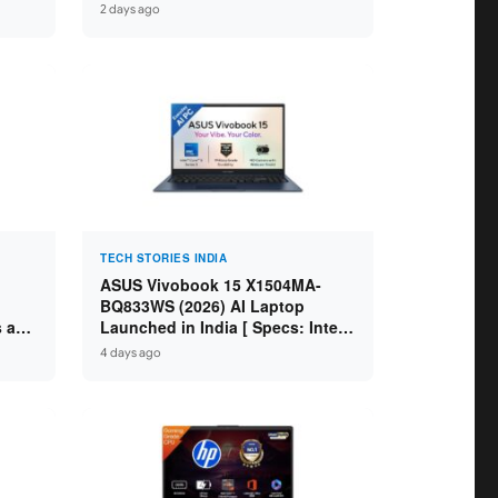
IdeaPad / ThinkPad / V15 — Rs
2 days ago
59,990 to Rs 2,48,490 ]
TECH STORIES INDIA
ASUS Vivobook 15 X1504MA-
BQ833WS (2026) AI Laptop
s and
Launched in India [ Specs: Intel
Core 5 315 / 8GB DDR5 / 512GB
4 days ago
SSD / 15.6″ FHD / Fingerprint ]