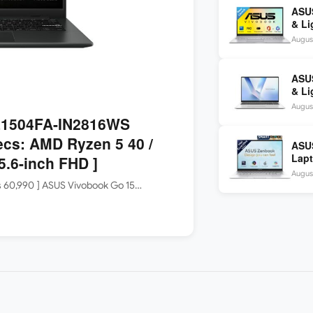
ASUS
& Li
Core
August
ASU
& Li
Core
August
FHD+
 E1504FA-IN2816WS
ecs: AMD Ryzen 5 40 /
ASU
Lapt
.6-inch FHD ]
9 28
August
OLE
Rs 60,990 ] ASUS Vivobook Go 15…