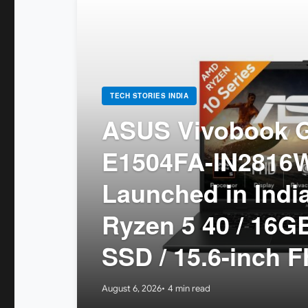
TECH STORIES INDIA
ASUS Vivobook G
E1504FA-IN2816
Launched in Indi
Ryzen 5 40 / 16
SSD / 15.6-inch F
August 6, 2026
4 min read