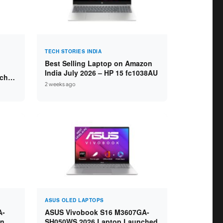
TECH STORIES INDIA
Best Selling Laptop on Amazon
India July 2026 – HP 15 fc1038AU
nched
2 weeks ago
s
ASUS OLED LAPTOPS
A-
ASUS Vivobook S16 M3607GA-
in
SH050WS 2026 Laptop Launched