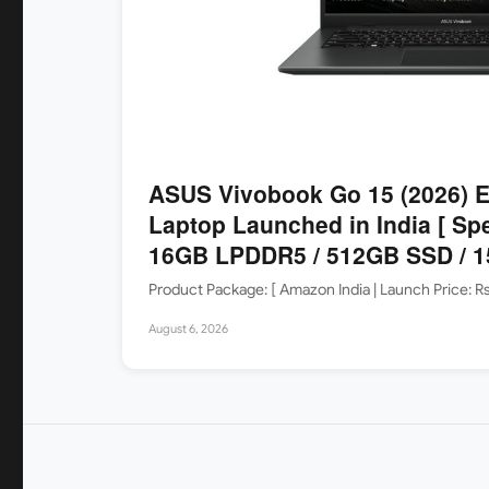
ASUS Vivobook Go 15 (2026)
Laptop Launched in India [ Sp
16GB LPDDR5 / 512GB SSD / 15
Product Package: [ Amazon India | Launch Price: 
August 6, 2026