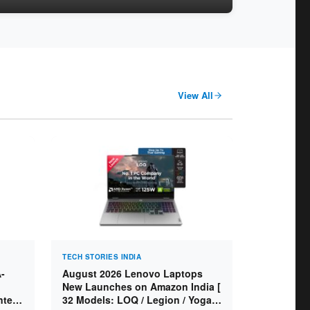
View All
TECH STORIES INDIA
-
August 2026 Lenovo Laptops
New Launches on Amazon India [
ntel
32 Models: LOQ / Legion / Yoga /