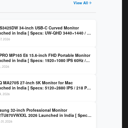
View All
 S3425DW 34-inch USB-C Curved Monitor
ched in India [ Specs: UW-QHD 3440×1440 / VA
z / 65W USB-C / AMD FreeSync Premium ]
7, 2026
PRO MP165 E6 15.6-inch FHD Portable Monitor
ched in India [ Specs: 1920×1080 IPS 60Hz /
C DP Alt Mode 15W PD / Mini HDMI 2.0b / 250
4, 2026
/ 0.78 kg ]
 MA270S 27-inch 5K Monitor for Mac
ched in India [ Specs: 5120×2880 IPS / 218 PPI
al Thunderbolt 4 / 99% P3 / Nano Gloss / KVM ]
14, 2026
ung 32-inch Professional Monitor
TU870VWXXL 2026 Launched in India [ Specs:
HD 3840×2160 / Thunderbolt 3 (90W) / HDR10 /
 31, 2026
llion Colors / Daisy Chain ]