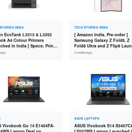
STORIES INDIA
TECH STORIES INDIA
n EcoTank L3313 & L3352
[ Amazon India, Pre-order ]
ank A4 Colour Printers
Samsung Galaxy Z Fold8, Z
hed in India [ Specs: Print /
Fold8 Ultra and Z Flip8 Lau
 / Copy / 5760x1440dpi / WiFi
in India – Check Price, Spec
 ago
2 weeks ago
3352 ]
S
ASUS LAPTOPS
 Vivobook Go 14 E1404FA-
ASUS Vivobook S14 S3407C
4WS Laptop Deal on
LY057WS Laptop Launched 