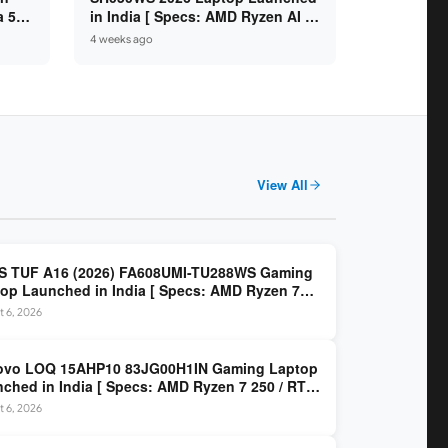
a 5
in India [ Specs: AMD Ryzen AI 7
SD /
445 / 16GB RAM / 1TB SSD / 16-
4 weeks ago
inch OLED ]
View All
S TUF A16 (2026) FA608UMI-TU288WS Gaming
op Launched in India [ Specs: AMD Ryzen 7
/ RTX 5060 8GB / 16GB DDR5 / 512GB SSD / 16-
 6, 2026
 144Hz FHD+ ]
ovo LOQ 15AHP10 83JG00H1IN Gaming Laptop
ched in India [ Specs: AMD Ryzen 7 250 / RTX
 8GB / 16GB DDR5 / 512GB SSD / 15.6-inch
 6, 2026
z FHD ]