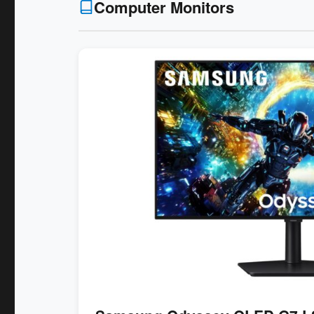
Computer Monitors