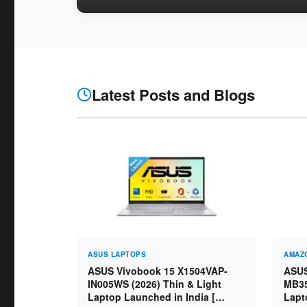
Latest Posts and Blogs
ASUS LAPTOPS
AMAZO
ASUS Vivobook 15 X1504VAP-
ASUS
IN005WS (2026) Thin & Light
MB35
Laptop Launched in India [
Lapt