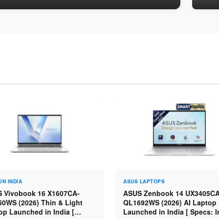
N INDIA
ASUS LAPTOPS
 Vivobook 16 X1607CA-
ASUS Zenbook 14 UX3405CA
0WS (2026) Thin & Light
QL1692WS (2026) AI Laptop
op Launched in India [
Launched in India [ Specs: I