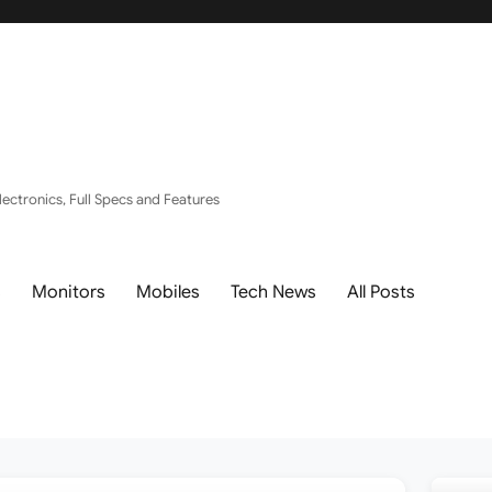
ectronics, Full Specs and Features
s
Monitors
Mobiles
Tech News
All Posts