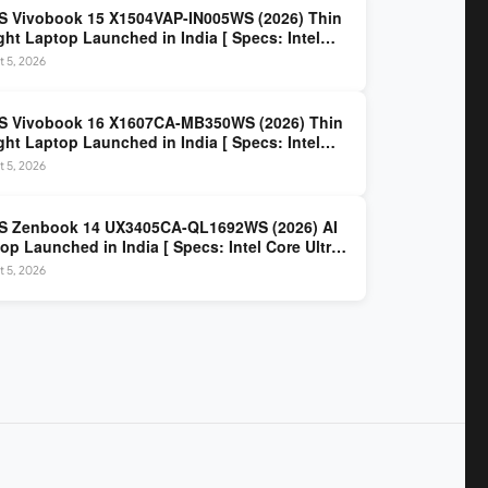
 Vivobook 15 X1504VAP-IN005WS (2026) Thin
ght Laptop Launched in India [ Specs: Intel
 3 100U / 8GB DDR5 / 512GB SSD / 15.6″ FHD ]
 5, 2026
S Vivobook 16 X1607CA-MB350WS (2026) Thin
ght Laptop Launched in India [ Specs: Intel
 Ultra 5 225H / 16GB DDR5 / 512GB SSD / 16″
 5, 2026
 ]
S Zenbook 14 UX3405CA-QL1692WS (2026) AI
op Launched in India [ Specs: Intel Core Ultra
5H / 16GB LPDDR5X / 512GB SSD / 14″ WUXGA
 5, 2026
D Touch ]