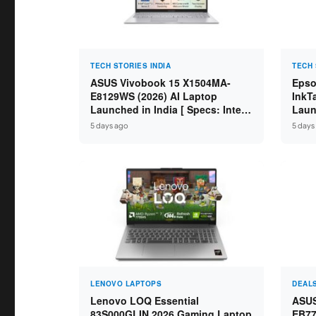
TECH STORIES INDIA
TECH 
ASUS Vivobook 15 X1504MA-
Epso
E8129WS (2026) AI Laptop
InkT
Launched in India [ Specs: Intel
Launc
Core 3 304 / 8GB DDR5 / 512GB
Scan
5 days ago
5 days
SSD / 15.6″ FHD Touch ]
on L
LENOVO LAPTOPS
DEAL
Lenovo LOQ Essential
ASUS
83S000GLIN 2026 Gaming Laptop
EB77