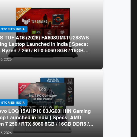
 STORIES INDIA
S TUF A16 (2026) FA608UMI-TU288WS
ng Laptop Launched in India [ Specs:
Ryzen 7 260 / RTX 5060 8GB / 16GB
 / 512GB SSD / 16-inch 144Hz FHD+ ]
 6, 2026
 STORIES INDIA
ovo LOQ 15AHP10 83JG00H1IN Gaming
op Launched in India [ Specs: AMD
n 7 250 / RTX 5060 8GB / 16GB DDR5 /
B SSD / 15.6-inch 144Hz FHD ]
 6, 2026