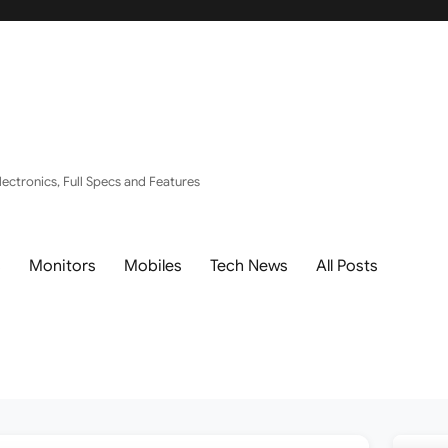
ectronics, Full Specs and Features
s
Monitors
Mobiles
Tech News
All Posts