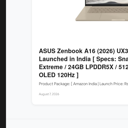
ASUS Zenbook A16 (2026) UX
Launched in India [ Specs: Sn
Extreme / 24GB LPDDR5X / 512
OLED 120Hz ]
Product Package: [ Amazon India | Launch Price: 
August 7, 2026