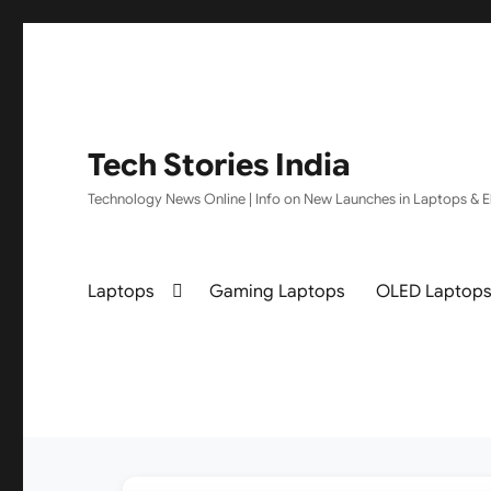
Tech Stories India
Technology News Online | Info on New Launches in Laptops & El
Laptops
Gaming Laptops
OLED Laptop