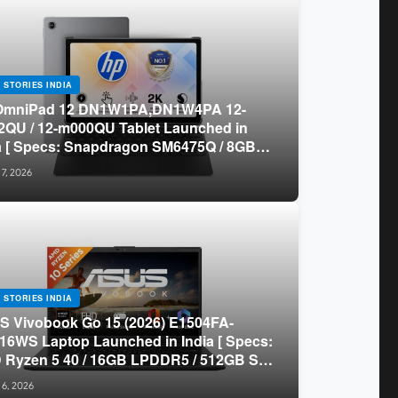
 STORIES INDIA
OmniPad 12 DN1W1PA,DN1W4PA 12-
QU / 12-m000QU Tablet Launched in
a [ Specs: Snapdragon SM6475Q / 8GB
R5 / 128GB UFS / 12-inch 2K 90Hz /
 7, 2026
chable Keyboard ]
 STORIES INDIA
 Vivobook Go 15 (2026) E1504FA-
16WS Laptop Launched in India [ Specs:
Ryzen 5 40 / 16GB LPDDR5 / 512GB SSD
.6-inch FHD ]
 6, 2026