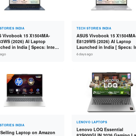
STORIES INDIA
TECH STORIES INDIA
 Vivobook 15 X1504MA-
ASUS Vivobook 15 X1504MA
3WS (2026) AI Laptop
E8129WS (2026) AI Laptop
ched in India [ Specs: Intel
Launched in India [ Specs: I
 5 315 / 8GB DDR5 / 512GB
Core 3 304 / 8GB DDR5 / 51
 ago
6 days ago
 15.6″ FHD / Fingerprint ]
SSD / 15.6″ FHD Touch ]
LENOVO LAPTOPS
STORIES INDIA
Lenovo LOQ Essential
 Selling Laptop on Amazon
83S000GLIN 2026 Gaming L