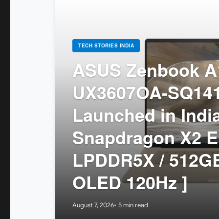
TECH STORIES INDIA
ASUS Zenbook A1
UX3607OA-SQ14
Launched in India
Snapdragon X2 El
LPDDR5X / 512GB
OLED 120Hz ]
August 7, 2026
5 min read