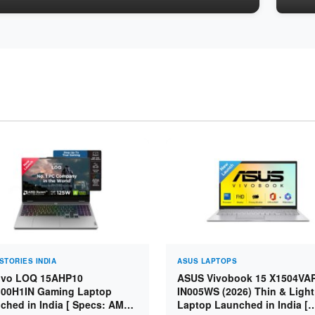
STORIES INDIA
ASUS LAPTOPS
vo LOQ 15AHP10
ASUS Vivobook 15 X1504VA
00H1IN Gaming Laptop
IN005WS (2026) Thin & Light
ched in India [ Specs: AMD
Laptop Launched in India [