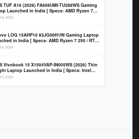
S TUF A16 (2026) FA608UMI-TU288WS Gaming
op Launched in India [ Specs: AMD Ryzen 7
/ RTX 5060 8GB / 16GB DDR5 / 512GB SSD / 16-
 6, 2026
 144Hz FHD+ ]
ovo LOQ 15AHP10 83JG00H1IN Gaming Laptop
ched in India [ Specs: AMD Ryzen 7 250 / RTX
 8GB / 16GB DDR5 / 512GB SSD / 15.6-inch
 6, 2026
z FHD ]
 Vivobook 15 X1504VAP-IN005WS (2026) Thin
ght Laptop Launched in India [ Specs: Intel
 3 100U / 8GB DDR5 / 512GB SSD / 15.6″ FHD ]
 5, 2026