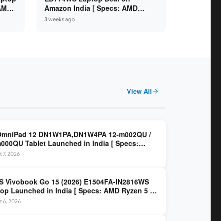
 AMD
Amazon India [ Specs: AMD
6GB /
Ryzen 5 7520U / 16GB LPDDR5 /
3 weeks ago
512GB SSD / 14-inch FHD ]
View All
OmniPad 12 DN1W1PA,DN1W4PA 12-m002QU /
000QU Tablet Launched in India [ Specs:
dragon SM6475Q / 8GB LPDDR5 / 128GB UFS /
 7, 2026
nch 2K 90Hz / Detachable Keyboard ]
 Vivobook Go 15 (2026) E1504FA-IN2816WS
op Launched in India [ Specs: AMD Ryzen 5 40
GB LPDDR5 / 512GB SSD / 15.6-inch FHD ]
 6, 2026