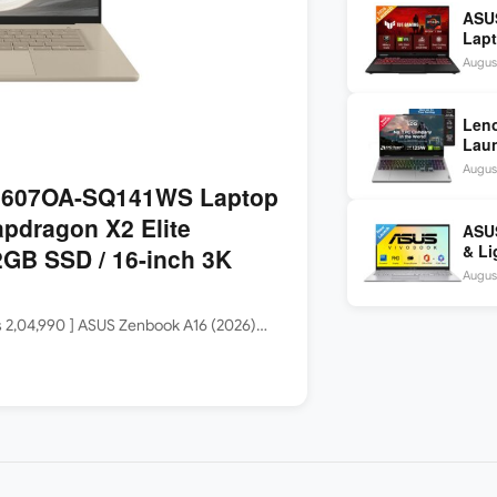
ASU
Lapt
260 
August
inch
Len
Laun
5060
August
144H
3607OA-SQ141WS Laptop
apdragon X2 Elite
ASUS
& Li
GB SSD / 16-inch 3K
Core
August
Rs 2,04,990 ] ASUS Zenbook A16 (2026)…