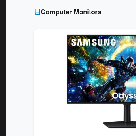
Computer Monitors