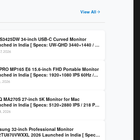
View All
 S3425DW 34-inch USB-C Curved Monitor
ched in India [ Specs: UW-QHD 3440×1440 / VA
z / 65W USB-C / AMD FreeSync Premium ]
7, 2026
PRO MP165 E6 15.6-inch FHD Portable Monitor
ched in India [ Specs: 1920×1080 IPS 60Hz /
C DP Alt Mode 15W PD / Mini HDMI 2.0b / 250
4, 2026
/ 0.78 kg ]
 MA270S 27-inch 5K Monitor for Mac
ched in India [ Specs: 5120×2880 IPS / 218 PPI
al Thunderbolt 4 / 99% P3 / Nano Gloss / KVM ]
14, 2026
ung 32-inch Professional Monitor
TU870VWXXL 2026 Launched in India [ Specs: