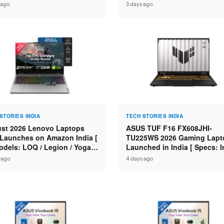
n 7 250 / RTX 5060 8GB /
Specs: Intel Core 3 100U / 8
 ago
3 days ago
 DDR5 / 512GB SSD / 15.6-
DDR5 / 512GB SSD / 15.6″ FH
 144Hz FHD ]
STORIES INDIA
TECH STORIES INDIA
st 2026 Lenovo Laptops
ASUS TUF F16 FX608JHI-
Launches on Amazon India [
TU225WS 2026 Gaming Lapt
odels: LOQ / Legion / Yoga /
Launched in India [ Specs: I
Pad / ThinkPad / V15 — Rs
Core i7-14650HX / RTX 5050
 ago
4 days ago
0 to Rs 2,48,490 ]
GDDR7 / 16GB DDR5 / 1TB S
16″ FHD+ 144Hz ]