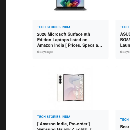
TECH STORIES INDIA
TECH 
2026 Microsoft Surface 8th
ASUS
Edition Laptops listed on
BQ83
Amazon India [ Prices, Specs and
Laun
Variants ]
Core
6 days ago
6 days
SSD /
TECH STORIES INDIA
TECH 
[ Amazon India, Pre-order ]
Best
Samsung Galaxy Z Fold8, Z