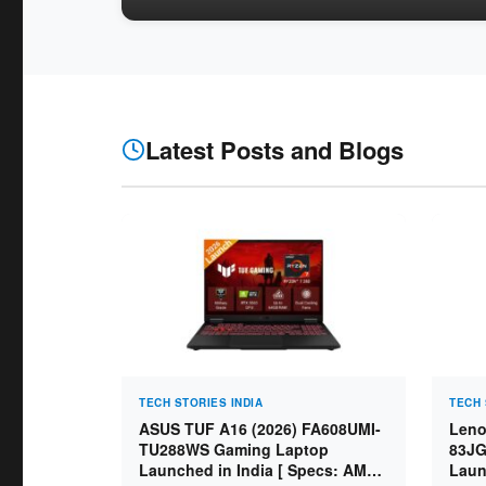
Latest Posts and Blogs
TECH STORIES INDIA
TECH 
ASUS TUF A16 (2026) FA608UMI-
Leno
TU288WS Gaming Laptop
83JG
Launched in India [ Specs: AMD
Laun