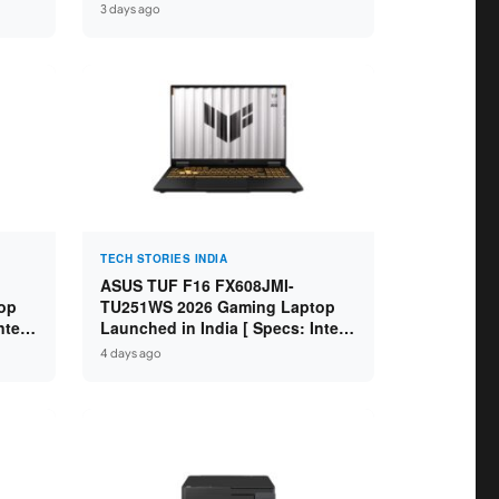
GB
Specs: Intel Core Ultra 5 225H /
3 days ago
D ]
16GB DDR5 / 512GB SSD / 16″
FHD+ ]
TECH STORIES INDIA
ASUS TUF F16 FX608JMI-
op
TU251WS 2026 Gaming Laptop
ntel
Launched in India [ Specs: Intel
 8GB
Core i7-14650HX / RTX 5060 8GB
4 days ago
SD /
GDDR7 / 16GB DDR5 / 1TB SSD /
16″ FHD+ 144Hz ]