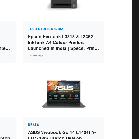
TECH STORIES INDIA
-
Epson EcoTank L3313 & L3352
InkTank A4 Colour Printers
ntel
Launched in India [ Specs: Print /
2GB
Scan / Copy / 5760x1440dpi / WiFi
7 days ago
on L3352 ]
DEALS
ASUS Vivobook Go 14 E1404FA-
aptop
EB774WS Laptop Deal on