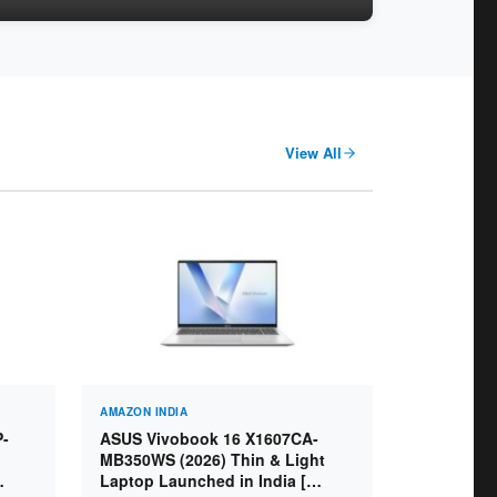
View All
AMAZON INDIA
P-
ASUS Vivobook 16 X1607CA-
MB350WS (2026) Thin & Light
Laptop Launched in India [