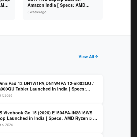
 AMD
Amazon India [ Specs: AMD
6GB /
Ryzen 5 7520U / 16GB LPDDR5 /
3 weeks ago
512GB SSD / 14-inch FHD ]
View All
OmniPad 12 DN1W1PA,DN1W4PA 12-m002QU /
000QU Tablet Launched in India [ Specs:
dragon SM6475Q / 8GB LPDDR5 / 128GB UFS /
 7, 2026
nch 2K 90Hz / Detachable Keyboard ]
 Vivobook Go 15 (2026) E1504FA-IN2816WS
op Launched in India [ Specs: AMD Ryzen 5 40
GB LPDDR5 / 512GB SSD / 15.6-inch FHD ]
 6, 2026