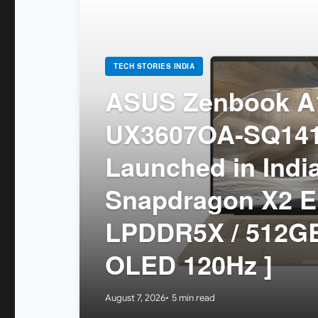
TECH STORIES INDIA
ASUS Zenbook A1
UX3607OA-SQ14
Launched in India
Snapdragon X2 El
LPDDR5X / 512GB
OLED 120Hz ]
August 7, 2026
5 min read