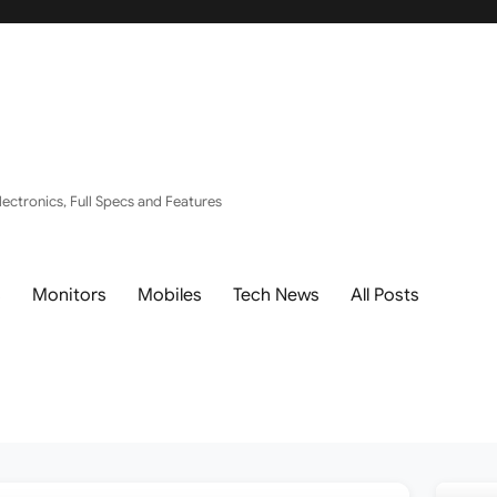
ectronics, Full Specs and Features
s
Monitors
Mobiles
Tech News
All Posts