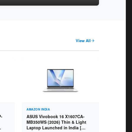
View All
AMAZON INDIA
P-
ASUS Vivobook 16 X1607CA-
MB350WS (2026) Thin & Light
Laptop Launched in India [