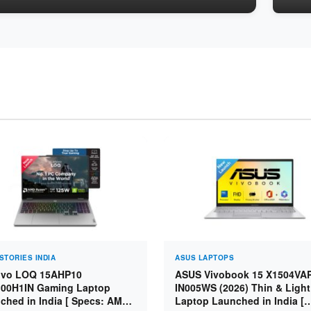
STORIES INDIA
ASUS LAPTOPS
vo LOQ 15AHP10
ASUS Vivobook 15 X1504VA
00H1IN Gaming Laptop
IN005WS (2026) Thin & Light
ched in India [ Specs: AMD
Laptop Launched in India [