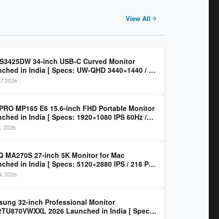
View All
 S3425DW 34-inch USB-C Curved Monitor
ched in India [ Specs: UW-QHD 3440×1440 / VA
z / 65W USB-C / AMD FreeSync Premium ]
7, 2026
PRO MP165 E6 15.6-inch FHD Portable Monitor
ched in India [ Specs: 1920×1080 IPS 60Hz /
C DP Alt Mode 15W PD / Mini HDMI 2.0b / 250
4, 2026
/ 0.78 kg ]
 MA270S 27-inch 5K Monitor for Mac
ched in India [ Specs: 5120×2880 IPS / 218 PPI
al Thunderbolt 4 / 99% P3 / Nano Gloss / KVM ]
14, 2026
ung 32-inch Professional Monitor
TU870VWXXL 2026 Launched in India [ Specs: