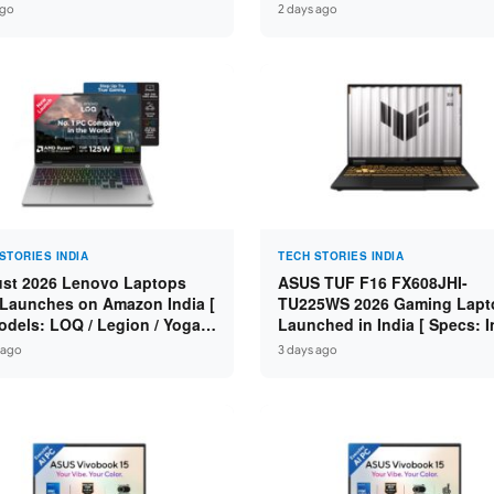
n 7 250 / RTX 5060 8GB /
Specs: Intel Core 3 100U / 8
ago
2 days ago
 DDR5 / 512GB SSD / 15.6-
DDR5 / 512GB SSD / 15.6″ FH
 144Hz FHD ]
STORIES INDIA
TECH STORIES INDIA
st 2026 Lenovo Laptops
ASUS TUF F16 FX608JHI-
Launches on Amazon India [
TU225WS 2026 Gaming Lapt
odels: LOQ / Legion / Yoga /
Launched in India [ Specs: I
Pad / ThinkPad / V15 — Rs
Core i7-14650HX / RTX 5050
 ago
3 days ago
0 to Rs 2,48,490 ]
GDDR7 / 16GB DDR5 / 1TB S
16″ FHD+ 144Hz ]