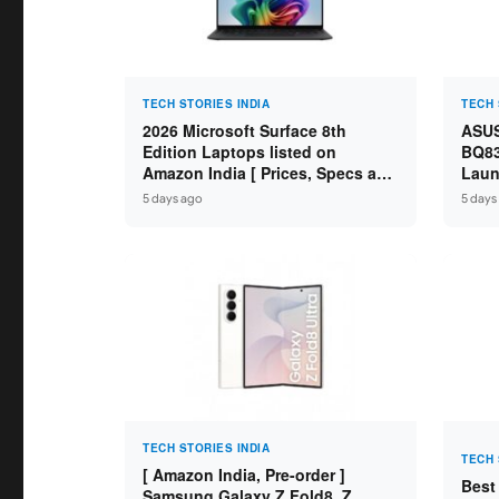
TECH STORIES INDIA
TECH 
2026 Microsoft Surface 8th
ASUS
Edition Laptops listed on
BQ83
Amazon India [ Prices, Specs and
Laun
Variants ]
Core
5 days ago
5 days
SSD /
TECH STORIES INDIA
TECH 
[ Amazon India, Pre-order ]
Best
Samsung Galaxy Z Fold8, Z