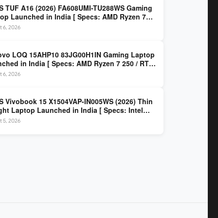
S TUF A16 (2026) FA608UMI-TU288WS Gaming
op Launched in India [ Specs: AMD Ryzen 7
/ RTX 5060 8GB / 16GB DDR5 / 512GB SSD / 16-
 6, 2026
 144Hz FHD+ ]
ovo LOQ 15AHP10 83JG00H1IN Gaming Laptop
ched in India [ Specs: AMD Ryzen 7 250 / RTX
 8GB / 16GB DDR5 / 512GB SSD / 15.6-inch
 6, 2026
z FHD ]
 Vivobook 15 X1504VAP-IN005WS (2026) Thin
ght Laptop Launched in India [ Specs: Intel
 3 100U / 8GB DDR5 / 512GB SSD / 15.6″ FHD ]
 5, 2026