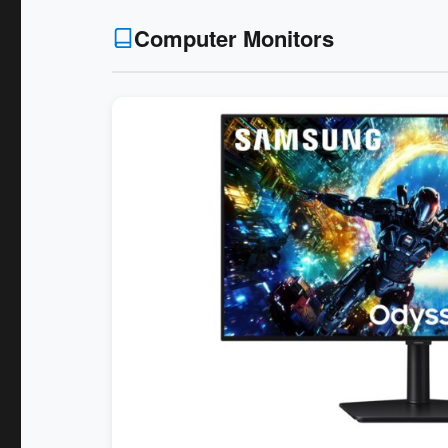
Computer Monitors