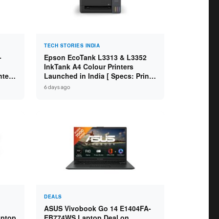
TECH STORIES INDIA
-
Epson EcoTank L3313 & L3352
InkTank A4 Colour Printers
ntel
Launched in India [ Specs: Print /
2GB
Scan / Copy / 5760x1440dpi / WiFi
6 days ago
on L3352 ]
DEALS
ASUS Vivobook Go 14 E1404FA-
aptop
EB774WS Laptop Deal on