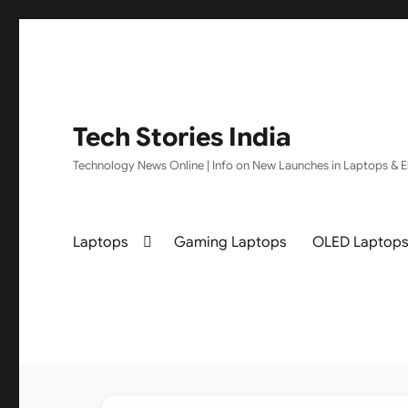
Tech Stories India
Technology News Online | Info on New Launches in Laptops & El
Laptops
Gaming Laptops
OLED Laptop