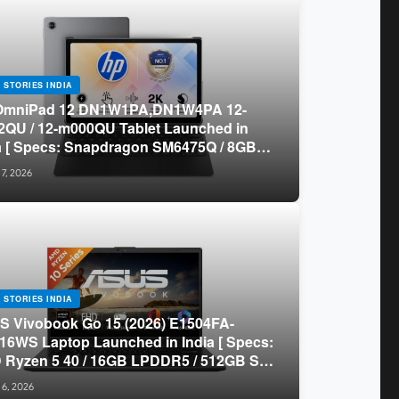
 STORIES INDIA
OmniPad 12 DN1W1PA,DN1W4PA 12-
QU / 12-m000QU Tablet Launched in
a [ Specs: Snapdragon SM6475Q / 8GB
R5 / 128GB UFS / 12-inch 2K 90Hz /
 7, 2026
chable Keyboard ]
 STORIES INDIA
 Vivobook Go 15 (2026) E1504FA-
16WS Laptop Launched in India [ Specs:
Ryzen 5 40 / 16GB LPDDR5 / 512GB SSD
.6-inch FHD ]
 6, 2026