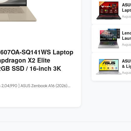
ASU
Lapt
260 
August
inch
Len
Laun
5060
August
144H
3607OA-SQ141WS Laptop
apdragon X2 Elite
ASUS
& Li
GB SSD / 16-inch 3K
Core
August
Rs 2,04,990 ] ASUS Zenbook A16 (2026)…