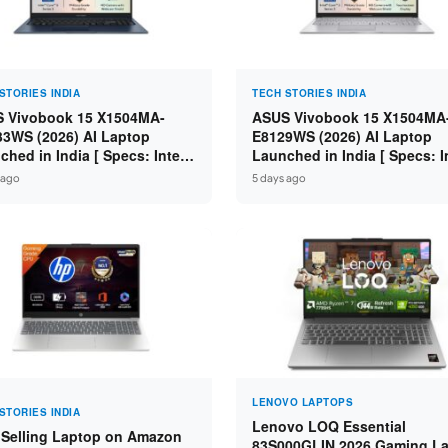
STORIES INDIA
TECH STORIES INDIA
 Vivobook 15 X1504MA-
ASUS Vivobook 15 X1504MA
3WS (2026) AI Laptop
E8129WS (2026) AI Laptop
ched in India [ Specs: Intel
Launched in India [ Specs: I
 5 315 / 8GB DDR5 / 512GB
Core 3 304 / 8GB DDR5 / 51
 ago
5 days ago
 15.6″ FHD / Fingerprint ]
SSD / 15.6″ FHD Touch ]
LENOVO LAPTOPS
STORIES INDIA
Lenovo LOQ Essential
 Selling Laptop on Amazon
83S000GLIN 2026 Gaming L