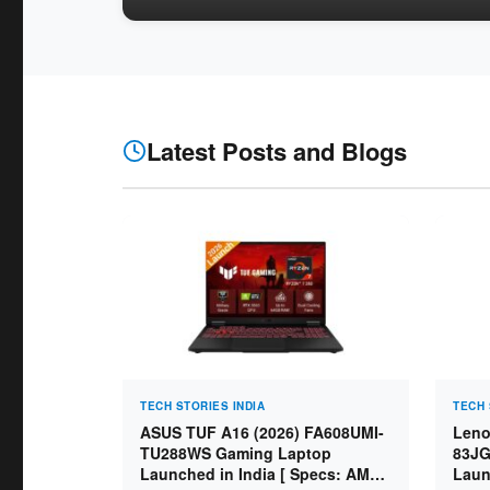
Latest Posts and Blogs
TECH STORIES INDIA
TECH 
ASUS TUF A16 (2026) FA608UMI-
Leno
TU288WS Gaming Laptop
83JG
Launched in India [ Specs: AMD
Laun