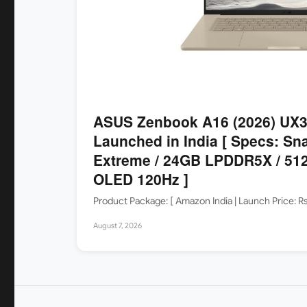
ASUS Zenbook A16 (2026) UX
Launched in India [ Specs: Sn
Extreme / 24GB LPDDR5X / 512
OLED 120Hz ]
Product Package: [ Amazon India | Launch Price: 
August 7, 2026