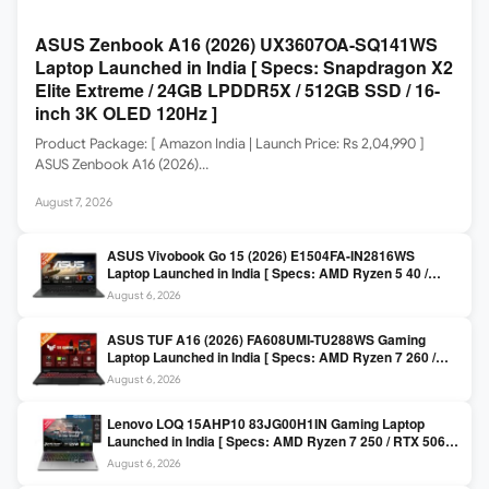
ASUS Zenbook A16 (2026) UX3607OA-SQ141WS
Laptop Launched in India [ Specs: Snapdragon X2
Elite Extreme / 24GB LPDDR5X / 512GB SSD / 16-
inch 3K OLED 120Hz ]
Product Package: [ Amazon India | Launch Price: Rs 2,04,990 ]
ASUS Zenbook A16 (2026)…
August 7, 2026
ASUS Vivobook Go 15 (2026) E1504FA-IN2816WS
Laptop Launched in India [ Specs: AMD Ryzen 5 40 /
16GB LPDDR5 / 512GB SSD / 15.6-inch FHD ]
August 6, 2026
ASUS TUF A16 (2026) FA608UMI-TU288WS Gaming
Laptop Launched in India [ Specs: AMD Ryzen 7 260 /
RTX 5060 8GB / 16GB DDR5 / 512GB SSD / 16-inch
August 6, 2026
144Hz FHD+ ]
Lenovo LOQ 15AHP10 83JG00H1IN Gaming Laptop
Launched in India [ Specs: AMD Ryzen 7 250 / RTX 5060
8GB / 16GB DDR5 / 512GB SSD / 15.6-inch 144Hz FHD ]
August 6, 2026