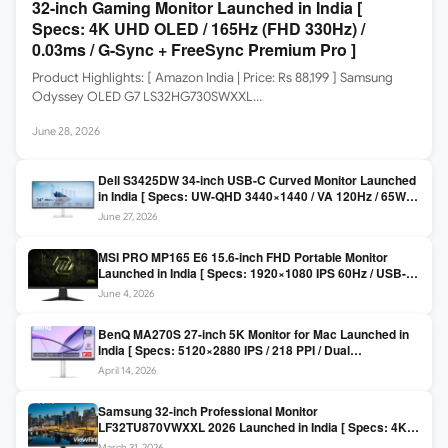
32-inch Gaming Monitor Launched in India [
Specs: 4K UHD OLED / 165Hz (FHD 330Hz) /
0.03ms / G-Sync + FreeSync Premium Pro ]
Product Highlights: [ Amazon India | Price: Rs 88,199 ] Samsung
Odyssey OLED G7 LS32HG730SWXXL…
June 28, 2026
Dell S3425DW 34-inch USB-C Curved Monitor Launched
in India [ Specs: UW-QHD 3440×1440 / VA 120Hz / 65W
USB-C / AMD FreeSync Premium ]
June 27, 2026
MSI PRO MP165 E6 15.6-inch FHD Portable Monitor
Launched in India [ Specs: 1920×1080 IPS 60Hz / USB-C
DP Alt Mode 15W PD / Mini HDMI 2.0b / 250 nits / 0.78 kg ]
June 4, 2026
BenQ MA270S 27-inch 5K Monitor for Mac Launched in
India [ Specs: 5120×2880 IPS / 218 PPI / Dual
Thunderbolt 4 / 99% P3 / Nano Gloss / KVM ]
April 14, 2026
Samsung 32-inch Professional Monitor
LF32TU870VWXXL 2026 Launched in India [ Specs: 4K
UHD 3840×2160 / Thunderbolt 3 (90W) / HDR10 / 1 Billion
March 31, 2026