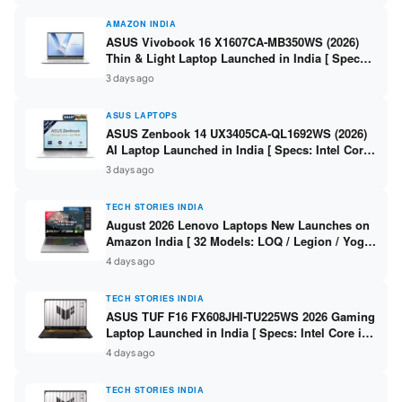
AMAZON INDIA
ASUS Vivobook 16 X1607CA-MB350WS (2026)
Thin & Light Laptop Launched in India [ Specs:
Intel Core Ultra 5 225H / 16GB DDR5 / 512GB
3 days ago
SSD / 16″ FHD+ ]
ASUS LAPTOPS
ASUS Zenbook 14 UX3405CA-QL1692WS (2026)
AI Laptop Launched in India [ Specs: Intel Core
Ultra 9 285H / 16GB LPDDR5X / 512GB SSD / 14″
3 days ago
WUXGA OLED Touch ]
TECH STORIES INDIA
August 2026 Lenovo Laptops New Launches on
Amazon India [ 32 Models: LOQ / Legion / Yoga
/ IdeaPad / ThinkPad / V15 — Rs 59,990 to Rs
4 days ago
2,48,490 ]
TECH STORIES INDIA
ASUS TUF F16 FX608JHI-TU225WS 2026 Gaming
Laptop Launched in India [ Specs: Intel Core i7-
14650HX / RTX 5050 8GB GDDR7 / 16GB DDR5 /
4 days ago
1TB SSD / 16″ FHD+ 144Hz ]
TECH STORIES INDIA