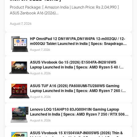
Product Package: [ Amazon India | Launch Price: Rs 2,04,990 ]
ASUS Zenbook A16 (2026)…
August 7, 2026
HP OmniPad 12 DN1W1PA,DN1W4PA 12-m002QU / 12-
m000QU Tablet Launched in India [ Specs: Snapdragon
SM6475Q / 8GB LPDDR5 / 128GB UFS / 12-inch 2K 90Hz
August 7, 2026
/ Detachable Keyboard ]
ASUS Vivobook Go 15 (2026) E1504FA-IN2816WS
Laptop Launched in India [ Specs: AMD Ryzen 5 40 /
16GB LPDDR5 / 512GB SSD / 15.6-inch FHD ]
August 6, 2026
ASUS TUF A16 (2026) FA608UMI-TU288WS Gaming
Laptop Launched in India [ Specs: AMD Ryzen 7 260 /
RTX 5060 8GB / 16GB DDR5 / 512GB SSD / 16-inch
August 6, 2026
144Hz FHD+ ]
Lenovo LOQ 15AHP10 83JG00H1IN Gaming Laptop
Launched in India [ Specs: AMD Ryzen 7 250 / RTX 5060
8GB / 16GB DDR5 / 512GB SSD / 15.6-inch 144Hz FHD ]
August 6, 2026
ASUS Vivobook 15 X1504VAP-IN005WS (2026) Thin &