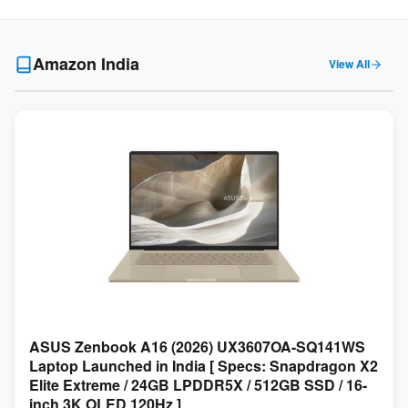
Amazon India
View All
ASUS Zenbook A16 (2026) UX3607OA-SQ141WS
Laptop Launched in India [ Specs: Snapdragon X2
Elite Extreme / 24GB LPDDR5X / 512GB SSD / 16-
inch 3K OLED 120Hz ]