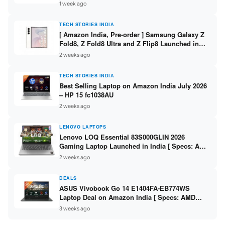
/ Scan / Copy / 5760x1440dpi / WiFi on L3352 ]
1 week ago
TECH STORIES INDIA
[ Amazon India, Pre-order ] Samsung Galaxy Z
Fold8, Z Fold8 Ultra and Z Flip8 Launched in
India – Check Price, Specs
2 weeks ago
TECH STORIES INDIA
Best Selling Laptop on Amazon India July 2026
– HP 15 fc1038AU
2 weeks ago
LENOVO LAPTOPS
Lenovo LOQ Essential 83S000GLIN 2026
Gaming Laptop Launched in India [ Specs: AMD
Ryzen 7 7735HS / RTX 4050 6GB / 16GB DDR5 /
2 weeks ago
512GB SSD ]
DEALS
ASUS Vivobook Go 14 E1404FA-EB774WS
Laptop Deal on Amazon India [ Specs: AMD
Ryzen 5 7520U / 16GB LPDDR5 / 512GB SSD /
3 weeks ago
14-inch FHD ]