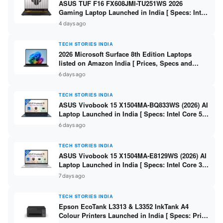
ASUS TUF F16 FX608JMI-TU251WS 2026
Gaming Laptop Launched in India [ Specs: Intel
Core i7-14650HX / RTX 5060 8GB GDDR7 / 16GB
4 days ago
DDR5 / 1TB SSD / 16″ FHD+ 144Hz ]
TECH STORIES INDIA
2026 Microsoft Surface 8th Edition Laptops
listed on Amazon India [ Prices, Specs and
Variants ]
6 days ago
TECH STORIES INDIA
ASUS Vivobook 15 X1504MA-BQ833WS (2026) AI
Laptop Launched in India [ Specs: Intel Core 5
315 / 8GB DDR5 / 512GB SSD / 15.6″ FHD /
6 days ago
Fingerprint ]
TECH STORIES INDIA
ASUS Vivobook 15 X1504MA-E8129WS (2026) AI
Laptop Launched in India [ Specs: Intel Core 3
304 / 8GB DDR5 / 512GB SSD / 15.6″ FHD Touch
7 days ago
]
TECH STORIES INDIA
Epson EcoTank L3313 & L3352 InkTank A4
Colour Printers Launched in India [ Specs: Print