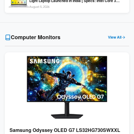
Light Laptop Launched in India [ Specs: Intel Core 3
100U / 8GB DDR5 / 512GB SSD / 15.6″ FHD ]
August 5, 2026
Computer Monitors
View All
Samsung Odyssey OLED G7 LS32HG730SWXXL