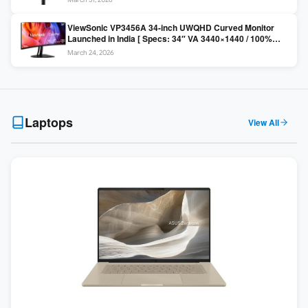
Colors / Daisy Chain ]
ViewSonic VP3456A 34-inch UWQHD Curved Monitor
Launched in India [ Specs: 34″ VA 3440×1440 / 100%
sRGB / 99W USB-C / KVM Switch / 1800R Curved ]
March 24, 2026
Laptops
View All