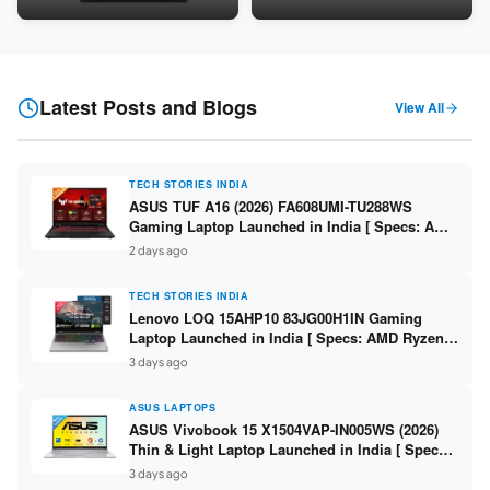
Snapdragon SM6475Q / 8GB
LPDDR5 / 512GB SSD / 15.6-
LPDDR5 / 128GB UFS / 12-inch
inch FHD ]
2K 90Hz / Detachable
Keyboard ]
Latest Posts and Blogs
View All
TECH STORIES INDIA
ASUS TUF A16 (2026) FA608UMI-TU288WS
Gaming Laptop Launched in India [ Specs: AMD
Ryzen 7 260 / RTX 5060 8GB / 16GB DDR5 /
2 days ago
512GB SSD / 16-inch 144Hz FHD+ ]
TECH STORIES INDIA
Lenovo LOQ 15AHP10 83JG00H1IN Gaming
Laptop Launched in India [ Specs: AMD Ryzen 7
250 / RTX 5060 8GB / 16GB DDR5 / 512GB SSD /
3 days ago
15.6-inch 144Hz FHD ]
ASUS LAPTOPS
ASUS Vivobook 15 X1504VAP-IN005WS (2026)
Thin & Light Laptop Launched in India [ Specs:
Intel Core 3 100U / 8GB DDR5 / 512GB SSD /
3 days ago
15.6″ FHD ]