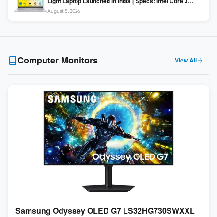
Light Laptop Launched in India [ Specs: Intel Core 3
100U / 8GB DDR5 / 512GB SSD / 15.6″ FHD ]
August 5, 2026
Computer Monitors
View All
Samsung Odyssey OLED G7 LS32HG730SWXXL