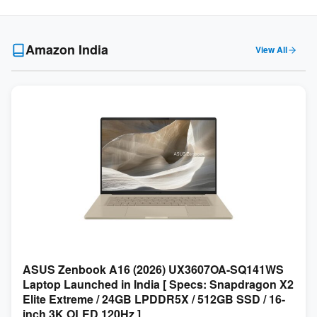
Amazon India
View All
ASUS Zenbook A16 (2026) UX3607OA-SQ141WS
Laptop Launched in India [ Specs: Snapdragon X2
Elite Extreme / 24GB LPDDR5X / 512GB SSD / 16-
inch 3K OLED 120Hz ]