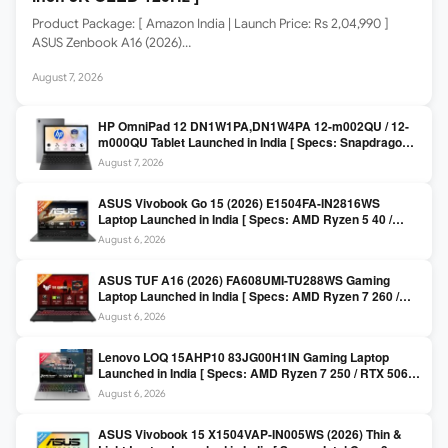
Product Package: [ Amazon India | Launch Price: Rs 2,04,990 ]
ASUS Zenbook A16 (2026)…
August 7, 2026
HP OmniPad 12 DN1W1PA,DN1W4PA 12-m002QU / 12-
m000QU Tablet Launched in India [ Specs: Snapdragon
SM6475Q / 8GB LPDDR5 / 128GB UFS / 12-inch 2K 90Hz
August 7, 2026
/ Detachable Keyboard ]
ASUS Vivobook Go 15 (2026) E1504FA-IN2816WS
Laptop Launched in India [ Specs: AMD Ryzen 5 40 /
16GB LPDDR5 / 512GB SSD / 15.6-inch FHD ]
August 6, 2026
ASUS TUF A16 (2026) FA608UMI-TU288WS Gaming
Laptop Launched in India [ Specs: AMD Ryzen 7 260 /
RTX 5060 8GB / 16GB DDR5 / 512GB SSD / 16-inch
August 6, 2026
144Hz FHD+ ]
Lenovo LOQ 15AHP10 83JG00H1IN Gaming Laptop
Launched in India [ Specs: AMD Ryzen 7 250 / RTX 5060
8GB / 16GB DDR5 / 512GB SSD / 15.6-inch 144Hz FHD ]
August 6, 2026
ASUS Vivobook 15 X1504VAP-IN005WS (2026) Thin &