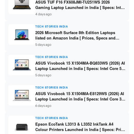
ASUS TUF F16 FX608JMI-TU251WS 2026
Gaming Laptop Launched in India [ Specs: Intel
Core i7-14650HX / RTX 5060 8GB GDDR7 / 16GB
4 days ago
DDR5 / 1TB SSD / 16″ FHD+ 144Hz ]
TECH STORIES INDIA
2026 Microsoft Surface 8th Edition Laptops
listed on Amazon India [ Prices, Specs and
Variants ]
5 days ago
TECH STORIES INDIA
ASUS Vivobook 15 X1504MA-BQ833WS (2026) AI
Laptop Launched in India [ Specs: Intel Core 5
315 / 8GB DDR5 / 512GB SSD / 15.6″ FHD /
5 days ago
Fingerprint ]
TECH STORIES INDIA
ASUS Vivobook 15 X1504MA-E8129WS (2026) AI
Laptop Launched in India [ Specs: Intel Core 3
304 / 8GB DDR5 / 512GB SSD / 15.6″ FHD Touch
6 days ago
]
TECH STORIES INDIA
Epson EcoTank L3313 & L3352 InkTank A4
Colour Printers Launched in India [ Specs: Print