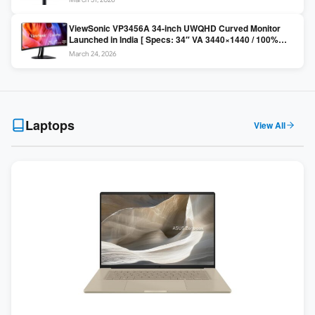
Colors / Daisy Chain ]
ViewSonic VP3456A 34-inch UWQHD Curved Monitor
Launched in India [ Specs: 34″ VA 3440×1440 / 100%
sRGB / 99W USB-C / KVM Switch / 1800R Curved ]
March 24, 2026
Laptops
View All