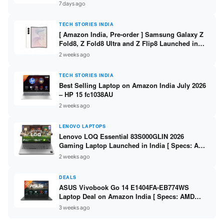
/ Scan / Copy / 5760x1440dpi / WiFi on L3352 ]
7 days ago
TECH STORIES INDIA
[ Amazon India, Pre-order ] Samsung Galaxy Z
Fold8, Z Fold8 Ultra and Z Flip8 Launched in
India – Check Price, Specs
2 weeks ago
TECH STORIES INDIA
Best Selling Laptop on Amazon India July 2026
– HP 15 fc1038AU
2 weeks ago
LENOVO LAPTOPS
Lenovo LOQ Essential 83S000GLIN 2026
Gaming Laptop Launched in India [ Specs: AMD
Ryzen 7 7735HS / RTX 4050 6GB / 16GB DDR5 /
2 weeks ago
512GB SSD ]
DEALS
ASUS Vivobook Go 14 E1404FA-EB774WS
Laptop Deal on Amazon India [ Specs: AMD
Ryzen 5 7520U / 16GB LPDDR5 / 512GB SSD /
3 weeks ago
14-inch FHD ]