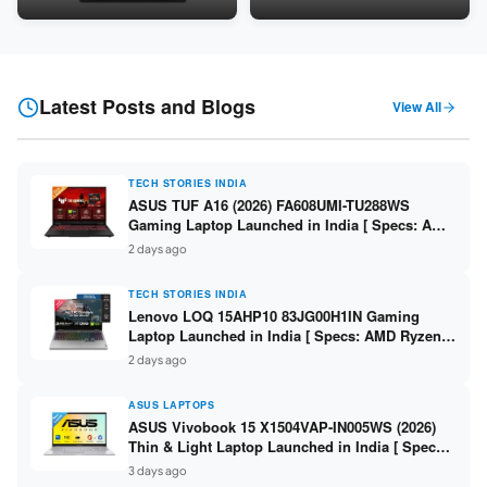
Snapdragon SM6475Q / 8GB
LPDDR5 / 512GB SSD / 15.6-
LPDDR5 / 128GB UFS / 12-inch
inch FHD ]
2K 90Hz / Detachable
Keyboard ]
Latest Posts and Blogs
View All
TECH STORIES INDIA
ASUS TUF A16 (2026) FA608UMI-TU288WS
Gaming Laptop Launched in India [ Specs: AMD
Ryzen 7 260 / RTX 5060 8GB / 16GB DDR5 /
2 days ago
512GB SSD / 16-inch 144Hz FHD+ ]
TECH STORIES INDIA
Lenovo LOQ 15AHP10 83JG00H1IN Gaming
Laptop Launched in India [ Specs: AMD Ryzen 7
250 / RTX 5060 8GB / 16GB DDR5 / 512GB SSD /
2 days ago
15.6-inch 144Hz FHD ]
ASUS LAPTOPS
ASUS Vivobook 15 X1504VAP-IN005WS (2026)
Thin & Light Laptop Launched in India [ Specs:
Intel Core 3 100U / 8GB DDR5 / 512GB SSD /
3 days ago
15.6″ FHD ]