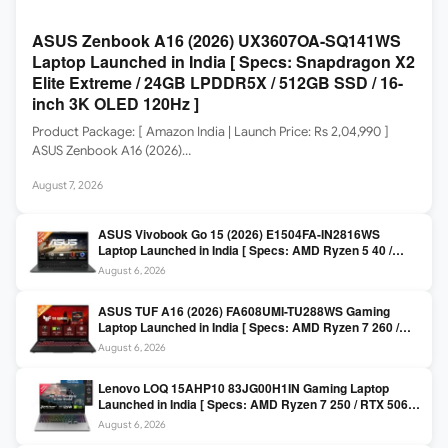
ASUS Zenbook A16 (2026) UX3607OA-SQ141WS
Laptop Launched in India [ Specs: Snapdragon X2
Elite Extreme / 24GB LPDDR5X / 512GB SSD / 16-
inch 3K OLED 120Hz ]
Product Package: [ Amazon India | Launch Price: Rs 2,04,990 ]
ASUS Zenbook A16 (2026)…
August 7, 2026
ASUS Vivobook Go 15 (2026) E1504FA-IN2816WS
Laptop Launched in India [ Specs: AMD Ryzen 5 40 /
16GB LPDDR5 / 512GB SSD / 15.6-inch FHD ]
August 6, 2026
ASUS TUF A16 (2026) FA608UMI-TU288WS Gaming
Laptop Launched in India [ Specs: AMD Ryzen 7 260 /
RTX 5060 8GB / 16GB DDR5 / 512GB SSD / 16-inch
August 6, 2026
144Hz FHD+ ]
Lenovo LOQ 15AHP10 83JG00H1IN Gaming Laptop
Launched in India [ Specs: AMD Ryzen 7 250 / RTX 5060
8GB / 16GB DDR5 / 512GB SSD / 15.6-inch 144Hz FHD ]
August 6, 2026