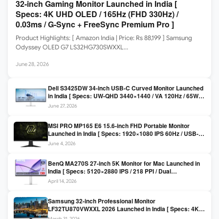
32-inch Gaming Monitor Launched in India [
Specs: 4K UHD OLED / 165Hz (FHD 330Hz) /
0.03ms / G-Sync + FreeSync Premium Pro ]
Product Highlights: [ Amazon India | Price: Rs 88,199 ] Samsung
Odyssey OLED G7 LS32HG730SWXXL…
June 28, 2026
Dell S3425DW 34-inch USB-C Curved Monitor Launched
in India [ Specs: UW-QHD 3440×1440 / VA 120Hz / 65W
USB-C / AMD FreeSync Premium ]
June 27, 2026
MSI PRO MP165 E6 15.6-inch FHD Portable Monitor
Launched in India [ Specs: 1920×1080 IPS 60Hz / USB-C
DP Alt Mode 15W PD / Mini HDMI 2.0b / 250 nits / 0.78 kg ]
June 4, 2026
BenQ MA270S 27-inch 5K Monitor for Mac Launched in
India [ Specs: 5120×2880 IPS / 218 PPI / Dual
Thunderbolt 4 / 99% P3 / Nano Gloss / KVM ]
April 14, 2026
Samsung 32-inch Professional Monitor
LF32TU870VWXXL 2026 Launched in India [ Specs: 4K
UHD 3840×2160 / Thunderbolt 3 (90W) / HDR10 / 1 Billion
March 31, 2026