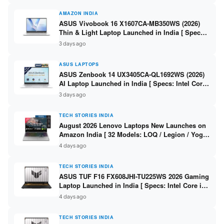
AMAZON INDIA
ASUS Vivobook 16 X1607CA-MB350WS (2026)
Thin & Light Laptop Launched in India [ Specs:
Intel Core Ultra 5 225H / 16GB DDR5 / 512GB
3 days ago
SSD / 16″ FHD+ ]
ASUS LAPTOPS
ASUS Zenbook 14 UX3405CA-QL1692WS (2026)
AI Laptop Launched in India [ Specs: Intel Core
Ultra 9 285H / 16GB LPDDR5X / 512GB SSD / 14″
3 days ago
WUXGA OLED Touch ]
TECH STORIES INDIA
August 2026 Lenovo Laptops New Launches on
Amazon India [ 32 Models: LOQ / Legion / Yoga
/ IdeaPad / ThinkPad / V15 — Rs 59,990 to Rs
4 days ago
2,48,490 ]
TECH STORIES INDIA
ASUS TUF F16 FX608JHI-TU225WS 2026 Gaming
Laptop Launched in India [ Specs: Intel Core i7-
14650HX / RTX 5050 8GB GDDR7 / 16GB DDR5 /
4 days ago
1TB SSD / 16″ FHD+ 144Hz ]
TECH STORIES INDIA