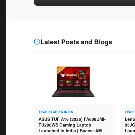
Latest Posts and Blogs
TECH STORIES INDIA
TECH 
ASUS TUF A16 (2026) FA608UMI-
Leno
TU288WS Gaming Laptop
83JG
Launched in India [ Specs: AMD
Laun