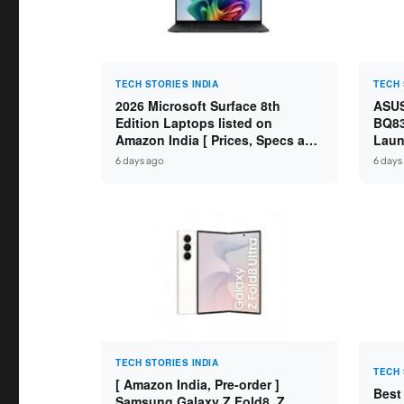
TECH STORIES INDIA
TECH 
2026 Microsoft Surface 8th
ASUS
Edition Laptops listed on
BQ83
Amazon India [ Prices, Specs and
Laun
Variants ]
Core
6 days ago
6 days
SSD /
TECH STORIES INDIA
TECH 
[ Amazon India, Pre-order ]
Best
Samsung Galaxy Z Fold8, Z