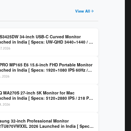
View All
 S3425DW 34-inch USB-C Curved Monitor
ched in India [ Specs: UW-QHD 3440×1440 / VA
z / 65W USB-C / AMD FreeSync Premium ]
7, 2026
PRO MP165 E6 15.6-inch FHD Portable Monitor
ched in India [ Specs: 1920×1080 IPS 60Hz /
C DP Alt Mode 15W PD / Mini HDMI 2.0b / 250
4, 2026
/ 0.78 kg ]
 MA270S 27-inch 5K Monitor for Mac
ched in India [ Specs: 5120×2880 IPS / 218 PPI
al Thunderbolt 4 / 99% P3 / Nano Gloss / KVM ]
14, 2026
ung 32-inch Professional Monitor
TU870VWXXL 2026 Launched in India [ Specs: