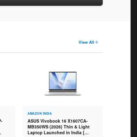
View All
AMAZON INDIA
P-
ASUS Vivobook 16 X1607CA-
MB350WS (2026) Thin & Light
Laptop Launched in India [