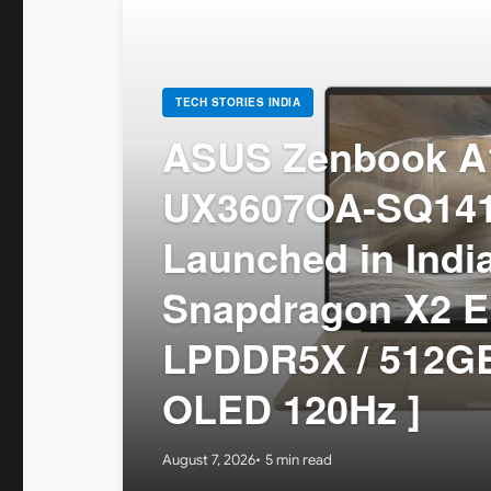
TECH STORIES INDIA
ASUS Zenbook A1
UX3607OA-SQ14
Launched in India
Snapdragon X2 El
LPDDR5X / 512GB
OLED 120Hz ]
August 7, 2026
5 min read