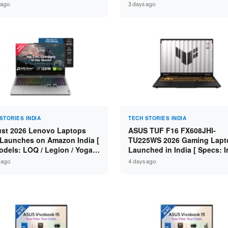
n 7 250 / RTX 5060 8GB /
Specs: Intel Core 3 100U / 8
 ago
3 days ago
 DDR5 / 512GB SSD / 15.6-
DDR5 / 512GB SSD / 15.6″ FH
 144Hz FHD ]
STORIES INDIA
TECH STORIES INDIA
st 2026 Lenovo Laptops
ASUS TUF F16 FX608JHI-
Launches on Amazon India [
TU225WS 2026 Gaming Lapt
odels: LOQ / Legion / Yoga /
Launched in India [ Specs: I
Pad / ThinkPad / V15 — Rs
Core i7-14650HX / RTX 5050
 ago
4 days ago
0 to Rs 2,48,490 ]
GDDR7 / 16GB DDR5 / 1TB S
16″ FHD+ 144Hz ]