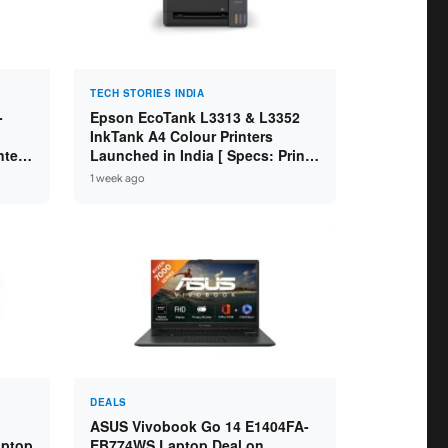
TECH STORIES INDIA
-
Epson EcoTank L3313 & L3352
InkTank A4 Colour Printers
ntel
Launched in India [ Specs: Print /
2GB
Scan / Copy / 5760x1440dpi / WiFi
1 week ago
on L3352 ]
DEALS
ASUS Vivobook Go 14 E1404FA-
aptop
EB774WS Laptop Deal on