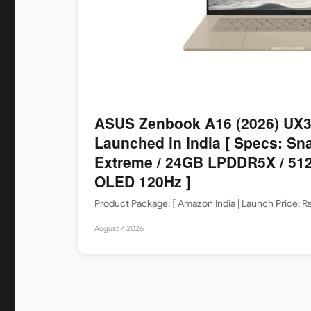
ASUS Zenbook A16 (2026) UX
Launched in India [ Specs: Sn
Extreme / 24GB LPDDR5X / 512
OLED 120Hz ]
Product Package: [ Amazon India | Launch Price: 
August 7, 2026