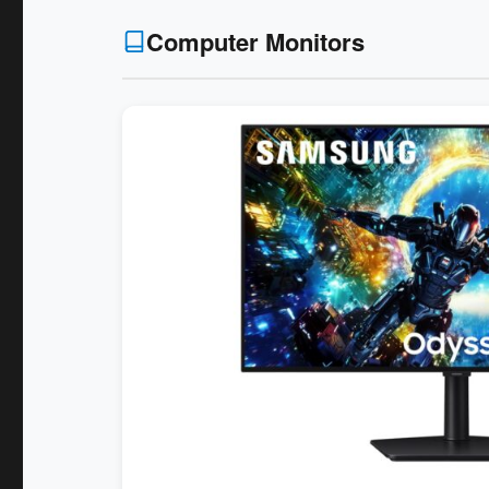
Computer Monitors