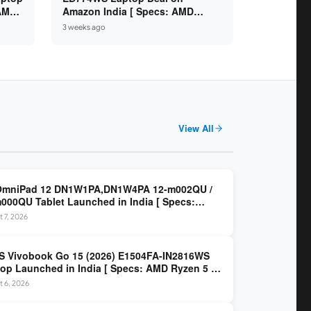
 AMD
Amazon India [ Specs: AMD
6GB /
Ryzen 5 7520U / 16GB LPDDR5 /
3 weeks ago
512GB SSD / 14-inch FHD ]
View All
OmniPad 12 DN1W1PA,DN1W4PA 12-m002QU /
000QU Tablet Launched in India [ Specs:
dragon SM6475Q / 8GB LPDDR5 / 128GB UFS /
 7, 2026
nch 2K 90Hz / Detachable Keyboard ]
 Vivobook Go 15 (2026) E1504FA-IN2816WS
op Launched in India [ Specs: AMD Ryzen 5 40
GB LPDDR5 / 512GB SSD / 15.6-inch FHD ]
 6, 2026