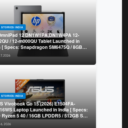
 STORIES INDIA
OmniPad 12 DN1W1PA,DN1W4PA 12-
QU / 12-m000QU Tablet Launched in
a [ Specs: Snapdragon SM6475Q / 8GB
R5 / 128GB UFS / 12-inch 2K 90Hz /
 7, 2026
chable Keyboard ]
 STORIES INDIA
 Vivobook Go 15 (2026) E1504FA-
16WS Laptop Launched in India [ Specs:
Ryzen 5 40 / 16GB LPDDR5 / 512GB SSD
.6-inch FHD ]
 6, 2026