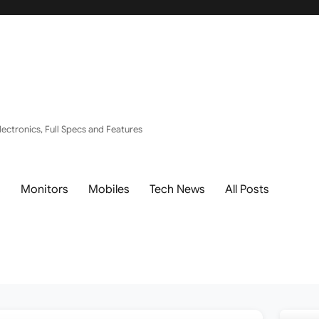
ectronics, Full Specs and Features
s
Monitors
Mobiles
Tech News
All Posts