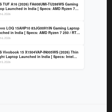
S TUF A16 (2026) FA608UMI-TU288WS Gaming
op Launched in India [ Specs: AMD Ryzen 7
/ RTX 5060 8GB / 16GB DDR5 / 512GB SSD / 16-
 6, 2026
 144Hz FHD+ ]
ovo LOQ 15AHP10 83JG00H1IN Gaming Laptop
ched in India [ Specs: AMD Ryzen 7 250 / RTX
 8GB / 16GB DDR5 / 512GB SSD / 15.6-inch
 6, 2026
z FHD ]
 Vivobook 15 X1504VAP-IN005WS (2026) Thin
ght Laptop Launched in India [ Specs: Intel
 3 100U / 8GB DDR5 / 512GB SSD / 15.6″ FHD ]
 5, 2026