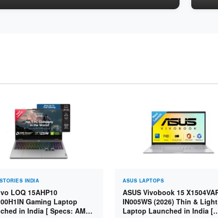
STORIES INDIA
ASUS LAPTOPS
vo LOQ 15AHP10
ASUS Vivobook 15 X1504VA
00H1IN Gaming Laptop
IN005WS (2026) Thin & Light
ched in India [ Specs: AMD
Laptop Launched in India [