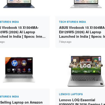
STORIES INDIA
TECH STORIES INDIA
 Vivobook 15 X1504MA-
ASUS Vivobook 15 X1504MA
3WS (2026) AI Laptop
E8129WS (2026) AI Laptop
ched in India [ Specs: Intel
Launched in India [ Specs: I
 5 315 / 8GB DDR5 / 512GB
Core 3 304 / 8GB DDR5 / 51
 ago
7 days ago
 15.6″ FHD / Fingerprint ]
SSD / 15.6″ FHD Touch ]
LENOVO LAPTOPS
STORIES INDIA
Lenovo LOQ Essential
 Selling Laptop on Amazon
83S000GLIN 2026 Gaming L