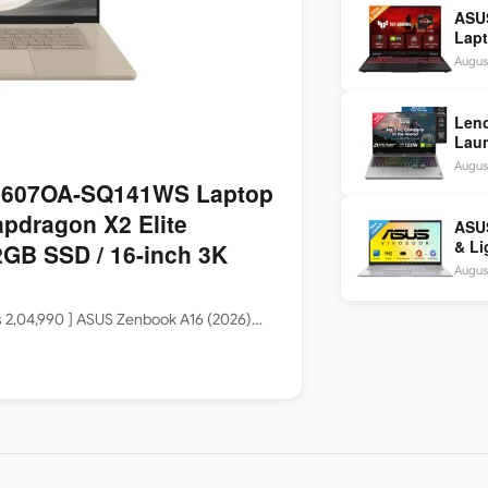
ASU
Lapt
260 
August
inch
Len
Laun
5060
August
144H
3607OA-SQ141WS Laptop
apdragon X2 Elite
ASUS
& Li
GB SSD / 16-inch 3K
Core
August
Rs 2,04,990 ] ASUS Zenbook A16 (2026)…