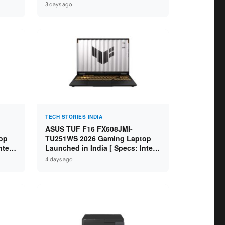
GB
Specs: Intel Core Ultra 5 225H /
3 days ago
D ]
16GB DDR5 / 512GB SSD / 16″
FHD+ ]
TECH STORIES INDIA
ASUS TUF F16 FX608JMI-
op
TU251WS 2026 Gaming Laptop
ntel
Launched in India [ Specs: Intel
 8GB
Core i7-14650HX / RTX 5060 8GB
4 days ago
SD /
GDDR7 / 16GB DDR5 / 1TB SSD /
16″ FHD+ 144Hz ]