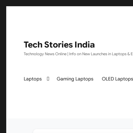
Tech Stories India
Technology News Online | Info on New Launches in Laptops & El
Laptops
Gaming Laptops
OLED Laptop