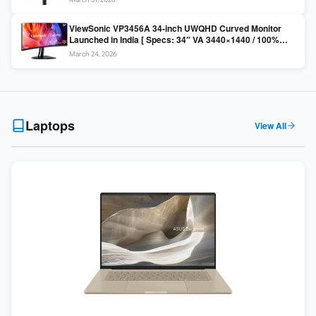
Colors / Daisy Chain ]
ViewSonic VP3456A 34-inch UWQHD Curved Monitor
Launched in India [ Specs: 34″ VA 3440×1440 / 100%
sRGB / 99W USB-C / KVM Switch / 1800R Curved ]
March 24, 2026
Laptops
View All