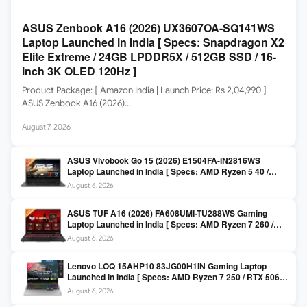
ASUS Zenbook A16 (2026) UX3607OA-SQ141WS
Laptop Launched in India [ Specs: Snapdragon X2
Elite Extreme / 24GB LPDDR5X / 512GB SSD / 16-
inch 3K OLED 120Hz ]
Product Package: [ Amazon India | Launch Price: Rs 2,04,990 ]
ASUS Zenbook A16 (2026)…
August 7, 2026
ASUS Vivobook Go 15 (2026) E1504FA-IN2816WS
Laptop Launched in India [ Specs: AMD Ryzen 5 40 /
16GB LPDDR5 / 512GB SSD / 15.6-inch FHD ]
August 6, 2026
ASUS TUF A16 (2026) FA608UMI-TU288WS Gaming
Laptop Launched in India [ Specs: AMD Ryzen 7 260 /
RTX 5060 8GB / 16GB DDR5 / 512GB SSD / 16-inch
August 6, 2026
144Hz FHD+ ]
Lenovo LOQ 15AHP10 83JG00H1IN Gaming Laptop
Launched in India [ Specs: AMD Ryzen 7 250 / RTX 5060
8GB / 16GB DDR5 / 512GB SSD / 15.6-inch 144Hz FHD ]
August 6, 2026