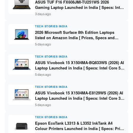
ASUS TUF F16 FX608JMI-TU251WS 2026
Gaming Laptop Launched in India [ Specs: Intel
Core i7-14650HX / RTX 5060 8GB GDDR7 / 16GB
3 days ago
DDR5 / 1TB SSD / 16″ FHD+ 144Hz ]
TECH STORIES INDIA
2026 Microsoft Surface 8th Edition Laptops
listed on Amazon India [ Prices, Specs and
Variants ]
5 days ago
TECH STORIES INDIA
ASUS Vivobook 15 X1504MA-BQ833WS (2026) AI
Laptop Launched in India [ Specs: Intel Core 5
315 / 8GB DDR5 / 512GB SSD / 15.6″ FHD /
5 days ago
Fingerprint ]
TECH STORIES INDIA
ASUS Vivobook 15 X1504MA-E8129WS (2026) AI
Laptop Launched in India [ Specs: Intel Core 3
304 / 8GB DDR5 / 512GB SSD / 15.6″ FHD Touch
5 days ago
]
TECH STORIES INDIA
Epson EcoTank L3313 & L3352 InkTank A4
Colour Printers Launched in India [ Specs: Print