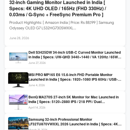
32-inch Gaming Monitor Launched in India [
Specs: 4K UHD OLED / 165Hz (FHD 330Hz) /
0.03ms / G-Sync + FreeSync Premium Pro ]
Product Highlights: [ Amazon India | Price: Rs 88,199 ] Samsung
Odyssey OLED G7 LS32HG730SWXXL…
June 28, 2026
Dell S3425DW 34-inch USB-C Curved Monitor Launched
in India [ Specs: UW-QHD 3440×1440 / VA 120Hz / 65W
USB-C / AMD FreeSync Premium ]
June 27, 2026
MSI PRO MP165 E6 15.6-inch FHD Portable Monitor
Launched in India [ Specs: 1920×1080 IPS 60Hz / USB-C
DP Alt Mode 15W PD / Mini HDMI 2.0b / 250 nits / 0.78 kg ]
June 4, 2026
BenQ MA270S 27-inch 5K Monitor for Mac Launched in
India [ Specs: 5120×2880 IPS / 218 PPI / Dual
Thunderbolt 4 / 99% P3 / Nano Gloss / KVM ]
April 14, 2026
Samsung 32-inch Professional Monitor
LF32TU870VWXXL 2026 Launched in India [ Specs: 4K
UHD 3840×2160 / Thunderbolt 3 (90W) / HDR10 / 1 Billion
March 31, 2026