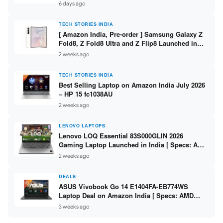
/ Scan / Copy / 5760x1440dpi / WiFi on L3352 ]
6 days ago
TECH STORIES INDIA
[ Amazon India, Pre-order ] Samsung Galaxy Z
Fold8, Z Fold8 Ultra and Z Flip8 Launched in
India – Check Price, Specs
2 weeks ago
TECH STORIES INDIA
Best Selling Laptop on Amazon India July 2026
– HP 15 fc1038AU
2 weeks ago
LENOVO LAPTOPS
Lenovo LOQ Essential 83S000GLIN 2026
Gaming Laptop Launched in India [ Specs: AMD
Ryzen 7 7735HS / RTX 4050 6GB / 16GB DDR5 /
2 weeks ago
512GB SSD ]
DEALS
ASUS Vivobook Go 14 E1404FA-EB774WS
Laptop Deal on Amazon India [ Specs: AMD
Ryzen 5 7520U / 16GB LPDDR5 / 512GB SSD /
3 weeks ago
14-inch FHD ]