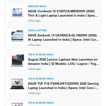
AMAZON INDIA
ASUS Vivobook 16 X1607CA-MB350WS (2026)
Thin & Light Laptop Launched in India [ Specs:
Intel Core Ultra 5 225H / 16GB DDR5 / 512GB
2 days ago
SSD / 16″ FHD+ ]
ASUS LAPTOPS
ASUS Zenbook 14 UX3405CA-QL1692WS (2026)
AI Laptop Launched in India [ Specs: Intel Core
Ultra 9 285H / 16GB LPDDR5X / 512GB SSD / 14″
2 days ago
WUXGA OLED Touch ]
TECH STORIES INDIA
August 2026 Lenovo Laptops New Launches on
Amazon India [ 32 Models: LOQ / Legion / Yoga
/ IdeaPad / ThinkPad / V15 — Rs 59,990 to Rs
3 days ago
2,48,490 ]
TECH STORIES INDIA
ASUS TUF F16 FX608JHI-TU225WS 2026 Gaming
Laptop Launched in India [ Specs: Intel Core i7-
14650HX / RTX 5050 8GB GDDR7 / 16GB DDR5 /
3 days ago
1TB SSD / 16″ FHD+ 144Hz ]
TECH STORIES INDIA