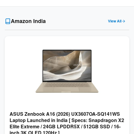
Amazon India
View All
ASUS Zenbook A16 (2026) UX3607OA-SQ141WS
Laptop Launched in India [ Specs: Snapdragon X2
Elite Extreme / 24GB LPDDR5X / 512GB SSD / 16-
inch 3K OLED 120Hz ]