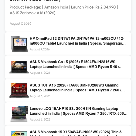
Product Package: [ Amazon India | Launch Price: Rs 2,04,990 ]
ASUS Zenbook A16 (2026)…
August 7, 2026
HP OmniPad 12 DN1W1PA,DN1W4PA 12-m002QU / 12-
m000QU Tablet Launched in India [ Specs: Snapdragon
SM6475Q / 8GB LPDDR5 / 128GB UFS / 12-inch 2K 90Hz
August 7, 2026
/ Detachable Keyboard ]
ASUS Vivobook Go 15 (2026) E1504FA-IN2816WS
Laptop Launched in India [ Specs: AMD Ryzen 5 40 /
16GB LPDDR5 / 512GB SSD / 15.6-inch FHD ]
August 6, 2026
ASUS TUF A16 (2026) FA608UMI-TU288WS Gaming
Laptop Launched in India [ Specs: AMD Ryzen 7 260 /
RTX 5060 8GB / 16GB DDR5 / 512GB SSD / 16-inch
August 6, 2026
144Hz FHD+ ]
Lenovo LOQ 15AHP10 83JG00H1IN Gaming Laptop
Launched in India [ Specs: AMD Ryzen 7 250 / RTX 5060
8GB / 16GB DDR5 / 512GB SSD / 15.6-inch 144Hz FHD ]
August 6, 2026
ASUS Vivobook 15 X1504VAP-IN005WS (2026) Thin &