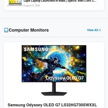
Light Laptop Launched in India [ Specs: Intel Core 3
100U / 8GB DDR5 / 512GB SSD / 15.6″ FHD ]
August 5, 2026
Computer Monitors
View All
Samsung Odyssey OLED G7 LS32HG730SWXXL