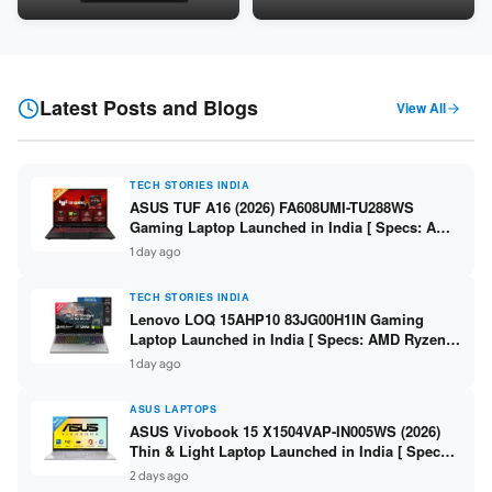
Snapdragon SM6475Q / 8GB
LPDDR5 / 512GB SSD / 15.6-
LPDDR5 / 128GB UFS / 12-inch
inch FHD ]
2K 90Hz / Detachable
Keyboard ]
Latest Posts and Blogs
View All
TECH STORIES INDIA
ASUS TUF A16 (2026) FA608UMI-TU288WS
Gaming Laptop Launched in India [ Specs: AMD
Ryzen 7 260 / RTX 5060 8GB / 16GB DDR5 /
1 day ago
512GB SSD / 16-inch 144Hz FHD+ ]
TECH STORIES INDIA
Lenovo LOQ 15AHP10 83JG00H1IN Gaming
Laptop Launched in India [ Specs: AMD Ryzen 7
250 / RTX 5060 8GB / 16GB DDR5 / 512GB SSD /
1 day ago
15.6-inch 144Hz FHD ]
ASUS LAPTOPS
ASUS Vivobook 15 X1504VAP-IN005WS (2026)
Thin & Light Laptop Launched in India [ Specs:
Intel Core 3 100U / 8GB DDR5 / 512GB SSD /
2 days ago
15.6″ FHD ]