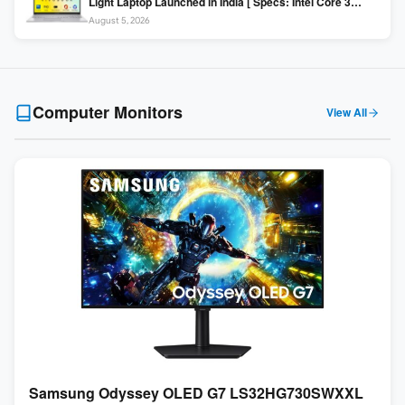
Light Laptop Launched in India [ Specs: Intel Core 3
100U / 8GB DDR5 / 512GB SSD / 15.6″ FHD ]
August 5, 2026
Computer Monitors
View All
Samsung Odyssey OLED G7 LS32HG730SWXXL