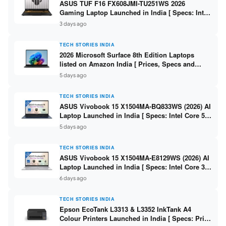
ASUS TUF F16 FX608JMI-TU251WS 2026
Gaming Laptop Launched in India [ Specs: Intel
Core i7-14650HX / RTX 5060 8GB GDDR7 / 16GB
3 days ago
DDR5 / 1TB SSD / 16″ FHD+ 144Hz ]
TECH STORIES INDIA
2026 Microsoft Surface 8th Edition Laptops
listed on Amazon India [ Prices, Specs and
Variants ]
5 days ago
TECH STORIES INDIA
ASUS Vivobook 15 X1504MA-BQ833WS (2026) AI
Laptop Launched in India [ Specs: Intel Core 5
315 / 8GB DDR5 / 512GB SSD / 15.6″ FHD /
5 days ago
Fingerprint ]
TECH STORIES INDIA
ASUS Vivobook 15 X1504MA-E8129WS (2026) AI
Laptop Launched in India [ Specs: Intel Core 3
304 / 8GB DDR5 / 512GB SSD / 15.6″ FHD Touch
6 days ago
]
TECH STORIES INDIA
Epson EcoTank L3313 & L3352 InkTank A4
Colour Printers Launched in India [ Specs: Print