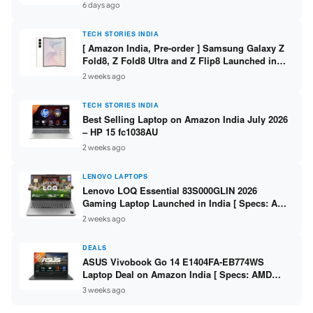
/ Scan / Copy / 5760x1440dpi / WiFi on L3352 ]
6 days ago
TECH STORIES INDIA
[ Amazon India, Pre-order ] Samsung Galaxy Z
Fold8, Z Fold8 Ultra and Z Flip8 Launched in
India – Check Price, Specs
2 weeks ago
TECH STORIES INDIA
Best Selling Laptop on Amazon India July 2026
– HP 15 fc1038AU
2 weeks ago
LENOVO LAPTOPS
Lenovo LOQ Essential 83S000GLIN 2026
Gaming Laptop Launched in India [ Specs: AMD
Ryzen 7 7735HS / RTX 4050 6GB / 16GB DDR5 /
2 weeks ago
512GB SSD ]
DEALS
ASUS Vivobook Go 14 E1404FA-EB774WS
Laptop Deal on Amazon India [ Specs: AMD
Ryzen 5 7520U / 16GB LPDDR5 / 512GB SSD /
3 weeks ago
14-inch FHD ]