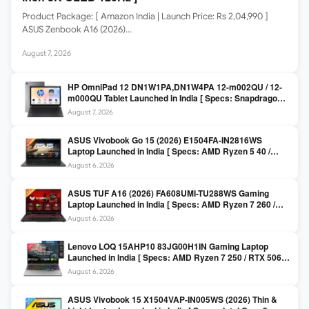
Product Package: [ Amazon India | Launch Price: Rs 2,04,990 ]
ASUS Zenbook A16 (2026)…
August 7, 2026
HP OmniPad 12 DN1W1PA,DN1W4PA 12-m002QU / 12-
m000QU Tablet Launched in India [ Specs: Snapdragon
SM6475Q / 8GB LPDDR5 / 128GB UFS / 12-inch 2K 90Hz
August 7, 2026
/ Detachable Keyboard ]
ASUS Vivobook Go 15 (2026) E1504FA-IN2816WS
Laptop Launched in India [ Specs: AMD Ryzen 5 40 /
16GB LPDDR5 / 512GB SSD / 15.6-inch FHD ]
August 6, 2026
ASUS TUF A16 (2026) FA608UMI-TU288WS Gaming
Laptop Launched in India [ Specs: AMD Ryzen 7 260 /
RTX 5060 8GB / 16GB DDR5 / 512GB SSD / 16-inch
August 6, 2026
144Hz FHD+ ]
Lenovo LOQ 15AHP10 83JG00H1IN Gaming Laptop
Launched in India [ Specs: AMD Ryzen 7 250 / RTX 5060
8GB / 16GB DDR5 / 512GB SSD / 15.6-inch 144Hz FHD ]
August 6, 2026
ASUS Vivobook 15 X1504VAP-IN005WS (2026) Thin &