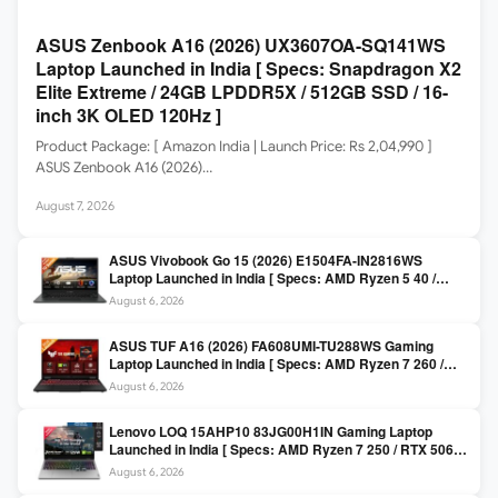
ASUS Zenbook A16 (2026) UX3607OA-SQ141WS
Laptop Launched in India [ Specs: Snapdragon X2
Elite Extreme / 24GB LPDDR5X / 512GB SSD / 16-
inch 3K OLED 120Hz ]
Product Package: [ Amazon India | Launch Price: Rs 2,04,990 ]
ASUS Zenbook A16 (2026)…
August 7, 2026
ASUS Vivobook Go 15 (2026) E1504FA-IN2816WS
Laptop Launched in India [ Specs: AMD Ryzen 5 40 /
16GB LPDDR5 / 512GB SSD / 15.6-inch FHD ]
August 6, 2026
ASUS TUF A16 (2026) FA608UMI-TU288WS Gaming
Laptop Launched in India [ Specs: AMD Ryzen 7 260 /
RTX 5060 8GB / 16GB DDR5 / 512GB SSD / 16-inch
August 6, 2026
144Hz FHD+ ]
Lenovo LOQ 15AHP10 83JG00H1IN Gaming Laptop
Launched in India [ Specs: AMD Ryzen 7 250 / RTX 5060
8GB / 16GB DDR5 / 512GB SSD / 15.6-inch 144Hz FHD ]
August 6, 2026