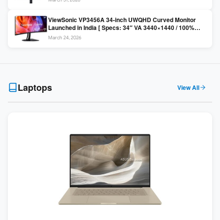
Colors / Daisy Chain ]
ViewSonic VP3456A 34-inch UWQHD Curved Monitor
Launched in India [ Specs: 34″ VA 3440×1440 / 100%
sRGB / 99W USB-C / KVM Switch / 1800R Curved ]
March 24, 2026
Laptops
View All