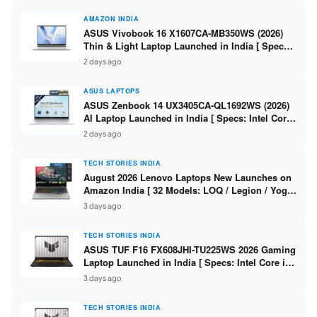
AMAZON INDIA
ASUS Vivobook 16 X1607CA-MB350WS (2026)
Thin & Light Laptop Launched in India [ Specs:
Intel Core Ultra 5 225H / 16GB DDR5 / 512GB
2 days ago
SSD / 16″ FHD+ ]
ASUS LAPTOPS
ASUS Zenbook 14 UX3405CA-QL1692WS (2026)
AI Laptop Launched in India [ Specs: Intel Core
Ultra 9 285H / 16GB LPDDR5X / 512GB SSD / 14″
2 days ago
WUXGA OLED Touch ]
TECH STORIES INDIA
August 2026 Lenovo Laptops New Launches on
Amazon India [ 32 Models: LOQ / Legion / Yoga
/ IdeaPad / ThinkPad / V15 — Rs 59,990 to Rs
3 days ago
2,48,490 ]
TECH STORIES INDIA
ASUS TUF F16 FX608JHI-TU225WS 2026 Gaming
Laptop Launched in India [ Specs: Intel Core i7-
14650HX / RTX 5050 8GB GDDR7 / 16GB DDR5 /
3 days ago
1TB SSD / 16″ FHD+ 144Hz ]
TECH STORIES INDIA