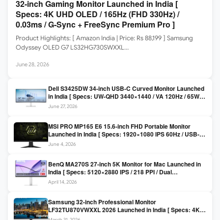
32-inch Gaming Monitor Launched in India [
Specs: 4K UHD OLED / 165Hz (FHD 330Hz) /
0.03ms / G-Sync + FreeSync Premium Pro ]
Product Highlights: [ Amazon India | Price: Rs 88,199 ] Samsung
Odyssey OLED G7 LS32HG730SWXXL…
June 28, 2026
Dell S3425DW 34-inch USB-C Curved Monitor Launched
in India [ Specs: UW-QHD 3440×1440 / VA 120Hz / 65W
USB-C / AMD FreeSync Premium ]
June 27, 2026
MSI PRO MP165 E6 15.6-inch FHD Portable Monitor
Launched in India [ Specs: 1920×1080 IPS 60Hz / USB-C
DP Alt Mode 15W PD / Mini HDMI 2.0b / 250 nits / 0.78 kg ]
June 4, 2026
BenQ MA270S 27-inch 5K Monitor for Mac Launched in
India [ Specs: 5120×2880 IPS / 218 PPI / Dual
Thunderbolt 4 / 99% P3 / Nano Gloss / KVM ]
April 14, 2026
Samsung 32-inch Professional Monitor
LF32TU870VWXXL 2026 Launched in India [ Specs: 4K
UHD 3840×2160 / Thunderbolt 3 (90W) / HDR10 / 1 Billion
March 31, 2026