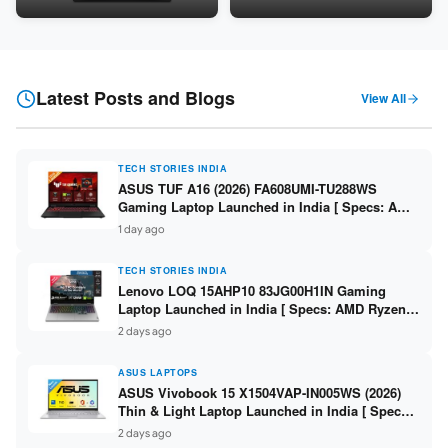
Snapdragon SM6475Q / 8GB
LPDDR5 / 512GB SSD / 15.6-
LPDDR5 / 128GB UFS / 12-inch
inch FHD ]
2K 90Hz / Detachable
Keyboard ]
Latest Posts and Blogs
View All
TECH STORIES INDIA
ASUS TUF A16 (2026) FA608UMI-TU288WS
Gaming Laptop Launched in India [ Specs: AMD
Ryzen 7 260 / RTX 5060 8GB / 16GB DDR5 /
1 day ago
512GB SSD / 16-inch 144Hz FHD+ ]
TECH STORIES INDIA
Lenovo LOQ 15AHP10 83JG00H1IN Gaming
Laptop Launched in India [ Specs: AMD Ryzen 7
250 / RTX 5060 8GB / 16GB DDR5 / 512GB SSD /
2 days ago
15.6-inch 144Hz FHD ]
ASUS LAPTOPS
ASUS Vivobook 15 X1504VAP-IN005WS (2026)
Thin & Light Laptop Launched in India [ Specs:
Intel Core 3 100U / 8GB DDR5 / 512GB SSD /
2 days ago
15.6″ FHD ]