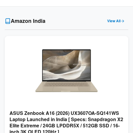
Amazon India
View All
ASUS Zenbook A16 (2026) UX3607OA-SQ141WS
Laptop Launched in India [ Specs: Snapdragon X2
Elite Extreme / 24GB LPDDR5X / 512GB SSD / 16-
inch 3K OLED 120Hz ]