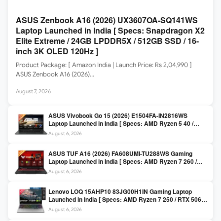
ASUS Zenbook A16 (2026) UX3607OA-SQ141WS
Laptop Launched in India [ Specs: Snapdragon X2
Elite Extreme / 24GB LPDDR5X / 512GB SSD / 16-
inch 3K OLED 120Hz ]
Product Package: [ Amazon India | Launch Price: Rs 2,04,990 ]
ASUS Zenbook A16 (2026)…
August 7, 2026
ASUS Vivobook Go 15 (2026) E1504FA-IN2816WS
Laptop Launched in India [ Specs: AMD Ryzen 5 40 /
16GB LPDDR5 / 512GB SSD / 15.6-inch FHD ]
August 6, 2026
ASUS TUF A16 (2026) FA608UMI-TU288WS Gaming
Laptop Launched in India [ Specs: AMD Ryzen 7 260 /
RTX 5060 8GB / 16GB DDR5 / 512GB SSD / 16-inch
August 6, 2026
144Hz FHD+ ]
Lenovo LOQ 15AHP10 83JG00H1IN Gaming Laptop
Launched in India [ Specs: AMD Ryzen 7 250 / RTX 5060
8GB / 16GB DDR5 / 512GB SSD / 15.6-inch 144Hz FHD ]
August 6, 2026