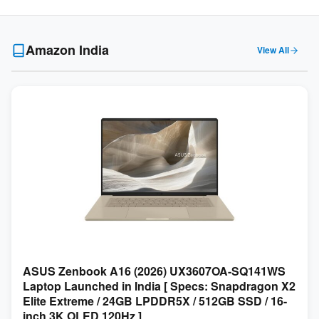
Amazon India
View All
ASUS Zenbook A16 (2026) UX3607OA-SQ141WS
Laptop Launched in India [ Specs: Snapdragon X2
Elite Extreme / 24GB LPDDR5X / 512GB SSD / 16-
inch 3K OLED 120Hz ]