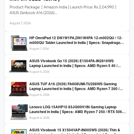
Product Package: [ Amazon India | Launch Price: Rs 2,04,990 ]
ASUS Zenbook A16 (2026)…
August 7, 2026
HP OmniPad 12 DN1W1PA,DN1W4PA 12-m002QU / 12-
m000QU Tablet Launched in India [ Specs: Snapdragon
SM6475Q / 8GB LPDDR5 / 128GB UFS / 12-inch 2K 90Hz
August 7, 2026
/ Detachable Keyboard ]
ASUS Vivobook Go 15 (2026) E1504FA-IN2816WS
Laptop Launched in India [ Specs: AMD Ryzen 5 40 /
16GB LPDDR5 / 512GB SSD / 15.6-inch FHD ]
August 6, 2026
ASUS TUF A16 (2026) FA608UMI-TU288WS Gaming
Laptop Launched in India [ Specs: AMD Ryzen 7 260 /
RTX 5060 8GB / 16GB DDR5 / 512GB SSD / 16-inch
August 6, 2026
144Hz FHD+ ]
Lenovo LOQ 15AHP10 83JG00H1IN Gaming Laptop
Launched in India [ Specs: AMD Ryzen 7 250 / RTX 5060
8GB / 16GB DDR5 / 512GB SSD / 15.6-inch 144Hz FHD ]
August 6, 2026
ASUS Vivobook 15 X1504VAP-IN005WS (2026) Thin &