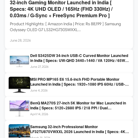
32-inch Gaming Monitor Launched in India [
Specs: 4K UHD OLED / 165Hz (FHD 330Hz) /
0.03ms / G-Sync + FreeSync Premium Pro ]
Product Highlights: [ Amazon India | Price: Rs 88,199 ] Samsung
Odyssey OLED G7 LS32HG730SWXXL…
June 28, 2026
Dell S3425DW 34-inch USB-C Curved Monitor Launched
in India [ Specs: UW-QHD 3440×1440 / VA 120Hz / 65W
USB-C / AMD FreeSync Premium ]
June 27, 2026
MSI PRO MP165 E6 15.6-inch FHD Portable Monitor
Launched in India [ Specs: 1920×1080 IPS 60Hz / USB-C
DP Alt Mode 15W PD / Mini HDMI 2.0b / 250 nits / 0.78 kg ]
June 4, 2026
BenQ MA270S 27-inch 5K Monitor for Mac Launched in
India [ Specs: 5120×2880 IPS / 218 PPI / Dual
Thunderbolt 4 / 99% P3 / Nano Gloss / KVM ]
April 14, 2026
Samsung 32-inch Professional Monitor
LF32TU870VWXXL 2026 Launched in India [ Specs: 4K
UHD 3840×2160 / Thunderbolt 3 (90W) / HDR10 / 1 Billion
March 31, 2026