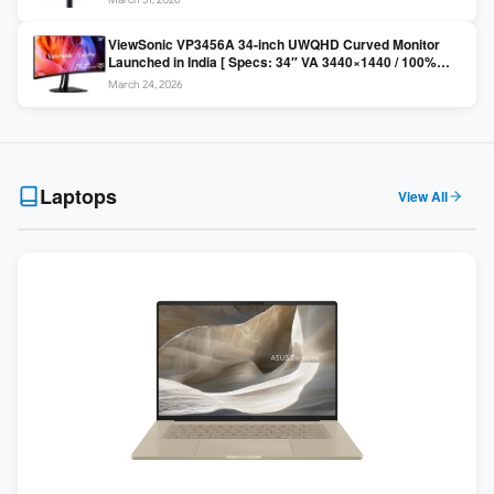
Colors / Daisy Chain ]
ViewSonic VP3456A 34-inch UWQHD Curved Monitor
Launched in India [ Specs: 34″ VA 3440×1440 / 100%
sRGB / 99W USB-C / KVM Switch / 1800R Curved ]
March 24, 2026
Laptops
View All