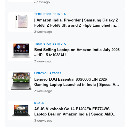
/ Scan / Copy / 5760x1440dpi / WiFi on L3352 ]
6 days ago
TECH STORIES INDIA
[ Amazon India, Pre-order ] Samsung Galaxy Z
Fold8, Z Fold8 Ultra and Z Flip8 Launched in
India – Check Price, Specs
2 weeks ago
TECH STORIES INDIA
Best Selling Laptop on Amazon India July 2026
– HP 15 fc1038AU
2 weeks ago
LENOVO LAPTOPS
Lenovo LOQ Essential 83S000GLIN 2026
Gaming Laptop Launched in India [ Specs: AMD
Ryzen 7 7735HS / RTX 4050 6GB / 16GB DDR5 /
2 weeks ago
512GB SSD ]
DEALS
ASUS Vivobook Go 14 E1404FA-EB774WS
Laptop Deal on Amazon India [ Specs: AMD
Ryzen 5 7520U / 16GB LPDDR5 / 512GB SSD /
3 weeks ago
14-inch FHD ]