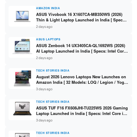
AMAZON INDIA
ASUS Vivobook 16 X1607CA-MB350WS (2026)
Thin & Light Laptop Launched in India [ Specs:
Intel Core Ultra 5 225H / 16GB DDR5 / 512GB
2 days ago
SSD / 16″ FHD+ ]
ASUS LAPTOPS
ASUS Zenbook 14 UX3405CA-QL1692WS (2026)
AI Laptop Launched in India [ Specs: Intel Core
Ultra 9 285H / 16GB LPDDR5X / 512GB SSD / 14″
2 days ago
WUXGA OLED Touch ]
TECH STORIES INDIA
August 2026 Lenovo Laptops New Launches on
Amazon India [ 32 Models: LOQ / Legion / Yoga
/ IdeaPad / ThinkPad / V15 — Rs 59,990 to Rs
3 days ago
2,48,490 ]
TECH STORIES INDIA
ASUS TUF F16 FX608JHI-TU225WS 2026 Gaming
Laptop Launched in India [ Specs: Intel Core i7-
14650HX / RTX 5050 8GB GDDR7 / 16GB DDR5 /
3 days ago
1TB SSD / 16″ FHD+ 144Hz ]
TECH STORIES INDIA