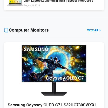
Light Laptop Launched in India [ Specs: Intel Core 3
100U / 8GB DDR5 / 512GB SSD / 15.6″ FHD ]
August 5, 2026
Computer Monitors
View All
Samsung Odyssey OLED G7 LS32HG730SWXXL