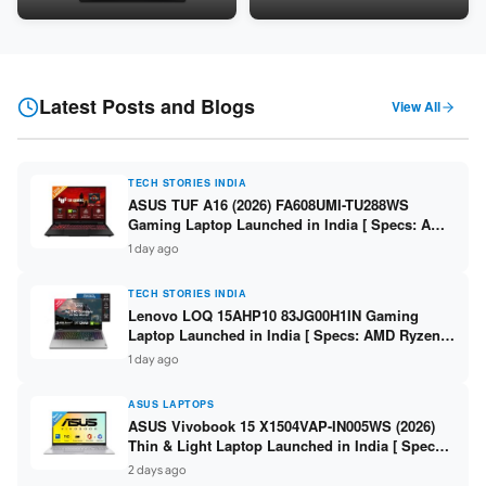
Snapdragon SM6475Q / 8GB
LPDDR5 / 512GB SSD / 15.6-
LPDDR5 / 128GB UFS / 12-inch
inch FHD ]
2K 90Hz / Detachable
Keyboard ]
Latest Posts and Blogs
View All
TECH STORIES INDIA
ASUS TUF A16 (2026) FA608UMI-TU288WS
Gaming Laptop Launched in India [ Specs: AMD
Ryzen 7 260 / RTX 5060 8GB / 16GB DDR5 /
1 day ago
512GB SSD / 16-inch 144Hz FHD+ ]
TECH STORIES INDIA
Lenovo LOQ 15AHP10 83JG00H1IN Gaming
Laptop Launched in India [ Specs: AMD Ryzen 7
250 / RTX 5060 8GB / 16GB DDR5 / 512GB SSD /
1 day ago
15.6-inch 144Hz FHD ]
ASUS LAPTOPS
ASUS Vivobook 15 X1504VAP-IN005WS (2026)
Thin & Light Laptop Launched in India [ Specs:
Intel Core 3 100U / 8GB DDR5 / 512GB SSD /
2 days ago
15.6″ FHD ]