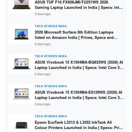
ASUS TUF F16 FX608JMI-TU251WS 2026
Gaming Laptop Launched in India [ Specs: Intel
Core i7-14650HX / RTX 5060 8GB GDDR7 / 16GB
3 days ago
DDR5 / 1TB SSD / 16″ FHD+ 144Hz ]
TECH STORIES INDIA
2026 Microsoft Surface 8th Edition Laptops
listed on Amazon India [ Prices, Specs and
Variants ]
5 days ago
TECH STORIES INDIA
ASUS Vivobook 15 X1504MA-BQ833WS (2026) AI
Laptop Launched in India [ Specs: Intel Core 5
315 / 8GB DDR5 / 512GB SSD / 15.6″ FHD /
5 days ago
Fingerprint ]
TECH STORIES INDIA
ASUS Vivobook 15 X1504MA-E8129WS (2026) AI
Laptop Launched in India [ Specs: Intel Core 3
304 / 8GB DDR5 / 512GB SSD / 15.6″ FHD Touch
5 days ago
]
TECH STORIES INDIA
Epson EcoTank L3313 & L3352 InkTank A4
Colour Printers Launched in India [ Specs: Print