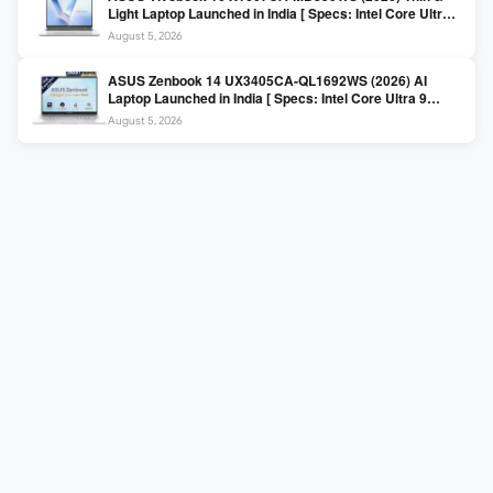
Light Laptop Launched in India [ Specs: Intel Core Ultra 5
225H / 16GB DDR5 / 512GB SSD / 16″ FHD+ ]
August 5, 2026
ASUS Zenbook 14 UX3405CA-QL1692WS (2026) AI
Laptop Launched in India [ Specs: Intel Core Ultra 9
285H / 16GB LPDDR5X / 512GB SSD / 14″ WUXGA OLED
August 5, 2026
Touch ]