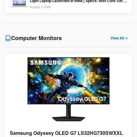
Light Laptop Launched in India [ Specs: Intel Core Ultra 5
225H / 16GB DDR5 / 512GB SSD / 16″ FHD+ ]
August 5, 2026
Computer Monitors
View All
Samsung Odyssey OLED G7 LS32HG730SWXXL