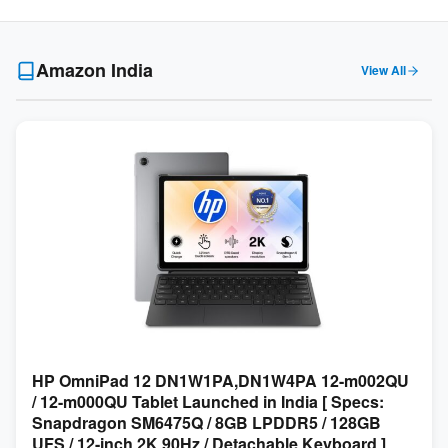
Amazon India
View All
HP OmniPad 12 DN1W1PA,DN1W4PA 12-m002QU
/ 12-m000QU Tablet Launched in India [ Specs:
Snapdragon SM6475Q / 8GB LPDDR5 / 128GB
UFS / 12-inch 2K 90Hz / Detachable Keyboard ]