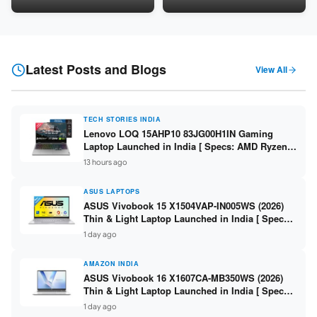
LPDDR5 / 512GB SSD / 15.6-
5060 8GB / 16GB DDR5 /
inch FHD ]
512GB SSD / 16-inch 144Hz
FHD+ ]
Latest Posts and Blogs
View All
TECH STORIES INDIA
Lenovo LOQ 15AHP10 83JG00H1IN Gaming
Laptop Launched in India [ Specs: AMD Ryzen 7
250 / RTX 5060 8GB / 16GB DDR5 / 512GB SSD /
13 hours ago
15.6-inch 144Hz FHD ]
ASUS LAPTOPS
ASUS Vivobook 15 X1504VAP-IN005WS (2026)
Thin & Light Laptop Launched in India [ Specs:
Intel Core 3 100U / 8GB DDR5 / 512GB SSD /
1 day ago
15.6″ FHD ]
AMAZON INDIA
ASUS Vivobook 16 X1607CA-MB350WS (2026)
Thin & Light Laptop Launched in India [ Specs:
Intel Core Ultra 5 225H / 16GB DDR5 / 512GB
1 day ago
SSD / 16″ FHD+ ]