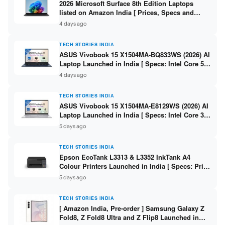
2026 Microsoft Surface 8th Edition Laptops
listed on Amazon India [ Prices, Specs and
Variants ]
4 days ago
TECH STORIES INDIA
ASUS Vivobook 15 X1504MA-BQ833WS (2026) AI
Laptop Launched in India [ Specs: Intel Core 5
315 / 8GB DDR5 / 512GB SSD / 15.6″ FHD /
4 days ago
Fingerprint ]
TECH STORIES INDIA
ASUS Vivobook 15 X1504MA-E8129WS (2026) AI
Laptop Launched in India [ Specs: Intel Core 3
304 / 8GB DDR5 / 512GB SSD / 15.6″ FHD Touch
5 days ago
]
TECH STORIES INDIA
Epson EcoTank L3313 & L3352 InkTank A4
Colour Printers Launched in India [ Specs: Print
/ Scan / Copy / 5760x1440dpi / WiFi on L3352 ]
5 days ago
TECH STORIES INDIA
[ Amazon India, Pre-order ] Samsung Galaxy Z
Fold8, Z Fold8 Ultra and Z Flip8 Launched in