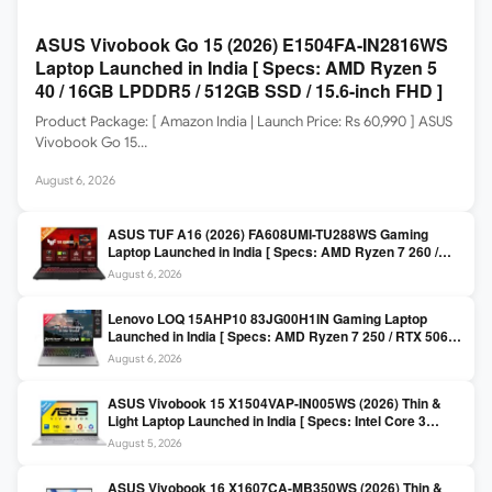
ASUS Vivobook Go 15 (2026) E1504FA-IN2816WS
Laptop Launched in India [ Specs: AMD Ryzen 5
40 / 16GB LPDDR5 / 512GB SSD / 15.6-inch FHD ]
Product Package: [ Amazon India | Launch Price: Rs 60,990 ] ASUS
Vivobook Go 15…
August 6, 2026
ASUS TUF A16 (2026) FA608UMI-TU288WS Gaming
Laptop Launched in India [ Specs: AMD Ryzen 7 260 /
RTX 5060 8GB / 16GB DDR5 / 512GB SSD / 16-inch
August 6, 2026
144Hz FHD+ ]
Lenovo LOQ 15AHP10 83JG00H1IN Gaming Laptop
Launched in India [ Specs: AMD Ryzen 7 250 / RTX 5060
8GB / 16GB DDR5 / 512GB SSD / 15.6-inch 144Hz FHD ]
August 6, 2026
ASUS Vivobook 15 X1504VAP-IN005WS (2026) Thin &
Light Laptop Launched in India [ Specs: Intel Core 3
100U / 8GB DDR5 / 512GB SSD / 15.6″ FHD ]
August 5, 2026
ASUS Vivobook 16 X1607CA-MB350WS (2026) Thin &