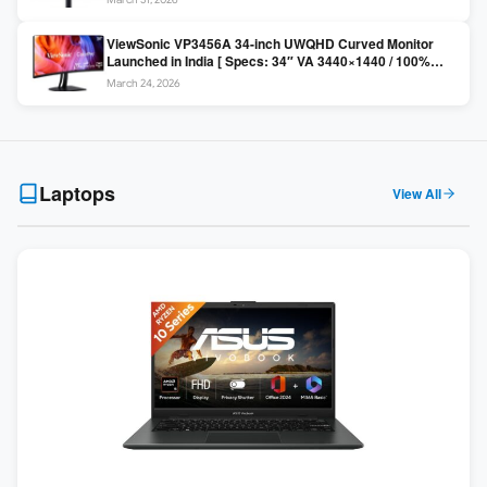
Colors / Daisy Chain ]
ViewSonic VP3456A 34-inch UWQHD Curved Monitor
Launched in India [ Specs: 34″ VA 3440×1440 / 100%
sRGB / 99W USB-C / KVM Switch / 1800R Curved ]
March 24, 2026
Laptops
View All