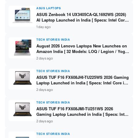
ASUS LAPTOPS
ASUS Zenbook 14 UX3405CA-QL1692WS (2026)
AI Laptop Launched in India [ Specs: Intel Core
Ultra 9 285H / 16GB LPDDR5X / 512GB SSD / 14″
1 day ago
WUXGA OLED Touch ]
TECH STORIES INDIA
August 2026 Lenovo Laptops New Launches on
Amazon India [ 32 Models: LOQ / Legion / Yoga
/ IdeaPad / ThinkPad / V15 — Rs 59,990 to Rs
2 days ago
2,48,490 ]
TECH STORIES INDIA
ASUS TUF F16 FX608JHI-TU225WS 2026 Gaming
Laptop Launched in India [ Specs: Intel Core i7-
14650HX / RTX 5050 8GB GDDR7 / 16GB DDR5 /
2 days ago
1TB SSD / 16″ FHD+ 144Hz ]
TECH STORIES INDIA
ASUS TUF F16 FX608JMI-TU251WS 2026
Gaming Laptop Launched in India [ Specs: Intel
Core i7-14650HX / RTX 5060 8GB GDDR7 / 16GB
2 days ago
DDR5 / 1TB SSD / 16″ FHD+ 144Hz ]
TECH STORIES INDIA