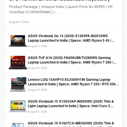
Product Package: [ Amazon India | Launch Price: Rs 48,990 ] HP
OmniPad 12 DN1W1PA#ACJ…
August 7, 2026
ASUS Vivobook Go 15 (2026) E1504FA-IN2816WS
Laptop Launched in India [ Specs: AMD Ryzen 5 40 /
16GB LPDDR5 / 512GB SSD / 15.6-inch FHD ]
August 6, 2026
ASUS TUF A16 (2026) FA608UMI-TU288WS Gaming
Laptop Launched in India [ Specs: AMD Ryzen 7 260 /
RTX 5060 8GB / 16GB DDR5 / 512GB SSD / 16-inch
August 6, 2026
144Hz FHD+ ]
Lenovo LOQ 15AHP10 83JG00H1IN Gaming Laptop
Launched in India [ Specs: AMD Ryzen 7 250 / RTX 5060
8GB / 16GB DDR5 / 512GB SSD / 15.6-inch 144Hz FHD ]
August 6, 2026
ASUS Vivobook 15 X1504VAP-IN005WS (2026) Thin &
Light Laptop Launched in India [ Specs: Intel Core 3
100U / 8GB DDR5 / 512GB SSD / 15.6″ FHD ]
August 5, 2026
ASUS Vivobook 16 X1607CA-MB350WS (2026) Thin &