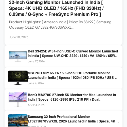
32-inch Gaming Monitor Launched in India [
Specs: 4K UHD OLED / 165Hz (FHD 330Hz) /
0.03ms / G-Sync + FreeSync Premium Pro ]
Product Highlights: [ Amazon India | Price: Rs 88,199 ] Samsung
Odyssey OLED G7 LS32HG730SWXXL…
June 28, 2026
Dell S3425DW 34-inch USB-C Curved Monitor Launched
in India [ Specs: UW-QHD 3440×1440 / VA 120Hz / 65W
USB-C / AMD FreeSync Premium ]
June 27, 2026
MSI PRO MP165 E6 15.6-inch FHD Portable Monitor
Launched in India [ Specs: 1920×1080 IPS 60Hz / USB-C
DP Alt Mode 15W PD / Mini HDMI 2.0b / 250 nits / 0.78 kg ]
June 4, 2026
BenQ MA270S 27-inch 5K Monitor for Mac Launched in
India [ Specs: 5120×2880 IPS / 218 PPI / Dual
Thunderbolt 4 / 99% P3 / Nano Gloss / KVM ]
April 14, 2026
Samsung 32-inch Professional Monitor
LF32TU870VWXXL 2026 Launched in India [ Specs: 4K
UHD 3840×2160 / Thunderbolt 3 (90W) / HDR10 / 1 Billion
March 31, 2026