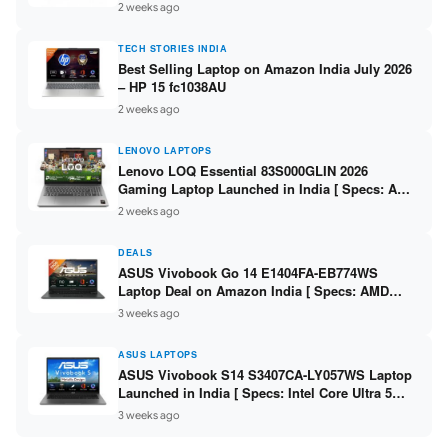
India – Check Price, Specs
2 weeks ago
TECH STORIES INDIA
Best Selling Laptop on Amazon India July 2026
– HP 15 fc1038AU
2 weeks ago
LENOVO LAPTOPS
Lenovo LOQ Essential 83S000GLIN 2026
Gaming Laptop Launched in India [ Specs: AMD
Ryzen 7 7735HS / RTX 4050 6GB / 16GB DDR5 /
2 weeks ago
512GB SSD ]
DEALS
ASUS Vivobook Go 14 E1404FA-EB774WS
Laptop Deal on Amazon India [ Specs: AMD
Ryzen 5 7520U / 16GB LPDDR5 / 512GB SSD /
3 weeks ago
14-inch FHD ]
ASUS LAPTOPS
ASUS Vivobook S14 S3407CA-LY057WS Laptop
Launched in India [ Specs: Intel Core Ultra 5
225H / 16GB DDR5 / 512GB SSD / 14-inch
3 weeks ago
WUXGA ]