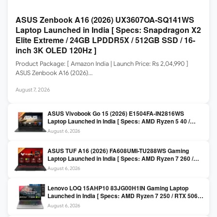
ASUS Zenbook A16 (2026) UX3607OA-SQ141WS
Laptop Launched in India [ Specs: Snapdragon X2
Elite Extreme / 24GB LPDDR5X / 512GB SSD / 16-
inch 3K OLED 120Hz ]
Product Package: [ Amazon India | Launch Price: Rs 2,04,990 ]
ASUS Zenbook A16 (2026)…
August 7, 2026
ASUS Vivobook Go 15 (2026) E1504FA-IN2816WS
Laptop Launched in India [ Specs: AMD Ryzen 5 40 /
16GB LPDDR5 / 512GB SSD / 15.6-inch FHD ]
August 6, 2026
ASUS TUF A16 (2026) FA608UMI-TU288WS Gaming
Laptop Launched in India [ Specs: AMD Ryzen 7 260 /
RTX 5060 8GB / 16GB DDR5 / 512GB SSD / 16-inch
August 6, 2026
144Hz FHD+ ]
Lenovo LOQ 15AHP10 83JG00H1IN Gaming Laptop
Launched in India [ Specs: AMD Ryzen 7 250 / RTX 5060
8GB / 16GB DDR5 / 512GB SSD / 15.6-inch 144Hz FHD ]
August 6, 2026