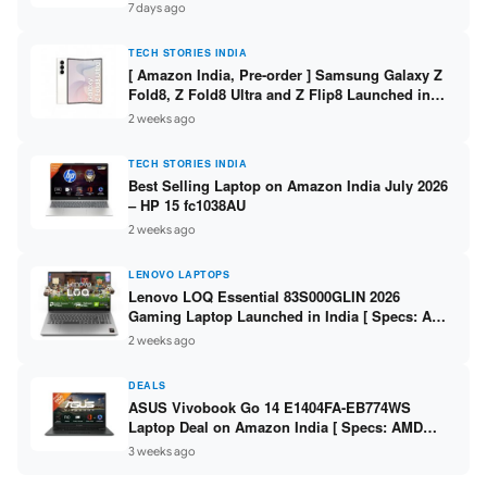
/ Scan / Copy / 5760x1440dpi / WiFi on L3352 ]
7 days ago
TECH STORIES INDIA
[ Amazon India, Pre-order ] Samsung Galaxy Z
Fold8, Z Fold8 Ultra and Z Flip8 Launched in
India – Check Price, Specs
2 weeks ago
TECH STORIES INDIA
Best Selling Laptop on Amazon India July 2026
– HP 15 fc1038AU
2 weeks ago
LENOVO LAPTOPS
Lenovo LOQ Essential 83S000GLIN 2026
Gaming Laptop Launched in India [ Specs: AMD
Ryzen 7 7735HS / RTX 4050 6GB / 16GB DDR5 /
2 weeks ago
512GB SSD ]
DEALS
ASUS Vivobook Go 14 E1404FA-EB774WS
Laptop Deal on Amazon India [ Specs: AMD
Ryzen 5 7520U / 16GB LPDDR5 / 512GB SSD /
3 weeks ago
14-inch FHD ]