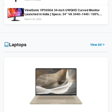
Colors / Daisy Chain ]
ViewSonic VP3456A 34-inch UWQHD Curved Monitor
Launched in India [ Specs: 34″ VA 3440×1440 / 100%
sRGB / 99W USB-C / KVM Switch / 1800R Curved ]
March 24, 2026
Laptops
View All