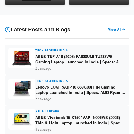
Snapdragon SM6475Q / 8GB
LPDDR5 / 512GB SSD / 15.6-
LPDDR5 / 128GB UFS / 12-inch
inch FHD ]
2K 90Hz / Detachable
Keyboard ]
Latest Posts and Blogs
View All
TECH STORIES INDIA
ASUS TUF A16 (2026) FA608UMI-TU288WS
Gaming Laptop Launched in India [ Specs: AMD
Ryzen 7 260 / RTX 5060 8GB / 16GB DDR5 /
2 days ago
512GB SSD / 16-inch 144Hz FHD+ ]
TECH STORIES INDIA
Lenovo LOQ 15AHP10 83JG00H1IN Gaming
Laptop Launched in India [ Specs: AMD Ryzen 7
250 / RTX 5060 8GB / 16GB DDR5 / 512GB SSD /
2 days ago
15.6-inch 144Hz FHD ]
ASUS LAPTOPS
ASUS Vivobook 15 X1504VAP-IN005WS (2026)
Thin & Light Laptop Launched in India [ Specs:
Intel Core 3 100U / 8GB DDR5 / 512GB SSD /
3 days ago
15.6″ FHD ]