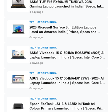
ASUS TUF F16 FX608JMI-TU251WS 2026
Gaming Laptop Launched in India [ Specs: Intel
Core i7-14650HX / RTX 5060 8GB GDDR7 / 16GB
4 days ago
DDR5 / 1TB SSD / 16″ FHD+ 144Hz ]
TECH STORIES INDIA
2026 Microsoft Surface 8th Edition Laptops
listed on Amazon India [ Prices, Specs and
Variants ]
6 days ago
TECH STORIES INDIA
ASUS Vivobook 15 X1504MA-BQ833WS (2026) AI
Laptop Launched in India [ Specs: Intel Core 5
315 / 8GB DDR5 / 512GB SSD / 15.6″ FHD /
6 days ago
Fingerprint ]
TECH STORIES INDIA
ASUS Vivobook 15 X1504MA-E8129WS (2026) AI
Laptop Launched in India [ Specs: Intel Core 3
304 / 8GB DDR5 / 512GB SSD / 15.6″ FHD Touch
6 days ago
]
TECH STORIES INDIA
Epson EcoTank L3313 & L3352 InkTank A4
Colour Printers Launched in India [ Specs: Print