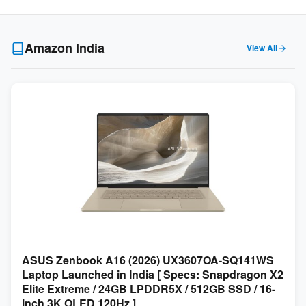
Amazon India
View All
ASUS Zenbook A16 (2026) UX3607OA-SQ141WS
Laptop Launched in India [ Specs: Snapdragon X2
Elite Extreme / 24GB LPDDR5X / 512GB SSD / 16-
inch 3K OLED 120Hz ]