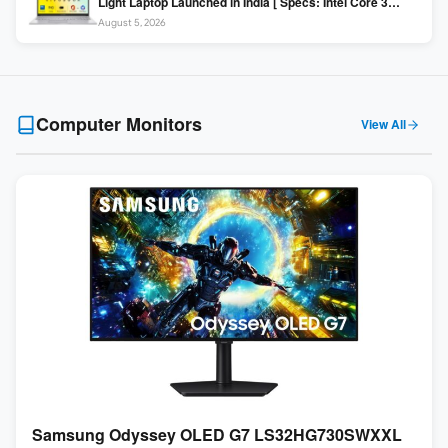
Light Laptop Launched in India [ Specs: Intel Core 3
100U / 8GB DDR5 / 512GB SSD / 15.6″ FHD ]
August 5, 2026
Computer Monitors
View All
Samsung Odyssey OLED G7 LS32HG730SWXXL