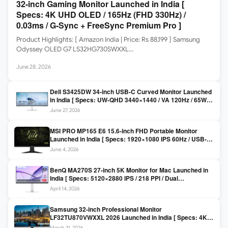
32-inch Gaming Monitor Launched in India [
Specs: 4K UHD OLED / 165Hz (FHD 330Hz) /
0.03ms / G-Sync + FreeSync Premium Pro ]
Product Highlights: [ Amazon India | Price: Rs 88,199 ] Samsung
Odyssey OLED G7 LS32HG730SWXXL…
June 28, 2026
Dell S3425DW 34-inch USB-C Curved Monitor Launched
in India [ Specs: UW-QHD 3440×1440 / VA 120Hz / 65W
USB-C / AMD FreeSync Premium ]
June 27, 2026
MSI PRO MP165 E6 15.6-inch FHD Portable Monitor
Launched in India [ Specs: 1920×1080 IPS 60Hz / USB-C
DP Alt Mode 15W PD / Mini HDMI 2.0b / 250 nits / 0.78 kg ]
June 4, 2026
BenQ MA270S 27-inch 5K Monitor for Mac Launched in
India [ Specs: 5120×2880 IPS / 218 PPI / Dual
Thunderbolt 4 / 99% P3 / Nano Gloss / KVM ]
April 14, 2026
Samsung 32-inch Professional Monitor
LF32TU870VWXXL 2026 Launched in India [ Specs: 4K
UHD 3840×2160 / Thunderbolt 3 (90W) / HDR10 / 1 Billion
March 31, 2026