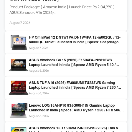
Product Package: [ Amazon India | Launch Price: Rs 2,04,990 ]
ASUS Zenbook A16 (2026)…
August 7, 2026
HP OmniPad 12 DN1W1PA,DN1W4PA 12-m002QU / 12-
m000QU Tablet Launched in India [ Specs: Snapdragon
SM6475Q / 8GB LPDDR5 / 128GB UFS / 12-inch 2K 90Hz
August 7, 2026
/ Detachable Keyboard ]
ASUS Vivobook Go 15 (2026) E1504FA-IN2816WS
Laptop Launched in India [ Specs: AMD Ryzen 5 40 /
16GB LPDDR5 / 512GB SSD / 15.6-inch FHD ]
August 6, 2026
ASUS TUF A16 (2026) FA608UMI-TU288WS Gaming
Laptop Launched in India [ Specs: AMD Ryzen 7 260 /
RTX 5060 8GB / 16GB DDR5 / 512GB SSD / 16-inch
August 6, 2026
144Hz FHD+ ]
Lenovo LOQ 15AHP10 83JG00H1IN Gaming Laptop
Launched in India [ Specs: AMD Ryzen 7 250 / RTX 5060
8GB / 16GB DDR5 / 512GB SSD / 15.6-inch 144Hz FHD ]
August 6, 2026
ASUS Vivobook 15 X1504VAP-IN005WS (2026) Thin &