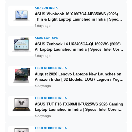
AMAZON INDIA
ASUS Vivobook 16 X1607CA-MB350WS (2026)
Thin & Light Laptop Launched in India [ Specs:
Intel Core Ultra 5 225H / 16GB DDR5 / 512GB
3 days ago
SSD / 16″ FHD+ ]
ASUS LAPTOPS
ASUS Zenbook 14 UX3405CA-QL1692WS (2026)
AI Laptop Launched in India [ Specs: Intel Core
Ultra 9 285H / 16GB LPDDR5X / 512GB SSD / 14″
3 days ago
WUXGA OLED Touch ]
TECH STORIES INDIA
August 2026 Lenovo Laptops New Launches on
Amazon India [ 32 Models: LOQ / Legion / Yoga
/ IdeaPad / ThinkPad / V15 — Rs 59,990 to Rs
4 days ago
2,48,490 ]
TECH STORIES INDIA
ASUS TUF F16 FX608JHI-TU225WS 2026 Gaming
Laptop Launched in India [ Specs: Intel Core i7-
14650HX / RTX 5050 8GB GDDR7 / 16GB DDR5 /
4 days ago
1TB SSD / 16″ FHD+ 144Hz ]
TECH STORIES INDIA