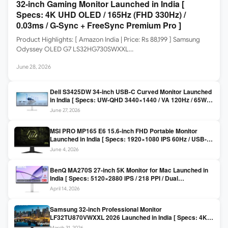
32-inch Gaming Monitor Launched in India [
Specs: 4K UHD OLED / 165Hz (FHD 330Hz) /
0.03ms / G-Sync + FreeSync Premium Pro ]
Product Highlights: [ Amazon India | Price: Rs 88,199 ] Samsung
Odyssey OLED G7 LS32HG730SWXXL…
June 28, 2026
Dell S3425DW 34-inch USB-C Curved Monitor Launched
in India [ Specs: UW-QHD 3440×1440 / VA 120Hz / 65W
USB-C / AMD FreeSync Premium ]
June 27, 2026
MSI PRO MP165 E6 15.6-inch FHD Portable Monitor
Launched in India [ Specs: 1920×1080 IPS 60Hz / USB-C
DP Alt Mode 15W PD / Mini HDMI 2.0b / 250 nits / 0.78 kg ]
June 4, 2026
BenQ MA270S 27-inch 5K Monitor for Mac Launched in
India [ Specs: 5120×2880 IPS / 218 PPI / Dual
Thunderbolt 4 / 99% P3 / Nano Gloss / KVM ]
April 14, 2026
Samsung 32-inch Professional Monitor
LF32TU870VWXXL 2026 Launched in India [ Specs: 4K
UHD 3840×2160 / Thunderbolt 3 (90W) / HDR10 / 1 Billion
March 31, 2026