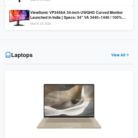
Colors / Daisy Chain ]
ViewSonic VP3456A 34-inch UWQHD Curved Monitor
Launched in India [ Specs: 34″ VA 3440×1440 / 100%
sRGB / 99W USB-C / KVM Switch / 1800R Curved ]
March 24, 2026
Laptops
View All