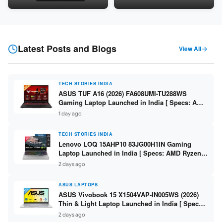
Snapdragon SM6475Q / 8GB
LPDDR5 / 512GB SSD / 15.6-
LPDDR5 / 128GB UFS / 12-inch
inch FHD ]
2K 90Hz / Detachable
Keyboard ]
Latest Posts and Blogs
View All
TECH STORIES INDIA
ASUS TUF A16 (2026) FA608UMI-TU288WS
Gaming Laptop Launched in India [ Specs: AMD
Ryzen 7 260 / RTX 5060 8GB / 16GB DDR5 /
1 day ago
512GB SSD / 16-inch 144Hz FHD+ ]
TECH STORIES INDIA
Lenovo LOQ 15AHP10 83JG00H1IN Gaming
Laptop Launched in India [ Specs: AMD Ryzen 7
250 / RTX 5060 8GB / 16GB DDR5 / 512GB SSD /
2 days ago
15.6-inch 144Hz FHD ]
ASUS LAPTOPS
ASUS Vivobook 15 X1504VAP-IN005WS (2026)
Thin & Light Laptop Launched in India [ Specs:
Intel Core 3 100U / 8GB DDR5 / 512GB SSD /
2 days ago
15.6″ FHD ]