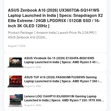
ASUS Zenbook A16 (2026) UX3607OA-SQ141WS
Laptop Launched in India [ Specs: Snapdragon X2
Elite Extreme / 24GB LPDDR5X / 512GB SSD / 16-
inch 3K OLED 120Hz ]
Product Package: [ Amazon India | Launch Price: Rs 2,04,990 ]
ASUS Zenbook A16 (2026)…
August 7, 2026
ASUS Vivobook Go 15 (2026) E1504FA-IN2816WS
Laptop Launched in India [ Specs: AMD Ryzen 5 40 /
16GB LPDDR5 / 512GB SSD / 15.6-inch FHD ]
August 6, 2026
ASUS TUF A16 (2026) FA608UMI-TU288WS Gaming
Laptop Launched in India [ Specs: AMD Ryzen 7 260 /
RTX 5060 8GB / 16GB DDR5 / 512GB SSD / 16-inch
August 6, 2026
144Hz FHD+ ]
Lenovo LOQ 15AHP10 83JG00H1IN Gaming Laptop
Launched in India [ Specs: AMD Ryzen 7 250 / RTX 5060
8GB / 16GB DDR5 / 512GB SSD / 15.6-inch 144Hz FHD ]
August 6, 2026