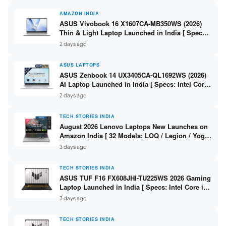
AMAZON INDIA
ASUS Vivobook 16 X1607CA-MB350WS (2026)
Thin & Light Laptop Launched in India [ Specs:
Intel Core Ultra 5 225H / 16GB DDR5 / 512GB
2 days ago
SSD / 16″ FHD+ ]
ASUS LAPTOPS
ASUS Zenbook 14 UX3405CA-QL1692WS (2026)
AI Laptop Launched in India [ Specs: Intel Core
Ultra 9 285H / 16GB LPDDR5X / 512GB SSD / 14″
2 days ago
WUXGA OLED Touch ]
TECH STORIES INDIA
August 2026 Lenovo Laptops New Launches on
Amazon India [ 32 Models: LOQ / Legion / Yoga
/ IdeaPad / ThinkPad / V15 — Rs 59,990 to Rs
3 days ago
2,48,490 ]
TECH STORIES INDIA
ASUS TUF F16 FX608JHI-TU225WS 2026 Gaming
Laptop Launched in India [ Specs: Intel Core i7-
14650HX / RTX 5050 8GB GDDR7 / 16GB DDR5 /
3 days ago
1TB SSD / 16″ FHD+ 144Hz ]
TECH STORIES INDIA