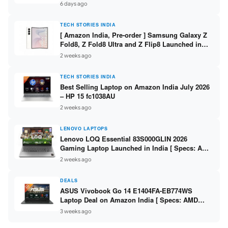
/ Scan / Copy / 5760x1440dpi / WiFi on L3352 ]
6 days ago
TECH STORIES INDIA
[ Amazon India, Pre-order ] Samsung Galaxy Z
Fold8, Z Fold8 Ultra and Z Flip8 Launched in
India – Check Price, Specs
2 weeks ago
TECH STORIES INDIA
Best Selling Laptop on Amazon India July 2026
– HP 15 fc1038AU
2 weeks ago
LENOVO LAPTOPS
Lenovo LOQ Essential 83S000GLIN 2026
Gaming Laptop Launched in India [ Specs: AMD
Ryzen 7 7735HS / RTX 4050 6GB / 16GB DDR5 /
2 weeks ago
512GB SSD ]
DEALS
ASUS Vivobook Go 14 E1404FA-EB774WS
Laptop Deal on Amazon India [ Specs: AMD
Ryzen 5 7520U / 16GB LPDDR5 / 512GB SSD /
3 weeks ago
14-inch FHD ]