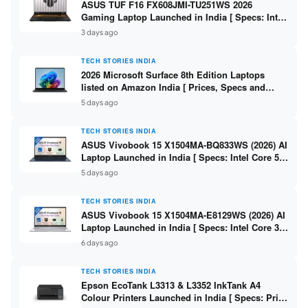
ASUS TUF F16 FX608JMI-TU251WS 2026
Gaming Laptop Launched in India [ Specs: Intel
Core i7-14650HX / RTX 5060 8GB GDDR7 / 16GB
3 days ago
DDR5 / 1TB SSD / 16″ FHD+ 144Hz ]
TECH STORIES INDIA
2026 Microsoft Surface 8th Edition Laptops
listed on Amazon India [ Prices, Specs and
Variants ]
5 days ago
TECH STORIES INDIA
ASUS Vivobook 15 X1504MA-BQ833WS (2026) AI
Laptop Launched in India [ Specs: Intel Core 5
315 / 8GB DDR5 / 512GB SSD / 15.6″ FHD /
5 days ago
Fingerprint ]
TECH STORIES INDIA
ASUS Vivobook 15 X1504MA-E8129WS (2026) AI
Laptop Launched in India [ Specs: Intel Core 3
304 / 8GB DDR5 / 512GB SSD / 15.6″ FHD Touch
6 days ago
]
TECH STORIES INDIA
Epson EcoTank L3313 & L3352 InkTank A4
Colour Printers Launched in India [ Specs: Print