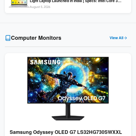
Light Laptop Launched in India [ Specs: Intel Core 3
100U / 8GB DDR5 / 512GB SSD / 15.6″ FHD ]
August 5, 2026
Computer Monitors
View All
Samsung Odyssey OLED G7 LS32HG730SWXXL