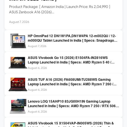
Product Package: [ Amazon India | Launch Price: Rs 2,04,990 ]
ASUS Zenbook A16 (2026)…
August 7, 2026
HP OmniPad 12 DN1W1PA,DN1W4PA 12-m002QU / 12-
m000QU Tablet Launched in India [ Specs: Snapdragon
SM6475Q / 8GB LPDDR5 / 128GB UFS / 12-inch 2K 90Hz
August 7, 2026
/ Detachable Keyboard ]
ASUS Vivobook Go 15 (2026) E1504FA-IN2816WS
Laptop Launched in India [ Specs: AMD Ryzen 5 40 /
16GB LPDDR5 / 512GB SSD / 15.6-inch FHD ]
August 6, 2026
ASUS TUF A16 (2026) FA608UMI-TU288WS Gaming
Laptop Launched in India [ Specs: AMD Ryzen 7 260 /
RTX 5060 8GB / 16GB DDR5 / 512GB SSD / 16-inch
August 6, 2026
144Hz FHD+ ]
Lenovo LOQ 15AHP10 83JG00H1IN Gaming Laptop
Launched in India [ Specs: AMD Ryzen 7 250 / RTX 5060
8GB / 16GB DDR5 / 512GB SSD / 15.6-inch 144Hz FHD ]
August 6, 2026
ASUS Vivobook 15 X1504VAP-IN005WS (2026) Thin &