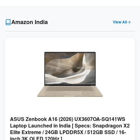
Amazon India
View All
ASUS Zenbook A16 (2026) UX3607OA-SQ141WS
Laptop Launched in India [ Specs: Snapdragon X2
Elite Extreme / 24GB LPDDR5X / 512GB SSD / 16-
inch 3K OLED 120Hz ]