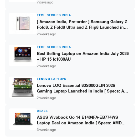
/ Scan / Copy / 5760x1440dpi / WiFi on L3352 ]
7 days ago
TECH STORIES INDIA
[ Amazon India, Pre-order ] Samsung Galaxy Z
Fold8, Z Fold8 Ultra and Z Flip8 Launched in
India – Check Price, Specs
2 weeks ago
TECH STORIES INDIA
Best Selling Laptop on Amazon India July 2026
– HP 15 fc1038AU
2 weeks ago
LENOVO LAPTOPS
Lenovo LOQ Essential 83S000GLIN 2026
Gaming Laptop Launched in India [ Specs: AMD
Ryzen 7 7735HS / RTX 4050 6GB / 16GB DDR5 /
2 weeks ago
512GB SSD ]
DEALS
ASUS Vivobook Go 14 E1404FA-EB774WS
Laptop Deal on Amazon India [ Specs: AMD
Ryzen 5 7520U / 16GB LPDDR5 / 512GB SSD /
3 weeks ago
14-inch FHD ]