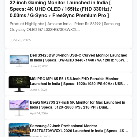
32-inch Gaming Monitor Launched in India [
Specs: 4K UHD OLED / 165Hz (FHD 330Hz) /
0.03ms / G-Sync + FreeSync Premium Pro ]
Product Highlights: [ Amazon India | Price: Rs 88,199 ] Samsung
Odyssey OLED G7 LS32HG730SWXXL…
June 28, 2026
Dell S3425DW 34-inch USB-C Curved Monitor Launched
in India [ Specs: UW-QHD 3440×1440 / VA 120Hz / 65W
USB-C / AMD FreeSync Premium ]
June 27, 2026
MSI PRO MP165 E6 15.6-inch FHD Portable Monitor
Launched in India [ Specs: 1920×1080 IPS 60Hz / USB-C
DP Alt Mode 15W PD / Mini HDMI 2.0b / 250 nits / 0.78 kg ]
June 4, 2026
BenQ MA270S 27-inch 5K Monitor for Mac Launched in
India [ Specs: 5120×2880 IPS / 218 PPI / Dual
Thunderbolt 4 / 99% P3 / Nano Gloss / KVM ]
April 14, 2026
Samsung 32-inch Professional Monitor
LF32TU870VWXXL 2026 Launched in India [ Specs: 4K
UHD 3840×2160 / Thunderbolt 3 (90W) / HDR10 / 1 Billion
March 31, 2026