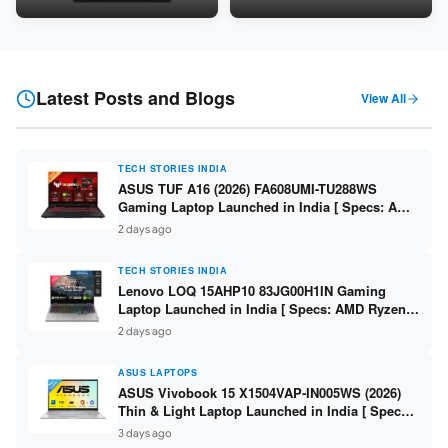
Snapdragon SM6475Q / 8GB
LPDDR5 / 512GB SSD / 15.6-
LPDDR5 / 128GB UFS / 12-inch
inch FHD ]
2K 90Hz / Detachable
Keyboard ]
Latest Posts and Blogs
View All
TECH STORIES INDIA
ASUS TUF A16 (2026) FA608UMI-TU288WS
Gaming Laptop Launched in India [ Specs: AMD
Ryzen 7 260 / RTX 5060 8GB / 16GB DDR5 /
2 days ago
512GB SSD / 16-inch 144Hz FHD+ ]
TECH STORIES INDIA
Lenovo LOQ 15AHP10 83JG00H1IN Gaming
Laptop Launched in India [ Specs: AMD Ryzen 7
250 / RTX 5060 8GB / 16GB DDR5 / 512GB SSD /
2 days ago
15.6-inch 144Hz FHD ]
ASUS LAPTOPS
ASUS Vivobook 15 X1504VAP-IN005WS (2026)
Thin & Light Laptop Launched in India [ Specs:
Intel Core 3 100U / 8GB DDR5 / 512GB SSD /
3 days ago
15.6″ FHD ]