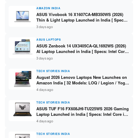
AMAZON INDIA
ASUS Vivobook 16 X1607CA-MB350WS (2026)
Thin & Light Laptop Launched in India [ Specs:
Intel Core Ultra 5 225H / 16GB DDR5 / 512GB
3 days ago
SSD / 16″ FHD+ ]
ASUS LAPTOPS
ASUS Zenbook 14 UX3405CA-QL1692WS (2026)
AI Laptop Launched in India [ Specs: Intel Core
Ultra 9 285H / 16GB LPDDR5X / 512GB SSD / 14″
3 days ago
WUXGA OLED Touch ]
TECH STORIES INDIA
August 2026 Lenovo Laptops New Launches on
Amazon India [ 32 Models: LOQ / Legion / Yoga
/ IdeaPad / ThinkPad / V15 — Rs 59,990 to Rs
4 days ago
2,48,490 ]
TECH STORIES INDIA
ASUS TUF F16 FX608JHI-TU225WS 2026 Gaming
Laptop Launched in India [ Specs: Intel Core i7-
14650HX / RTX 5050 8GB GDDR7 / 16GB DDR5 /
4 days ago
1TB SSD / 16″ FHD+ 144Hz ]
TECH STORIES INDIA