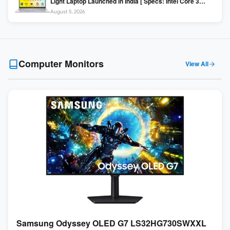
Light Laptop Launched in India [ Specs: Intel Core 3
100U / 8GB DDR5 / 512GB SSD / 15.6″ FHD ]
August 5, 2026
Computer Monitors
View All
Samsung Odyssey OLED G7 LS32HG730SWXXL