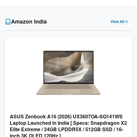
Amazon India
View All
ASUS Zenbook A16 (2026) UX3607OA-SQ141WS
Laptop Launched in India [ Specs: Snapdragon X2
Elite Extreme / 24GB LPDDR5X / 512GB SSD / 16-
inch 3K OLED 120Hz ]