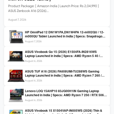
Product Package: [ Amazon India | Launch Price: Rs 2,04,990 ]
ASUS Zenbook A16 (2026)…
August 7, 2026
HP OmniPad 12 DN1W1PA,DN1W4PA 12-m002QU / 12-
m000QU Tablet Launched in India [ Specs: Snapdragon
SM6475Q / 8GB LPDDR5 / 128GB UFS / 12-inch 2K 90Hz
August 7, 2026
/ Detachable Keyboard ]
ASUS Vivobook Go 15 (2026) E1504FA-IN2816WS
Laptop Launched in India [ Specs: AMD Ryzen 5 40 /
16GB LPDDR5 / 512GB SSD / 15.6-inch FHD ]
August 6, 2026
ASUS TUF A16 (2026) FA608UMI-TU288WS Gaming
Laptop Launched in India [ Specs: AMD Ryzen 7 260 /
RTX 5060 8GB / 16GB DDR5 / 512GB SSD / 16-inch
August 6, 2026
144Hz FHD+ ]
Lenovo LOQ 15AHP10 83JG00H1IN Gaming Laptop
Launched in India [ Specs: AMD Ryzen 7 250 / RTX 5060
8GB / 16GB DDR5 / 512GB SSD / 15.6-inch 144Hz FHD ]
August 6, 2026
ASUS Vivobook 15 X1504VAP-IN005WS (2026) Thin &