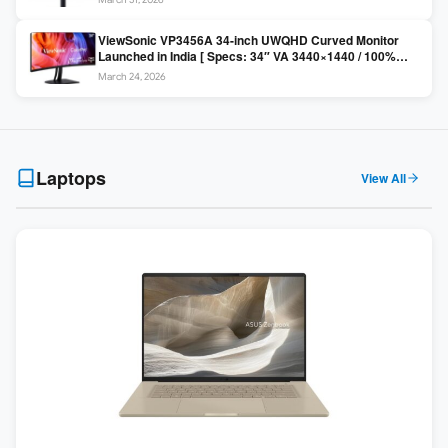
Colors / Daisy Chain ]
ViewSonic VP3456A 34-inch UWQHD Curved Monitor
Launched in India [ Specs: 34″ VA 3440×1440 / 100%
sRGB / 99W USB-C / KVM Switch / 1800R Curved ]
March 24, 2026
Laptops
View All