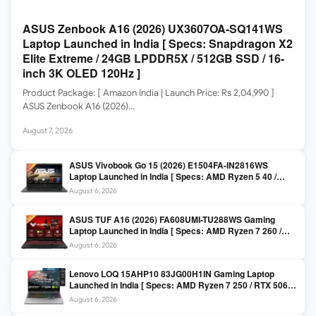
ASUS Zenbook A16 (2026) UX3607OA-SQ141WS
Laptop Launched in India [ Specs: Snapdragon X2
Elite Extreme / 24GB LPDDR5X / 512GB SSD / 16-
inch 3K OLED 120Hz ]
Product Package: [ Amazon India | Launch Price: Rs 2,04,990 ]
ASUS Zenbook A16 (2026)…
August 7, 2026
ASUS Vivobook Go 15 (2026) E1504FA-IN2816WS
Laptop Launched in India [ Specs: AMD Ryzen 5 40 /
16GB LPDDR5 / 512GB SSD / 15.6-inch FHD ]
August 6, 2026
ASUS TUF A16 (2026) FA608UMI-TU288WS Gaming
Laptop Launched in India [ Specs: AMD Ryzen 7 260 /
RTX 5060 8GB / 16GB DDR5 / 512GB SSD / 16-inch
August 6, 2026
144Hz FHD+ ]
Lenovo LOQ 15AHP10 83JG00H1IN Gaming Laptop
Launched in India [ Specs: AMD Ryzen 7 250 / RTX 5060
8GB / 16GB DDR5 / 512GB SSD / 15.6-inch 144Hz FHD ]
August 6, 2026