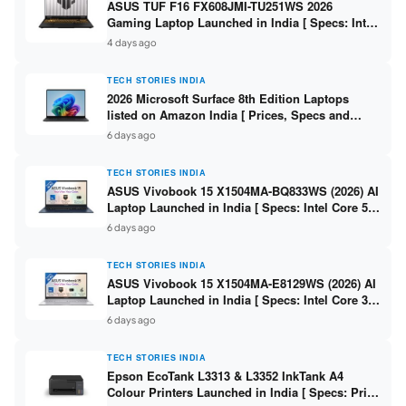
ASUS TUF F16 FX608JMI-TU251WS 2026
Gaming Laptop Launched in India [ Specs: Intel
Core i7-14650HX / RTX 5060 8GB GDDR7 / 16GB
4 days ago
DDR5 / 1TB SSD / 16″ FHD+ 144Hz ]
TECH STORIES INDIA
2026 Microsoft Surface 8th Edition Laptops
listed on Amazon India [ Prices, Specs and
Variants ]
6 days ago
TECH STORIES INDIA
ASUS Vivobook 15 X1504MA-BQ833WS (2026) AI
Laptop Launched in India [ Specs: Intel Core 5
315 / 8GB DDR5 / 512GB SSD / 15.6″ FHD /
6 days ago
Fingerprint ]
TECH STORIES INDIA
ASUS Vivobook 15 X1504MA-E8129WS (2026) AI
Laptop Launched in India [ Specs: Intel Core 3
304 / 8GB DDR5 / 512GB SSD / 15.6″ FHD Touch
6 days ago
]
TECH STORIES INDIA
Epson EcoTank L3313 & L3352 InkTank A4
Colour Printers Launched in India [ Specs: Print