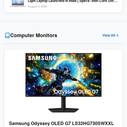
Light Laptop Launched in India [ Specs: Intel Core Ultra 5
225H / 16GB DDR5 / 512GB SSD / 16″ FHD+ ]
August 5, 2026
Computer Monitors
View All
Samsung Odyssey OLED G7 LS32HG730SWXXL