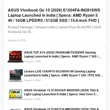
ASUS Vivobook Go 15 (2026) E1504FA-IN2816WS
Laptop Launched in India [ Specs: AMD Ryzen 5
40 / 16GB LPDDR5 / 512GB SSD / 15.6-inch FHD ]
Product Package: [ Amazon India | Launch Price: Rs 60,990 ] ASUS
Vivobook Go 15…
August 6, 2026
ASUS TUF A16 (2026) FA608UMI-TU288WS Gaming
Laptop Launched in India [ Specs: AMD Ryzen 7 260 /
RTX 5060 8GB / 16GB DDR5 / 512GB SSD / 16-inch
August 6, 2026
144Hz FHD+ ]
Lenovo LOQ 15AHP10 83JG00H1IN Gaming Laptop
Launched in India [ Specs: AMD Ryzen 7 250 / RTX 5060
8GB / 16GB DDR5 / 512GB SSD / 15.6-inch 144Hz FHD ]
August 6, 2026
ASUS Vivobook 15 X1504VAP-IN005WS (2026) Thin &
Light Laptop Launched in India [ Specs: Intel Core 3
100U / 8GB DDR5 / 512GB SSD / 15.6″ FHD ]
August 5, 2026
ASUS Vivobook 16 X1607CA-MB350WS (2026) Thin &