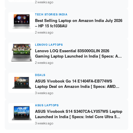
India – Check Price, Specs
2 weeks ago
TECH STORIES INDIA
Best Selling Laptop on Amazon India July 2026
– HP 15 fc1038AU
2 weeks ago
LENOVO LAPTOPS
Lenovo LOQ Essential 83S000GLIN 2026
Gaming Laptop Launched in India [ Specs: AMD
Ryzen 7 7735HS / RTX 4050 6GB / 16GB DDR5 /
2 weeks ago
512GB SSD ]
DEALS
ASUS Vivobook Go 14 E1404FA-EB774WS
Laptop Deal on Amazon India [ Specs: AMD
Ryzen 5 7520U / 16GB LPDDR5 / 512GB SSD /
3 weeks ago
14-inch FHD ]
ASUS LAPTOPS
ASUS Vivobook S14 S3407CA-LY057WS Laptop
Launched in India [ Specs: Intel Core Ultra 5
225H / 16GB DDR5 / 512GB SSD / 14-inch
3 weeks ago
WUXGA ]