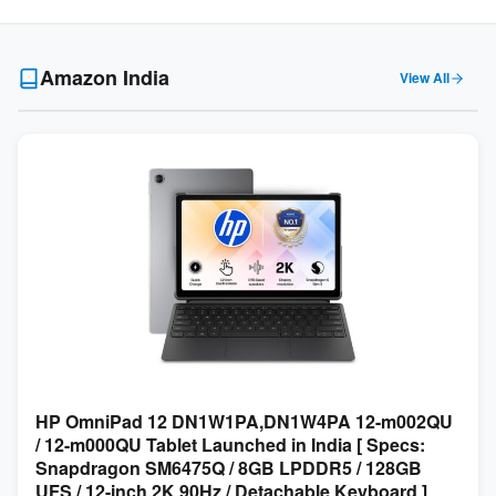
Amazon India
View All
HP OmniPad 12 DN1W1PA,DN1W4PA 12-m002QU
/ 12-m000QU Tablet Launched in India [ Specs:
Snapdragon SM6475Q / 8GB LPDDR5 / 128GB
UFS / 12-inch 2K 90Hz / Detachable Keyboard ]