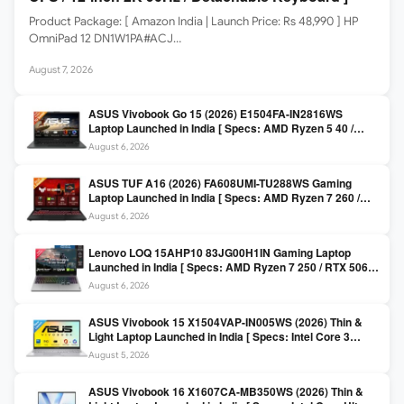
Product Package: [ Amazon India | Launch Price: Rs 48,990 ] HP
OmniPad 12 DN1W1PA#ACJ…
August 7, 2026
ASUS Vivobook Go 15 (2026) E1504FA-IN2816WS
Laptop Launched in India [ Specs: AMD Ryzen 5 40 /
16GB LPDDR5 / 512GB SSD / 15.6-inch FHD ]
August 6, 2026
ASUS TUF A16 (2026) FA608UMI-TU288WS Gaming
Laptop Launched in India [ Specs: AMD Ryzen 7 260 /
RTX 5060 8GB / 16GB DDR5 / 512GB SSD / 16-inch
August 6, 2026
144Hz FHD+ ]
Lenovo LOQ 15AHP10 83JG00H1IN Gaming Laptop
Launched in India [ Specs: AMD Ryzen 7 250 / RTX 5060
8GB / 16GB DDR5 / 512GB SSD / 15.6-inch 144Hz FHD ]
August 6, 2026
ASUS Vivobook 15 X1504VAP-IN005WS (2026) Thin &
Light Laptop Launched in India [ Specs: Intel Core 3
100U / 8GB DDR5 / 512GB SSD / 15.6″ FHD ]
August 5, 2026
ASUS Vivobook 16 X1607CA-MB350WS (2026) Thin &