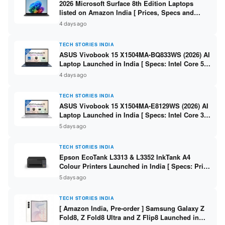
2026 Microsoft Surface 8th Edition Laptops
listed on Amazon India [ Prices, Specs and
Variants ]
4 days ago
TECH STORIES INDIA
ASUS Vivobook 15 X1504MA-BQ833WS (2026) AI
Laptop Launched in India [ Specs: Intel Core 5
315 / 8GB DDR5 / 512GB SSD / 15.6″ FHD /
4 days ago
Fingerprint ]
TECH STORIES INDIA
ASUS Vivobook 15 X1504MA-E8129WS (2026) AI
Laptop Launched in India [ Specs: Intel Core 3
304 / 8GB DDR5 / 512GB SSD / 15.6″ FHD Touch
5 days ago
]
TECH STORIES INDIA
Epson EcoTank L3313 & L3352 InkTank A4
Colour Printers Launched in India [ Specs: Print
/ Scan / Copy / 5760x1440dpi / WiFi on L3352 ]
5 days ago
TECH STORIES INDIA
[ Amazon India, Pre-order ] Samsung Galaxy Z
Fold8, Z Fold8 Ultra and Z Flip8 Launched in