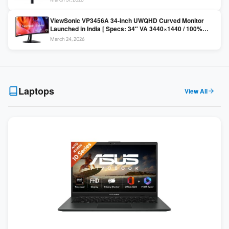
Colors / Daisy Chain ]
ViewSonic VP3456A 34-inch UWQHD Curved Monitor
Launched in India [ Specs: 34″ VA 3440×1440 / 100%
sRGB / 99W USB-C / KVM Switch / 1800R Curved ]
March 24, 2026
Laptops
View All