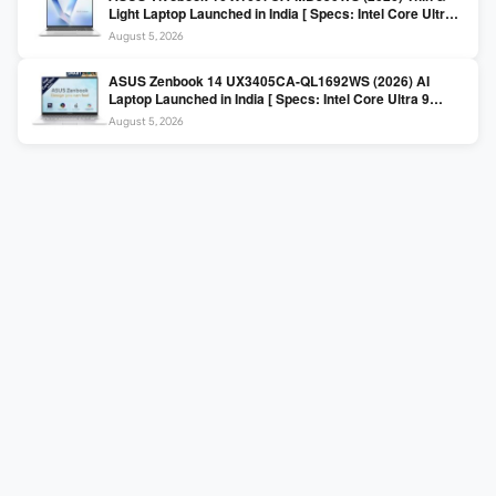
Light Laptop Launched in India [ Specs: Intel Core Ultra 5
225H / 16GB DDR5 / 512GB SSD / 16″ FHD+ ]
August 5, 2026
ASUS Zenbook 14 UX3405CA-QL1692WS (2026) AI
Laptop Launched in India [ Specs: Intel Core Ultra 9
285H / 16GB LPDDR5X / 512GB SSD / 14″ WUXGA OLED
August 5, 2026
Touch ]