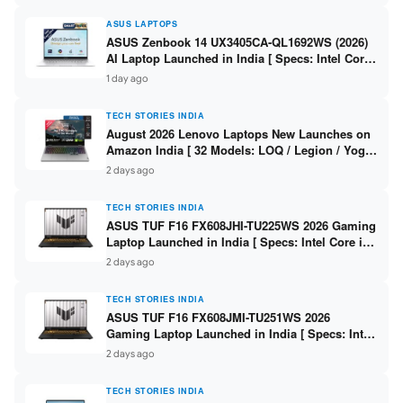
ASUS LAPTOPS
ASUS Zenbook 14 UX3405CA-QL1692WS (2026)
AI Laptop Launched in India [ Specs: Intel Core
Ultra 9 285H / 16GB LPDDR5X / 512GB SSD / 14″
1 day ago
WUXGA OLED Touch ]
TECH STORIES INDIA
August 2026 Lenovo Laptops New Launches on
Amazon India [ 32 Models: LOQ / Legion / Yoga
/ IdeaPad / ThinkPad / V15 — Rs 59,990 to Rs
2 days ago
2,48,490 ]
TECH STORIES INDIA
ASUS TUF F16 FX608JHI-TU225WS 2026 Gaming
Laptop Launched in India [ Specs: Intel Core i7-
14650HX / RTX 5050 8GB GDDR7 / 16GB DDR5 /
2 days ago
1TB SSD / 16″ FHD+ 144Hz ]
TECH STORIES INDIA
ASUS TUF F16 FX608JMI-TU251WS 2026
Gaming Laptop Launched in India [ Specs: Intel
Core i7-14650HX / RTX 5060 8GB GDDR7 / 16GB
2 days ago
DDR5 / 1TB SSD / 16″ FHD+ 144Hz ]
TECH STORIES INDIA