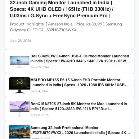
32-inch Gaming Monitor Launched in India [
Specs: 4K UHD OLED / 165Hz (FHD 330Hz) /
0.03ms / G-Sync + FreeSync Premium Pro ]
Product Highlights: [ Amazon India | Price: Rs 88,199 ] Samsung
Odyssey OLED G7 LS32HG730SWXXL…
June 28, 2026
Dell S3425DW 34-inch USB-C Curved Monitor Launched
in India [ Specs: UW-QHD 3440×1440 / VA 120Hz / 65W
USB-C / AMD FreeSync Premium ]
June 27, 2026
MSI PRO MP165 E6 15.6-inch FHD Portable Monitor
Launched in India [ Specs: 1920×1080 IPS 60Hz / USB-C
DP Alt Mode 15W PD / Mini HDMI 2.0b / 250 nits / 0.78 kg ]
June 4, 2026
BenQ MA270S 27-inch 5K Monitor for Mac Launched in
India [ Specs: 5120×2880 IPS / 218 PPI / Dual
Thunderbolt 4 / 99% P3 / Nano Gloss / KVM ]
April 14, 2026
Samsung 32-inch Professional Monitor
LF32TU870VWXXL 2026 Launched in India [ Specs: 4K
UHD 3840×2160 / Thunderbolt 3 (90W) / HDR10 / 1 Billion
March 31, 2026