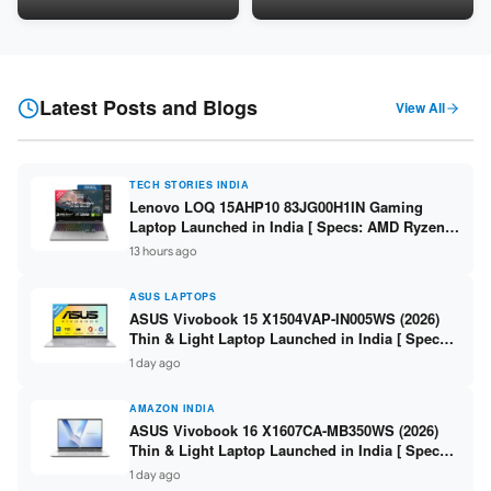
LPDDR5 / 512GB SSD / 15.6-
5060 8GB / 16GB DDR5 /
inch FHD ]
512GB SSD / 16-inch 144Hz
FHD+ ]
Latest Posts and Blogs
View All
TECH STORIES INDIA
Lenovo LOQ 15AHP10 83JG00H1IN Gaming
Laptop Launched in India [ Specs: AMD Ryzen 7
250 / RTX 5060 8GB / 16GB DDR5 / 512GB SSD /
13 hours ago
15.6-inch 144Hz FHD ]
ASUS LAPTOPS
ASUS Vivobook 15 X1504VAP-IN005WS (2026)
Thin & Light Laptop Launched in India [ Specs:
Intel Core 3 100U / 8GB DDR5 / 512GB SSD /
1 day ago
15.6″ FHD ]
AMAZON INDIA
ASUS Vivobook 16 X1607CA-MB350WS (2026)
Thin & Light Laptop Launched in India [ Specs:
Intel Core Ultra 5 225H / 16GB DDR5 / 512GB
1 day ago
SSD / 16″ FHD+ ]