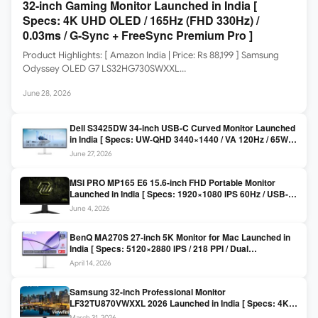
32-inch Gaming Monitor Launched in India [
Specs: 4K UHD OLED / 165Hz (FHD 330Hz) /
0.03ms / G-Sync + FreeSync Premium Pro ]
Product Highlights: [ Amazon India | Price: Rs 88,199 ] Samsung
Odyssey OLED G7 LS32HG730SWXXL…
June 28, 2026
Dell S3425DW 34-inch USB-C Curved Monitor Launched
in India [ Specs: UW-QHD 3440×1440 / VA 120Hz / 65W
USB-C / AMD FreeSync Premium ]
June 27, 2026
MSI PRO MP165 E6 15.6-inch FHD Portable Monitor
Launched in India [ Specs: 1920×1080 IPS 60Hz / USB-C
DP Alt Mode 15W PD / Mini HDMI 2.0b / 250 nits / 0.78 kg ]
June 4, 2026
BenQ MA270S 27-inch 5K Monitor for Mac Launched in
India [ Specs: 5120×2880 IPS / 218 PPI / Dual
Thunderbolt 4 / 99% P3 / Nano Gloss / KVM ]
April 14, 2026
Samsung 32-inch Professional Monitor
LF32TU870VWXXL 2026 Launched in India [ Specs: 4K
UHD 3840×2160 / Thunderbolt 3 (90W) / HDR10 / 1 Billion
March 31, 2026