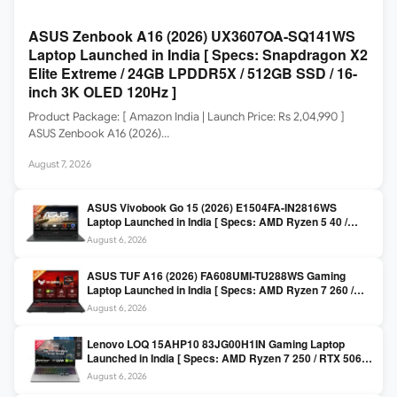
ASUS Zenbook A16 (2026) UX3607OA-SQ141WS
Laptop Launched in India [ Specs: Snapdragon X2
Elite Extreme / 24GB LPDDR5X / 512GB SSD / 16-
inch 3K OLED 120Hz ]
Product Package: [ Amazon India | Launch Price: Rs 2,04,990 ]
ASUS Zenbook A16 (2026)…
August 7, 2026
ASUS Vivobook Go 15 (2026) E1504FA-IN2816WS
Laptop Launched in India [ Specs: AMD Ryzen 5 40 /
16GB LPDDR5 / 512GB SSD / 15.6-inch FHD ]
August 6, 2026
ASUS TUF A16 (2026) FA608UMI-TU288WS Gaming
Laptop Launched in India [ Specs: AMD Ryzen 7 260 /
RTX 5060 8GB / 16GB DDR5 / 512GB SSD / 16-inch
August 6, 2026
144Hz FHD+ ]
Lenovo LOQ 15AHP10 83JG00H1IN Gaming Laptop
Launched in India [ Specs: AMD Ryzen 7 250 / RTX 5060
8GB / 16GB DDR5 / 512GB SSD / 15.6-inch 144Hz FHD ]
August 6, 2026