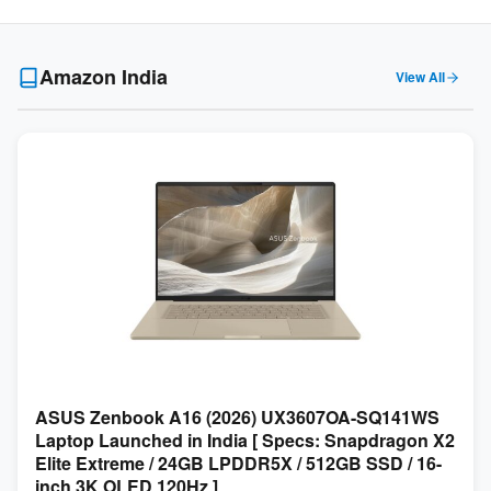
Amazon India
View All
ASUS Zenbook A16 (2026) UX3607OA-SQ141WS
Laptop Launched in India [ Specs: Snapdragon X2
Elite Extreme / 24GB LPDDR5X / 512GB SSD / 16-
inch 3K OLED 120Hz ]