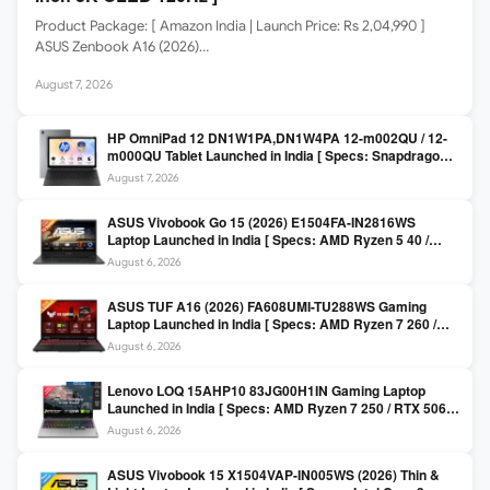
Product Package: [ Amazon India | Launch Price: Rs 2,04,990 ]
ASUS Zenbook A16 (2026)…
August 7, 2026
HP OmniPad 12 DN1W1PA,DN1W4PA 12-m002QU / 12-
m000QU Tablet Launched in India [ Specs: Snapdragon
SM6475Q / 8GB LPDDR5 / 128GB UFS / 12-inch 2K 90Hz
August 7, 2026
/ Detachable Keyboard ]
ASUS Vivobook Go 15 (2026) E1504FA-IN2816WS
Laptop Launched in India [ Specs: AMD Ryzen 5 40 /
16GB LPDDR5 / 512GB SSD / 15.6-inch FHD ]
August 6, 2026
ASUS TUF A16 (2026) FA608UMI-TU288WS Gaming
Laptop Launched in India [ Specs: AMD Ryzen 7 260 /
RTX 5060 8GB / 16GB DDR5 / 512GB SSD / 16-inch
August 6, 2026
144Hz FHD+ ]
Lenovo LOQ 15AHP10 83JG00H1IN Gaming Laptop
Launched in India [ Specs: AMD Ryzen 7 250 / RTX 5060
8GB / 16GB DDR5 / 512GB SSD / 15.6-inch 144Hz FHD ]
August 6, 2026
ASUS Vivobook 15 X1504VAP-IN005WS (2026) Thin &