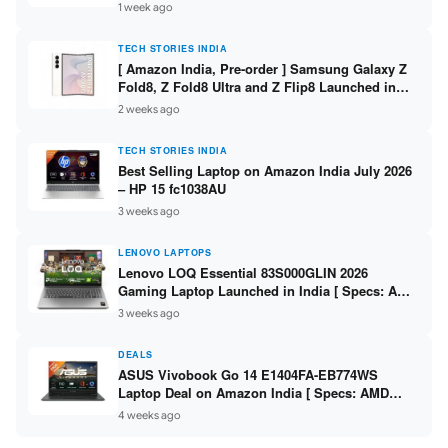
/ Scan / Copy / 5760x1440dpi / WiFi on L3352 ]
1 week ago
TECH STORIES INDIA
[ Amazon India, Pre-order ] Samsung Galaxy Z
Fold8, Z Fold8 Ultra and Z Flip8 Launched in
India – Check Price, Specs
2 weeks ago
TECH STORIES INDIA
Best Selling Laptop on Amazon India July 2026
– HP 15 fc1038AU
3 weeks ago
LENOVO LAPTOPS
Lenovo LOQ Essential 83S000GLIN 2026
Gaming Laptop Launched in India [ Specs: AMD
Ryzen 7 7735HS / RTX 4050 6GB / 16GB DDR5 /
3 weeks ago
512GB SSD ]
DEALS
ASUS Vivobook Go 14 E1404FA-EB774WS
Laptop Deal on Amazon India [ Specs: AMD
Ryzen 5 7520U / 16GB LPDDR5 / 512GB SSD /
4 weeks ago
14-inch FHD ]