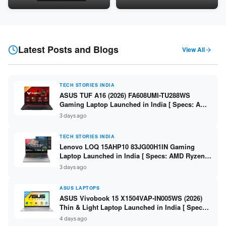
Snapdragon SM6475Q / 8GB
LPDDR5 / 512GB SSD / 15.6-
LPDDR5 / 128GB UFS / 12-inch
inch FHD ]
2K 90Hz / Detachable
Keyboard ]
Latest Posts and Blogs
View All
TECH STORIES INDIA
ASUS TUF A16 (2026) FA608UMI-TU288WS
Gaming Laptop Launched in India [ Specs: AMD
Ryzen 7 260 / RTX 5060 8GB / 16GB DDR5 /
3 days ago
512GB SSD / 16-inch 144Hz FHD+ ]
TECH STORIES INDIA
Lenovo LOQ 15AHP10 83JG00H1IN Gaming
Laptop Launched in India [ Specs: AMD Ryzen 7
250 / RTX 5060 8GB / 16GB DDR5 / 512GB SSD /
3 days ago
15.6-inch 144Hz FHD ]
ASUS LAPTOPS
ASUS Vivobook 15 X1504VAP-IN005WS (2026)
Thin & Light Laptop Launched in India [ Specs:
Intel Core 3 100U / 8GB DDR5 / 512GB SSD /
4 days ago
15.6″ FHD ]