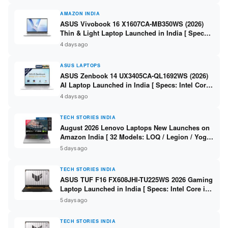
AMAZON INDIA
ASUS Vivobook 16 X1607CA-MB350WS (2026)
Thin & Light Laptop Launched in India [ Specs:
Intel Core Ultra 5 225H / 16GB DDR5 / 512GB
4 days ago
SSD / 16″ FHD+ ]
ASUS LAPTOPS
ASUS Zenbook 14 UX3405CA-QL1692WS (2026)
AI Laptop Launched in India [ Specs: Intel Core
Ultra 9 285H / 16GB LPDDR5X / 512GB SSD / 14″
4 days ago
WUXGA OLED Touch ]
TECH STORIES INDIA
August 2026 Lenovo Laptops New Launches on
Amazon India [ 32 Models: LOQ / Legion / Yoga
/ IdeaPad / ThinkPad / V15 — Rs 59,990 to Rs
5 days ago
2,48,490 ]
TECH STORIES INDIA
ASUS TUF F16 FX608JHI-TU225WS 2026 Gaming
Laptop Launched in India [ Specs: Intel Core i7-
14650HX / RTX 5050 8GB GDDR7 / 16GB DDR5 /
5 days ago
1TB SSD / 16″ FHD+ 144Hz ]
TECH STORIES INDIA