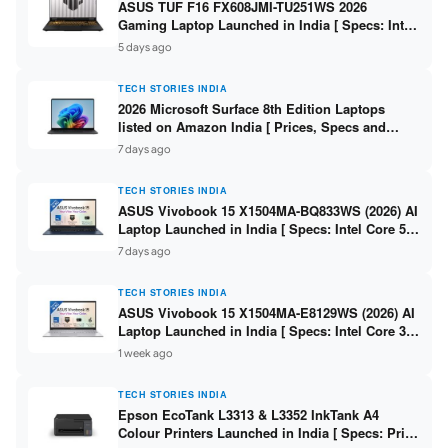
ASUS TUF F16 FX608JMI-TU251WS 2026
Gaming Laptop Launched in India [ Specs: Intel
Core i7-14650HX / RTX 5060 8GB GDDR7 / 16GB
5 days ago
DDR5 / 1TB SSD / 16″ FHD+ 144Hz ]
TECH STORIES INDIA
2026 Microsoft Surface 8th Edition Laptops
listed on Amazon India [ Prices, Specs and
Variants ]
7 days ago
TECH STORIES INDIA
ASUS Vivobook 15 X1504MA-BQ833WS (2026) AI
Laptop Launched in India [ Specs: Intel Core 5
315 / 8GB DDR5 / 512GB SSD / 15.6″ FHD /
7 days ago
Fingerprint ]
TECH STORIES INDIA
ASUS Vivobook 15 X1504MA-E8129WS (2026) AI
Laptop Launched in India [ Specs: Intel Core 3
304 / 8GB DDR5 / 512GB SSD / 15.6″ FHD Touch
1 week ago
]
TECH STORIES INDIA
Epson EcoTank L3313 & L3352 InkTank A4
Colour Printers Launched in India [ Specs: Print