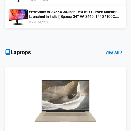
Colors / Daisy Chain ]
ViewSonic VP3456A 34-inch UWQHD Curved Monitor
Launched in India [ Specs: 34″ VA 3440×1440 / 100%
sRGB / 99W USB-C / KVM Switch / 1800R Curved ]
March 24, 2026
Laptops
View All