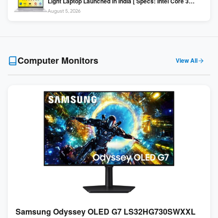
Light Laptop Launched in India [ Specs: Intel Core 3
100U / 8GB DDR5 / 512GB SSD / 15.6″ FHD ]
August 5, 2026
Computer Monitors
View All
Samsung Odyssey OLED G7 LS32HG730SWXXL