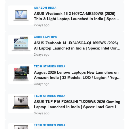
AMAZON INDIA
ASUS Vivobook 16 X1607CA-MB350WS (2026)
Thin & Light Laptop Launched in India [ Specs:
Intel Core Ultra 5 225H / 16GB DDR5 / 512GB
2 days ago
SSD / 16″ FHD+ ]
ASUS LAPTOPS
ASUS Zenbook 14 UX3405CA-QL1692WS (2026)
AI Laptop Launched in India [ Specs: Intel Core
Ultra 9 285H / 16GB LPDDR5X / 512GB SSD / 14″
2 days ago
WUXGA OLED Touch ]
TECH STORIES INDIA
August 2026 Lenovo Laptops New Launches on
Amazon India [ 32 Models: LOQ / Legion / Yoga
/ IdeaPad / ThinkPad / V15 — Rs 59,990 to Rs
3 days ago
2,48,490 ]
TECH STORIES INDIA
ASUS TUF F16 FX608JHI-TU225WS 2026 Gaming
Laptop Launched in India [ Specs: Intel Core i7-
14650HX / RTX 5050 8GB GDDR7 / 16GB DDR5 /
3 days ago
1TB SSD / 16″ FHD+ 144Hz ]
TECH STORIES INDIA