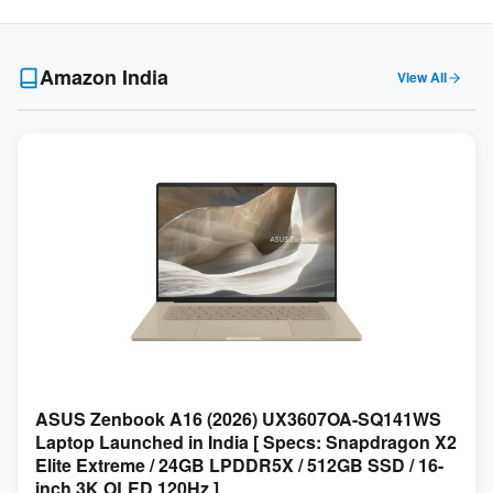
Amazon India
View All
ASUS Zenbook A16 (2026) UX3607OA-SQ141WS
Laptop Launched in India [ Specs: Snapdragon X2
Elite Extreme / 24GB LPDDR5X / 512GB SSD / 16-
inch 3K OLED 120Hz ]