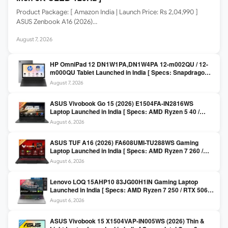
Product Package: [ Amazon India | Launch Price: Rs 2,04,990 ]
ASUS Zenbook A16 (2026)…
August 7, 2026
HP OmniPad 12 DN1W1PA,DN1W4PA 12-m002QU / 12-
m000QU Tablet Launched in India [ Specs: Snapdragon
SM6475Q / 8GB LPDDR5 / 128GB UFS / 12-inch 2K 90Hz
August 7, 2026
/ Detachable Keyboard ]
ASUS Vivobook Go 15 (2026) E1504FA-IN2816WS
Laptop Launched in India [ Specs: AMD Ryzen 5 40 /
16GB LPDDR5 / 512GB SSD / 15.6-inch FHD ]
August 6, 2026
ASUS TUF A16 (2026) FA608UMI-TU288WS Gaming
Laptop Launched in India [ Specs: AMD Ryzen 7 260 /
RTX 5060 8GB / 16GB DDR5 / 512GB SSD / 16-inch
August 6, 2026
144Hz FHD+ ]
Lenovo LOQ 15AHP10 83JG00H1IN Gaming Laptop
Launched in India [ Specs: AMD Ryzen 7 250 / RTX 5060
8GB / 16GB DDR5 / 512GB SSD / 15.6-inch 144Hz FHD ]
August 6, 2026
ASUS Vivobook 15 X1504VAP-IN005WS (2026) Thin &