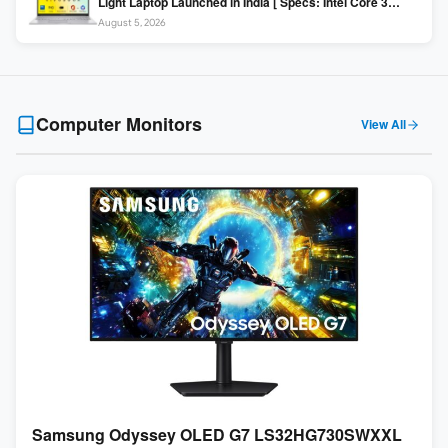
Light Laptop Launched in India [ Specs: Intel Core 3
100U / 8GB DDR5 / 512GB SSD / 15.6″ FHD ]
August 5, 2026
Computer Monitors
View All
Samsung Odyssey OLED G7 LS32HG730SWXXL