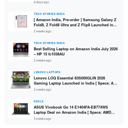
/ Scan / Copy / 5760x1440dpi / WiFi on L3352 ]
6 days ago
TECH STORIES INDIA
[ Amazon India, Pre-order ] Samsung Galaxy Z
Fold8, Z Fold8 Ultra and Z Flip8 Launched in
India – Check Price, Specs
2 weeks ago
TECH STORIES INDIA
Best Selling Laptop on Amazon India July 2026
– HP 15 fc1038AU
2 weeks ago
LENOVO LAPTOPS
Lenovo LOQ Essential 83S000GLIN 2026
Gaming Laptop Launched in India [ Specs: AMD
Ryzen 7 7735HS / RTX 4050 6GB / 16GB DDR5 /
2 weeks ago
512GB SSD ]
DEALS
ASUS Vivobook Go 14 E1404FA-EB774WS
Laptop Deal on Amazon India [ Specs: AMD
Ryzen 5 7520U / 16GB LPDDR5 / 512GB SSD /
3 weeks ago
14-inch FHD ]