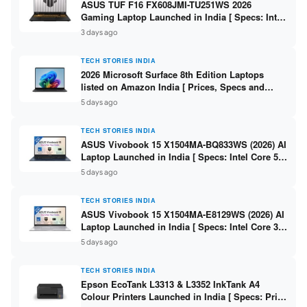
ASUS TUF F16 FX608JMI-TU251WS 2026
Gaming Laptop Launched in India [ Specs: Intel
Core i7-14650HX / RTX 5060 8GB GDDR7 / 16GB
3 days ago
DDR5 / 1TB SSD / 16″ FHD+ 144Hz ]
TECH STORIES INDIA
2026 Microsoft Surface 8th Edition Laptops
listed on Amazon India [ Prices, Specs and
Variants ]
5 days ago
TECH STORIES INDIA
ASUS Vivobook 15 X1504MA-BQ833WS (2026) AI
Laptop Launched in India [ Specs: Intel Core 5
315 / 8GB DDR5 / 512GB SSD / 15.6″ FHD /
5 days ago
Fingerprint ]
TECH STORIES INDIA
ASUS Vivobook 15 X1504MA-E8129WS (2026) AI
Laptop Launched in India [ Specs: Intel Core 3
304 / 8GB DDR5 / 512GB SSD / 15.6″ FHD Touch
5 days ago
]
TECH STORIES INDIA
Epson EcoTank L3313 & L3352 InkTank A4
Colour Printers Launched in India [ Specs: Print