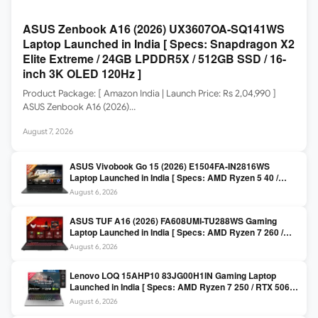
ASUS Zenbook A16 (2026) UX3607OA-SQ141WS
Laptop Launched in India [ Specs: Snapdragon X2
Elite Extreme / 24GB LPDDR5X / 512GB SSD / 16-
inch 3K OLED 120Hz ]
Product Package: [ Amazon India | Launch Price: Rs 2,04,990 ]
ASUS Zenbook A16 (2026)…
August 7, 2026
ASUS Vivobook Go 15 (2026) E1504FA-IN2816WS
Laptop Launched in India [ Specs: AMD Ryzen 5 40 /
16GB LPDDR5 / 512GB SSD / 15.6-inch FHD ]
August 6, 2026
ASUS TUF A16 (2026) FA608UMI-TU288WS Gaming
Laptop Launched in India [ Specs: AMD Ryzen 7 260 /
RTX 5060 8GB / 16GB DDR5 / 512GB SSD / 16-inch
August 6, 2026
144Hz FHD+ ]
Lenovo LOQ 15AHP10 83JG00H1IN Gaming Laptop
Launched in India [ Specs: AMD Ryzen 7 250 / RTX 5060
8GB / 16GB DDR5 / 512GB SSD / 15.6-inch 144Hz FHD ]
August 6, 2026