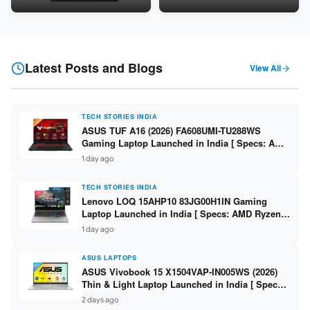
Snapdragon SM6475Q / 8GB
LPDDR5 / 512GB SSD / 15.6-
LPDDR5 / 128GB UFS / 12-inch
inch FHD ]
2K 90Hz / Detachable
Keyboard ]
Latest Posts and Blogs
View All
TECH STORIES INDIA
ASUS TUF A16 (2026) FA608UMI-TU288WS
Gaming Laptop Launched in India [ Specs: AMD
Ryzen 7 260 / RTX 5060 8GB / 16GB DDR5 /
1 day ago
512GB SSD / 16-inch 144Hz FHD+ ]
TECH STORIES INDIA
Lenovo LOQ 15AHP10 83JG00H1IN Gaming
Laptop Launched in India [ Specs: AMD Ryzen 7
250 / RTX 5060 8GB / 16GB DDR5 / 512GB SSD /
1 day ago
15.6-inch 144Hz FHD ]
ASUS LAPTOPS
ASUS Vivobook 15 X1504VAP-IN005WS (2026)
Thin & Light Laptop Launched in India [ Specs:
Intel Core 3 100U / 8GB DDR5 / 512GB SSD /
2 days ago
15.6″ FHD ]