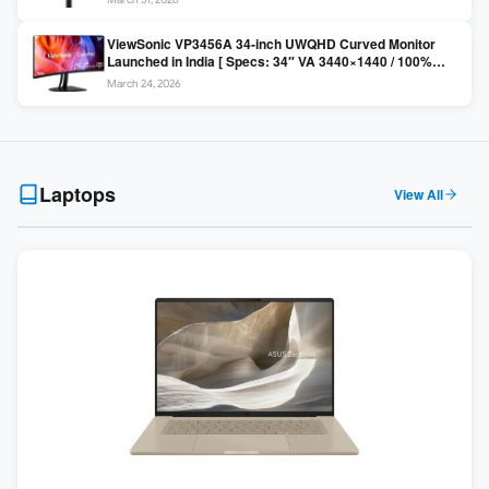
Colors / Daisy Chain ]
ViewSonic VP3456A 34-inch UWQHD Curved Monitor
Launched in India [ Specs: 34″ VA 3440×1440 / 100%
sRGB / 99W USB-C / KVM Switch / 1800R Curved ]
March 24, 2026
Laptops
View All