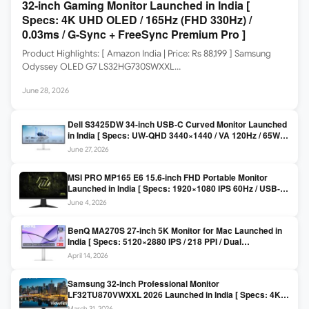
32-inch Gaming Monitor Launched in India [
Specs: 4K UHD OLED / 165Hz (FHD 330Hz) /
0.03ms / G-Sync + FreeSync Premium Pro ]
Product Highlights: [ Amazon India | Price: Rs 88,199 ] Samsung
Odyssey OLED G7 LS32HG730SWXXL…
June 28, 2026
Dell S3425DW 34-inch USB-C Curved Monitor Launched
in India [ Specs: UW-QHD 3440×1440 / VA 120Hz / 65W
USB-C / AMD FreeSync Premium ]
June 27, 2026
MSI PRO MP165 E6 15.6-inch FHD Portable Monitor
Launched in India [ Specs: 1920×1080 IPS 60Hz / USB-C
DP Alt Mode 15W PD / Mini HDMI 2.0b / 250 nits / 0.78 kg ]
June 4, 2026
BenQ MA270S 27-inch 5K Monitor for Mac Launched in
India [ Specs: 5120×2880 IPS / 218 PPI / Dual
Thunderbolt 4 / 99% P3 / Nano Gloss / KVM ]
April 14, 2026
Samsung 32-inch Professional Monitor
LF32TU870VWXXL 2026 Launched in India [ Specs: 4K
UHD 3840×2160 / Thunderbolt 3 (90W) / HDR10 / 1 Billion
March 31, 2026