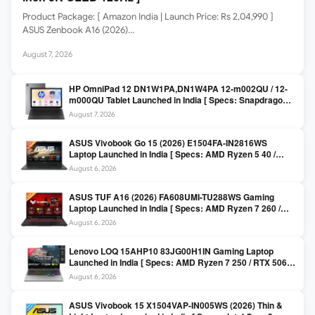
Product Package: [ Amazon India | Launch Price: Rs 2,04,990 ]
ASUS Zenbook A16 (2026)…
August 7, 2026
HP OmniPad 12 DN1W1PA,DN1W4PA 12-m002QU / 12-
m000QU Tablet Launched in India [ Specs: Snapdragon
SM6475Q / 8GB LPDDR5 / 128GB UFS / 12-inch 2K 90Hz
August 7, 2026
/ Detachable Keyboard ]
ASUS Vivobook Go 15 (2026) E1504FA-IN2816WS
Laptop Launched in India [ Specs: AMD Ryzen 5 40 /
16GB LPDDR5 / 512GB SSD / 15.6-inch FHD ]
August 6, 2026
ASUS TUF A16 (2026) FA608UMI-TU288WS Gaming
Laptop Launched in India [ Specs: AMD Ryzen 7 260 /
RTX 5060 8GB / 16GB DDR5 / 512GB SSD / 16-inch
August 6, 2026
144Hz FHD+ ]
Lenovo LOQ 15AHP10 83JG00H1IN Gaming Laptop
Launched in India [ Specs: AMD Ryzen 7 250 / RTX 5060
8GB / 16GB DDR5 / 512GB SSD / 15.6-inch 144Hz FHD ]
August 6, 2026
ASUS Vivobook 15 X1504VAP-IN005WS (2026) Thin &