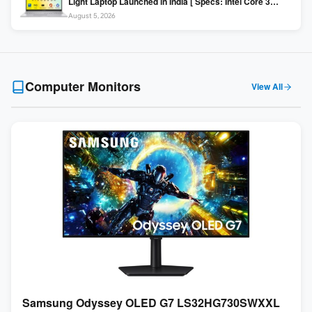
Light Laptop Launched in India [ Specs: Intel Core 3
100U / 8GB DDR5 / 512GB SSD / 15.6″ FHD ]
August 5, 2026
Computer Monitors
View All
Samsung Odyssey OLED G7 LS32HG730SWXXL