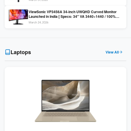
Colors / Daisy Chain ]
ViewSonic VP3456A 34-inch UWQHD Curved Monitor
Launched in India [ Specs: 34″ VA 3440×1440 / 100%
sRGB / 99W USB-C / KVM Switch / 1800R Curved ]
March 24, 2026
Laptops
View All