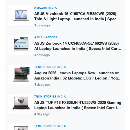
AMAZON INDIA
ASUS Vivobook 16 X1607CA-MB350WS (2026)
Thin & Light Laptop Launched in India [ Specs:
Intel Core Ultra 5 225H / 16GB DDR5 / 512GB
3 days ago
SSD / 16″ FHD+ ]
ASUS LAPTOPS
ASUS Zenbook 14 UX3405CA-QL1692WS (2026)
AI Laptop Launched in India [ Specs: Intel Core
Ultra 9 285H / 16GB LPDDR5X / 512GB SSD / 14″
3 days ago
WUXGA OLED Touch ]
TECH STORIES INDIA
August 2026 Lenovo Laptops New Launches on
Amazon India [ 32 Models: LOQ / Legion / Yoga
/ IdeaPad / ThinkPad / V15 — Rs 59,990 to Rs
4 days ago
2,48,490 ]
TECH STORIES INDIA
ASUS TUF F16 FX608JHI-TU225WS 2026 Gaming
Laptop Launched in India [ Specs: Intel Core i7-
14650HX / RTX 5050 8GB GDDR7 / 16GB DDR5 /
4 days ago
1TB SSD / 16″ FHD+ 144Hz ]
TECH STORIES INDIA