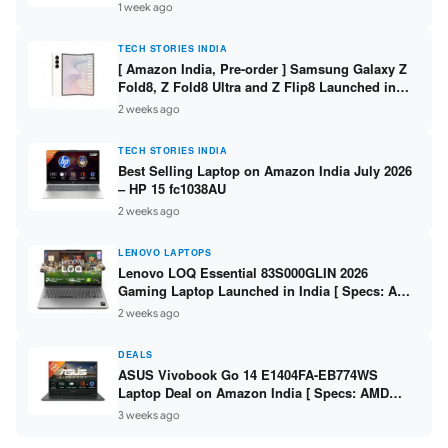
/ Scan / Copy / 5760x1440dpi / WiFi on L3352 ]
1 week ago
TECH STORIES INDIA
[ Amazon India, Pre-order ] Samsung Galaxy Z
Fold8, Z Fold8 Ultra and Z Flip8 Launched in
India – Check Price, Specs
2 weeks ago
TECH STORIES INDIA
Best Selling Laptop on Amazon India July 2026
– HP 15 fc1038AU
2 weeks ago
LENOVO LAPTOPS
Lenovo LOQ Essential 83S000GLIN 2026
Gaming Laptop Launched in India [ Specs: AMD
Ryzen 7 7735HS / RTX 4050 6GB / 16GB DDR5 /
2 weeks ago
512GB SSD ]
DEALS
ASUS Vivobook Go 14 E1404FA-EB774WS
Laptop Deal on Amazon India [ Specs: AMD
Ryzen 5 7520U / 16GB LPDDR5 / 512GB SSD /
3 weeks ago
14-inch FHD ]