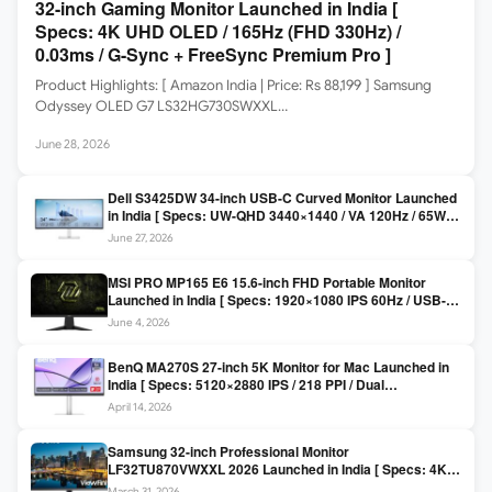
32-inch Gaming Monitor Launched in India [
Specs: 4K UHD OLED / 165Hz (FHD 330Hz) /
0.03ms / G-Sync + FreeSync Premium Pro ]
Product Highlights: [ Amazon India | Price: Rs 88,199 ] Samsung
Odyssey OLED G7 LS32HG730SWXXL…
June 28, 2026
Dell S3425DW 34-inch USB-C Curved Monitor Launched
in India [ Specs: UW-QHD 3440×1440 / VA 120Hz / 65W
USB-C / AMD FreeSync Premium ]
June 27, 2026
MSI PRO MP165 E6 15.6-inch FHD Portable Monitor
Launched in India [ Specs: 1920×1080 IPS 60Hz / USB-C
DP Alt Mode 15W PD / Mini HDMI 2.0b / 250 nits / 0.78 kg ]
June 4, 2026
BenQ MA270S 27-inch 5K Monitor for Mac Launched in
India [ Specs: 5120×2880 IPS / 218 PPI / Dual
Thunderbolt 4 / 99% P3 / Nano Gloss / KVM ]
April 14, 2026
Samsung 32-inch Professional Monitor
LF32TU870VWXXL 2026 Launched in India [ Specs: 4K
UHD 3840×2160 / Thunderbolt 3 (90W) / HDR10 / 1 Billion
March 31, 2026