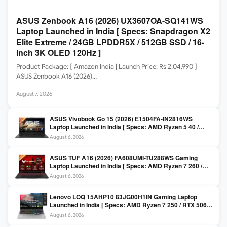
ASUS Zenbook A16 (2026) UX3607OA-SQ141WS
Laptop Launched in India [ Specs: Snapdragon X2
Elite Extreme / 24GB LPDDR5X / 512GB SSD / 16-
inch 3K OLED 120Hz ]
Product Package: [ Amazon India | Launch Price: Rs 2,04,990 ]
ASUS Zenbook A16 (2026)…
August 7, 2026
ASUS Vivobook Go 15 (2026) E1504FA-IN2816WS
Laptop Launched in India [ Specs: AMD Ryzen 5 40 /
16GB LPDDR5 / 512GB SSD / 15.6-inch FHD ]
August 6, 2026
ASUS TUF A16 (2026) FA608UMI-TU288WS Gaming
Laptop Launched in India [ Specs: AMD Ryzen 7 260 /
RTX 5060 8GB / 16GB DDR5 / 512GB SSD / 16-inch
August 6, 2026
144Hz FHD+ ]
Lenovo LOQ 15AHP10 83JG00H1IN Gaming Laptop
Launched in India [ Specs: AMD Ryzen 7 250 / RTX 5060
8GB / 16GB DDR5 / 512GB SSD / 15.6-inch 144Hz FHD ]
August 6, 2026