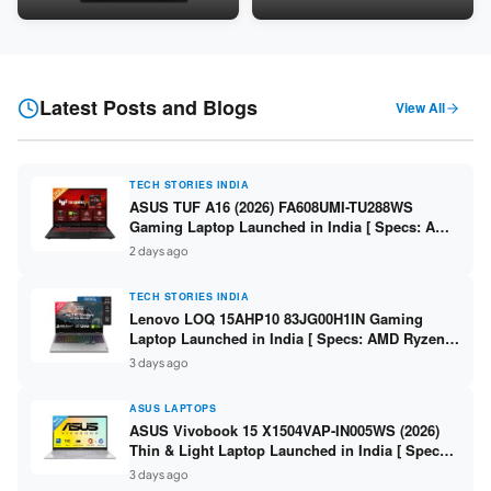
Snapdragon SM6475Q / 8GB
LPDDR5 / 512GB SSD / 15.6-
LPDDR5 / 128GB UFS / 12-inch
inch FHD ]
2K 90Hz / Detachable
Keyboard ]
Latest Posts and Blogs
View All
TECH STORIES INDIA
ASUS TUF A16 (2026) FA608UMI-TU288WS
Gaming Laptop Launched in India [ Specs: AMD
Ryzen 7 260 / RTX 5060 8GB / 16GB DDR5 /
2 days ago
512GB SSD / 16-inch 144Hz FHD+ ]
TECH STORIES INDIA
Lenovo LOQ 15AHP10 83JG00H1IN Gaming
Laptop Launched in India [ Specs: AMD Ryzen 7
250 / RTX 5060 8GB / 16GB DDR5 / 512GB SSD /
3 days ago
15.6-inch 144Hz FHD ]
ASUS LAPTOPS
ASUS Vivobook 15 X1504VAP-IN005WS (2026)
Thin & Light Laptop Launched in India [ Specs:
Intel Core 3 100U / 8GB DDR5 / 512GB SSD /
3 days ago
15.6″ FHD ]