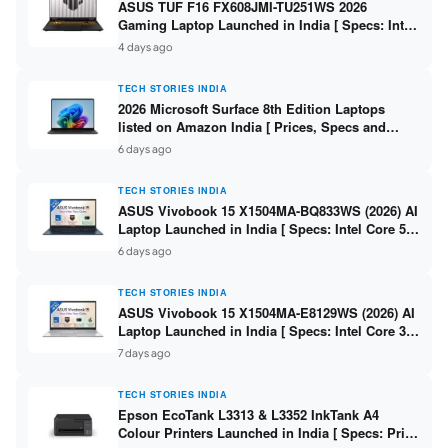
ASUS TUF F16 FX608JMI-TU251WS 2026
Gaming Laptop Launched in India [ Specs: Intel
Core i7-14650HX / RTX 5060 8GB GDDR7 / 16GB
4 days ago
DDR5 / 1TB SSD / 16″ FHD+ 144Hz ]
TECH STORIES INDIA
2026 Microsoft Surface 8th Edition Laptops
listed on Amazon India [ Prices, Specs and
Variants ]
6 days ago
TECH STORIES INDIA
ASUS Vivobook 15 X1504MA-BQ833WS (2026) AI
Laptop Launched in India [ Specs: Intel Core 5
315 / 8GB DDR5 / 512GB SSD / 15.6″ FHD /
6 days ago
Fingerprint ]
TECH STORIES INDIA
ASUS Vivobook 15 X1504MA-E8129WS (2026) AI
Laptop Launched in India [ Specs: Intel Core 3
304 / 8GB DDR5 / 512GB SSD / 15.6″ FHD Touch
7 days ago
]
TECH STORIES INDIA
Epson EcoTank L3313 & L3352 InkTank A4
Colour Printers Launched in India [ Specs: Print