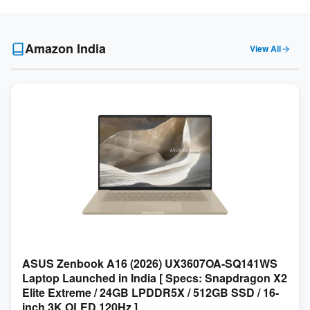
Amazon India
View All
ASUS Zenbook A16 (2026) UX3607OA-SQ141WS
Laptop Launched in India [ Specs: Snapdragon X2
Elite Extreme / 24GB LPDDR5X / 512GB SSD / 16-
inch 3K OLED 120Hz ]