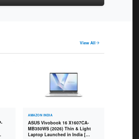
View All
AMAZON INDIA
P-
ASUS Vivobook 16 X1607CA-
MB350WS (2026) Thin & Light
Laptop Launched in India [