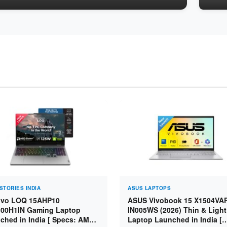
STORIES INDIA
ASUS LAPTOPS
vo LOQ 15AHP10
ASUS Vivobook 15 X1504VA
00H1IN Gaming Laptop
IN005WS (2026) Thin & Light
ched in India [ Specs: AMD
Laptop Launched in India [