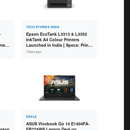
TECH STORIES INDIA
-
Epson EcoTank L3313 & L3352
InkTank A4 Colour Printers
ntel
Launched in India [ Specs: Print /
2GB
Scan / Copy / 5760x1440dpi / WiFi
7 days ago
on L3352 ]
DEALS
ASUS Vivobook Go 14 E1404FA-
aptop
EB774WS Laptop Deal on