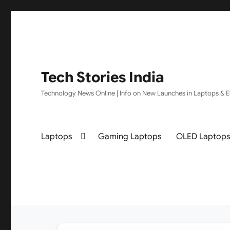
Tech Stories India
Technology News Online | Info on New Launches in Laptops & El
Laptops
Gaming Laptops
OLED Laptop