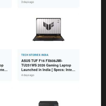
GB
Specs: Intel Core Ultra 5 225H /
3 days ago
D ]
16GB DDR5 / 512GB SSD / 16″
FHD+ ]
TECH STORIES INDIA
ASUS TUF F16 FX608JMI-
op
TU251WS 2026 Gaming Laptop
ntel
Launched in India [ Specs: Intel
 8GB
Core i7-14650HX / RTX 5060 8GB
4 days ago
SD /
GDDR7 / 16GB DDR5 / 1TB SSD /
16″ FHD+ 144Hz ]