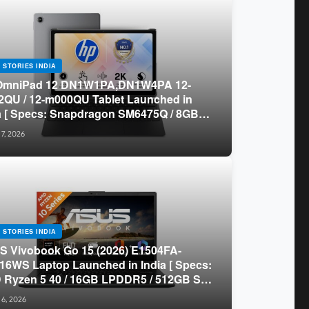
 STORIES INDIA
OmniPad 12 DN1W1PA,DN1W4PA 12-
QU / 12-m000QU Tablet Launched in
a [ Specs: Snapdragon SM6475Q / 8GB
R5 / 128GB UFS / 12-inch 2K 90Hz /
 7, 2026
chable Keyboard ]
 STORIES INDIA
 Vivobook Go 15 (2026) E1504FA-
16WS Laptop Launched in India [ Specs:
Ryzen 5 40 / 16GB LPDDR5 / 512GB SSD
.6-inch FHD ]
 6, 2026