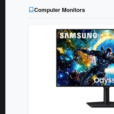
Computer Monitors