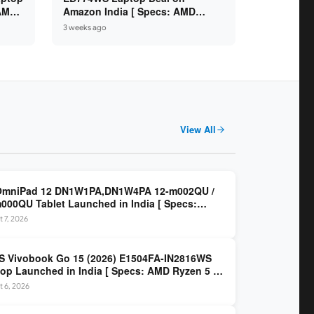
 AMD
Amazon India [ Specs: AMD
6GB /
Ryzen 5 7520U / 16GB LPDDR5 /
3 weeks ago
512GB SSD / 14-inch FHD ]
View All
OmniPad 12 DN1W1PA,DN1W4PA 12-m002QU /
000QU Tablet Launched in India [ Specs:
dragon SM6475Q / 8GB LPDDR5 / 128GB UFS /
 7, 2026
nch 2K 90Hz / Detachable Keyboard ]
 Vivobook Go 15 (2026) E1504FA-IN2816WS
op Launched in India [ Specs: AMD Ryzen 5 40
GB LPDDR5 / 512GB SSD / 15.6-inch FHD ]
 6, 2026