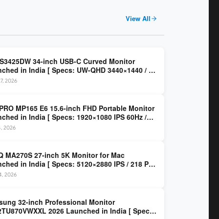
View All
 S3425DW 34-inch USB-C Curved Monitor
ched in India [ Specs: UW-QHD 3440×1440 / VA
z / 65W USB-C / AMD FreeSync Premium ]
7, 2026
PRO MP165 E6 15.6-inch FHD Portable Monitor
ched in India [ Specs: 1920×1080 IPS 60Hz /
C DP Alt Mode 15W PD / Mini HDMI 2.0b / 250
4, 2026
/ 0.78 kg ]
 MA270S 27-inch 5K Monitor for Mac
ched in India [ Specs: 5120×2880 IPS / 218 PPI
al Thunderbolt 4 / 99% P3 / Nano Gloss / KVM ]
14, 2026
ung 32-inch Professional Monitor
TU870VWXXL 2026 Launched in India [ Specs: