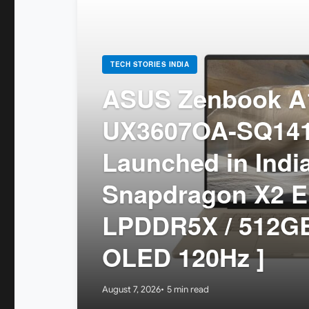
TECH STORIES INDIA
ASUS Zenbook A1
UX3607OA-SQ14
Launched in India
Snapdragon X2 El
LPDDR5X / 512GB
OLED 120Hz ]
August 7, 2026
5 min read