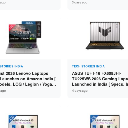
n 7 250 / RTX 5060 8GB /
Specs: Intel Core 3 100U / 8
 ago
3 days ago
 DDR5 / 512GB SSD / 15.6-
DDR5 / 512GB SSD / 15.6″ FH
 144Hz FHD ]
STORIES INDIA
TECH STORIES INDIA
st 2026 Lenovo Laptops
ASUS TUF F16 FX608JHI-
Launches on Amazon India [
TU225WS 2026 Gaming Lapt
odels: LOQ / Legion / Yoga /
Launched in India [ Specs: I
Pad / ThinkPad / V15 — Rs
Core i7-14650HX / RTX 5050
 ago
4 days ago
0 to Rs 2,48,490 ]
GDDR7 / 16GB DDR5 / 1TB S
16″ FHD+ 144Hz ]