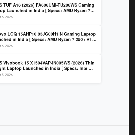
S TUF A16 (2026) FA608UMI-TU288WS Gaming
op Launched in India [ Specs: AMD Ryzen 7
/ RTX 5060 8GB / 16GB DDR5 / 512GB SSD / 16-
 6, 2026
 144Hz FHD+ ]
ovo LOQ 15AHP10 83JG00H1IN Gaming Laptop
ched in India [ Specs: AMD Ryzen 7 250 / RTX
 8GB / 16GB DDR5 / 512GB SSD / 15.6-inch
 6, 2026
z FHD ]
 Vivobook 15 X1504VAP-IN005WS (2026) Thin
ght Laptop Launched in India [ Specs: Intel
 3 100U / 8GB DDR5 / 512GB SSD / 15.6″ FHD ]
 5, 2026