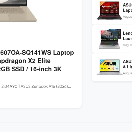
ASU
Lapt
260 
August
inch
Len
Laun
5060
August
144H
3607OA-SQ141WS Laptop
apdragon X2 Elite
ASUS
& Li
GB SSD / 16-inch 3K
Core
August
Rs 2,04,990 ] ASUS Zenbook A16 (2026)…