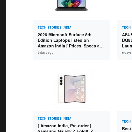
TECH STORIES INDIA
TECH 
2026 Microsoft Surface 8th
ASUS
Edition Laptops listed on
BQ83
Amazon India [ Prices, Specs and
Laun
Variants ]
Core
6 days ago
6 days
SSD /
TECH STORIES INDIA
TECH 
[ Amazon India, Pre-order ]
Best
Samsung Galaxy Z Fold8, Z