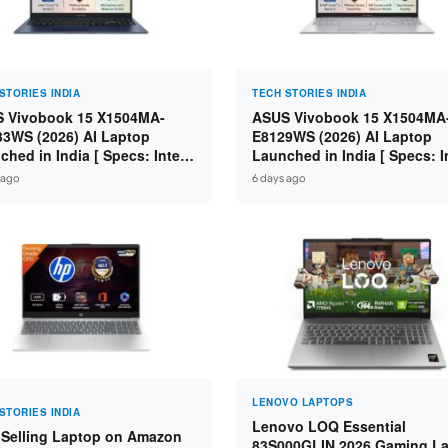
STORIES INDIA
TECH STORIES INDIA
 Vivobook 15 X1504MA-
ASUS Vivobook 15 X1504MA
3WS (2026) AI Laptop
E8129WS (2026) AI Laptop
ched in India [ Specs: Intel
Launched in India [ Specs: I
 5 315 / 8GB DDR5 / 512GB
Core 3 304 / 8GB DDR5 / 51
 ago
6 days ago
 15.6″ FHD / Fingerprint ]
SSD / 15.6″ FHD Touch ]
LENOVO LAPTOPS
STORIES INDIA
Lenovo LOQ Essential
 Selling Laptop on Amazon
83S000GLIN 2026 Gaming L