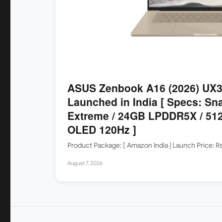
ASUS Zenbook A16 (2026) UX
Launched in India [ Specs: Sn
Extreme / 24GB LPDDR5X / 512
OLED 120Hz ]
Product Package: [ Amazon India | Launch Price: 
August 7, 2026