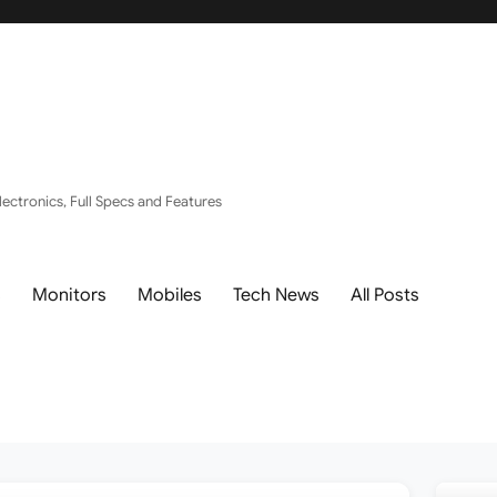
ectronics, Full Specs and Features
s
Monitors
Mobiles
Tech News
All Posts