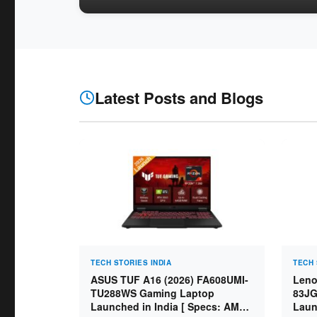
Latest Posts and Blogs
TECH STORIES INDIA
TECH 
ASUS TUF A16 (2026) FA608UMI-
Leno
TU288WS Gaming Laptop
83JG
Launched in India [ Specs: AMD
Laun