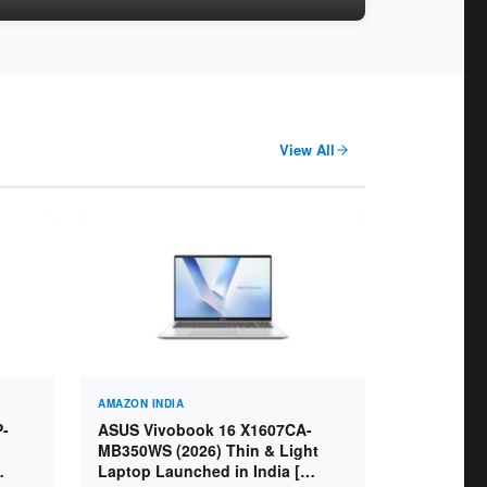
View All
AMAZON INDIA
P-
ASUS Vivobook 16 X1607CA-
MB350WS (2026) Thin & Light
Laptop Launched in India [