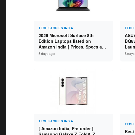
TECH STORIES INDIA
TECH 
2026 Microsoft Surface 8th
ASUS
Edition Laptops listed on
BQ83
Amazon India [ Prices, Specs and
Laun
Variants ]
Core
5 days ago
5 days
SSD /
TECH STORIES INDIA
TECH 
[ Amazon India, Pre-order ]
Best
Samsung Galaxy Z Fold8, Z