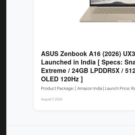
ASUS Zenbook A16 (2026) UX
Launched in India [ Specs: Sn
Extreme / 24GB LPDDR5X / 512
OLED 120Hz ]
Product Package: [ Amazon India | Launch Price: 
August 7, 2026