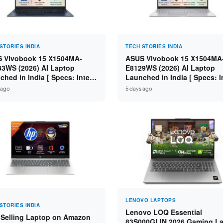
STORIES INDIA
TECH STORIES INDIA
 Vivobook 15 X1504MA-
ASUS Vivobook 15 X1504MA
3WS (2026) AI Laptop
E8129WS (2026) AI Laptop
ched in India [ Specs: Intel
Launched in India [ Specs: I
 5 315 / 8GB DDR5 / 512GB
Core 3 304 / 8GB DDR5 / 51
 ago
5 days ago
 15.6″ FHD / Fingerprint ]
SSD / 15.6″ FHD Touch ]
LENOVO LAPTOPS
STORIES INDIA
Lenovo LOQ Essential
 Selling Laptop on Amazon
83S000GLIN 2026 Gaming L