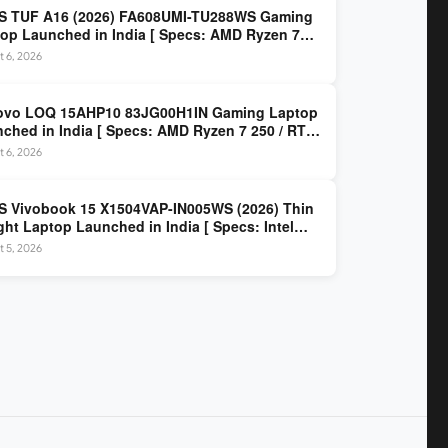
S TUF A16 (2026) FA608UMI-TU288WS Gaming
op Launched in India [ Specs: AMD Ryzen 7
/ RTX 5060 8GB / 16GB DDR5 / 512GB SSD / 16-
 6, 2026
 144Hz FHD+ ]
ovo LOQ 15AHP10 83JG00H1IN Gaming Laptop
ched in India [ Specs: AMD Ryzen 7 250 / RTX
 8GB / 16GB DDR5 / 512GB SSD / 15.6-inch
 6, 2026
z FHD ]
 Vivobook 15 X1504VAP-IN005WS (2026) Thin
ght Laptop Launched in India [ Specs: Intel
 3 100U / 8GB DDR5 / 512GB SSD / 15.6″ FHD ]
 5, 2026