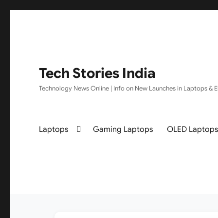
Tech Stories India
Technology News Online | Info on New Launches in Laptops & El
Laptops
Gaming Laptops
OLED Laptop