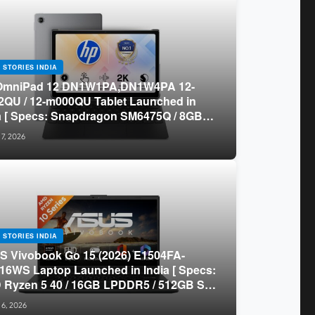
 STORIES INDIA
OmniPad 12 DN1W1PA,DN1W4PA 12-
QU / 12-m000QU Tablet Launched in
a [ Specs: Snapdragon SM6475Q / 8GB
R5 / 128GB UFS / 12-inch 2K 90Hz /
 7, 2026
chable Keyboard ]
 STORIES INDIA
 Vivobook Go 15 (2026) E1504FA-
16WS Laptop Launched in India [ Specs:
Ryzen 5 40 / 16GB LPDDR5 / 512GB SSD
.6-inch FHD ]
 6, 2026