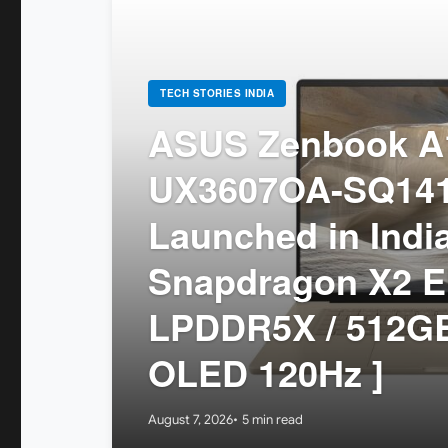
TECH STORIES INDIA
ASUS Zenbook A1
UX3607OA-SQ14
Launched in India
Snapdragon X2 El
LPDDR5X / 512GB
OLED 120Hz ]
August 7, 2026
5 min read