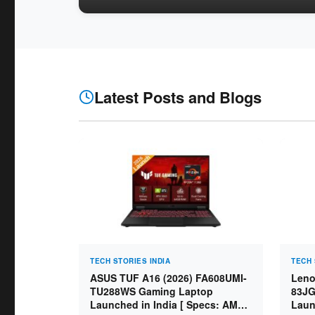
Latest Posts and Blogs
TECH STORIES INDIA
TECH 
ASUS TUF A16 (2026) FA608UMI-
Leno
TU288WS Gaming Laptop
83JG
Launched in India [ Specs: AMD
Laun