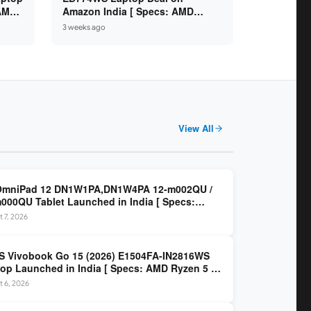
 AMD
Amazon India [ Specs: AMD
6GB /
Ryzen 5 7520U / 16GB LPDDR5 /
3 weeks ago
512GB SSD / 14-inch FHD ]
View All
OmniPad 12 DN1W1PA,DN1W4PA 12-m002QU /
000QU Tablet Launched in India [ Specs:
dragon SM6475Q / 8GB LPDDR5 / 128GB UFS /
 7, 2026
nch 2K 90Hz / Detachable Keyboard ]
 Vivobook Go 15 (2026) E1504FA-IN2816WS
op Launched in India [ Specs: AMD Ryzen 5 40
GB LPDDR5 / 512GB SSD / 15.6-inch FHD ]
 6, 2026