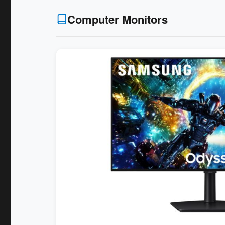
Computer Monitors