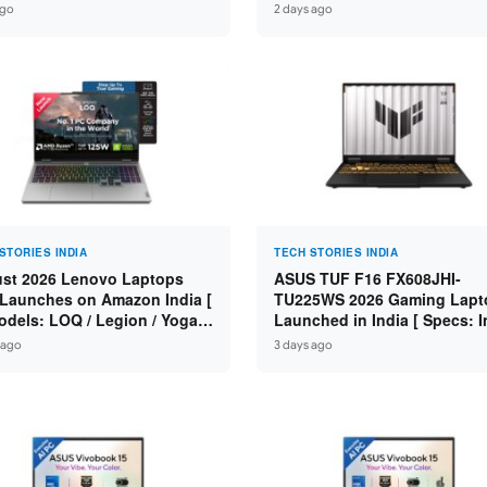
n 7 250 / RTX 5060 8GB /
Specs: Intel Core 3 100U / 8
ago
2 days ago
 DDR5 / 512GB SSD / 15.6-
DDR5 / 512GB SSD / 15.6″ FH
 144Hz FHD ]
STORIES INDIA
TECH STORIES INDIA
st 2026 Lenovo Laptops
ASUS TUF F16 FX608JHI-
Launches on Amazon India [
TU225WS 2026 Gaming Lapt
odels: LOQ / Legion / Yoga /
Launched in India [ Specs: I
Pad / ThinkPad / V15 — Rs
Core i7-14650HX / RTX 5050
 ago
3 days ago
0 to Rs 2,48,490 ]
GDDR7 / 16GB DDR5 / 1TB S
16″ FHD+ 144Hz ]