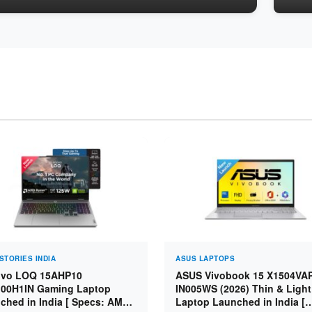
STORIES INDIA
ASUS LAPTOPS
vo LOQ 15AHP10
ASUS Vivobook 15 X1504VA
00H1IN Gaming Laptop
IN005WS (2026) Thin & Light
ched in India [ Specs: AMD
Laptop Launched in India [