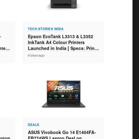
TECH STORIES INDIA
-
Epson EcoTank L3313 & L3352
InkTank A4 Colour Printers
ntel
Launched in India [ Specs: Print /
2GB
Scan / Copy / 5760x1440dpi / WiFi
6 days ago
on L3352 ]
DEALS
ASUS Vivobook Go 14 E1404FA-
aptop
EB774WS Laptop Deal on