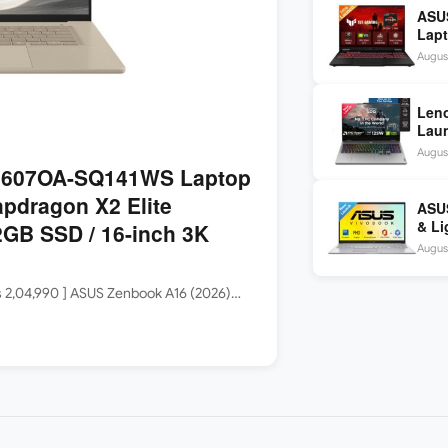
ASU
Lapt
260 
August
inch
Len
Laun
5060
August
144H
3607OA-SQ141WS Laptop
apdragon X2 Elite
ASUS
& Li
GB SSD / 16-inch 3K
Core
August
Rs 2,04,990 ] ASUS Zenbook A16 (2026)…