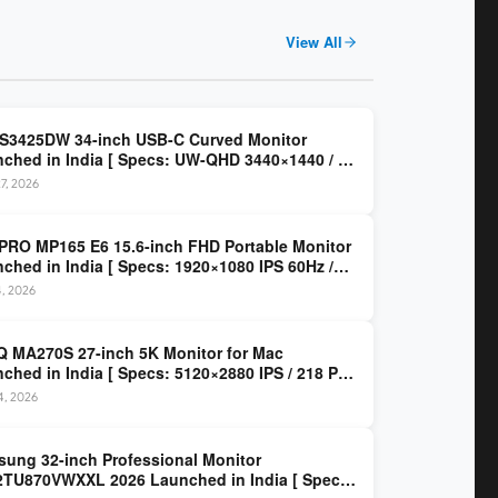
View All
 S3425DW 34-inch USB-C Curved Monitor
ched in India [ Specs: UW-QHD 3440×1440 / VA
z / 65W USB-C / AMD FreeSync Premium ]
7, 2026
PRO MP165 E6 15.6-inch FHD Portable Monitor
ched in India [ Specs: 1920×1080 IPS 60Hz /
C DP Alt Mode 15W PD / Mini HDMI 2.0b / 250
4, 2026
/ 0.78 kg ]
 MA270S 27-inch 5K Monitor for Mac
ched in India [ Specs: 5120×2880 IPS / 218 PPI
al Thunderbolt 4 / 99% P3 / Nano Gloss / KVM ]
14, 2026
ung 32-inch Professional Monitor
TU870VWXXL 2026 Launched in India [ Specs: