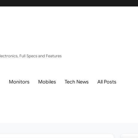
ectronics, Full Specs and Features
s
Monitors
Mobiles
Tech News
All Posts