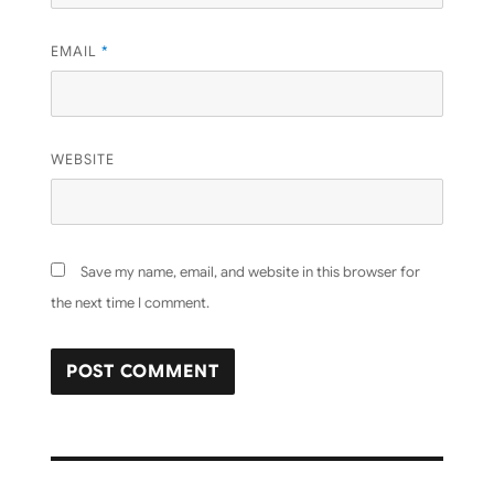
EMAIL
*
WEBSITE
Save my name, email, and website in this browser for
the next time I comment.
Post