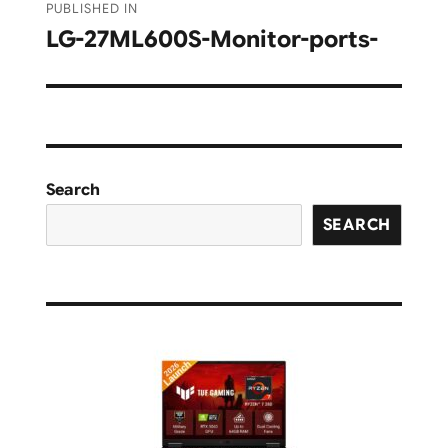
PUBLISHED IN
navigation
LG-‎27ML600S-Monitor-ports-
Search
SEARCH