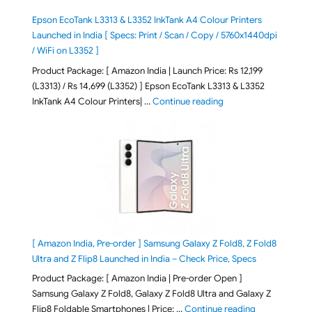
Epson EcoTank L3313 & L3352 InkTank A4 Colour Printers
Launched in India [ Specs: Print / Scan / Copy / 5760x1440dpi
/ WiFi on L3352 ]
Product Package: [ Amazon India | Launch Price: Rs 12,199
(L3313) / Rs 14,699 (L3352) ] Epson EcoTank L3313 & L3352
"Epson EcoTank L3313 &
InkTank A4 Colour Printers| …
Continue reading
[ Amazon India, Pre-order ] Samsung Galaxy Z Fold8, Z Fold8
Ultra and Z Flip8 Launched in India – Check Price, Specs
Product Package: [ Amazon India | Pre-order Open ]
Samsung Galaxy Z Fold8, Galaxy Z Fold8 Ultra and Galaxy Z
"[ Amazon Indi
Flip8 Foldable Smartphones | Price: …
Continue reading