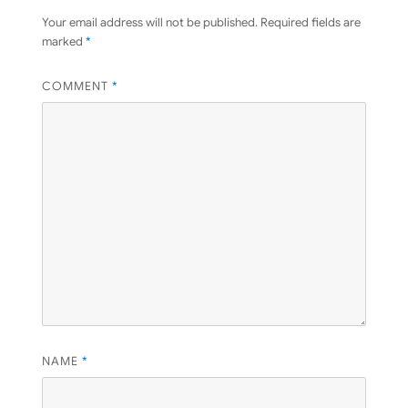
Your email address will not be published.
Required fields are
marked
*
COMMENT
*
NAME
*