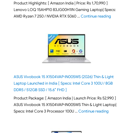
Product Highlights: [ Amazon India | Price: Rs 1,70,990 ]
Lenovo LOQ 15AHP10 83JG00H1IN Gaming Laptop| Specs:
"Lenovo LOQ 
AMD Ryzen 7 250 / NVIDIA RTX 5060 …
Continue reading
ASUS Vivobook 15 X1504VAP-IN005WS (2026) Thin & Light
Laptop Launched in India [ Specs: Intel Core 3 100U / 8GB
DDR5 / 512GB SSD / 15.6″ FHD ]
Product Package: [ Amazon India | Launch Price: Rs 52,990 ]
ASUS Vivobook 15 X1504VAP-IN005WS Thin & Light Laptop|
"ASUS Vivoboo
Specs: Intel Core 3 Processor 100U …
Continue reading