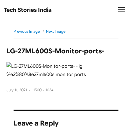
Tech Stories India
Previous Image
Next Image
LG-‎27ML600S-Monitor-ports-
Posted
Full
July 11, 2021
1500 × 1034
on
size
Leave a Reply