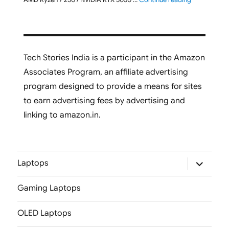
Tech Stories India is a participant in the Amazon
Associates Program, an affiliate advertising
program designed to provide a means for sites
to earn advertising fees by advertising and
linking to amazon.in.
expand
Laptops
child
menu
Gaming Laptops
OLED Laptops