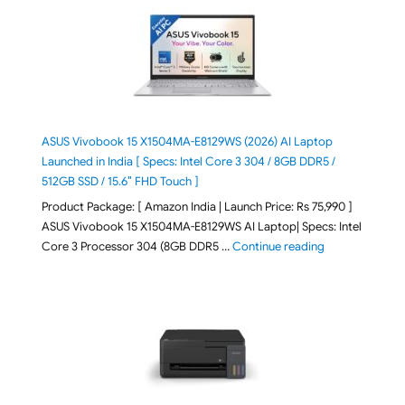
ASUS Vivobook 15 X1504MA-E8129WS (2026) AI Laptop
Launched in India [ Specs: Intel Core 3 304 / 8GB DDR5 /
512GB SSD / 15.6″ FHD Touch ]
Product Package: [ Amazon India | Launch Price: Rs 75,990 ]
ASUS Vivobook 15 X1504MA-E8129WS AI Laptop| Specs: Intel
"ASUS Vivobook
Core 3 Processor 304 (8GB DDR5 …
Continue reading