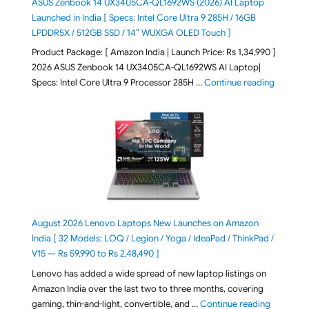
ASUS Zenbook 14 UX3405CA-QL1692WS (2026) AI Laptop
Launched in India [ Specs: Intel Core Ultra 9 285H / 16GB
LPDDR5X / 512GB SSD / 14″ WUXGA OLED Touch ]
Product Package: [ Amazon India | Launch Price: Rs 1,34,990 ]
2026 ASUS Zenbook 14 UX3405CA-QL1692WS AI Laptop|
"ASUS Ze
Specs: Intel Core Ultra 9 Processor 285H …
Continue reading
August 2026 Lenovo Laptops New Launches on Amazon
India [ 32 Models: LOQ / Legion / Yoga / IdeaPad / ThinkPad /
V15 — Rs 59,990 to Rs 2,48,490 ]
Lenovo has added a wide spread of new laptop listings on
Amazon India over the last two to three months, covering
"August 2
gaming, thin-and-light, convertible, and …
Continue reading