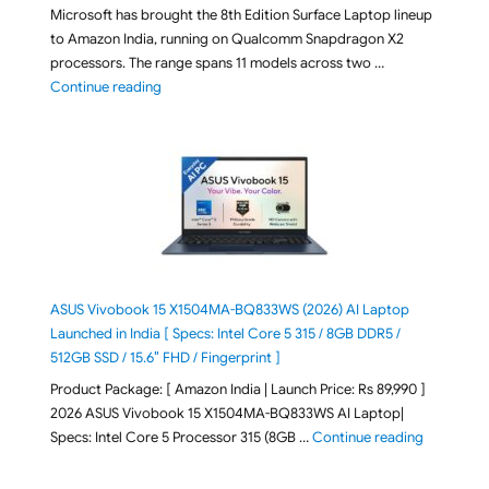
Microsoft has brought the 8th Edition Surface Laptop lineup
to Amazon India, running on Qualcomm Snapdragon X2
processors. The range spans 11 models across two …
"2026 Microsoft Surface 8th Edition Laptops listed o
Continue reading
ASUS Vivobook 15 X1504MA-BQ833WS (2026) AI Laptop
Launched in India [ Specs: Intel Core 5 315 / 8GB DDR5 /
512GB SSD / 15.6″ FHD / Fingerprint ]
Product Package: [ Amazon India | Launch Price: Rs 89,990 ]
2026 ASUS Vivobook 15 X1504MA-BQ833WS AI Laptop|
"ASUS Vivo
Specs: Intel Core 5 Processor 315 (8GB …
Continue reading