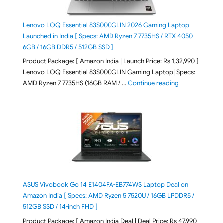
Lenovo LOQ Essential 83S000GLIN 2026 Gaming Laptop
Launched in India [ Specs: AMD Ryzen 7 7735HS / RTX 4050
6GB / 16GB DDR5 / 512GB SSD ]
Product Package: [ Amazon India | Launch Price: Rs 1,32,990 ]
Lenovo LOQ Essential 83S000GLIN Gaming Laptop| Specs:
"Lenovo LOQ Es
AMD Ryzen 7 7735HS (16GB RAM / …
Continue reading
ASUS Vivobook Go 14 E1404FA-EB774WS Laptop Deal on
Amazon India [ Specs: AMD Ryzen 5 7520U / 16GB LPDDR5 /
512GB SSD / 14-inch FHD ]
Product Package: [ Amazon India Deal | Deal Price: Rs 47,990