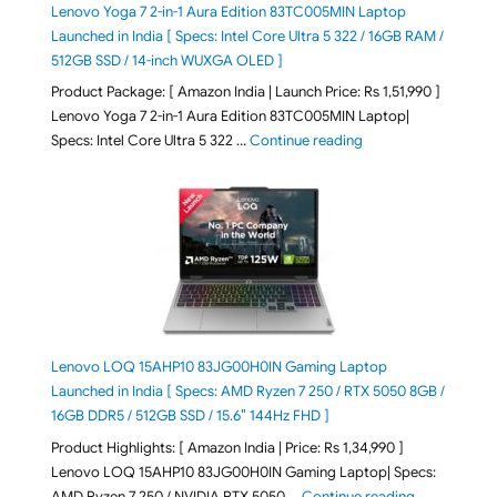
Lenovo Yoga 7 2-in-1 Aura Edition 83TC005MIN Laptop
Launched in India [ Specs: Intel Core Ultra 5 322 / 16GB RAM /
512GB SSD / 14-inch WUXGA OLED ]
Product Package: [ Amazon India | Launch Price: Rs 1,51,990 ]
Lenovo Yoga 7 2-in-1 Aura Edition 83TC005MIN Laptop|
"Lenovo Yoga 7 2-in-
Specs: Intel Core Ultra 5 322 …
Continue reading
Lenovo LOQ 15AHP10 83JG00H0IN Gaming Laptop
Launched in India [ Specs: AMD Ryzen 7 250 / RTX 5050 8GB /
16GB DDR5 / 512GB SSD / 15.6″ 144Hz FHD ]
Product Highlights: [ Amazon India | Price: Rs 1,34,990 ]
Lenovo LOQ 15AHP10 83JG00H0IN Gaming Laptop| Specs:
"Lenovo LOQ
AMD Ryzen 7 250 / NVIDIA RTX 5050 …
Continue reading