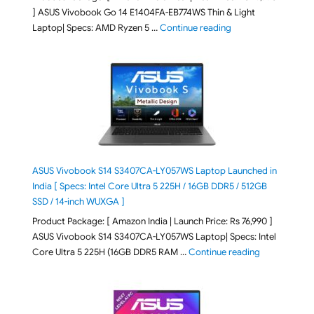
] ASUS Vivobook Go 14 E1404FA-EB774WS Thin & Light
"ASUS Vivobook Go 1
Laptop| Specs: AMD Ryzen 5 …
Continue reading
ASUS Vivobook S14 S3407CA-LY057WS Laptop Launched in
India [ Specs: Intel Core Ultra 5 225H / 16GB DDR5 / 512GB
SSD / 14-inch WUXGA ]
Product Package: [ Amazon India | Launch Price: Rs 76,990 ]
ASUS Vivobook S14 S3407CA-LY057WS Laptop| Specs: Intel
"ASUS Vivobo
Core Ultra 5 225H (16GB DDR5 RAM …
Continue reading