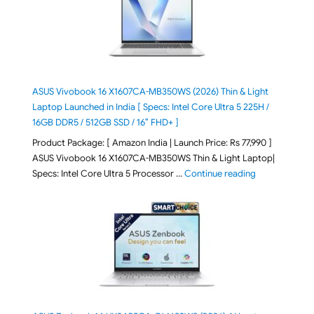
ASUS Vivobook 16 X1607CA-MB350WS (2026) Thin & Light
Laptop Launched in India [ Specs: Intel Core Ultra 5 225H /
16GB DDR5 / 512GB SSD / 16″ FHD+ ]
Product Package: [ Amazon India | Launch Price: Rs 77,990 ]
ASUS Vivobook 16 X1607CA-MB350WS Thin & Light Laptop|
"ASUS Vivoboo
Specs: Intel Core Ultra 5 Processor …
Continue reading