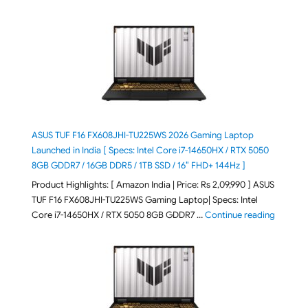
ASUS TUF F16 FX608JHI-TU225WS 2026 Gaming Laptop
Launched in India [ Specs: Intel Core i7-14650HX / RTX 5050
8GB GDDR7 / 16GB DDR5 / 1TB SSD / 16″ FHD+ 144Hz ]
Product Highlights: [ Amazon India | Price: Rs 2,09,990 ] ASUS
TUF F16 FX608JHI-TU225WS Gaming Laptop| Specs: Intel
"ASUS T
Core i7-14650HX / RTX 5050 8GB GDDR7 …
Continue reading