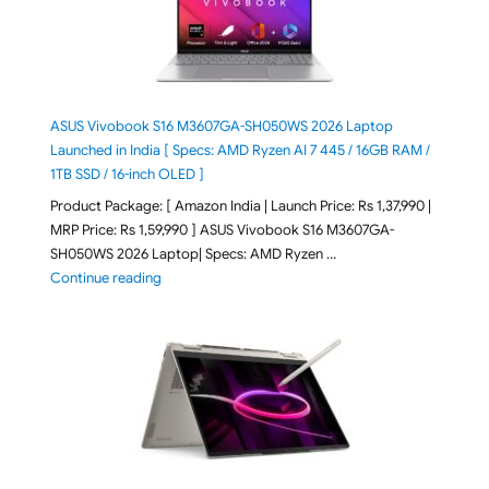
ASUS Vivobook S16 M3607GA-SH050WS 2026 Laptop
Launched in India [ Specs: AMD Ryzen AI 7 445 / 16GB RAM /
1TB SSD / 16-inch OLED ]
Product Package: [ Amazon India | Launch Price: Rs 1,37,990 |
MRP Price: Rs 1,59,990 ] ASUS Vivobook S16 M3607GA-
SH050WS 2026 Laptop| Specs: AMD Ryzen …
"ASUS Vivobook S16 M3607GA-SH050WS 2026 Laptop L
Continue reading