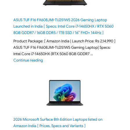
ASUS TUF F16 FX608JMI-TU251WS 2026 Gaming Laptop
Launched in India [ Specs: Intel Core i7-14650HX / RTX 5060
8GB GDDR7 / 16GB DDR5 / 1TB SSD / 16″ FHD+ 144Hz ]
Product Package: [ Amazon India | Launch Price: Rs 2,14,990 ]
ASUS TUF F16 FX608JMI-TU251WS Gaming Laptop| Specs:
Intel Core i7-14650HX (RTX 5060 8GB GDDR7 …
"ASUS TUF F16 FX608JMI-TU251WS 2026 Gaming Lapto
Continue reading
2026 Microsoft Surface 8th Edition Laptops listed on
Amazon India [ Prices, Specs and Variants ]