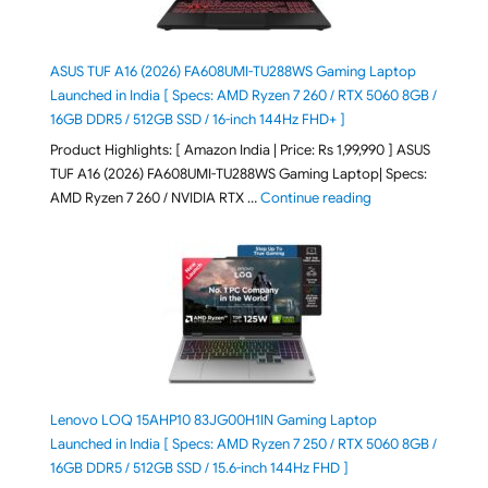
ASUS TUF A16 (2026) FA608UMI-TU288WS Gaming Laptop
Launched in India [ Specs: AMD Ryzen 7 260 / RTX 5060 8GB /
16GB DDR5 / 512GB SSD / 16-inch 144Hz FHD+ ]
Product Highlights: [ Amazon India | Price: Rs 1,99,990 ] ASUS
TUF A16 (2026) FA608UMI-TU288WS Gaming Laptop| Specs:
"ASUS TUF A16 (20
AMD Ryzen 7 260 / NVIDIA RTX …
Continue reading
Lenovo LOQ 15AHP10 83JG00H1IN Gaming Laptop
Launched in India [ Specs: AMD Ryzen 7 250 / RTX 5060 8GB /
16GB DDR5 / 512GB SSD / 15.6-inch 144Hz FHD ]