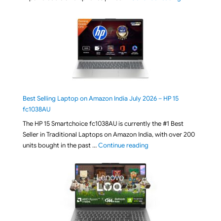
Best Selling Laptop on Amazon India July 2026 – HP 15
fc1038AU
The HP 15 Smartchoice fc1038AU is currently the #1 Best
Seller in Traditional Laptops on Amazon India, with over 200
"Best Selling Laptop on 
units bought in the past …
Continue reading