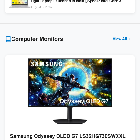
Light Laptop Launched in India [ Specs: Intel Core 3
100U / 8GB DDR5 / 512GB SSD / 15.6″ FHD ]
August 5, 2026
Computer Monitors
View All
Samsung Odyssey OLED G7 LS32HG730SWXXL