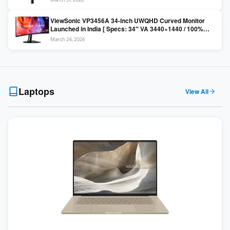
Colors / Daisy Chain ]
ViewSonic VP3456A 34-inch UWQHD Curved Monitor
Launched in India [ Specs: 34″ VA 3440×1440 / 100%
sRGB / 99W USB-C / KVM Switch / 1800R Curved ]
March 24, 2026
Laptops
View All