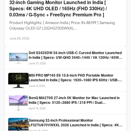
32-inch Gaming Monitor Launched in India [
Specs: 4K UHD OLED / 165Hz (FHD 330Hz) /
0.03ms / G-Sync + FreeSync Premium Pro ]
Product Highlights: [ Amazon India | Price: Rs 88,199 ] Samsung
Odyssey OLED G7 LS32HG730SWXXL…
June 28, 2026
Dell S3425DW 34-inch USB-C Curved Monitor Launched
in India [ Specs: UW-QHD 3440×1440 / VA 120Hz / 65W
USB-C / AMD FreeSync Premium ]
June 27, 2026
MSI PRO MP165 E6 15.6-inch FHD Portable Monitor
Launched in India [ Specs: 1920×1080 IPS 60Hz / USB-C
DP Alt Mode 15W PD / Mini HDMI 2.0b / 250 nits / 0.78 kg ]
June 4, 2026
BenQ MA270S 27-inch 5K Monitor for Mac Launched in
India [ Specs: 5120×2880 IPS / 218 PPI / Dual
Thunderbolt 4 / 99% P3 / Nano Gloss / KVM ]
April 14, 2026
Samsung 32-inch Professional Monitor
LF32TU870VWXXL 2026 Launched in India [ Specs: 4K
UHD 3840×2160 / Thunderbolt 3 (90W) / HDR10 / 1 Billion
March 31, 2026