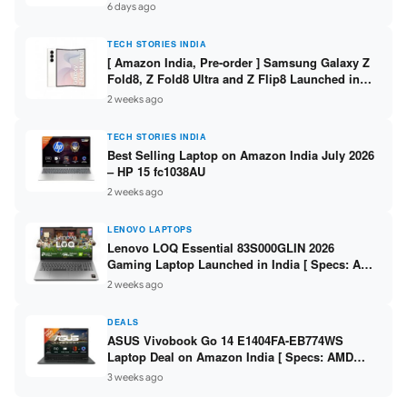
/ Scan / Copy / 5760x1440dpi / WiFi on L3352 ]
6 days ago
TECH STORIES INDIA
[ Amazon India, Pre-order ] Samsung Galaxy Z
Fold8, Z Fold8 Ultra and Z Flip8 Launched in
India – Check Price, Specs
2 weeks ago
TECH STORIES INDIA
Best Selling Laptop on Amazon India July 2026
– HP 15 fc1038AU
2 weeks ago
LENOVO LAPTOPS
Lenovo LOQ Essential 83S000GLIN 2026
Gaming Laptop Launched in India [ Specs: AMD
Ryzen 7 7735HS / RTX 4050 6GB / 16GB DDR5 /
2 weeks ago
512GB SSD ]
DEALS
ASUS Vivobook Go 14 E1404FA-EB774WS
Laptop Deal on Amazon India [ Specs: AMD
Ryzen 5 7520U / 16GB LPDDR5 / 512GB SSD /
3 weeks ago
14-inch FHD ]