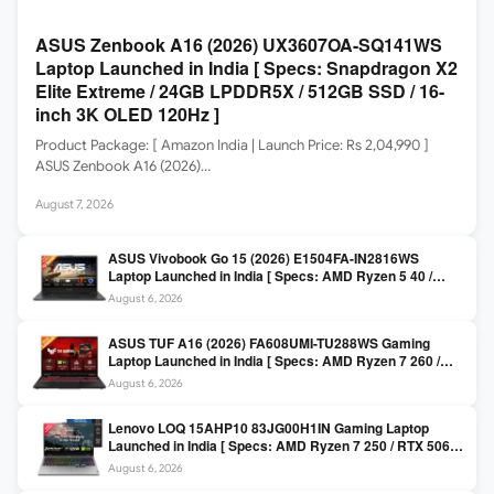
ASUS Zenbook A16 (2026) UX3607OA-SQ141WS
Laptop Launched in India [ Specs: Snapdragon X2
Elite Extreme / 24GB LPDDR5X / 512GB SSD / 16-
inch 3K OLED 120Hz ]
Product Package: [ Amazon India | Launch Price: Rs 2,04,990 ]
ASUS Zenbook A16 (2026)…
August 7, 2026
ASUS Vivobook Go 15 (2026) E1504FA-IN2816WS
Laptop Launched in India [ Specs: AMD Ryzen 5 40 /
16GB LPDDR5 / 512GB SSD / 15.6-inch FHD ]
August 6, 2026
ASUS TUF A16 (2026) FA608UMI-TU288WS Gaming
Laptop Launched in India [ Specs: AMD Ryzen 7 260 /
RTX 5060 8GB / 16GB DDR5 / 512GB SSD / 16-inch
August 6, 2026
144Hz FHD+ ]
Lenovo LOQ 15AHP10 83JG00H1IN Gaming Laptop
Launched in India [ Specs: AMD Ryzen 7 250 / RTX 5060
8GB / 16GB DDR5 / 512GB SSD / 15.6-inch 144Hz FHD ]
August 6, 2026