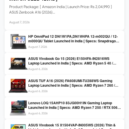
Product Package: [ Amazon India | Launch Price: Rs 2,04,990 ]
ASUS Zenbook A16 (2026)…
August 7, 2026
HP OmniPad 12 DN1W1PA,DN1W4PA 12-m002QU / 12-
m000QU Tablet Launched in India [ Specs: Snapdragon
SM6475Q / 8GB LPDDR5 / 128GB UFS / 12-inch 2K 90Hz
August 7, 2026
/ Detachable Keyboard ]
ASUS Vivobook Go 15 (2026) E1504FA-IN2816WS
Laptop Launched in India [ Specs: AMD Ryzen 5 40 /
16GB LPDDR5 / 512GB SSD / 15.6-inch FHD ]
August 6, 2026
ASUS TUF A16 (2026) FA608UMI-TU288WS Gaming
Laptop Launched in India [ Specs: AMD Ryzen 7 260 /
RTX 5060 8GB / 16GB DDR5 / 512GB SSD / 16-inch
August 6, 2026
144Hz FHD+ ]
Lenovo LOQ 15AHP10 83JG00H1IN Gaming Laptop
Launched in India [ Specs: AMD Ryzen 7 250 / RTX 5060
8GB / 16GB DDR5 / 512GB SSD / 15.6-inch 144Hz FHD ]
August 6, 2026
ASUS Vivobook 15 X1504VAP-IN005WS (2026) Thin &