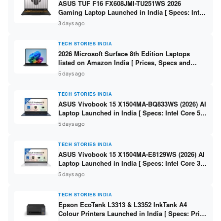
ASUS TUF F16 FX608JMI-TU251WS 2026
Gaming Laptop Launched in India [ Specs: Intel
Core i7-14650HX / RTX 5060 8GB GDDR7 / 16GB
3 days ago
DDR5 / 1TB SSD / 16″ FHD+ 144Hz ]
TECH STORIES INDIA
2026 Microsoft Surface 8th Edition Laptops
listed on Amazon India [ Prices, Specs and
Variants ]
5 days ago
TECH STORIES INDIA
ASUS Vivobook 15 X1504MA-BQ833WS (2026) AI
Laptop Launched in India [ Specs: Intel Core 5
315 / 8GB DDR5 / 512GB SSD / 15.6″ FHD /
5 days ago
Fingerprint ]
TECH STORIES INDIA
ASUS Vivobook 15 X1504MA-E8129WS (2026) AI
Laptop Launched in India [ Specs: Intel Core 3
304 / 8GB DDR5 / 512GB SSD / 15.6″ FHD Touch
5 days ago
]
TECH STORIES INDIA
Epson EcoTank L3313 & L3352 InkTank A4
Colour Printers Launched in India [ Specs: Print