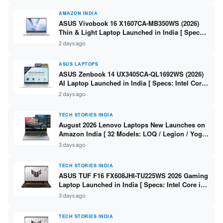
AMAZON INDIA
ASUS Vivobook 16 X1607CA-MB350WS (2026)
Thin & Light Laptop Launched in India [ Specs:
Intel Core Ultra 5 225H / 16GB DDR5 / 512GB
2 days ago
SSD / 16″ FHD+ ]
ASUS LAPTOPS
ASUS Zenbook 14 UX3405CA-QL1692WS (2026)
AI Laptop Launched in India [ Specs: Intel Core
Ultra 9 285H / 16GB LPDDR5X / 512GB SSD / 14″
2 days ago
WUXGA OLED Touch ]
TECH STORIES INDIA
August 2026 Lenovo Laptops New Launches on
Amazon India [ 32 Models: LOQ / Legion / Yoga
/ IdeaPad / ThinkPad / V15 — Rs 59,990 to Rs
3 days ago
2,48,490 ]
TECH STORIES INDIA
ASUS TUF F16 FX608JHI-TU225WS 2026 Gaming
Laptop Launched in India [ Specs: Intel Core i7-
14650HX / RTX 5050 8GB GDDR7 / 16GB DDR5 /
3 days ago
1TB SSD / 16″ FHD+ 144Hz ]
TECH STORIES INDIA