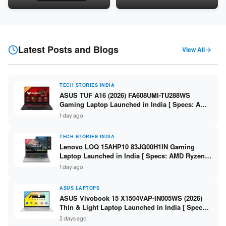
Snapdragon SM6475Q / 8GB
LPDDR5 / 512GB SSD / 15.6-
LPDDR5 / 128GB UFS / 12-inch
inch FHD ]
2K 90Hz / Detachable
Keyboard ]
Latest Posts and Blogs
View All
TECH STORIES INDIA
ASUS TUF A16 (2026) FA608UMI-TU288WS
Gaming Laptop Launched in India [ Specs: AMD
Ryzen 7 260 / RTX 5060 8GB / 16GB DDR5 /
1 day ago
512GB SSD / 16-inch 144Hz FHD+ ]
TECH STORIES INDIA
Lenovo LOQ 15AHP10 83JG00H1IN Gaming
Laptop Launched in India [ Specs: AMD Ryzen 7
250 / RTX 5060 8GB / 16GB DDR5 / 512GB SSD /
1 day ago
15.6-inch 144Hz FHD ]
ASUS LAPTOPS
ASUS Vivobook 15 X1504VAP-IN005WS (2026)
Thin & Light Laptop Launched in India [ Specs:
Intel Core 3 100U / 8GB DDR5 / 512GB SSD /
2 days ago
15.6″ FHD ]