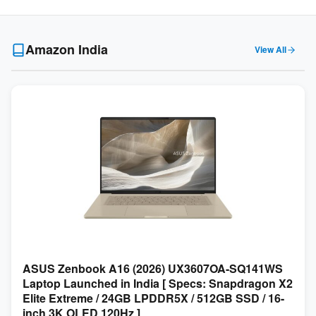
Amazon India
View All
ASUS Zenbook A16 (2026) UX3607OA-SQ141WS
Laptop Launched in India [ Specs: Snapdragon X2
Elite Extreme / 24GB LPDDR5X / 512GB SSD / 16-
inch 3K OLED 120Hz ]