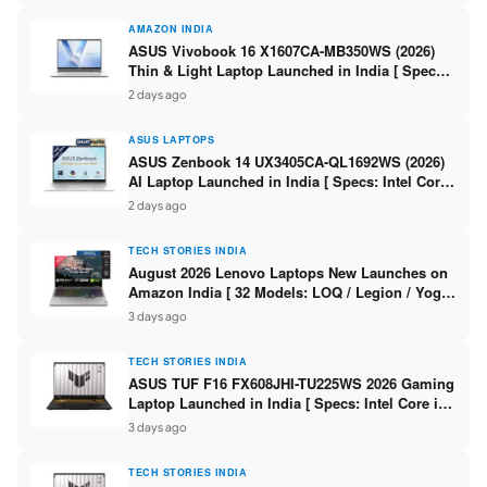
AMAZON INDIA
ASUS Vivobook 16 X1607CA-MB350WS (2026)
Thin & Light Laptop Launched in India [ Specs:
Intel Core Ultra 5 225H / 16GB DDR5 / 512GB
2 days ago
SSD / 16″ FHD+ ]
ASUS LAPTOPS
ASUS Zenbook 14 UX3405CA-QL1692WS (2026)
AI Laptop Launched in India [ Specs: Intel Core
Ultra 9 285H / 16GB LPDDR5X / 512GB SSD / 14″
2 days ago
WUXGA OLED Touch ]
TECH STORIES INDIA
August 2026 Lenovo Laptops New Launches on
Amazon India [ 32 Models: LOQ / Legion / Yoga
/ IdeaPad / ThinkPad / V15 — Rs 59,990 to Rs
3 days ago
2,48,490 ]
TECH STORIES INDIA
ASUS TUF F16 FX608JHI-TU225WS 2026 Gaming
Laptop Launched in India [ Specs: Intel Core i7-
14650HX / RTX 5050 8GB GDDR7 / 16GB DDR5 /
3 days ago
1TB SSD / 16″ FHD+ 144Hz ]
TECH STORIES INDIA