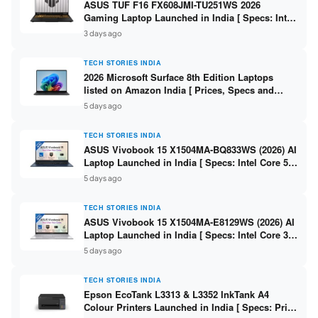
ASUS TUF F16 FX608JMI-TU251WS 2026
Gaming Laptop Launched in India [ Specs: Intel
Core i7-14650HX / RTX 5060 8GB GDDR7 / 16GB
3 days ago
DDR5 / 1TB SSD / 16″ FHD+ 144Hz ]
TECH STORIES INDIA
2026 Microsoft Surface 8th Edition Laptops
listed on Amazon India [ Prices, Specs and
Variants ]
5 days ago
TECH STORIES INDIA
ASUS Vivobook 15 X1504MA-BQ833WS (2026) AI
Laptop Launched in India [ Specs: Intel Core 5
315 / 8GB DDR5 / 512GB SSD / 15.6″ FHD /
5 days ago
Fingerprint ]
TECH STORIES INDIA
ASUS Vivobook 15 X1504MA-E8129WS (2026) AI
Laptop Launched in India [ Specs: Intel Core 3
304 / 8GB DDR5 / 512GB SSD / 15.6″ FHD Touch
5 days ago
]
TECH STORIES INDIA
Epson EcoTank L3313 & L3352 InkTank A4
Colour Printers Launched in India [ Specs: Print