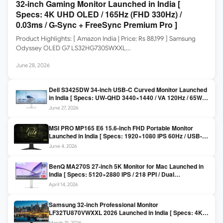
32-inch Gaming Monitor Launched in India [
Specs: 4K UHD OLED / 165Hz (FHD 330Hz) /
0.03ms / G-Sync + FreeSync Premium Pro ]
Product Highlights: [ Amazon India | Price: Rs 88,199 ] Samsung
Odyssey OLED G7 LS32HG730SWXXL…
June 28, 2026
Dell S3425DW 34-inch USB-C Curved Monitor Launched
in India [ Specs: UW-QHD 3440×1440 / VA 120Hz / 65W
USB-C / AMD FreeSync Premium ]
June 27, 2026
MSI PRO MP165 E6 15.6-inch FHD Portable Monitor
Launched in India [ Specs: 1920×1080 IPS 60Hz / USB-C
DP Alt Mode 15W PD / Mini HDMI 2.0b / 250 nits / 0.78 kg ]
June 4, 2026
BenQ MA270S 27-inch 5K Monitor for Mac Launched in
India [ Specs: 5120×2880 IPS / 218 PPI / Dual
Thunderbolt 4 / 99% P3 / Nano Gloss / KVM ]
April 14, 2026
Samsung 32-inch Professional Monitor
LF32TU870VWXXL 2026 Launched in India [ Specs: 4K
UHD 3840×2160 / Thunderbolt 3 (90W) / HDR10 / 1 Billion
March 31, 2026