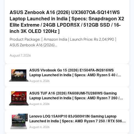
ASUS Zenbook A16 (2026) UX3607OA-SQ141WS
Laptop Launched in India [ Specs: Snapdragon X2
Elite Extreme / 24GB LPDDR5X / 512GB SSD / 16-
inch 3K OLED 120Hz ]
Product Package: [ Amazon India | Launch Price: Rs 2,04,990 ]
ASUS Zenbook A16 (2026)…
August 7, 2026
ASUS Vivobook Go 15 (2026) E1504FA-IN2816WS
Laptop Launched in India [ Specs: AMD Ryzen 5 40 /
16GB LPDDR5 / 512GB SSD / 15.6-inch FHD ]
August 6, 2026
ASUS TUF A16 (2026) FA608UMI-TU288WS Gaming
Laptop Launched in India [ Specs: AMD Ryzen 7 260 /
RTX 5060 8GB / 16GB DDR5 / 512GB SSD / 16-inch
August 6, 2026
144Hz FHD+ ]
Lenovo LOQ 15AHP10 83JG00H1IN Gaming Laptop
Launched in India [ Specs: AMD Ryzen 7 250 / RTX 5060
8GB / 16GB DDR5 / 512GB SSD / 15.6-inch 144Hz FHD ]
August 6, 2026