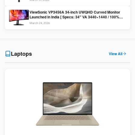
Colors / Daisy Chain ]
ViewSonic VP3456A 34-inch UWQHD Curved Monitor
Launched in India [ Specs: 34″ VA 3440×1440 / 100%
sRGB / 99W USB-C / KVM Switch / 1800R Curved ]
March 24, 2026
Laptops
View All