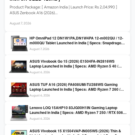
Product Package: [ Amazon India | Launch Price: Rs 2,04,990 ]
ASUS Zenbook A16 (2026)…
August 7, 2026
HP OmniPad 12 DN1W1PA,DN1W4PA 12-m002QU / 12-
m000QU Tablet Launched in India [ Specs: Snapdragon
SM6475Q / 8GB LPDDR5 / 128GB UFS / 12-inch 2K 90Hz
August 7, 2026
/ Detachable Keyboard ]
ASUS Vivobook Go 15 (2026) E1504FA-IN2816WS
Laptop Launched in India [ Specs: AMD Ryzen 5 40 /
16GB LPDDR5 / 512GB SSD / 15.6-inch FHD ]
August 6, 2026
ASUS TUF A16 (2026) FA608UMI-TU288WS Gaming
Laptop Launched in India [ Specs: AMD Ryzen 7 260 /
RTX 5060 8GB / 16GB DDR5 / 512GB SSD / 16-inch
August 6, 2026
144Hz FHD+ ]
Lenovo LOQ 15AHP10 83JG00H1IN Gaming Laptop
Launched in India [ Specs: AMD Ryzen 7 250 / RTX 5060
8GB / 16GB DDR5 / 512GB SSD / 15.6-inch 144Hz FHD ]
August 6, 2026
ASUS Vivobook 15 X1504VAP-IN005WS (2026) Thin &