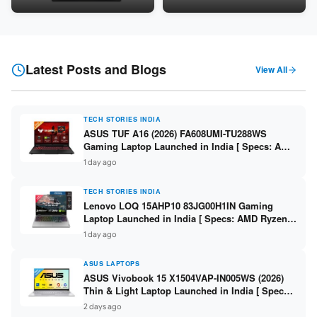
Snapdragon SM6475Q / 8GB
LPDDR5 / 512GB SSD / 15.6-
LPDDR5 / 128GB UFS / 12-inch
inch FHD ]
2K 90Hz / Detachable
Keyboard ]
Latest Posts and Blogs
View All
TECH STORIES INDIA
ASUS TUF A16 (2026) FA608UMI-TU288WS
Gaming Laptop Launched in India [ Specs: AMD
Ryzen 7 260 / RTX 5060 8GB / 16GB DDR5 /
1 day ago
512GB SSD / 16-inch 144Hz FHD+ ]
TECH STORIES INDIA
Lenovo LOQ 15AHP10 83JG00H1IN Gaming
Laptop Launched in India [ Specs: AMD Ryzen 7
250 / RTX 5060 8GB / 16GB DDR5 / 512GB SSD /
1 day ago
15.6-inch 144Hz FHD ]
ASUS LAPTOPS
ASUS Vivobook 15 X1504VAP-IN005WS (2026)
Thin & Light Laptop Launched in India [ Specs:
Intel Core 3 100U / 8GB DDR5 / 512GB SSD /
2 days ago
15.6″ FHD ]