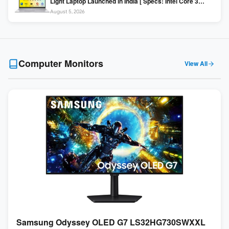
Light Laptop Launched in India [ Specs: Intel Core 3
100U / 8GB DDR5 / 512GB SSD / 15.6″ FHD ]
August 5, 2026
Computer Monitors
View All
Samsung Odyssey OLED G7 LS32HG730SWXXL