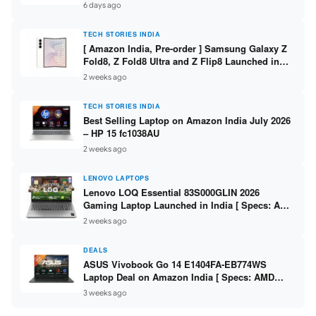
/ Scan / Copy / 5760x1440dpi / WiFi on L3352 ]
6 days ago
TECH STORIES INDIA
[ Amazon India, Pre-order ] Samsung Galaxy Z
Fold8, Z Fold8 Ultra and Z Flip8 Launched in
India – Check Price, Specs
2 weeks ago
TECH STORIES INDIA
Best Selling Laptop on Amazon India July 2026
– HP 15 fc1038AU
2 weeks ago
LENOVO LAPTOPS
Lenovo LOQ Essential 83S000GLIN 2026
Gaming Laptop Launched in India [ Specs: AMD
Ryzen 7 7735HS / RTX 4050 6GB / 16GB DDR5 /
2 weeks ago
512GB SSD ]
DEALS
ASUS Vivobook Go 14 E1404FA-EB774WS
Laptop Deal on Amazon India [ Specs: AMD
Ryzen 5 7520U / 16GB LPDDR5 / 512GB SSD /
3 weeks ago
14-inch FHD ]