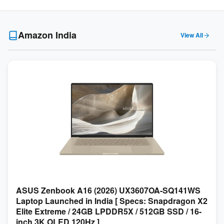
Amazon India
View All
ASUS Zenbook A16 (2026) UX3607OA-SQ141WS
Laptop Launched in India [ Specs: Snapdragon X2
Elite Extreme / 24GB LPDDR5X / 512GB SSD / 16-
inch 3K OLED 120Hz ]