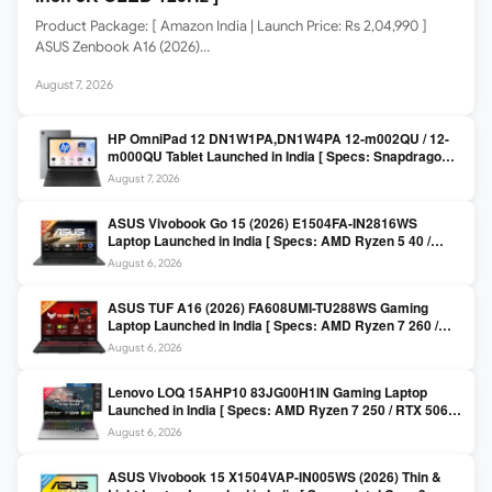
Product Package: [ Amazon India | Launch Price: Rs 2,04,990 ]
ASUS Zenbook A16 (2026)…
August 7, 2026
HP OmniPad 12 DN1W1PA,DN1W4PA 12-m002QU / 12-
m000QU Tablet Launched in India [ Specs: Snapdragon
SM6475Q / 8GB LPDDR5 / 128GB UFS / 12-inch 2K 90Hz
August 7, 2026
/ Detachable Keyboard ]
ASUS Vivobook Go 15 (2026) E1504FA-IN2816WS
Laptop Launched in India [ Specs: AMD Ryzen 5 40 /
16GB LPDDR5 / 512GB SSD / 15.6-inch FHD ]
August 6, 2026
ASUS TUF A16 (2026) FA608UMI-TU288WS Gaming
Laptop Launched in India [ Specs: AMD Ryzen 7 260 /
RTX 5060 8GB / 16GB DDR5 / 512GB SSD / 16-inch
August 6, 2026
144Hz FHD+ ]
Lenovo LOQ 15AHP10 83JG00H1IN Gaming Laptop
Launched in India [ Specs: AMD Ryzen 7 250 / RTX 5060
8GB / 16GB DDR5 / 512GB SSD / 15.6-inch 144Hz FHD ]
August 6, 2026
ASUS Vivobook 15 X1504VAP-IN005WS (2026) Thin &