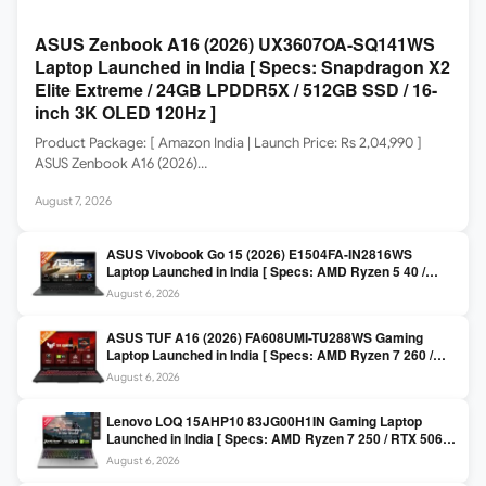
ASUS Zenbook A16 (2026) UX3607OA-SQ141WS
Laptop Launched in India [ Specs: Snapdragon X2
Elite Extreme / 24GB LPDDR5X / 512GB SSD / 16-
inch 3K OLED 120Hz ]
Product Package: [ Amazon India | Launch Price: Rs 2,04,990 ]
ASUS Zenbook A16 (2026)…
August 7, 2026
ASUS Vivobook Go 15 (2026) E1504FA-IN2816WS
Laptop Launched in India [ Specs: AMD Ryzen 5 40 /
16GB LPDDR5 / 512GB SSD / 15.6-inch FHD ]
August 6, 2026
ASUS TUF A16 (2026) FA608UMI-TU288WS Gaming
Laptop Launched in India [ Specs: AMD Ryzen 7 260 /
RTX 5060 8GB / 16GB DDR5 / 512GB SSD / 16-inch
August 6, 2026
144Hz FHD+ ]
Lenovo LOQ 15AHP10 83JG00H1IN Gaming Laptop
Launched in India [ Specs: AMD Ryzen 7 250 / RTX 5060
8GB / 16GB DDR5 / 512GB SSD / 15.6-inch 144Hz FHD ]
August 6, 2026