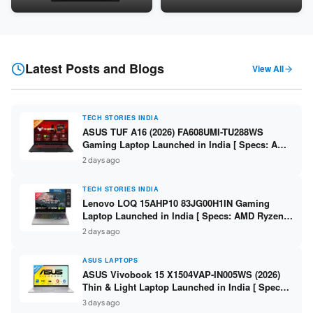
Snapdragon SM6475Q / 8GB
LPDDR5 / 512GB SSD / 15.6-
LPDDR5 / 128GB UFS / 12-inch
inch FHD ]
2K 90Hz / Detachable
Keyboard ]
Latest Posts and Blogs
View All
TECH STORIES INDIA
ASUS TUF A16 (2026) FA608UMI-TU288WS
Gaming Laptop Launched in India [ Specs: AMD
Ryzen 7 260 / RTX 5060 8GB / 16GB DDR5 /
2 days ago
512GB SSD / 16-inch 144Hz FHD+ ]
TECH STORIES INDIA
Lenovo LOQ 15AHP10 83JG00H1IN Gaming
Laptop Launched in India [ Specs: AMD Ryzen 7
250 / RTX 5060 8GB / 16GB DDR5 / 512GB SSD /
2 days ago
15.6-inch 144Hz FHD ]
ASUS LAPTOPS
ASUS Vivobook 15 X1504VAP-IN005WS (2026)
Thin & Light Laptop Launched in India [ Specs:
Intel Core 3 100U / 8GB DDR5 / 512GB SSD /
3 days ago
15.6″ FHD ]