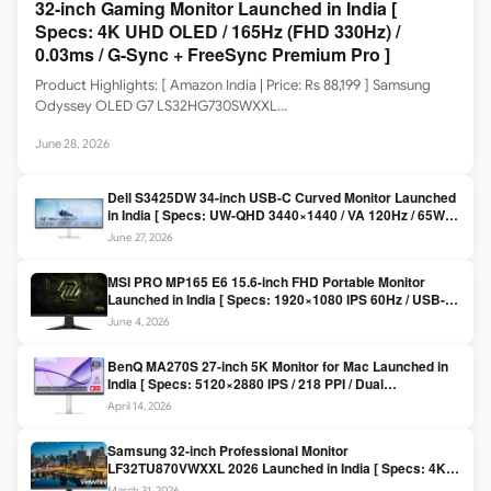
32-inch Gaming Monitor Launched in India [
Specs: 4K UHD OLED / 165Hz (FHD 330Hz) /
0.03ms / G-Sync + FreeSync Premium Pro ]
Product Highlights: [ Amazon India | Price: Rs 88,199 ] Samsung
Odyssey OLED G7 LS32HG730SWXXL…
June 28, 2026
Dell S3425DW 34-inch USB-C Curved Monitor Launched
in India [ Specs: UW-QHD 3440×1440 / VA 120Hz / 65W
USB-C / AMD FreeSync Premium ]
June 27, 2026
MSI PRO MP165 E6 15.6-inch FHD Portable Monitor
Launched in India [ Specs: 1920×1080 IPS 60Hz / USB-C
DP Alt Mode 15W PD / Mini HDMI 2.0b / 250 nits / 0.78 kg ]
June 4, 2026
BenQ MA270S 27-inch 5K Monitor for Mac Launched in
India [ Specs: 5120×2880 IPS / 218 PPI / Dual
Thunderbolt 4 / 99% P3 / Nano Gloss / KVM ]
April 14, 2026
Samsung 32-inch Professional Monitor
LF32TU870VWXXL 2026 Launched in India [ Specs: 4K
UHD 3840×2160 / Thunderbolt 3 (90W) / HDR10 / 1 Billion
March 31, 2026