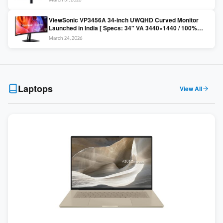
Colors / Daisy Chain ]
ViewSonic VP3456A 34-inch UWQHD Curved Monitor
Launched in India [ Specs: 34″ VA 3440×1440 / 100%
sRGB / 99W USB-C / KVM Switch / 1800R Curved ]
March 24, 2026
Laptops
View All