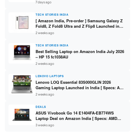
/ Scan / Copy / 5760x1440dpi / WiFi on L3352 ]
7 days ago
TECH STORIES INDIA
[ Amazon India, Pre-order ] Samsung Galaxy Z
Fold8, Z Fold8 Ultra and Z Flip8 Launched in
India – Check Price, Specs
2 weeks ago
TECH STORIES INDIA
Best Selling Laptop on Amazon India July 2026
– HP 15 fc1038AU
2 weeks ago
LENOVO LAPTOPS
Lenovo LOQ Essential 83S000GLIN 2026
Gaming Laptop Launched in India [ Specs: AMD
Ryzen 7 7735HS / RTX 4050 6GB / 16GB DDR5 /
2 weeks ago
512GB SSD ]
DEALS
ASUS Vivobook Go 14 E1404FA-EB774WS
Laptop Deal on Amazon India [ Specs: AMD
Ryzen 5 7520U / 16GB LPDDR5 / 512GB SSD /
3 weeks ago
14-inch FHD ]