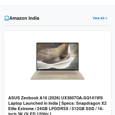
Amazon India
View All
ASUS Zenbook A16 (2026) UX3607OA-SQ141WS
Laptop Launched in India [ Specs: Snapdragon X2
Elite Extreme / 24GB LPDDR5X / 512GB SSD / 16-
inch 3K OLED 120Hz ]