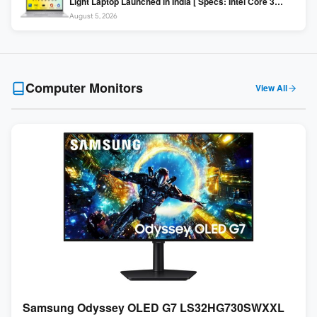
Light Laptop Launched in India [ Specs: Intel Core 3
100U / 8GB DDR5 / 512GB SSD / 15.6″ FHD ]
August 5, 2026
Computer Monitors
View All
Samsung Odyssey OLED G7 LS32HG730SWXXL