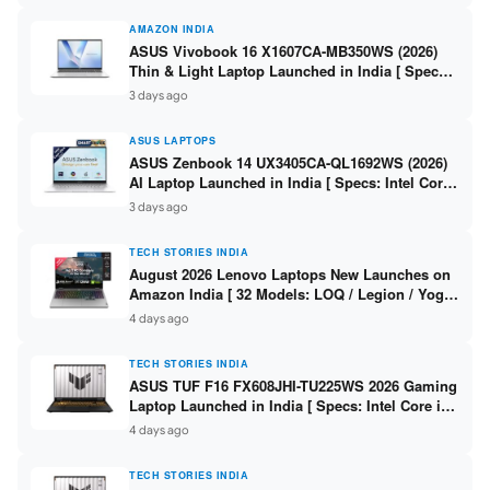
AMAZON INDIA
ASUS Vivobook 16 X1607CA-MB350WS (2026)
Thin & Light Laptop Launched in India [ Specs:
Intel Core Ultra 5 225H / 16GB DDR5 / 512GB
3 days ago
SSD / 16″ FHD+ ]
ASUS LAPTOPS
ASUS Zenbook 14 UX3405CA-QL1692WS (2026)
AI Laptop Launched in India [ Specs: Intel Core
Ultra 9 285H / 16GB LPDDR5X / 512GB SSD / 14″
3 days ago
WUXGA OLED Touch ]
TECH STORIES INDIA
August 2026 Lenovo Laptops New Launches on
Amazon India [ 32 Models: LOQ / Legion / Yoga
/ IdeaPad / ThinkPad / V15 — Rs 59,990 to Rs
4 days ago
2,48,490 ]
TECH STORIES INDIA
ASUS TUF F16 FX608JHI-TU225WS 2026 Gaming
Laptop Launched in India [ Specs: Intel Core i7-
14650HX / RTX 5050 8GB GDDR7 / 16GB DDR5 /
4 days ago
1TB SSD / 16″ FHD+ 144Hz ]
TECH STORIES INDIA