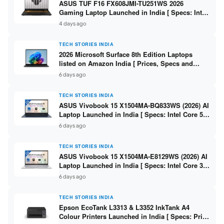
ASUS TUF F16 FX608JMI-TU251WS 2026
Gaming Laptop Launched in India [ Specs: Intel
Core i7-14650HX / RTX 5060 8GB GDDR7 / 16GB
4 days ago
DDR5 / 1TB SSD / 16″ FHD+ 144Hz ]
TECH STORIES INDIA
2026 Microsoft Surface 8th Edition Laptops
listed on Amazon India [ Prices, Specs and
Variants ]
6 days ago
TECH STORIES INDIA
ASUS Vivobook 15 X1504MA-BQ833WS (2026) AI
Laptop Launched in India [ Specs: Intel Core 5
315 / 8GB DDR5 / 512GB SSD / 15.6″ FHD /
6 days ago
Fingerprint ]
TECH STORIES INDIA
ASUS Vivobook 15 X1504MA-E8129WS (2026) AI
Laptop Launched in India [ Specs: Intel Core 3
304 / 8GB DDR5 / 512GB SSD / 15.6″ FHD Touch
6 days ago
]
TECH STORIES INDIA
Epson EcoTank L3313 & L3352 InkTank A4
Colour Printers Launched in India [ Specs: Print