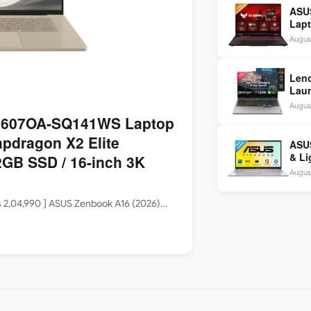
ASU
Lapt
260 
August
inch
Len
Laun
5060
August
144H
3607OA-SQ141WS Laptop
apdragon X2 Elite
ASUS
& Li
GB SSD / 16-inch 3K
Core
August
Rs 2,04,990 ] ASUS Zenbook A16 (2026)…