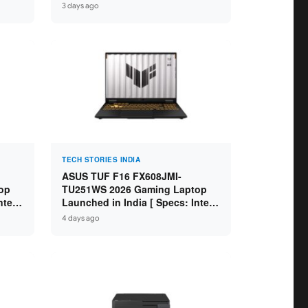
GB
Specs: Intel Core Ultra 5 225H /
3 days ago
D ]
16GB DDR5 / 512GB SSD / 16″
FHD+ ]
TECH STORIES INDIA
ASUS TUF F16 FX608JMI-
op
TU251WS 2026 Gaming Laptop
ntel
Launched in India [ Specs: Intel
 8GB
Core i7-14650HX / RTX 5060 8GB
4 days ago
SD /
GDDR7 / 16GB DDR5 / 1TB SSD /
16″ FHD+ 144Hz ]