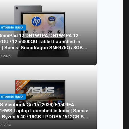
 STORIES INDIA
OmniPad 12 DN1W1PA,DN1W4PA 12-
QU / 12-m000QU Tablet Launched in
a [ Specs: Snapdragon SM6475Q / 8GB
R5 / 128GB UFS / 12-inch 2K 90Hz /
 7, 2026
chable Keyboard ]
 STORIES INDIA
 Vivobook Go 15 (2026) E1504FA-
16WS Laptop Launched in India [ Specs:
Ryzen 5 40 / 16GB LPDDR5 / 512GB SSD
.6-inch FHD ]
 6, 2026