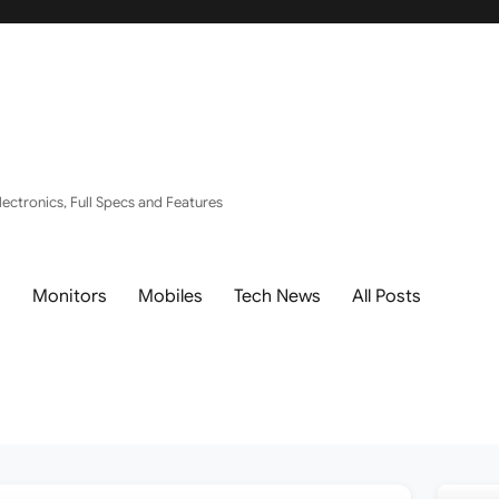
ectronics, Full Specs and Features
s
Monitors
Mobiles
Tech News
All Posts