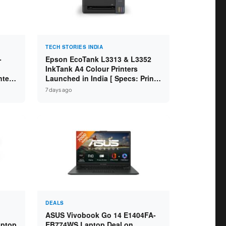
TECH STORIES INDIA
-
Epson EcoTank L3313 & L3352
InkTank A4 Colour Printers
ntel
Launched in India [ Specs: Print /
2GB
Scan / Copy / 5760x1440dpi / WiFi
7 days ago
on L3352 ]
DEALS
ASUS Vivobook Go 14 E1404FA-
aptop
EB774WS Laptop Deal on