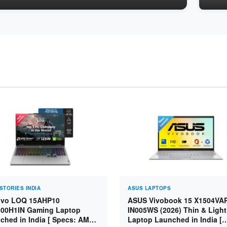
STORIES INDIA
ASUS LAPTOPS
vo LOQ 15AHP10
ASUS Vivobook 15 X1504VA
00H1IN Gaming Laptop
IN005WS (2026) Thin & Light
ched in India [ Specs: AMD
Laptop Launched in India [