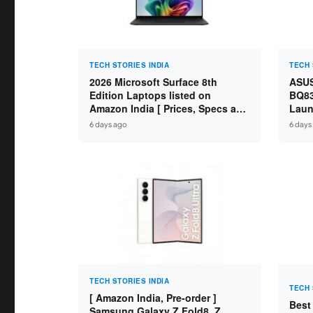
TECH STORIES INDIA
TECH 
2026 Microsoft Surface 8th
ASUS
Edition Laptops listed on
BQ83
Amazon India [ Prices, Specs and
Laun
Variants ]
Core
6 days ago
6 days
SSD /
TECH STORIES INDIA
TECH 
[ Amazon India, Pre-order ]
Best
Samsung Galaxy Z Fold8, Z