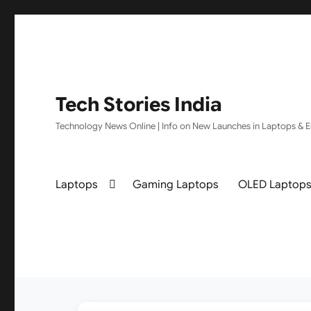
Tech Stories India
Technology News Online | Info on New Launches in Laptops & El
Laptops
Gaming Laptops
OLED Laptop