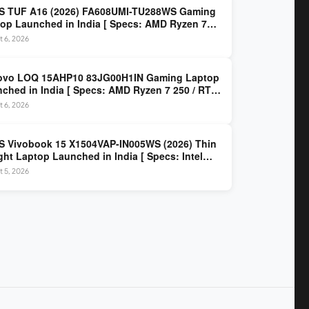
S TUF A16 (2026) FA608UMI-TU288WS Gaming
op Launched in India [ Specs: AMD Ryzen 7
/ RTX 5060 8GB / 16GB DDR5 / 512GB SSD / 16-
 6, 2026
 144Hz FHD+ ]
ovo LOQ 15AHP10 83JG00H1IN Gaming Laptop
ched in India [ Specs: AMD Ryzen 7 250 / RTX
 8GB / 16GB DDR5 / 512GB SSD / 15.6-inch
 6, 2026
z FHD ]
 Vivobook 15 X1504VAP-IN005WS (2026) Thin
ght Laptop Launched in India [ Specs: Intel
 3 100U / 8GB DDR5 / 512GB SSD / 15.6″ FHD ]
 5, 2026