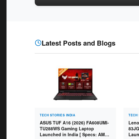
Latest Posts and Blogs
TECH STORIES INDIA
TECH 
ASUS TUF A16 (2026) FA608UMI-
Leno
TU288WS Gaming Laptop
83JG
Launched in India [ Specs: AMD
Laun