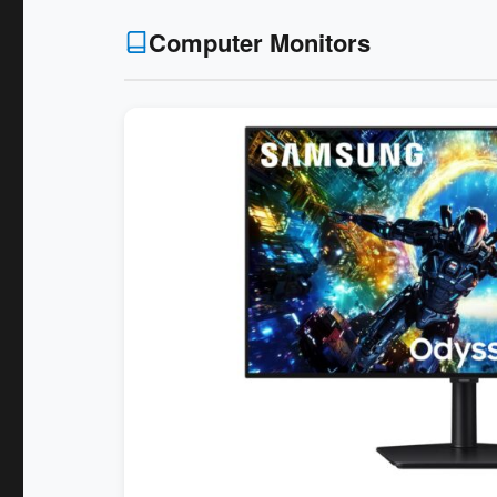
Computer Monitors