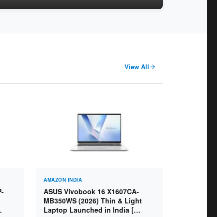
View All
AMAZON INDIA
P-
ASUS Vivobook 16 X1607CA-
MB350WS (2026) Thin & Light
Laptop Launched in India [