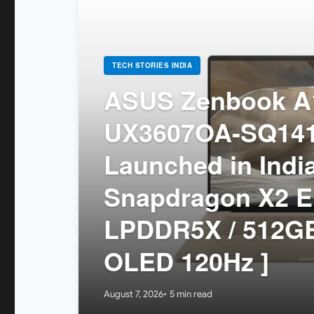
TECH STORIES INDIA
ASUS Zenbook A1
UX3607OA-SQ14
Launched in India
Snapdragon X2 El
LPDDR5X / 512GB
OLED 120Hz ]
August 7, 2026
5 min read