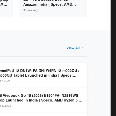
 AMD
Amazon India [ Specs: AMD
6GB /
Ryzen 5 7520U / 16GB LPDDR5 /
3 weeks ago
512GB SSD / 14-inch FHD ]
View All
OmniPad 12 DN1W1PA,DN1W4PA 12-m002QU /
000QU Tablet Launched in India [ Specs:
dragon SM6475Q / 8GB LPDDR5 / 128GB UFS /
 7, 2026
nch 2K 90Hz / Detachable Keyboard ]
 Vivobook Go 15 (2026) E1504FA-IN2816WS
op Launched in India [ Specs: AMD Ryzen 5 40
GB LPDDR5 / 512GB SSD / 15.6-inch FHD ]
 6, 2026