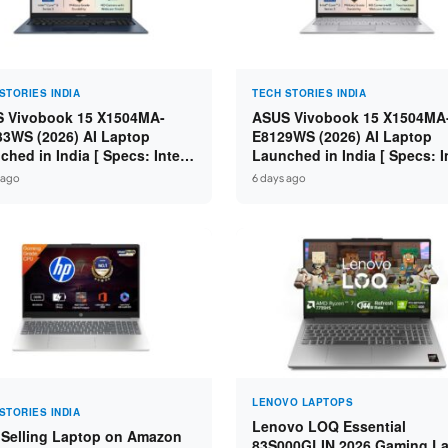
STORIES INDIA
TECH STORIES INDIA
 Vivobook 15 X1504MA-
ASUS Vivobook 15 X1504MA
3WS (2026) AI Laptop
E8129WS (2026) AI Laptop
ched in India [ Specs: Intel
Launched in India [ Specs: I
 5 315 / 8GB DDR5 / 512GB
Core 3 304 / 8GB DDR5 / 51
 ago
6 days ago
 15.6″ FHD / Fingerprint ]
SSD / 15.6″ FHD Touch ]
LENOVO LAPTOPS
STORIES INDIA
Lenovo LOQ Essential
 Selling Laptop on Amazon
83S000GLIN 2026 Gaming L