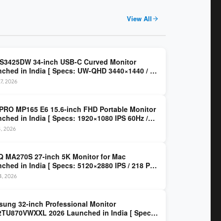
View All
 S3425DW 34-inch USB-C Curved Monitor
ched in India [ Specs: UW-QHD 3440×1440 / VA
z / 65W USB-C / AMD FreeSync Premium ]
7, 2026
PRO MP165 E6 15.6-inch FHD Portable Monitor
ched in India [ Specs: 1920×1080 IPS 60Hz /
C DP Alt Mode 15W PD / Mini HDMI 2.0b / 250
4, 2026
/ 0.78 kg ]
 MA270S 27-inch 5K Monitor for Mac
ched in India [ Specs: 5120×2880 IPS / 218 PPI
al Thunderbolt 4 / 99% P3 / Nano Gloss / KVM ]
14, 2026
ung 32-inch Professional Monitor
TU870VWXXL 2026 Launched in India [ Specs: