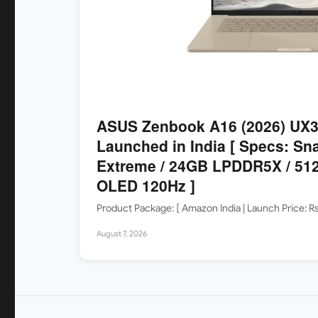
ASUS Zenbook A16 (2026) UX
Launched in India [ Specs: Sn
Extreme / 24GB LPDDR5X / 512
OLED 120Hz ]
Product Package: [ Amazon India | Launch Price: 
August 7, 2026