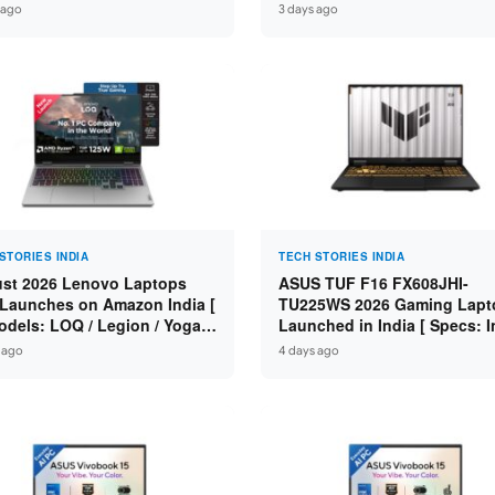
n 7 250 / RTX 5060 8GB /
Specs: Intel Core 3 100U / 8
 ago
3 days ago
 DDR5 / 512GB SSD / 15.6-
DDR5 / 512GB SSD / 15.6″ FH
 144Hz FHD ]
STORIES INDIA
TECH STORIES INDIA
st 2026 Lenovo Laptops
ASUS TUF F16 FX608JHI-
Launches on Amazon India [
TU225WS 2026 Gaming Lapt
odels: LOQ / Legion / Yoga /
Launched in India [ Specs: I
Pad / ThinkPad / V15 — Rs
Core i7-14650HX / RTX 5050
 ago
4 days ago
0 to Rs 2,48,490 ]
GDDR7 / 16GB DDR5 / 1TB S
16″ FHD+ 144Hz ]