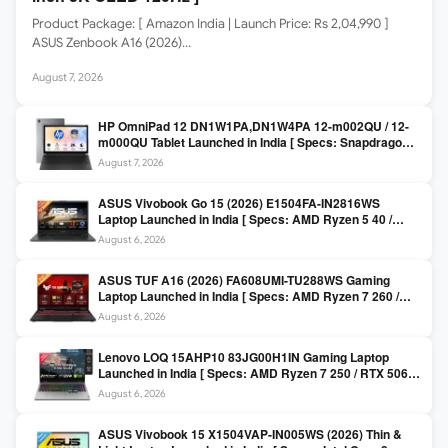
Product Package: [ Amazon India | Launch Price: Rs 2,04,990 ]
ASUS Zenbook A16 (2026)…
August 7, 2026
HP OmniPad 12 DN1W1PA,DN1W4PA 12-m002QU / 12-
m000QU Tablet Launched in India [ Specs: Snapdragon
SM6475Q / 8GB LPDDR5 / 128GB UFS / 12-inch 2K 90Hz
August 7, 2026
/ Detachable Keyboard ]
ASUS Vivobook Go 15 (2026) E1504FA-IN2816WS
Laptop Launched in India [ Specs: AMD Ryzen 5 40 /
16GB LPDDR5 / 512GB SSD / 15.6-inch FHD ]
August 6, 2026
ASUS TUF A16 (2026) FA608UMI-TU288WS Gaming
Laptop Launched in India [ Specs: AMD Ryzen 7 260 /
RTX 5060 8GB / 16GB DDR5 / 512GB SSD / 16-inch
August 6, 2026
144Hz FHD+ ]
Lenovo LOQ 15AHP10 83JG00H1IN Gaming Laptop
Launched in India [ Specs: AMD Ryzen 7 250 / RTX 5060
8GB / 16GB DDR5 / 512GB SSD / 15.6-inch 144Hz FHD ]
August 6, 2026
ASUS Vivobook 15 X1504VAP-IN005WS (2026) Thin &