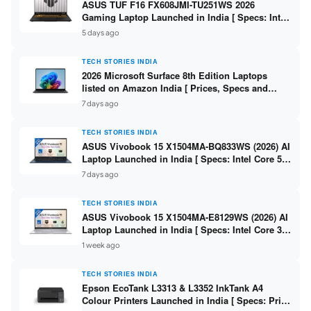
ASUS TUF F16 FX608JMI-TU251WS 2026
Gaming Laptop Launched in India [ Specs: Intel
Core i7-14650HX / RTX 5060 8GB GDDR7 / 16GB
5 days ago
DDR5 / 1TB SSD / 16″ FHD+ 144Hz ]
TECH STORIES INDIA
2026 Microsoft Surface 8th Edition Laptops
listed on Amazon India [ Prices, Specs and
Variants ]
7 days ago
TECH STORIES INDIA
ASUS Vivobook 15 X1504MA-BQ833WS (2026) AI
Laptop Launched in India [ Specs: Intel Core 5
315 / 8GB DDR5 / 512GB SSD / 15.6″ FHD /
7 days ago
Fingerprint ]
TECH STORIES INDIA
ASUS Vivobook 15 X1504MA-E8129WS (2026) AI
Laptop Launched in India [ Specs: Intel Core 3
304 / 8GB DDR5 / 512GB SSD / 15.6″ FHD Touch
1 week ago
]
TECH STORIES INDIA
Epson EcoTank L3313 & L3352 InkTank A4
Colour Printers Launched in India [ Specs: Print