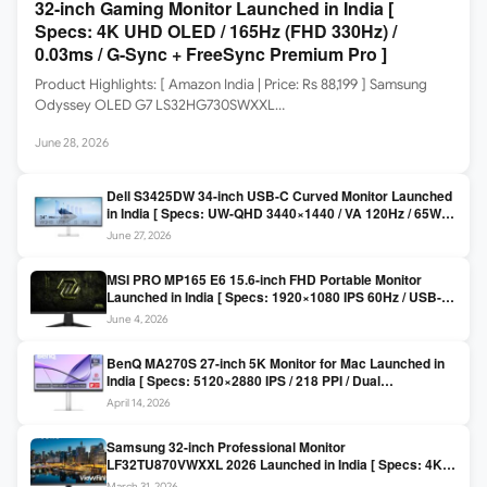
32-inch Gaming Monitor Launched in India [
Specs: 4K UHD OLED / 165Hz (FHD 330Hz) /
0.03ms / G-Sync + FreeSync Premium Pro ]
Product Highlights: [ Amazon India | Price: Rs 88,199 ] Samsung
Odyssey OLED G7 LS32HG730SWXXL…
June 28, 2026
Dell S3425DW 34-inch USB-C Curved Monitor Launched
in India [ Specs: UW-QHD 3440×1440 / VA 120Hz / 65W
USB-C / AMD FreeSync Premium ]
June 27, 2026
MSI PRO MP165 E6 15.6-inch FHD Portable Monitor
Launched in India [ Specs: 1920×1080 IPS 60Hz / USB-C
DP Alt Mode 15W PD / Mini HDMI 2.0b / 250 nits / 0.78 kg ]
June 4, 2026
BenQ MA270S 27-inch 5K Monitor for Mac Launched in
India [ Specs: 5120×2880 IPS / 218 PPI / Dual
Thunderbolt 4 / 99% P3 / Nano Gloss / KVM ]
April 14, 2026
Samsung 32-inch Professional Monitor
LF32TU870VWXXL 2026 Launched in India [ Specs: 4K
UHD 3840×2160 / Thunderbolt 3 (90W) / HDR10 / 1 Billion
March 31, 2026