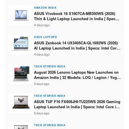
AMAZON INDIA
ASUS Vivobook 16 X1607CA-MB350WS (2026)
Thin & Light Laptop Launched in India [ Specs:
Intel Core Ultra 5 225H / 16GB DDR5 / 512GB
4 days ago
SSD / 16″ FHD+ ]
ASUS LAPTOPS
ASUS Zenbook 14 UX3405CA-QL1692WS (2026)
AI Laptop Launched in India [ Specs: Intel Core
Ultra 9 285H / 16GB LPDDR5X / 512GB SSD / 14″
4 days ago
WUXGA OLED Touch ]
TECH STORIES INDIA
August 2026 Lenovo Laptops New Launches on
Amazon India [ 32 Models: LOQ / Legion / Yoga
/ IdeaPad / ThinkPad / V15 — Rs 59,990 to Rs
5 days ago
2,48,490 ]
TECH STORIES INDIA
ASUS TUF F16 FX608JHI-TU225WS 2026 Gaming
Laptop Launched in India [ Specs: Intel Core i7-
14650HX / RTX 5050 8GB GDDR7 / 16GB DDR5 /
5 days ago
1TB SSD / 16″ FHD+ 144Hz ]
TECH STORIES INDIA