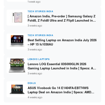
/ Scan / Copy / 5760x1440dpi / WiFi on L3352 ]
1 week ago
TECH STORIES INDIA
[ Amazon India, Pre-order ] Samsung Galaxy Z
Fold8, Z Fold8 Ultra and Z Flip8 Launched in
India – Check Price, Specs
3 weeks ago
TECH STORIES INDIA
Best Selling Laptop on Amazon India July 2026
– HP 15 fc1038AU
3 weeks ago
LENOVO LAPTOPS
Lenovo LOQ Essential 83S000GLIN 2026
Gaming Laptop Launched in India [ Specs: AMD
Ryzen 7 7735HS / RTX 4050 6GB / 16GB DDR5 /
3 weeks ago
512GB SSD ]
DEALS
ASUS Vivobook Go 14 E1404FA-EB774WS
Laptop Deal on Amazon India [ Specs: AMD
Ryzen 5 7520U / 16GB LPDDR5 / 512GB SSD /
4 weeks ago
14-inch FHD ]