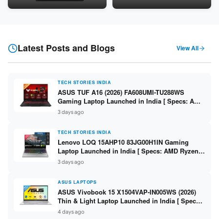
Snapdragon SM6475Q / 8GB
LPDDR5 / 512GB SSD / 15.6-
LPDDR5 / 128GB UFS / 12-inch
inch FHD ]
2K 90Hz / Detachable
Keyboard ]
Latest Posts and Blogs
View All
TECH STORIES INDIA
ASUS TUF A16 (2026) FA608UMI-TU288WS
Gaming Laptop Launched in India [ Specs: AMD
Ryzen 7 260 / RTX 5060 8GB / 16GB DDR5 /
3 days ago
512GB SSD / 16-inch 144Hz FHD+ ]
TECH STORIES INDIA
Lenovo LOQ 15AHP10 83JG00H1IN Gaming
Laptop Launched in India [ Specs: AMD Ryzen 7
250 / RTX 5060 8GB / 16GB DDR5 / 512GB SSD /
3 days ago
15.6-inch 144Hz FHD ]
ASUS LAPTOPS
ASUS Vivobook 15 X1504VAP-IN005WS (2026)
Thin & Light Laptop Launched in India [ Specs:
Intel Core 3 100U / 8GB DDR5 / 512GB SSD /
4 days ago
15.6″ FHD ]