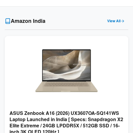
Amazon India
View All
ASUS Zenbook A16 (2026) UX3607OA-SQ141WS
Laptop Launched in India [ Specs: Snapdragon X2
Elite Extreme / 24GB LPDDR5X / 512GB SSD / 16-
inch 3K OLED 120Hz ]