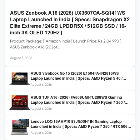
ASUS Zenbook A16 (2026) UX3607OA-SQ141WS
Laptop Launched in India [ Specs: Snapdragon X2
Elite Extreme / 24GB LPDDR5X / 512GB SSD / 16-
inch 3K OLED 120Hz ]
Product Package: [ Amazon India | Launch Price: Rs 2,04,990 ]
ASUS Zenbook A16 (2026)…
August 7, 2026
ASUS Vivobook Go 15 (2026) E1504FA-IN2816WS
Laptop Launched in India [ Specs: AMD Ryzen 5 40 /
16GB LPDDR5 / 512GB SSD / 15.6-inch FHD ]
August 6, 2026
ASUS TUF A16 (2026) FA608UMI-TU288WS Gaming
Laptop Launched in India [ Specs: AMD Ryzen 7 260 /
RTX 5060 8GB / 16GB DDR5 / 512GB SSD / 16-inch
August 6, 2026
144Hz FHD+ ]
Lenovo LOQ 15AHP10 83JG00H1IN Gaming Laptop
Launched in India [ Specs: AMD Ryzen 7 250 / RTX 5060
8GB / 16GB DDR5 / 512GB SSD / 15.6-inch 144Hz FHD ]
August 6, 2026