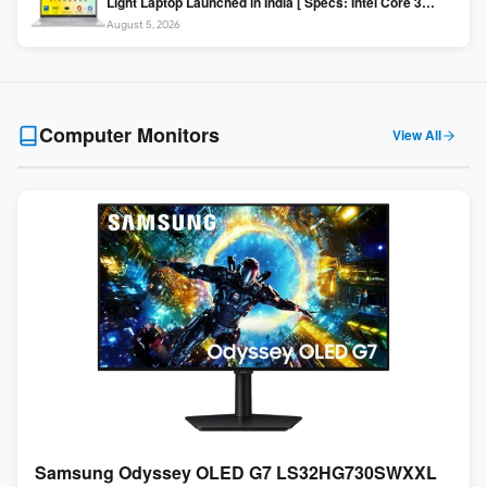
Light Laptop Launched in India [ Specs: Intel Core 3
100U / 8GB DDR5 / 512GB SSD / 15.6″ FHD ]
August 5, 2026
Computer Monitors
View All
Samsung Odyssey OLED G7 LS32HG730SWXXL