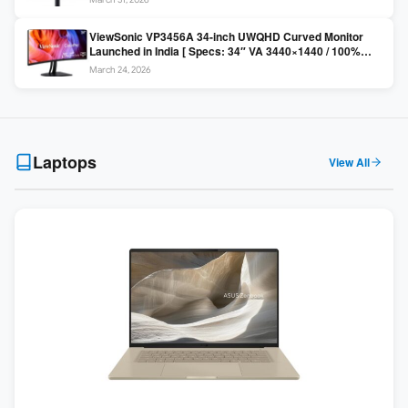
Colors / Daisy Chain ]
ViewSonic VP3456A 34-inch UWQHD Curved Monitor
Launched in India [ Specs: 34″ VA 3440×1440 / 100%
sRGB / 99W USB-C / KVM Switch / 1800R Curved ]
March 24, 2026
Laptops
View All