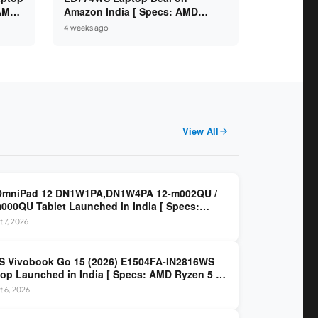
 AMD
Amazon India [ Specs: AMD
6GB /
Ryzen 5 7520U / 16GB LPDDR5 /
4 weeks ago
512GB SSD / 14-inch FHD ]
View All
OmniPad 12 DN1W1PA,DN1W4PA 12-m002QU /
000QU Tablet Launched in India [ Specs:
dragon SM6475Q / 8GB LPDDR5 / 128GB UFS /
 7, 2026
nch 2K 90Hz / Detachable Keyboard ]
 Vivobook Go 15 (2026) E1504FA-IN2816WS
op Launched in India [ Specs: AMD Ryzen 5 40
GB LPDDR5 / 512GB SSD / 15.6-inch FHD ]
 6, 2026