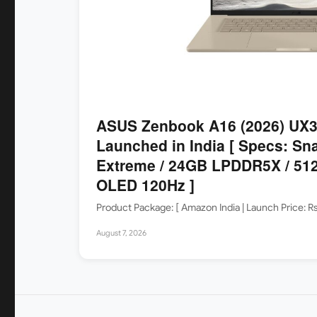
ASUS Zenbook A16 (2026) UX
Launched in India [ Specs: Sn
Extreme / 24GB LPDDR5X / 512
OLED 120Hz ]
Product Package: [ Amazon India | Launch Price: 
August 7, 2026