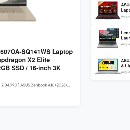
ASU
Lapt
260 
August
inch
Len
Laun
5060
August
144H
3607OA-SQ141WS Laptop
apdragon X2 Elite
ASUS
& Li
GB SSD / 16-inch 3K
Core
August
Rs 2,04,990 ] ASUS Zenbook A16 (2026)…