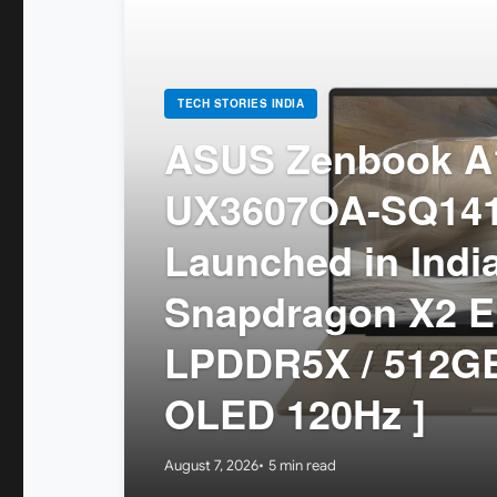
TECH STORIES INDIA
ASUS Zenbook A1
UX3607OA-SQ14
Launched in India
Snapdragon X2 El
LPDDR5X / 512GB
OLED 120Hz ]
August 7, 2026
5 min read