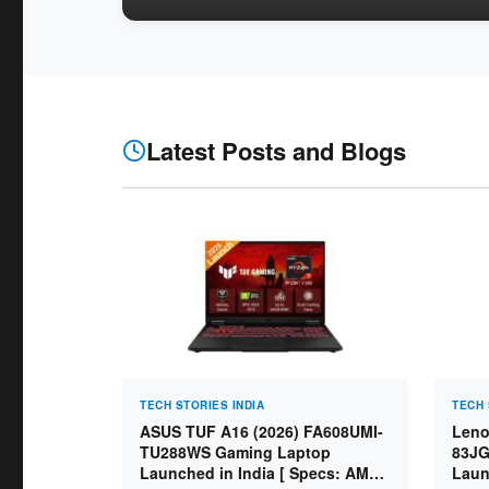
Latest Posts and Blogs
TECH STORIES INDIA
TECH 
ASUS TUF A16 (2026) FA608UMI-
Leno
TU288WS Gaming Laptop
83JG
Launched in India [ Specs: AMD
Laun