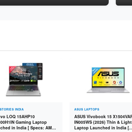
STORIES INDIA
ASUS LAPTOPS
vo LOQ 15AHP10
ASUS Vivobook 15 X1504VA
00H1IN Gaming Laptop
IN005WS (2026) Thin & Light
ched in India [ Specs: AMD
Laptop Launched in India [