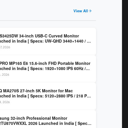
View All
 S3425DW 34-inch USB-C Curved Monitor
ched in India [ Specs: UW-QHD 3440×1440 / VA
z / 65W USB-C / AMD FreeSync Premium ]
7, 2026
PRO MP165 E6 15.6-inch FHD Portable Monitor
ched in India [ Specs: 1920×1080 IPS 60Hz /
C DP Alt Mode 15W PD / Mini HDMI 2.0b / 250
4, 2026
/ 0.78 kg ]
 MA270S 27-inch 5K Monitor for Mac
ched in India [ Specs: 5120×2880 IPS / 218 PPI
al Thunderbolt 4 / 99% P3 / Nano Gloss / KVM ]
14, 2026
ung 32-inch Professional Monitor
TU870VWXXL 2026 Launched in India [ Specs: