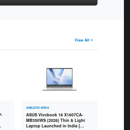
View All
AMAZON INDIA
P-
ASUS Vivobook 16 X1607CA-
MB350WS (2026) Thin & Light
Laptop Launched in India [