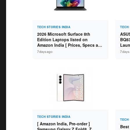
TECH STORIES INDIA
TECH 
2026 Microsoft Surface 8th
ASUS
Edition Laptops listed on
BQ83
Amazon India [ Prices, Specs and
Laun
Variants ]
Core
7 days ago
7 days
SSD /
TECH STORIES INDIA
TECH 
[ Amazon India, Pre-order ]
Best
Samsung Galaxy Z Fold8, Z