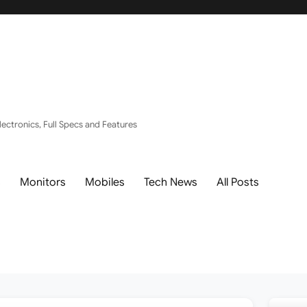
ectronics, Full Specs and Features
s
Monitors
Mobiles
Tech News
All Posts