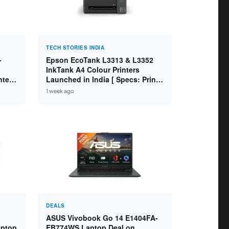
TECH STORIES INDIA
-
Epson EcoTank L3313 & L3352
InkTank A4 Colour Printers
ntel
Launched in India [ Specs: Print /
2GB
Scan / Copy / 5760x1440dpi / WiFi
1 week ago
on L3352 ]
DEALS
ASUS Vivobook Go 14 E1404FA-
aptop
EB774WS Laptop Deal on