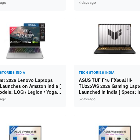
n 7 250 / RTX 5060 8GB /
Specs: Intel Core 3 100U / 8
 ago
4 days ago
 DDR5 / 512GB SSD / 15.6-
DDR5 / 512GB SSD / 15.6″ FH
 144Hz FHD ]
STORIES INDIA
TECH STORIES INDIA
st 2026 Lenovo Laptops
ASUS TUF F16 FX608JHI-
Launches on Amazon India [
TU225WS 2026 Gaming Lapt
odels: LOQ / Legion / Yoga /
Launched in India [ Specs: I
Pad / ThinkPad / V15 — Rs
Core i7-14650HX / RTX 5050
 ago
5 days ago
0 to Rs 2,48,490 ]
GDDR7 / 16GB DDR5 / 1TB S
16″ FHD+ 144Hz ]