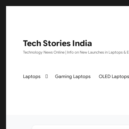
Tech Stories India
Technology News Online | Info on New Launches in Laptops & El
Laptops
Gaming Laptops
OLED Laptop