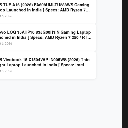
S TUF A16 (2026) FA608UMI-TU288WS Gaming
op Launched in India [ Specs: AMD Ryzen 7
/ RTX 5060 8GB / 16GB DDR5 / 512GB SSD / 16-
 6, 2026
 144Hz FHD+ ]
ovo LOQ 15AHP10 83JG00H1IN Gaming Laptop
ched in India [ Specs: AMD Ryzen 7 250 / RTX
 8GB / 16GB DDR5 / 512GB SSD / 15.6-inch
 6, 2026
z FHD ]
 Vivobook 15 X1504VAP-IN005WS (2026) Thin
ght Laptop Launched in India [ Specs: Intel
 3 100U / 8GB DDR5 / 512GB SSD / 15.6″ FHD ]
 5, 2026