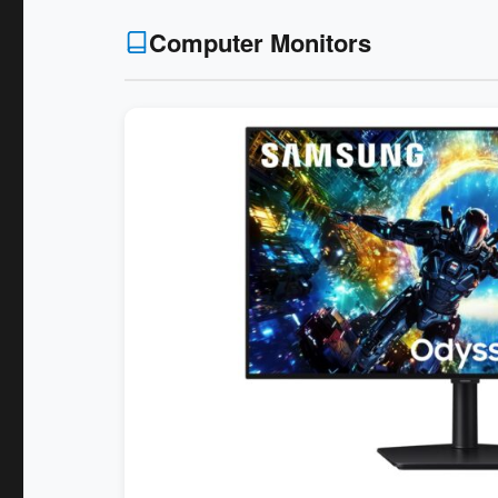
Computer Monitors