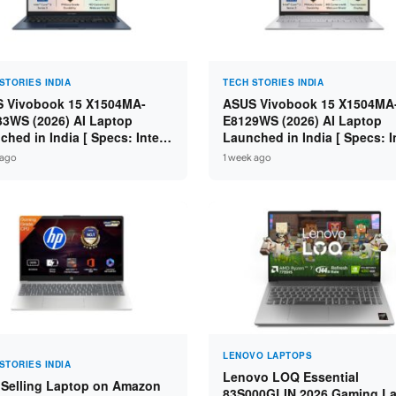
STORIES INDIA
TECH STORIES INDIA
 Vivobook 15 X1504MA-
ASUS Vivobook 15 X1504MA
3WS (2026) AI Laptop
E8129WS (2026) AI Laptop
ched in India [ Specs: Intel
Launched in India [ Specs: I
 5 315 / 8GB DDR5 / 512GB
Core 3 304 / 8GB DDR5 / 51
 ago
1 week ago
 15.6″ FHD / Fingerprint ]
SSD / 15.6″ FHD Touch ]
LENOVO LAPTOPS
STORIES INDIA
Lenovo LOQ Essential
 Selling Laptop on Amazon
83S000GLIN 2026 Gaming L