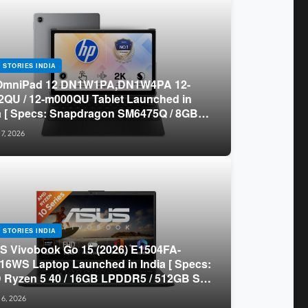
 STORIES INDIA
OmniPad 12 DN1W1PA,DN1W4PA 12-
QU / 12-m000QU Tablet Launched in
a [ Specs: Snapdragon SM6475Q / 8GB
R5 / 128GB UFS / 12-inch 2K 90Hz /
 7, 2026
chable Keyboard ]
 STORIES INDIA
 Vivobook Go 15 (2026) E1504FA-
16WS Laptop Launched in India [ Specs:
Ryzen 5 40 / 16GB LPDDR5 / 512GB SSD
.6-inch FHD ]
 6, 2026