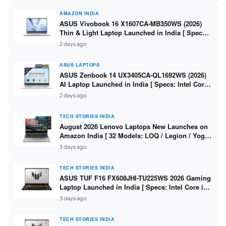
AMAZON INDIA
ASUS Vivobook 16 X1607CA-MB350WS (2026)
Thin & Light Laptop Launched in India [ Specs:
Intel Core Ultra 5 225H / 16GB DDR5 / 512GB
2 days ago
SSD / 16″ FHD+ ]
ASUS LAPTOPS
ASUS Zenbook 14 UX3405CA-QL1692WS (2026)
AI Laptop Launched in India [ Specs: Intel Core
Ultra 9 285H / 16GB LPDDR5X / 512GB SSD / 14″
2 days ago
WUXGA OLED Touch ]
TECH STORIES INDIA
August 2026 Lenovo Laptops New Launches on
Amazon India [ 32 Models: LOQ / Legion / Yoga
/ IdeaPad / ThinkPad / V15 — Rs 59,990 to Rs
3 days ago
2,48,490 ]
TECH STORIES INDIA
ASUS TUF F16 FX608JHI-TU225WS 2026 Gaming
Laptop Launched in India [ Specs: Intel Core i7-
14650HX / RTX 5050 8GB GDDR7 / 16GB DDR5 /
3 days ago
1TB SSD / 16″ FHD+ 144Hz ]
TECH STORIES INDIA