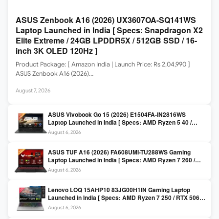
ASUS Zenbook A16 (2026) UX3607OA-SQ141WS
Laptop Launched in India [ Specs: Snapdragon X2
Elite Extreme / 24GB LPDDR5X / 512GB SSD / 16-
inch 3K OLED 120Hz ]
Product Package: [ Amazon India | Launch Price: Rs 2,04,990 ]
ASUS Zenbook A16 (2026)…
August 7, 2026
ASUS Vivobook Go 15 (2026) E1504FA-IN2816WS
Laptop Launched in India [ Specs: AMD Ryzen 5 40 /
16GB LPDDR5 / 512GB SSD / 15.6-inch FHD ]
August 6, 2026
ASUS TUF A16 (2026) FA608UMI-TU288WS Gaming
Laptop Launched in India [ Specs: AMD Ryzen 7 260 /
RTX 5060 8GB / 16GB DDR5 / 512GB SSD / 16-inch
August 6, 2026
144Hz FHD+ ]
Lenovo LOQ 15AHP10 83JG00H1IN Gaming Laptop
Launched in India [ Specs: AMD Ryzen 7 250 / RTX 5060
8GB / 16GB DDR5 / 512GB SSD / 15.6-inch 144Hz FHD ]
August 6, 2026