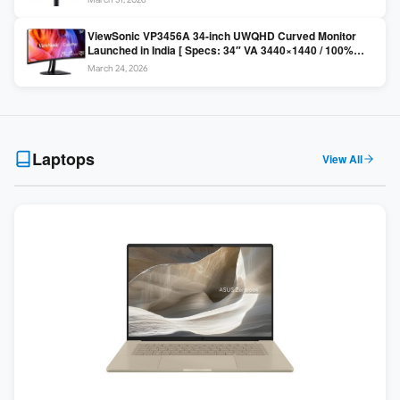
Colors / Daisy Chain ]
ViewSonic VP3456A 34-inch UWQHD Curved Monitor
Launched in India [ Specs: 34″ VA 3440×1440 / 100%
sRGB / 99W USB-C / KVM Switch / 1800R Curved ]
March 24, 2026
Laptops
View All