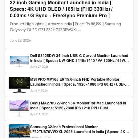
32-inch Gaming Monitor Launched in India [
Specs: 4K UHD OLED / 165Hz (FHD 330Hz) /
0.03ms / G-Sync + FreeSync Premium Pro ]
Product Highlights: [ Amazon India | Price: Rs 88,199 ] Samsung
Odyssey OLED G7 LS32HG730SWXXL…
June 28, 2026
Dell S3425DW 34-inch USB-C Curved Monitor Launched
in India [ Specs: UW-QHD 3440×1440 / VA 120Hz / 65W
USB-C / AMD FreeSync Premium ]
June 27, 2026
MSI PRO MP165 E6 15.6-inch FHD Portable Monitor
Launched in India [ Specs: 1920×1080 IPS 60Hz / USB-C
DP Alt Mode 15W PD / Mini HDMI 2.0b / 250 nits / 0.78 kg ]
June 4, 2026
BenQ MA270S 27-inch 5K Monitor for Mac Launched in
India [ Specs: 5120×2880 IPS / 218 PPI / Dual
Thunderbolt 4 / 99% P3 / Nano Gloss / KVM ]
April 14, 2026
Samsung 32-inch Professional Monitor
LF32TU870VWXXL 2026 Launched in India [ Specs: 4K
UHD 3840×2160 / Thunderbolt 3 (90W) / HDR10 / 1 Billion
March 31, 2026