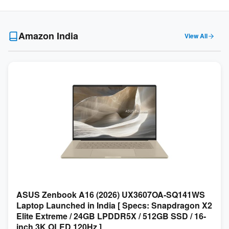
Amazon India
View All
ASUS Zenbook A16 (2026) UX3607OA-SQ141WS
Laptop Launched in India [ Specs: Snapdragon X2
Elite Extreme / 24GB LPDDR5X / 512GB SSD / 16-
inch 3K OLED 120Hz ]