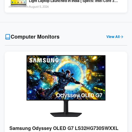
Light Laptop Launched in India [ Specs: Intel Core 3
100U / 8GB DDR5 / 512GB SSD / 15.6″ FHD ]
August 5, 2026
Computer Monitors
View All
Samsung Odyssey OLED G7 LS32HG730SWXXL