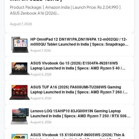
Product Package: [ Amazon India | Launch Price: Rs 2,04,990 ]
ASUS Zenbook A16 (2026)…
August 7, 2026
HP OmniPad 12 DN1W1PA,DN1W4PA 12-m002QU / 12-
m000QU Tablet Launched in India [ Specs: Snapdragon
SM6475Q / 8GB LPDDR5 / 128GB UFS / 12-inch 2K 90Hz
August 7, 2026
/ Detachable Keyboard ]
ASUS Vivobook Go 15 (2026) E1504FA-IN2816WS
Laptop Launched in India [ Specs: AMD Ryzen 5 40 /
16GB LPDDR5 / 512GB SSD / 15.6-inch FHD ]
August 6, 2026
ASUS TUF A16 (2026) FA608UMI-TU288WS Gaming
Laptop Launched in India [ Specs: AMD Ryzen 7 260 /
RTX 5060 8GB / 16GB DDR5 / 512GB SSD / 16-inch
August 6, 2026
144Hz FHD+ ]
Lenovo LOQ 15AHP10 83JG00H1IN Gaming Laptop
Launched in India [ Specs: AMD Ryzen 7 250 / RTX 5060
8GB / 16GB DDR5 / 512GB SSD / 15.6-inch 144Hz FHD ]
August 6, 2026
ASUS Vivobook 15 X1504VAP-IN005WS (2026) Thin &