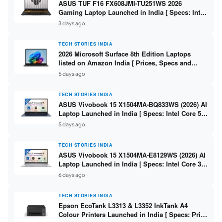
ASUS TUF F16 FX608JMI-TU251WS 2026
Gaming Laptop Launched in India [ Specs: Intel
Core i7-14650HX / RTX 5060 8GB GDDR7 / 16GB
3 days ago
DDR5 / 1TB SSD / 16″ FHD+ 144Hz ]
TECH STORIES INDIA
2026 Microsoft Surface 8th Edition Laptops
listed on Amazon India [ Prices, Specs and
Variants ]
5 days ago
TECH STORIES INDIA
ASUS Vivobook 15 X1504MA-BQ833WS (2026) AI
Laptop Launched in India [ Specs: Intel Core 5
315 / 8GB DDR5 / 512GB SSD / 15.6″ FHD /
5 days ago
Fingerprint ]
TECH STORIES INDIA
ASUS Vivobook 15 X1504MA-E8129WS (2026) AI
Laptop Launched in India [ Specs: Intel Core 3
304 / 8GB DDR5 / 512GB SSD / 15.6″ FHD Touch
6 days ago
]
TECH STORIES INDIA
Epson EcoTank L3313 & L3352 InkTank A4
Colour Printers Launched in India [ Specs: Print