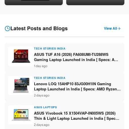
Snapdragon SM6475Q / 8GB
LPDDR5 / 512GB SSD / 15.6-
LPDDR5 / 128GB UFS / 12-inch
inch FHD ]
2K 90Hz / Detachable
Keyboard ]
Latest Posts and Blogs
View All
TECH STORIES INDIA
ASUS TUF A16 (2026) FA608UMI-TU288WS
Gaming Laptop Launched in India [ Specs: AMD
Ryzen 7 260 / RTX 5060 8GB / 16GB DDR5 /
1 day ago
512GB SSD / 16-inch 144Hz FHD+ ]
TECH STORIES INDIA
Lenovo LOQ 15AHP10 83JG00H1IN Gaming
Laptop Launched in India [ Specs: AMD Ryzen 7
250 / RTX 5060 8GB / 16GB DDR5 / 512GB SSD /
2 days ago
15.6-inch 144Hz FHD ]
ASUS LAPTOPS
ASUS Vivobook 15 X1504VAP-IN005WS (2026)
Thin & Light Laptop Launched in India [ Specs:
Intel Core 3 100U / 8GB DDR5 / 512GB SSD /
2 days ago
15.6″ FHD ]