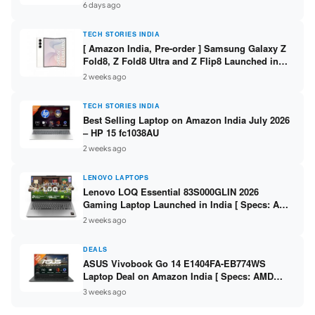
/ Scan / Copy / 5760x1440dpi / WiFi on L3352 ]
6 days ago
TECH STORIES INDIA
[ Amazon India, Pre-order ] Samsung Galaxy Z
Fold8, Z Fold8 Ultra and Z Flip8 Launched in
India – Check Price, Specs
2 weeks ago
TECH STORIES INDIA
Best Selling Laptop on Amazon India July 2026
– HP 15 fc1038AU
2 weeks ago
LENOVO LAPTOPS
Lenovo LOQ Essential 83S000GLIN 2026
Gaming Laptop Launched in India [ Specs: AMD
Ryzen 7 7735HS / RTX 4050 6GB / 16GB DDR5 /
2 weeks ago
512GB SSD ]
DEALS
ASUS Vivobook Go 14 E1404FA-EB774WS
Laptop Deal on Amazon India [ Specs: AMD
Ryzen 5 7520U / 16GB LPDDR5 / 512GB SSD /
3 weeks ago
14-inch FHD ]