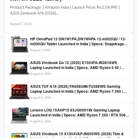
Product Package: [ Amazon India | Launch Price: Rs 2,04,990 ]
ASUS Zenbook A16 (2026)…
August 7, 2026
HP OmniPad 12 DN1W1PA,DN1W4PA 12-m002QU / 12-
m000QU Tablet Launched in India [ Specs: Snapdragon
SM6475Q / 8GB LPDDR5 / 128GB UFS / 12-inch 2K 90Hz
August 7, 2026
/ Detachable Keyboard ]
ASUS Vivobook Go 15 (2026) E1504FA-IN2816WS
Laptop Launched in India [ Specs: AMD Ryzen 5 40 /
16GB LPDDR5 / 512GB SSD / 15.6-inch FHD ]
August 6, 2026
ASUS TUF A16 (2026) FA608UMI-TU288WS Gaming
Laptop Launched in India [ Specs: AMD Ryzen 7 260 /
RTX 5060 8GB / 16GB DDR5 / 512GB SSD / 16-inch
August 6, 2026
144Hz FHD+ ]
Lenovo LOQ 15AHP10 83JG00H1IN Gaming Laptop
Launched in India [ Specs: AMD Ryzen 7 250 / RTX 5060
8GB / 16GB DDR5 / 512GB SSD / 15.6-inch 144Hz FHD ]
August 6, 2026
ASUS Vivobook 15 X1504VAP-IN005WS (2026) Thin &