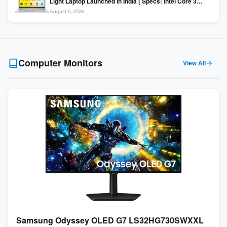
Light Laptop Launched in India [ Specs: Intel Core 3
100U / 8GB DDR5 / 512GB SSD / 15.6″ FHD ]
August 5, 2026
Computer Monitors
View All
Samsung Odyssey OLED G7 LS32HG730SWXXL