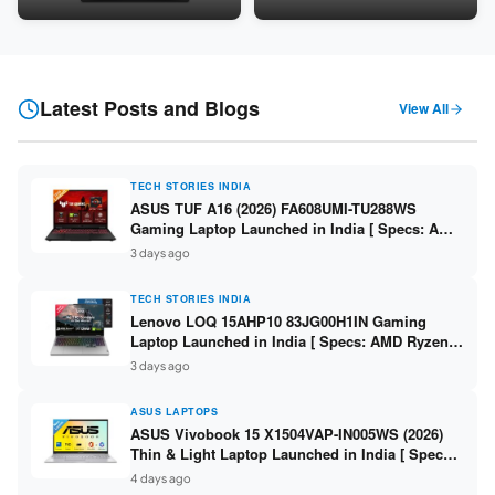
Snapdragon SM6475Q / 8GB
LPDDR5 / 512GB SSD / 15.6-
LPDDR5 / 128GB UFS / 12-inch
inch FHD ]
2K 90Hz / Detachable
Keyboard ]
Latest Posts and Blogs
View All
TECH STORIES INDIA
ASUS TUF A16 (2026) FA608UMI-TU288WS
Gaming Laptop Launched in India [ Specs: AMD
Ryzen 7 260 / RTX 5060 8GB / 16GB DDR5 /
3 days ago
512GB SSD / 16-inch 144Hz FHD+ ]
TECH STORIES INDIA
Lenovo LOQ 15AHP10 83JG00H1IN Gaming
Laptop Launched in India [ Specs: AMD Ryzen 7
250 / RTX 5060 8GB / 16GB DDR5 / 512GB SSD /
3 days ago
15.6-inch 144Hz FHD ]
ASUS LAPTOPS
ASUS Vivobook 15 X1504VAP-IN005WS (2026)
Thin & Light Laptop Launched in India [ Specs:
Intel Core 3 100U / 8GB DDR5 / 512GB SSD /
4 days ago
15.6″ FHD ]