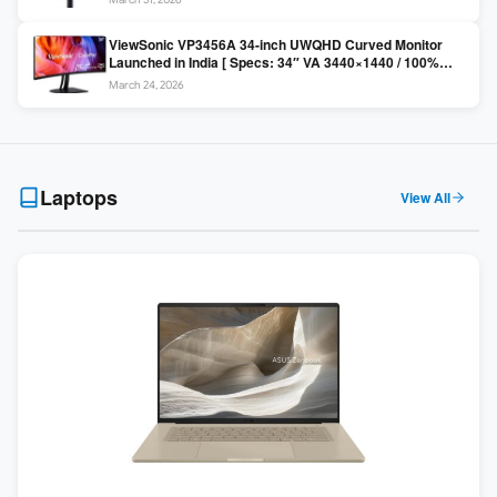
Colors / Daisy Chain ]
ViewSonic VP3456A 34-inch UWQHD Curved Monitor
Launched in India [ Specs: 34″ VA 3440×1440 / 100%
sRGB / 99W USB-C / KVM Switch / 1800R Curved ]
March 24, 2026
Laptops
View All