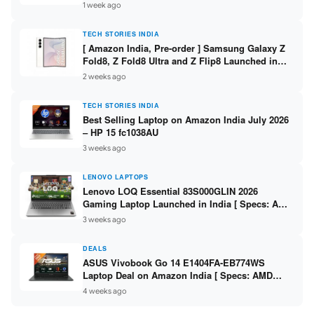
/ Scan / Copy / 5760x1440dpi / WiFi on L3352 ]
1 week ago
TECH STORIES INDIA
[ Amazon India, Pre-order ] Samsung Galaxy Z
Fold8, Z Fold8 Ultra and Z Flip8 Launched in
India – Check Price, Specs
2 weeks ago
TECH STORIES INDIA
Best Selling Laptop on Amazon India July 2026
– HP 15 fc1038AU
3 weeks ago
LENOVO LAPTOPS
Lenovo LOQ Essential 83S000GLIN 2026
Gaming Laptop Launched in India [ Specs: AMD
Ryzen 7 7735HS / RTX 4050 6GB / 16GB DDR5 /
3 weeks ago
512GB SSD ]
DEALS
ASUS Vivobook Go 14 E1404FA-EB774WS
Laptop Deal on Amazon India [ Specs: AMD
Ryzen 5 7520U / 16GB LPDDR5 / 512GB SSD /
4 weeks ago
14-inch FHD ]