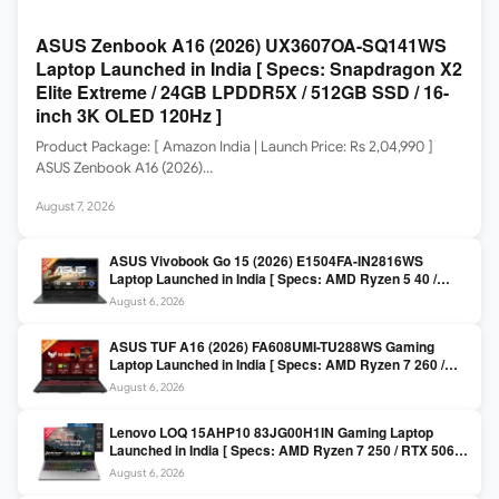
ASUS Zenbook A16 (2026) UX3607OA-SQ141WS
Laptop Launched in India [ Specs: Snapdragon X2
Elite Extreme / 24GB LPDDR5X / 512GB SSD / 16-
inch 3K OLED 120Hz ]
Product Package: [ Amazon India | Launch Price: Rs 2,04,990 ]
ASUS Zenbook A16 (2026)…
August 7, 2026
ASUS Vivobook Go 15 (2026) E1504FA-IN2816WS
Laptop Launched in India [ Specs: AMD Ryzen 5 40 /
16GB LPDDR5 / 512GB SSD / 15.6-inch FHD ]
August 6, 2026
ASUS TUF A16 (2026) FA608UMI-TU288WS Gaming
Laptop Launched in India [ Specs: AMD Ryzen 7 260 /
RTX 5060 8GB / 16GB DDR5 / 512GB SSD / 16-inch
August 6, 2026
144Hz FHD+ ]
Lenovo LOQ 15AHP10 83JG00H1IN Gaming Laptop
Launched in India [ Specs: AMD Ryzen 7 250 / RTX 5060
8GB / 16GB DDR5 / 512GB SSD / 15.6-inch 144Hz FHD ]
August 6, 2026