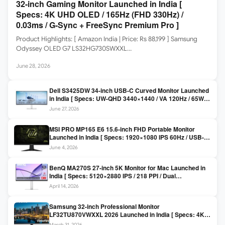
32-inch Gaming Monitor Launched in India [
Specs: 4K UHD OLED / 165Hz (FHD 330Hz) /
0.03ms / G-Sync + FreeSync Premium Pro ]
Product Highlights: [ Amazon India | Price: Rs 88,199 ] Samsung
Odyssey OLED G7 LS32HG730SWXXL…
June 28, 2026
Dell S3425DW 34-inch USB-C Curved Monitor Launched
in India [ Specs: UW-QHD 3440×1440 / VA 120Hz / 65W
USB-C / AMD FreeSync Premium ]
June 27, 2026
MSI PRO MP165 E6 15.6-inch FHD Portable Monitor
Launched in India [ Specs: 1920×1080 IPS 60Hz / USB-C
DP Alt Mode 15W PD / Mini HDMI 2.0b / 250 nits / 0.78 kg ]
June 4, 2026
BenQ MA270S 27-inch 5K Monitor for Mac Launched in
India [ Specs: 5120×2880 IPS / 218 PPI / Dual
Thunderbolt 4 / 99% P3 / Nano Gloss / KVM ]
April 14, 2026
Samsung 32-inch Professional Monitor
LF32TU870VWXXL 2026 Launched in India [ Specs: 4K
UHD 3840×2160 / Thunderbolt 3 (90W) / HDR10 / 1 Billion
March 31, 2026