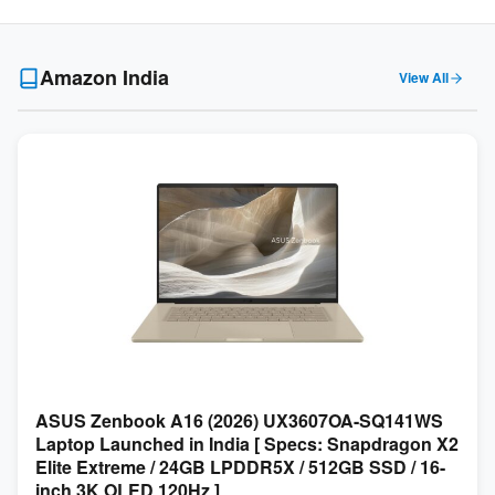
Amazon India
View All
ASUS Zenbook A16 (2026) UX3607OA-SQ141WS
Laptop Launched in India [ Specs: Snapdragon X2
Elite Extreme / 24GB LPDDR5X / 512GB SSD / 16-
inch 3K OLED 120Hz ]