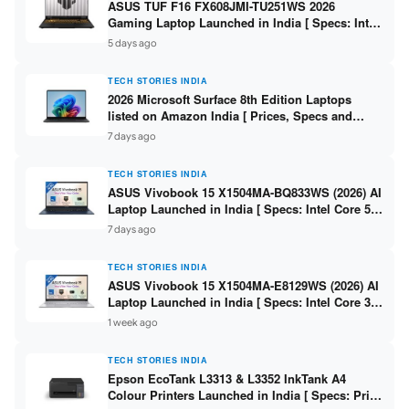
ASUS TUF F16 FX608JMI-TU251WS 2026
Gaming Laptop Launched in India [ Specs: Intel
Core i7-14650HX / RTX 5060 8GB GDDR7 / 16GB
5 days ago
DDR5 / 1TB SSD / 16″ FHD+ 144Hz ]
TECH STORIES INDIA
2026 Microsoft Surface 8th Edition Laptops
listed on Amazon India [ Prices, Specs and
Variants ]
7 days ago
TECH STORIES INDIA
ASUS Vivobook 15 X1504MA-BQ833WS (2026) AI
Laptop Launched in India [ Specs: Intel Core 5
315 / 8GB DDR5 / 512GB SSD / 15.6″ FHD /
7 days ago
Fingerprint ]
TECH STORIES INDIA
ASUS Vivobook 15 X1504MA-E8129WS (2026) AI
Laptop Launched in India [ Specs: Intel Core 3
304 / 8GB DDR5 / 512GB SSD / 15.6″ FHD Touch
1 week ago
]
TECH STORIES INDIA
Epson EcoTank L3313 & L3352 InkTank A4
Colour Printers Launched in India [ Specs: Print