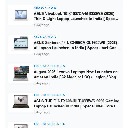
AMAZON INDIA
ASUS Vivobook 16 X1607CA-MB350WS (2026)
Thin & Light Laptop Launched in India [ Specs:
Intel Core Ultra 5 225H / 16GB DDR5 / 512GB
4 days ago
SSD / 16″ FHD+ ]
ASUS LAPTOPS
ASUS Zenbook 14 UX3405CA-QL1692WS (2026)
AI Laptop Launched in India [ Specs: Intel Core
Ultra 9 285H / 16GB LPDDR5X / 512GB SSD / 14″
4 days ago
WUXGA OLED Touch ]
TECH STORIES INDIA
August 2026 Lenovo Laptops New Launches on
Amazon India [ 32 Models: LOQ / Legion / Yoga
/ IdeaPad / ThinkPad / V15 — Rs 59,990 to Rs
5 days ago
2,48,490 ]
TECH STORIES INDIA
ASUS TUF F16 FX608JHI-TU225WS 2026 Gaming
Laptop Launched in India [ Specs: Intel Core i7-
14650HX / RTX 5050 8GB GDDR7 / 16GB DDR5 /
5 days ago
1TB SSD / 16″ FHD+ 144Hz ]
TECH STORIES INDIA