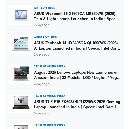
AMAZON INDIA
ASUS Vivobook 16 X1607CA-MB350WS (2026)
Thin & Light Laptop Launched in India [ Specs:
Intel Core Ultra 5 225H / 16GB DDR5 / 512GB
2 days ago
SSD / 16″ FHD+ ]
ASUS LAPTOPS
ASUS Zenbook 14 UX3405CA-QL1692WS (2026)
AI Laptop Launched in India [ Specs: Intel Core
Ultra 9 285H / 16GB LPDDR5X / 512GB SSD / 14″
2 days ago
WUXGA OLED Touch ]
TECH STORIES INDIA
August 2026 Lenovo Laptops New Launches on
Amazon India [ 32 Models: LOQ / Legion / Yoga
/ IdeaPad / ThinkPad / V15 — Rs 59,990 to Rs
3 days ago
2,48,490 ]
TECH STORIES INDIA
ASUS TUF F16 FX608JHI-TU225WS 2026 Gaming
Laptop Launched in India [ Specs: Intel Core i7-
14650HX / RTX 5050 8GB GDDR7 / 16GB DDR5 /
3 days ago
1TB SSD / 16″ FHD+ 144Hz ]
TECH STORIES INDIA