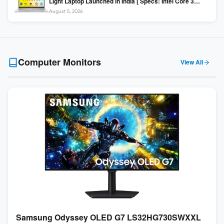
Light Laptop Launched in India [ Specs: Intel Core 3
100U / 8GB DDR5 / 512GB SSD / 15.6″ FHD ]
August 5, 2026
Computer Monitors
View All
Samsung Odyssey OLED G7 LS32HG730SWXXL