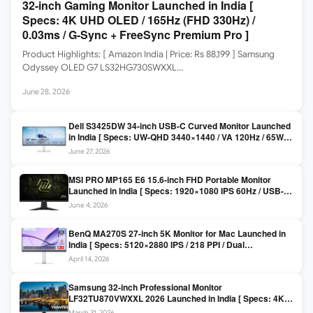
32-inch Gaming Monitor Launched in India [
Specs: 4K UHD OLED / 165Hz (FHD 330Hz) /
0.03ms / G-Sync + FreeSync Premium Pro ]
Product Highlights: [ Amazon India | Price: Rs 88,199 ] Samsung
Odyssey OLED G7 LS32HG730SWXXL…
June 28, 2026
Dell S3425DW 34-inch USB-C Curved Monitor Launched
in India [ Specs: UW-QHD 3440×1440 / VA 120Hz / 65W
USB-C / AMD FreeSync Premium ]
June 27, 2026
MSI PRO MP165 E6 15.6-inch FHD Portable Monitor
Launched in India [ Specs: 1920×1080 IPS 60Hz / USB-C
DP Alt Mode 15W PD / Mini HDMI 2.0b / 250 nits / 0.78 kg ]
June 4, 2026
BenQ MA270S 27-inch 5K Monitor for Mac Launched in
India [ Specs: 5120×2880 IPS / 218 PPI / Dual
Thunderbolt 4 / 99% P3 / Nano Gloss / KVM ]
April 14, 2026
Samsung 32-inch Professional Monitor
LF32TU870VWXXL 2026 Launched in India [ Specs: 4K
UHD 3840×2160 / Thunderbolt 3 (90W) / HDR10 / 1 Billion
March 31, 2026