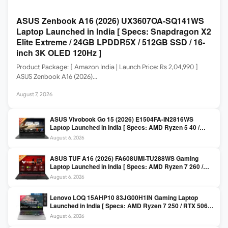
ASUS Zenbook A16 (2026) UX3607OA-SQ141WS
Laptop Launched in India [ Specs: Snapdragon X2
Elite Extreme / 24GB LPDDR5X / 512GB SSD / 16-
inch 3K OLED 120Hz ]
Product Package: [ Amazon India | Launch Price: Rs 2,04,990 ]
ASUS Zenbook A16 (2026)…
August 7, 2026
ASUS Vivobook Go 15 (2026) E1504FA-IN2816WS
Laptop Launched in India [ Specs: AMD Ryzen 5 40 /
16GB LPDDR5 / 512GB SSD / 15.6-inch FHD ]
August 6, 2026
ASUS TUF A16 (2026) FA608UMI-TU288WS Gaming
Laptop Launched in India [ Specs: AMD Ryzen 7 260 /
RTX 5060 8GB / 16GB DDR5 / 512GB SSD / 16-inch
August 6, 2026
144Hz FHD+ ]
Lenovo LOQ 15AHP10 83JG00H1IN Gaming Laptop
Launched in India [ Specs: AMD Ryzen 7 250 / RTX 5060
8GB / 16GB DDR5 / 512GB SSD / 15.6-inch 144Hz FHD ]
August 6, 2026