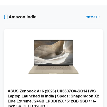
Amazon India
View All
ASUS Zenbook A16 (2026) UX3607OA-SQ141WS
Laptop Launched in India [ Specs: Snapdragon X2
Elite Extreme / 24GB LPDDR5X / 512GB SSD / 16-
inch 3K OLED 120Hz ]