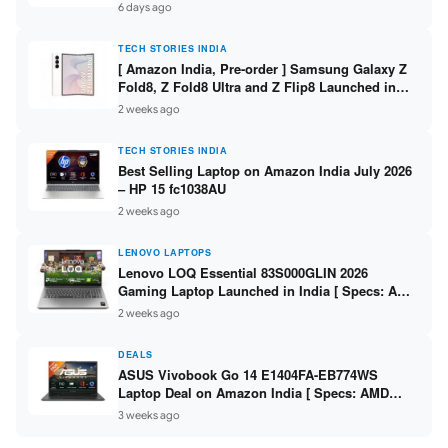
/ Scan / Copy / 5760x1440dpi / WiFi on L3352 ]
6 days ago
TECH STORIES INDIA
[ Amazon India, Pre-order ] Samsung Galaxy Z
Fold8, Z Fold8 Ultra and Z Flip8 Launched in
India – Check Price, Specs
2 weeks ago
TECH STORIES INDIA
Best Selling Laptop on Amazon India July 2026
– HP 15 fc1038AU
2 weeks ago
LENOVO LAPTOPS
Lenovo LOQ Essential 83S000GLIN 2026
Gaming Laptop Launched in India [ Specs: AMD
Ryzen 7 7735HS / RTX 4050 6GB / 16GB DDR5 /
2 weeks ago
512GB SSD ]
DEALS
ASUS Vivobook Go 14 E1404FA-EB774WS
Laptop Deal on Amazon India [ Specs: AMD
Ryzen 5 7520U / 16GB LPDDR5 / 512GB SSD /
3 weeks ago
14-inch FHD ]