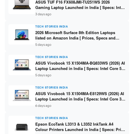
ASUS TUF F16 FX608JMI-TU251WS 2026
Gaming Laptop Launched in India [ Specs: Intel
Core i7-14650HX / RTX 5060 8GB GDDR7 / 16GB
3 days ago
DDR5 / 1TB SSD / 16″ FHD+ 144Hz ]
TECH STORIES INDIA
2026 Microsoft Surface 8th Edition Laptops
listed on Amazon India [ Prices, Specs and
Variants ]
5 days ago
TECH STORIES INDIA
ASUS Vivobook 15 X1504MA-BQ833WS (2026) AI
Laptop Launched in India [ Specs: Intel Core 5
315 / 8GB DDR5 / 512GB SSD / 15.6″ FHD /
5 days ago
Fingerprint ]
TECH STORIES INDIA
ASUS Vivobook 15 X1504MA-E8129WS (2026) AI
Laptop Launched in India [ Specs: Intel Core 3
304 / 8GB DDR5 / 512GB SSD / 15.6″ FHD Touch
6 days ago
]
TECH STORIES INDIA
Epson EcoTank L3313 & L3352 InkTank A4
Colour Printers Launched in India [ Specs: Print