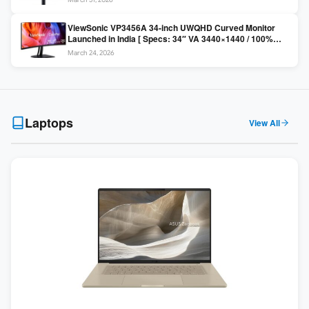
Colors / Daisy Chain ]
ViewSonic VP3456A 34-inch UWQHD Curved Monitor
Launched in India [ Specs: 34″ VA 3440×1440 / 100%
sRGB / 99W USB-C / KVM Switch / 1800R Curved ]
March 24, 2026
Laptops
View All