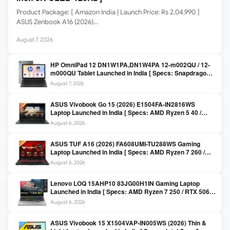
Product Package: [ Amazon India | Launch Price: Rs 2,04,990 ]
ASUS Zenbook A16 (2026)…
August 7, 2026
HP OmniPad 12 DN1W1PA,DN1W4PA 12-m002QU / 12-
m000QU Tablet Launched in India [ Specs: Snapdragon
SM6475Q / 8GB LPDDR5 / 128GB UFS / 12-inch 2K 90Hz
August 7, 2026
/ Detachable Keyboard ]
ASUS Vivobook Go 15 (2026) E1504FA-IN2816WS
Laptop Launched in India [ Specs: AMD Ryzen 5 40 /
16GB LPDDR5 / 512GB SSD / 15.6-inch FHD ]
August 6, 2026
ASUS TUF A16 (2026) FA608UMI-TU288WS Gaming
Laptop Launched in India [ Specs: AMD Ryzen 7 260 /
RTX 5060 8GB / 16GB DDR5 / 512GB SSD / 16-inch
August 6, 2026
144Hz FHD+ ]
Lenovo LOQ 15AHP10 83JG00H1IN Gaming Laptop
Launched in India [ Specs: AMD Ryzen 7 250 / RTX 5060
8GB / 16GB DDR5 / 512GB SSD / 15.6-inch 144Hz FHD ]
August 6, 2026
ASUS Vivobook 15 X1504VAP-IN005WS (2026) Thin &