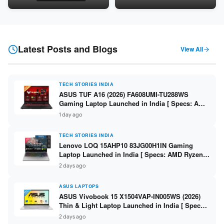
Snapdragon SM6475Q / 8GB
LPDDR5 / 512GB SSD / 15.6-
LPDDR5 / 128GB UFS / 12-inch
inch FHD ]
2K 90Hz / Detachable
Keyboard ]
Latest Posts and Blogs
View All
TECH STORIES INDIA
ASUS TUF A16 (2026) FA608UMI-TU288WS
Gaming Laptop Launched in India [ Specs: AMD
Ryzen 7 260 / RTX 5060 8GB / 16GB DDR5 /
1 day ago
512GB SSD / 16-inch 144Hz FHD+ ]
TECH STORIES INDIA
Lenovo LOQ 15AHP10 83JG00H1IN Gaming
Laptop Launched in India [ Specs: AMD Ryzen 7
250 / RTX 5060 8GB / 16GB DDR5 / 512GB SSD /
2 days ago
15.6-inch 144Hz FHD ]
ASUS LAPTOPS
ASUS Vivobook 15 X1504VAP-IN005WS (2026)
Thin & Light Laptop Launched in India [ Specs:
Intel Core 3 100U / 8GB DDR5 / 512GB SSD /
2 days ago
15.6″ FHD ]