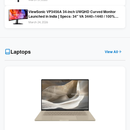
Colors / Daisy Chain ]
ViewSonic VP3456A 34-inch UWQHD Curved Monitor
Launched in India [ Specs: 34″ VA 3440×1440 / 100%
sRGB / 99W USB-C / KVM Switch / 1800R Curved ]
March 24, 2026
Laptops
View All