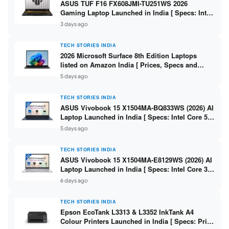
ASUS TUF F16 FX608JMI-TU251WS 2026
Gaming Laptop Launched in India [ Specs: Intel
Core i7-14650HX / RTX 5060 8GB GDDR7 / 16GB
3 days ago
DDR5 / 1TB SSD / 16″ FHD+ 144Hz ]
TECH STORIES INDIA
2026 Microsoft Surface 8th Edition Laptops
listed on Amazon India [ Prices, Specs and
Variants ]
5 days ago
TECH STORIES INDIA
ASUS Vivobook 15 X1504MA-BQ833WS (2026) AI
Laptop Launched in India [ Specs: Intel Core 5
315 / 8GB DDR5 / 512GB SSD / 15.6″ FHD /
5 days ago
Fingerprint ]
TECH STORIES INDIA
ASUS Vivobook 15 X1504MA-E8129WS (2026) AI
Laptop Launched in India [ Specs: Intel Core 3
304 / 8GB DDR5 / 512GB SSD / 15.6″ FHD Touch
6 days ago
]
TECH STORIES INDIA
Epson EcoTank L3313 & L3352 InkTank A4
Colour Printers Launched in India [ Specs: Print