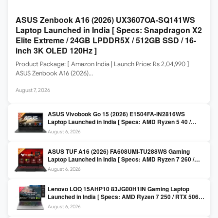
ASUS Zenbook A16 (2026) UX3607OA-SQ141WS
Laptop Launched in India [ Specs: Snapdragon X2
Elite Extreme / 24GB LPDDR5X / 512GB SSD / 16-
inch 3K OLED 120Hz ]
Product Package: [ Amazon India | Launch Price: Rs 2,04,990 ]
ASUS Zenbook A16 (2026)…
August 7, 2026
ASUS Vivobook Go 15 (2026) E1504FA-IN2816WS
Laptop Launched in India [ Specs: AMD Ryzen 5 40 /
16GB LPDDR5 / 512GB SSD / 15.6-inch FHD ]
August 6, 2026
ASUS TUF A16 (2026) FA608UMI-TU288WS Gaming
Laptop Launched in India [ Specs: AMD Ryzen 7 260 /
RTX 5060 8GB / 16GB DDR5 / 512GB SSD / 16-inch
August 6, 2026
144Hz FHD+ ]
Lenovo LOQ 15AHP10 83JG00H1IN Gaming Laptop
Launched in India [ Specs: AMD Ryzen 7 250 / RTX 5060
8GB / 16GB DDR5 / 512GB SSD / 15.6-inch 144Hz FHD ]
August 6, 2026