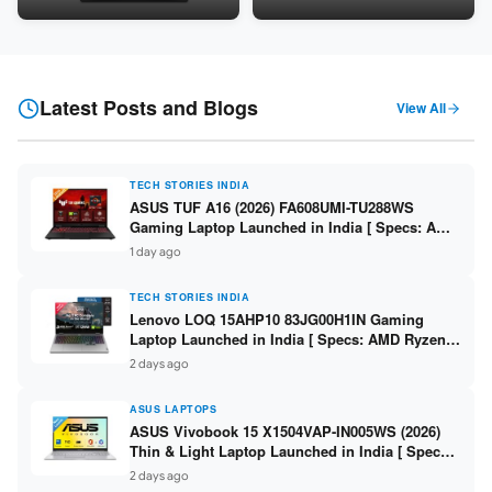
Snapdragon SM6475Q / 8GB
LPDDR5 / 512GB SSD / 15.6-
LPDDR5 / 128GB UFS / 12-inch
inch FHD ]
2K 90Hz / Detachable
Keyboard ]
Latest Posts and Blogs
View All
TECH STORIES INDIA
ASUS TUF A16 (2026) FA608UMI-TU288WS
Gaming Laptop Launched in India [ Specs: AMD
Ryzen 7 260 / RTX 5060 8GB / 16GB DDR5 /
1 day ago
512GB SSD / 16-inch 144Hz FHD+ ]
TECH STORIES INDIA
Lenovo LOQ 15AHP10 83JG00H1IN Gaming
Laptop Launched in India [ Specs: AMD Ryzen 7
250 / RTX 5060 8GB / 16GB DDR5 / 512GB SSD /
2 days ago
15.6-inch 144Hz FHD ]
ASUS LAPTOPS
ASUS Vivobook 15 X1504VAP-IN005WS (2026)
Thin & Light Laptop Launched in India [ Specs:
Intel Core 3 100U / 8GB DDR5 / 512GB SSD /
2 days ago
15.6″ FHD ]