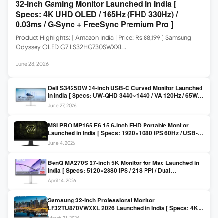
32-inch Gaming Monitor Launched in India [
Specs: 4K UHD OLED / 165Hz (FHD 330Hz) /
0.03ms / G-Sync + FreeSync Premium Pro ]
Product Highlights: [ Amazon India | Price: Rs 88,199 ] Samsung
Odyssey OLED G7 LS32HG730SWXXL…
June 28, 2026
Dell S3425DW 34-inch USB-C Curved Monitor Launched
in India [ Specs: UW-QHD 3440×1440 / VA 120Hz / 65W
USB-C / AMD FreeSync Premium ]
June 27, 2026
MSI PRO MP165 E6 15.6-inch FHD Portable Monitor
Launched in India [ Specs: 1920×1080 IPS 60Hz / USB-C
DP Alt Mode 15W PD / Mini HDMI 2.0b / 250 nits / 0.78 kg ]
June 4, 2026
BenQ MA270S 27-inch 5K Monitor for Mac Launched in
India [ Specs: 5120×2880 IPS / 218 PPI / Dual
Thunderbolt 4 / 99% P3 / Nano Gloss / KVM ]
April 14, 2026
Samsung 32-inch Professional Monitor
LF32TU870VWXXL 2026 Launched in India [ Specs: 4K
UHD 3840×2160 / Thunderbolt 3 (90W) / HDR10 / 1 Billion
March 31, 2026