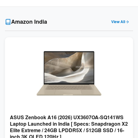
Amazon India
View All
ASUS Zenbook A16 (2026) UX3607OA-SQ141WS
Laptop Launched in India [ Specs: Snapdragon X2
Elite Extreme / 24GB LPDDR5X / 512GB SSD / 16-
inch 3K OLED 120Hz ]