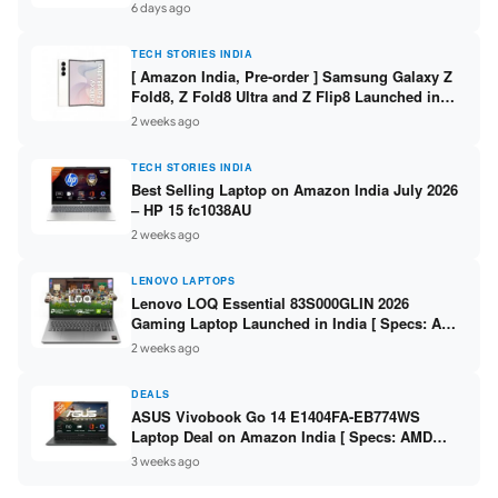
/ Scan / Copy / 5760x1440dpi / WiFi on L3352 ]
6 days ago
TECH STORIES INDIA
[ Amazon India, Pre-order ] Samsung Galaxy Z
Fold8, Z Fold8 Ultra and Z Flip8 Launched in
India – Check Price, Specs
2 weeks ago
TECH STORIES INDIA
Best Selling Laptop on Amazon India July 2026
– HP 15 fc1038AU
2 weeks ago
LENOVO LAPTOPS
Lenovo LOQ Essential 83S000GLIN 2026
Gaming Laptop Launched in India [ Specs: AMD
Ryzen 7 7735HS / RTX 4050 6GB / 16GB DDR5 /
2 weeks ago
512GB SSD ]
DEALS
ASUS Vivobook Go 14 E1404FA-EB774WS
Laptop Deal on Amazon India [ Specs: AMD
Ryzen 5 7520U / 16GB LPDDR5 / 512GB SSD /
3 weeks ago
14-inch FHD ]