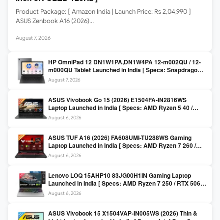
Product Package: [ Amazon India | Launch Price: Rs 2,04,990 ]
ASUS Zenbook A16 (2026)…
August 7, 2026
HP OmniPad 12 DN1W1PA,DN1W4PA 12-m002QU / 12-
m000QU Tablet Launched in India [ Specs: Snapdragon
SM6475Q / 8GB LPDDR5 / 128GB UFS / 12-inch 2K 90Hz
August 7, 2026
/ Detachable Keyboard ]
ASUS Vivobook Go 15 (2026) E1504FA-IN2816WS
Laptop Launched in India [ Specs: AMD Ryzen 5 40 /
16GB LPDDR5 / 512GB SSD / 15.6-inch FHD ]
August 6, 2026
ASUS TUF A16 (2026) FA608UMI-TU288WS Gaming
Laptop Launched in India [ Specs: AMD Ryzen 7 260 /
RTX 5060 8GB / 16GB DDR5 / 512GB SSD / 16-inch
August 6, 2026
144Hz FHD+ ]
Lenovo LOQ 15AHP10 83JG00H1IN Gaming Laptop
Launched in India [ Specs: AMD Ryzen 7 250 / RTX 5060
8GB / 16GB DDR5 / 512GB SSD / 15.6-inch 144Hz FHD ]
August 6, 2026
ASUS Vivobook 15 X1504VAP-IN005WS (2026) Thin &