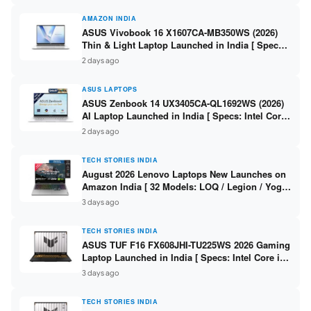
AMAZON INDIA
ASUS Vivobook 16 X1607CA-MB350WS (2026)
Thin & Light Laptop Launched in India [ Specs:
Intel Core Ultra 5 225H / 16GB DDR5 / 512GB
2 days ago
SSD / 16″ FHD+ ]
ASUS LAPTOPS
ASUS Zenbook 14 UX3405CA-QL1692WS (2026)
AI Laptop Launched in India [ Specs: Intel Core
Ultra 9 285H / 16GB LPDDR5X / 512GB SSD / 14″
2 days ago
WUXGA OLED Touch ]
TECH STORIES INDIA
August 2026 Lenovo Laptops New Launches on
Amazon India [ 32 Models: LOQ / Legion / Yoga
/ IdeaPad / ThinkPad / V15 — Rs 59,990 to Rs
3 days ago
2,48,490 ]
TECH STORIES INDIA
ASUS TUF F16 FX608JHI-TU225WS 2026 Gaming
Laptop Launched in India [ Specs: Intel Core i7-
14650HX / RTX 5050 8GB GDDR7 / 16GB DDR5 /
3 days ago
1TB SSD / 16″ FHD+ 144Hz ]
TECH STORIES INDIA