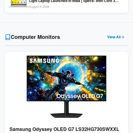
Light Laptop Launched in India [ Specs: Intel Core 3
100U / 8GB DDR5 / 512GB SSD / 15.6″ FHD ]
August 5, 2026
Computer Monitors
View All
Samsung Odyssey OLED G7 LS32HG730SWXXL