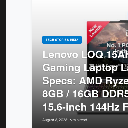
TECH STORIES INDIA
Lenovo LOQ 15A
Gaming Laptop La
Specs: AMD Ryzen
8GB / 16GB DDR5
15.6-inch 144Hz 
August 6, 2026
6 min read