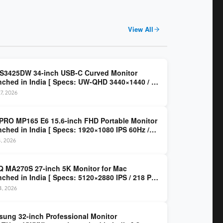
View All
 S3425DW 34-inch USB-C Curved Monitor
ched in India [ Specs: UW-QHD 3440×1440 / VA
z / 65W USB-C / AMD FreeSync Premium ]
7, 2026
PRO MP165 E6 15.6-inch FHD Portable Monitor
ched in India [ Specs: 1920×1080 IPS 60Hz /
C DP Alt Mode 15W PD / Mini HDMI 2.0b / 250
4, 2026
/ 0.78 kg ]
 MA270S 27-inch 5K Monitor for Mac
ched in India [ Specs: 5120×2880 IPS / 218 PPI
al Thunderbolt 4 / 99% P3 / Nano Gloss / KVM ]
14, 2026
ung 32-inch Professional Monitor