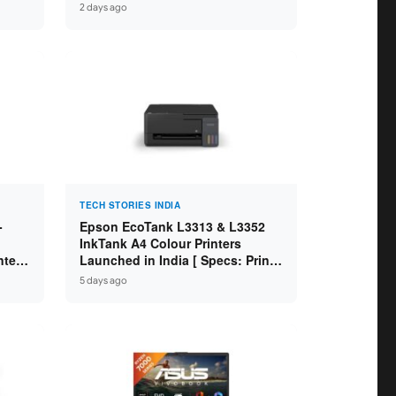
 8GB
Core i7-14650HX / RTX 5060 8GB
2 days ago
SD /
GDDR7 / 16GB DDR5 / 1TB SSD /
16″ FHD+ 144Hz ]
TECH STORIES INDIA
-
Epson EcoTank L3313 & L3352
InkTank A4 Colour Printers
ntel
Launched in India [ Specs: Print /
2GB
Scan / Copy / 5760x1440dpi / WiFi
5 days ago
on L3352 ]