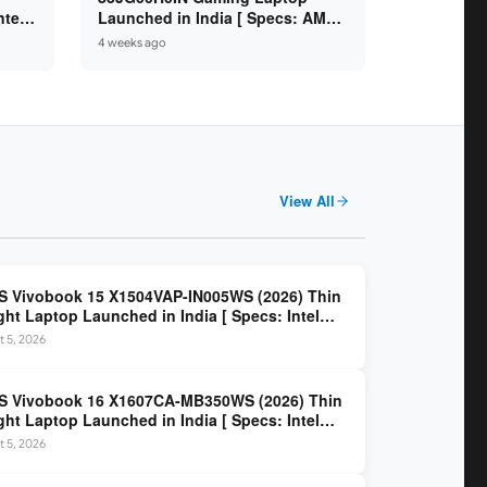
ntel
Launched in India [ Specs: AMD
/
Ryzen 7 250 / RTX 5050 8GB /
4 weeks ago
A
16GB DDR5 / 512GB SSD / 15.6″
144Hz FHD ]
View All
 Vivobook 15 X1504VAP-IN005WS (2026) Thin
ght Laptop Launched in India [ Specs: Intel
 3 100U / 8GB DDR5 / 512GB SSD / 15.6″ FHD ]
 5, 2026
S Vivobook 16 X1607CA-MB350WS (2026) Thin
ght Laptop Launched in India [ Specs: Intel
 Ultra 5 225H / 16GB DDR5 / 512GB SSD / 16″
 5, 2026
 ]