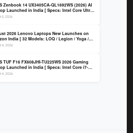
S Zenbook 14 UX3405CA-QL1692WS (2026) AI
op Launched in India [ Specs: Intel Core Ultra
5H / 16GB LPDDR5X / 512GB SSD / 14″ WUXGA
 5, 2026
D Touch ]
ust 2026 Lenovo Laptops New Launches on
on India [ 32 Models: LOQ / Legion / Yoga /
Pad / ThinkPad / V15 — Rs 59,990 to Rs
t 4, 2026
,490 ]
S TUF F16 FX608JHI-TU225WS 2026 Gaming
op Launched in India [ Specs: Intel Core i7-
0HX / RTX 5050 8GB GDDR7 / 16GB DDR5 / 1TB
t 4, 2026
/ 16″ FHD+ 144Hz ]