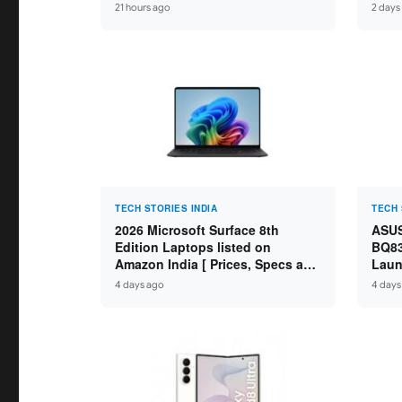
Core Ultra 9 285H / 16GB
Idea
21 hours ago
2 days
LPDDR5X / 512GB SSD / 14″
59,99
WUXGA OLED Touch ]
TECH STORIES INDIA
TECH 
2026 Microsoft Surface 8th
ASUS
Edition Laptops listed on
BQ83
Amazon India [ Prices, Specs and
Laun
Variants ]
Core
4 days ago
4 days
SSD /