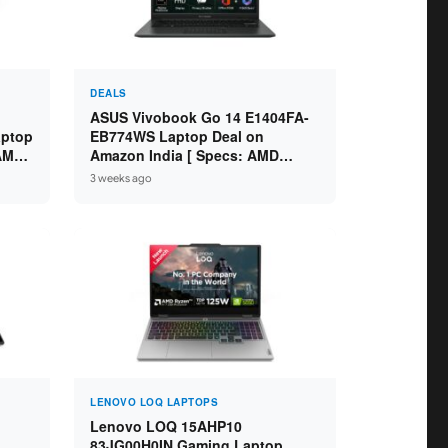
DEALS
ASUS Vivobook Go 14 E1404FA-
aptop
EB774WS Laptop Deal on
 AMD
Amazon India [ Specs: AMD
6GB /
Ryzen 5 7520U / 16GB LPDDR5 /
3 weeks ago
512GB SSD / 14-inch FHD ]
LENOVO LOQ LAPTOPS
Lenovo LOQ 15AHP10
83JG00H0IN Gaming Laptop