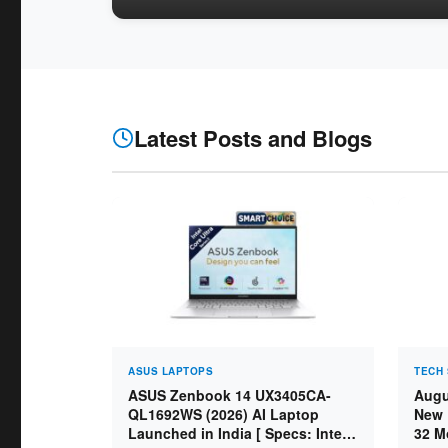
Latest Posts and Blogs
ASUS LAPTOPS
TECH 
ASUS Zenbook 14 UX3405CA-
Augu
QL1692WS (2026) AI Laptop
New 
Launched in India [ Specs: Intel
32 M