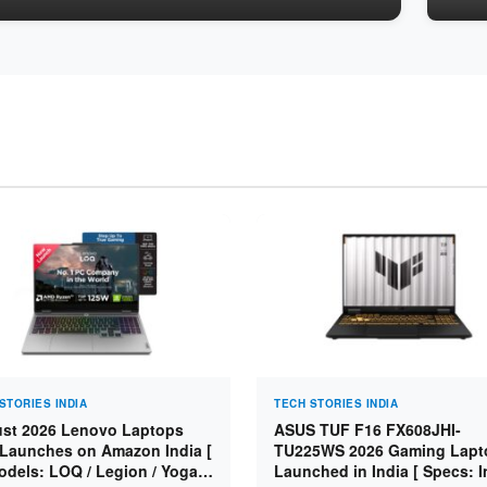
STORIES INDIA
TECH STORIES INDIA
st 2026 Lenovo Laptops
ASUS TUF F16 FX608JHI-
Launches on Amazon India [
TU225WS 2026 Gaming Lapt
odels: LOQ / Legion / Yoga /
Launched in India [ Specs: I