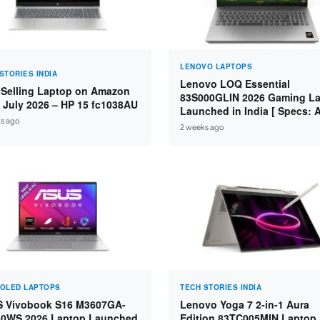
LENOVO LAPTOPS
STORIES INDIA
Lenovo LOQ Essential
 Selling Laptop on Amazon
83S000GLIN 2026 Gaming L
a July 2026 – HP 15 fc1038AU
Launched in India [ Specs:
s ago
Ryzen 7 7735HS / RTX 4050 
2 weeks ago
16GB DDR5 / 512GB SSD ]
 OLED LAPTOPS
TECH STORIES INDIA
 Vivobook S16 M3607GA-
Lenovo Yoga 7 2-in-1 Aura
0WS 2026 Laptop Launched
Edition 83TC005MIN Laptop