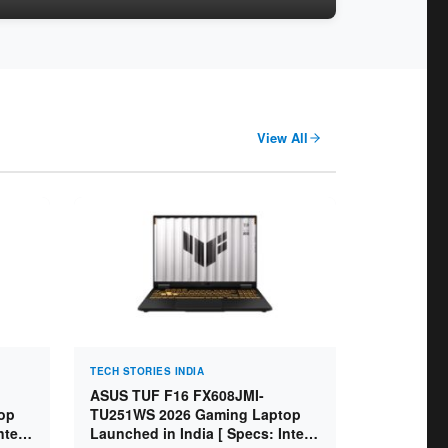
View All
TECH STORIES INDIA
ASUS TUF F16 FX608JMI-
op
TU251WS 2026 Gaming Laptop
ntel
Launched in India [ Specs: Intel