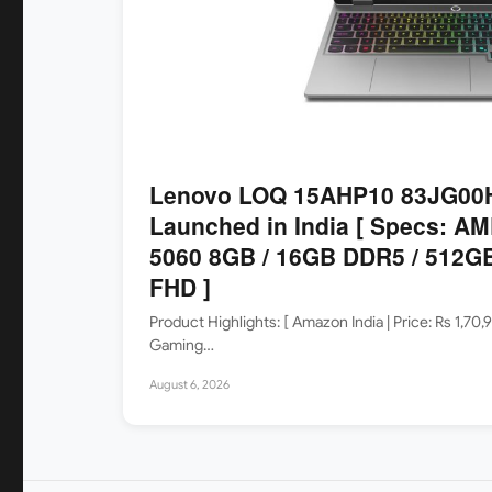
Lenovo LOQ 15AHP10 83JG00H
Launched in India [ Specs: AM
5060 8GB / 16GB DDR5 / 512GB
FHD ]
Product Highlights: [ Amazon India | Price: Rs 1
Gaming…
August 6, 2026