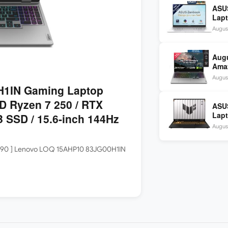
ASU
Lapt
9 28
August
OLE
Aug
Amaz
Idea
Augus
2,48
1IN Gaming Laptop
D Ryzen 7 250 / RTX
ASU
Lapt
 SSD / 15.6-inch 144Hz
1465
Augus
SSD 
,70,990 ] Lenovo LOQ 15AHP10 83JG00H1IN