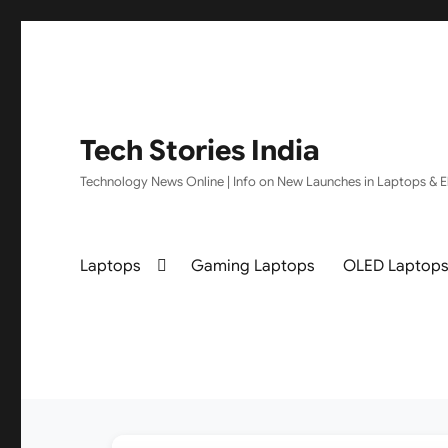
Tech Stories India
Technology News Online | Info on New Launches in Laptops & El
Laptops
Gaming Laptops
OLED Laptop