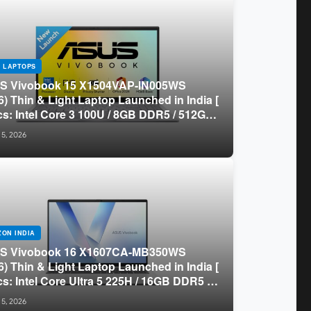
 LAPTOPS
S Vivobook 15 X1504VAP-IN005WS
6) Thin & Light Laptop Launched in India [
s: Intel Core 3 100U / 8GB DDR5 / 512GB
/ 15.6″ FHD ]
 5, 2026
ON INDIA
S Vivobook 16 X1607CA-MB350WS
6) Thin & Light Laptop Launched in India [
s: Intel Core Ultra 5 225H / 16GB DDR5 /
B SSD / 16″ FHD+ ]
 5, 2026