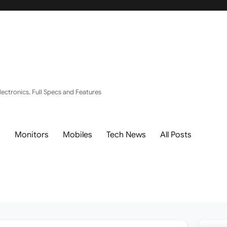
ectronics, Full Specs and Features
s
Monitors
Mobiles
Tech News
All Posts