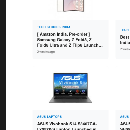
TECH STORIES INDIA
TECH 
[ Amazon India, Pre-order ]
Best
Samsung Galaxy Z Fold8, Z
Indi
Fold8 Ultra and Z Flip8 Launched
2 week
in India – Check Price, Specs
2 weeks ago
ASUS LAPTOPS
ASUS
ASUS Vivobook S14 S3407CA-
ASUS
LY057WS Laptop Launched in
SH05