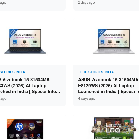
Pad / ThinkPad / V15 — Rs
Core i7-14650HX / RTX 5050
 ago
2 days ago
0 to Rs 2,48,490 ]
GDDR7 / 16GB DDR5 / 1TB S
16″ FHD+ 144Hz ]
STORIES INDIA
TECH STORIES INDIA
 Vivobook 15 X1504MA-
ASUS Vivobook 15 X1504MA
3WS (2026) AI Laptop
E8129WS (2026) AI Laptop
ched in India [ Specs: Intel
Launched in India [ Specs: I
 5 315 / 8GB DDR5 / 512GB
Core 3 304 / 8GB DDR5 / 51
 ago
4 days ago
 15.6″ FHD / Fingerprint ]
SSD / 15.6″ FHD Touch ]