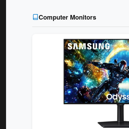
Computer Monitors