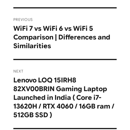
Post
PREVIOUS
navigation
WiFi 7 vs WiFi 6 vs WiFi 5
Previous
Comparison | Differences and
post:
Similarities
NEXT
Lenovo LOQ 15IRH8
Next
82XV00BRIN Gaming Laptop
post:
Launched in India ( Core i7-
13620H / RTX 4060 / 16GB ram /
512GB SSD )