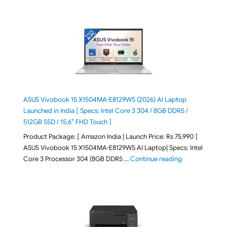
ASUS Vivobook 15 X1504MA-E8129WS (2026) AI Laptop
Launched in India [ Specs: Intel Core 3 304 / 8GB DDR5 /
512GB SSD / 15.6″ FHD Touch ]
Product Package: [ Amazon India | Launch Price: Rs 75,990 ]
ASUS Vivobook 15 X1504MA-E8129WS AI Laptop| Specs: Intel
"ASUS Vivobook
Core 3 Processor 304 (8GB DDR5 …
Continue reading