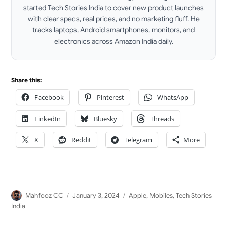
started Tech Stories India to cover new product launches
with clear specs, real prices, and no marketing fluff. He
tracks laptops, Android smartphones, monitors, and
electronics across Amazon India daily.
LinkedIn
Share this:
Facebook
Pinterest
WhatsApp
LinkedIn
Bluesky
Threads
X
Reddit
Telegram
More
Author
Posted
Categories
Mahfooz CC
January 3, 2024
Apple
,
Mobiles
,
Tech Stories
on
India