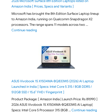
2026 Microsoft Surface 8th Edition Laptops listed on
Amazon India [ Prices, Specs and Variants ]
Microsoft has brought the 8th Edition Surface Laptop lineup
to Amazon India, running on Qualcomm Snapdragon X2
processors. The range spans 11 models across two …
"2026 Microsoft Surface 8th Edition Laptops listed o
Continue reading
ASUS Vivobook 15 X1504MA-BQ833WS (2026) AI Laptop
Launched in India [ Specs: Intel Core 5 315 / 8GB DDR5 /
512GB SSD / 15.6″ FHD / Fingerprint ]
Product Package: [ Amazon India | Launch Price: Rs 89,990 ]
2026 ASUS Vivobook 15 X1504MA-BQ833WS AI Laptop|
"ASUS Vivo
Specs: Intel Core 5 Processor 315 (8GB …
Continue reading