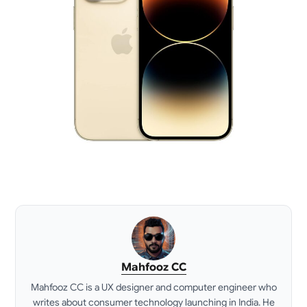
Mahfooz CC
Mahfooz CC is a UX designer and computer engineer who
writes about consumer technology launching in India. He