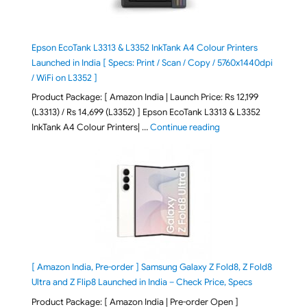
Epson EcoTank L3313 & L3352 InkTank A4 Colour Printers
Launched in India [ Specs: Print / Scan / Copy / 5760x1440dpi
/ WiFi on L3352 ]
Product Package: [ Amazon India | Launch Price: Rs 12,199
(L3313) / Rs 14,699 (L3352) ] Epson EcoTank L3313 & L3352
"Epson EcoTank L3313 &
InkTank A4 Colour Printers| …
Continue reading
[ Amazon India, Pre-order ] Samsung Galaxy Z Fold8, Z Fold8
Ultra and Z Flip8 Launched in India – Check Price, Specs
Product Package: [ Amazon India | Pre-order Open ]