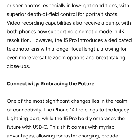
crisper photos, especially in low-light conditions, with
superior depth-of-field control for portrait shots.
Video recording capabilities also receive a bump, with
both phones now supporting cinematic mode in 4K
resolution. However, the 15 Pro introduces a dedicated
telephoto lens with a longer focal length, allowing for
even more versatile zoom options and breathtaking
close-ups.
Connectivity: Embracing the Future
One of the most significant changes lies in the realm
of connectivity. The iPhone 14 Pro clings to the legacy
Lightning port, while the 15 Pro boldly embraces the
future with USB-C. This shift comes with myriad
advantages, allowing for faster charging, broader