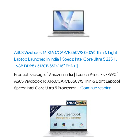
ASUS Vivobook 16 X1607CA-MB350WS (2026) Thin & Light
Laptop Launched in India [ Specs: Intel Core Ultra 5 225H /
16GB DDR5 / 512GB SSD / 16″ FHD+ ]
Product Package: [ Amazon India | Launch Price: Rs 77,990 ]
ASUS Vivobook 16 X1607CA-MB350WS Thin & Light Laptop|
"ASUS Vivoboo
Specs: Intel Core Ultra 5 Processor …
Continue reading