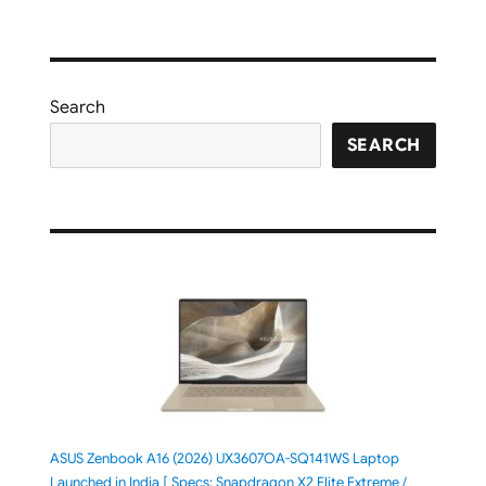
Search
SEARCH
ASUS Zenbook A16 (2026) UX3607OA-SQ141WS Laptop
Launched in India [ Specs: Snapdragon X2 Elite Extreme /