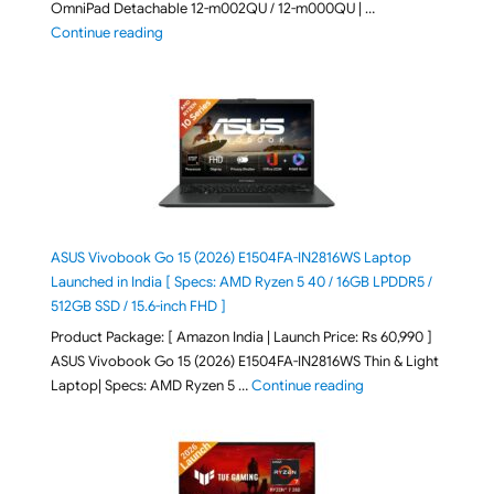
OmniPad Detachable 12-m002QU / 12-m000QU | …
"HP OmniPad 12 DN1W1PA,DN1W4PA 12-m002QU / 12-m
Continue reading
ASUS Vivobook Go 15 (2026) E1504FA-IN2816WS Laptop
Launched in India [ Specs: AMD Ryzen 5 40 / 16GB LPDDR5 /
512GB SSD / 15.6-inch FHD ]
Product Package: [ Amazon India | Launch Price: Rs 60,990 ]
ASUS Vivobook Go 15 (2026) E1504FA-IN2816WS Thin & Light
"ASUS Vivobook Go 1
Laptop| Specs: AMD Ryzen 5 …
Continue reading