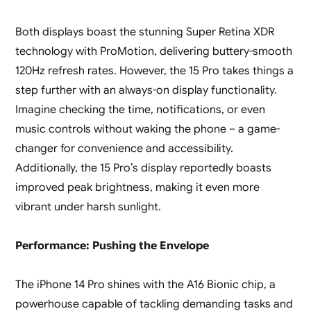
Both displays boast the stunning Super Retina XDR
technology with ProMotion, delivering buttery-smooth
120Hz refresh rates. However, the 15 Pro takes things a
step further with an always-on display functionality.
Imagine checking the time, notifications, or even
music controls without waking the phone – a game-
changer for convenience and accessibility.
Additionally, the 15 Pro’s display reportedly boasts
improved peak brightness, making it even more
vibrant under harsh sunlight.
Performance: Pushing the Envelope
The iPhone 14 Pro shines with the A16 Bionic chip, a
powerhouse capable of tackling demanding tasks and