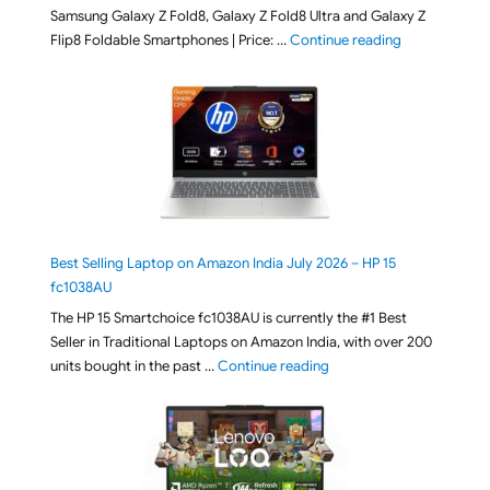
Samsung Galaxy Z Fold8, Galaxy Z Fold8 Ultra and Galaxy Z
"[ Amazon Indi
Flip8 Foldable Smartphones | Price: …
Continue reading
Best Selling Laptop on Amazon India July 2026 – HP 15
fc1038AU
The HP 15 Smartchoice fc1038AU is currently the #1 Best
Seller in Traditional Laptops on Amazon India, with over 200
"Best Selling Laptop on 
units bought in the past …
Continue reading