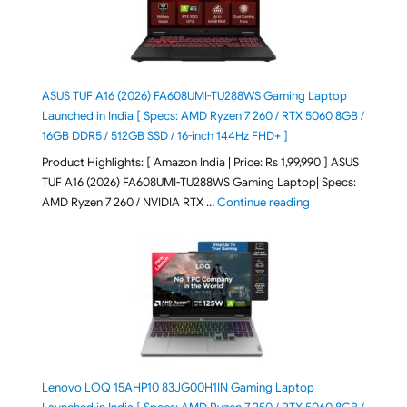
ASUS TUF A16 (2026) FA608UMI-TU288WS Gaming Laptop
Launched in India [ Specs: AMD Ryzen 7 260 / RTX 5060 8GB /
16GB DDR5 / 512GB SSD / 16-inch 144Hz FHD+ ]
Product Highlights: [ Amazon India | Price: Rs 1,99,990 ] ASUS
TUF A16 (2026) FA608UMI-TU288WS Gaming Laptop| Specs:
"ASUS TUF A16 (20
AMD Ryzen 7 260 / NVIDIA RTX …
Continue reading
Lenovo LOQ 15AHP10 83JG00H1IN Gaming Laptop