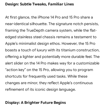
Design: Subtle Tweaks, Familiar Lines
At first glance, the iPhone 14 Pro and 15 Pro share a
near-identical silhouette. The signature notch persists,
framing the TrueDepth camera system, while the flat-
edged stainless steel chassis remains a testament to
Apple’s minimalist design ethos. However, the 15 Pro
boasts a touch of luxury with its titanium construction,
offering a lighter and potentially more durable feel. The
alert slider on the 14 Pro makes way for a customizable
“action key” on the 15 Pro, allowing you to program
shortcuts for frequently used tasks. While these
changes are minor, they reflect Apple’s continuous
refinement of its iconic design language.
Display: A Brighter Future Begins