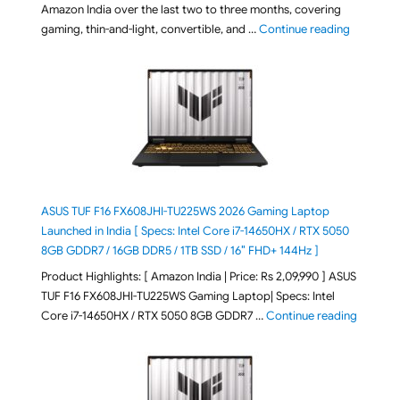
Amazon India over the last two to three months, covering
"August 2
gaming, thin-and-light, convertible, and …
Continue reading
ASUS TUF F16 FX608JHI-TU225WS 2026 Gaming Laptop
Launched in India [ Specs: Intel Core i7-14650HX / RTX 5050
8GB GDDR7 / 16GB DDR5 / 1TB SSD / 16″ FHD+ 144Hz ]
Product Highlights: [ Amazon India | Price: Rs 2,09,990 ] ASUS
TUF F16 FX608JHI-TU225WS Gaming Laptop| Specs: Intel
"ASUS T
Core i7-14650HX / RTX 5050 8GB GDDR7 …
Continue reading