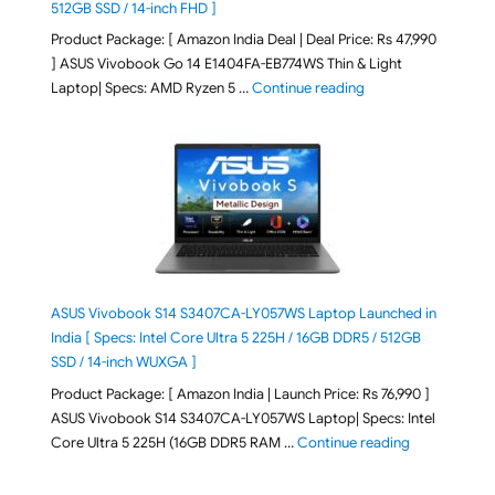
512GB SSD / 14-inch FHD ]
Product Package: [ Amazon India Deal | Deal Price: Rs 47,990
] ASUS Vivobook Go 14 E1404FA-EB774WS Thin & Light
"ASUS Vivobook Go 1
Laptop| Specs: AMD Ryzen 5 …
Continue reading
ASUS Vivobook S14 S3407CA-LY057WS Laptop Launched in
India [ Specs: Intel Core Ultra 5 225H / 16GB DDR5 / 512GB
SSD / 14-inch WUXGA ]
Product Package: [ Amazon India | Launch Price: Rs 76,990 ]
ASUS Vivobook S14 S3407CA-LY057WS Laptop| Specs: Intel
"ASUS Vivobo
Core Ultra 5 225H (16GB DDR5 RAM …
Continue reading