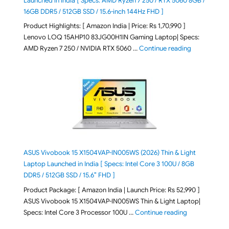
Launched in India [ Specs: AMD Ryzen 7 250 / RTX 5060 8GB /
16GB DDR5 / 512GB SSD / 15.6-inch 144Hz FHD ]
Product Highlights: [ Amazon India | Price: Rs 1,70,990 ]
Lenovo LOQ 15AHP10 83JG00H1IN Gaming Laptop| Specs:
"Lenovo LOQ 
AMD Ryzen 7 250 / NVIDIA RTX 5060 …
Continue reading
ASUS Vivobook 15 X1504VAP-IN005WS (2026) Thin & Light
Laptop Launched in India [ Specs: Intel Core 3 100U / 8GB
DDR5 / 512GB SSD / 15.6″ FHD ]
Product Package: [ Amazon India | Launch Price: Rs 52,990 ]
ASUS Vivobook 15 X1504VAP-IN005WS Thin & Light Laptop|
"ASUS Vivoboo
Specs: Intel Core 3 Processor 100U …
Continue reading