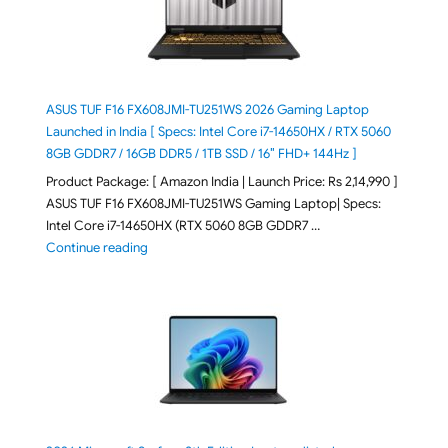
ASUS TUF F16 FX608JMI-TU251WS 2026 Gaming Laptop
Launched in India [ Specs: Intel Core i7-14650HX / RTX 5060
8GB GDDR7 / 16GB DDR5 / 1TB SSD / 16″ FHD+ 144Hz ]
Product Package: [ Amazon India | Launch Price: Rs 2,14,990 ]
ASUS TUF F16 FX608JMI-TU251WS Gaming Laptop| Specs:
Intel Core i7-14650HX (RTX 5060 8GB GDDR7 …
"ASUS TUF F16 FX608JMI-TU251WS 2026 Gaming Lapto
Continue reading