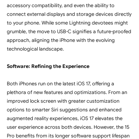
accessory compatibility, and even the ability to
connect external displays and storage devices directly
to your phone. While some Lightning devotees might
grumble, the move to USB-C signifies a future-proofed
approach, aligning the iPhone with the evolving
technological landscape.
Software: Refining the Experience
Both iPhones run on the latest iOS 17, offering a
plethora of new features and optimizations. From an
improved lock screen with greater customization
options to smarter Siri suggestions and enhanced
augmented reality experiences, iOS 17 elevates the
user experience across both devices. However, the 15
Pro benefits from its longer software support lifespan