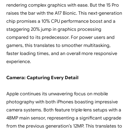
rendering complex graphics with ease. But the 15 Pro
raises the bar with the A17 Bionic. This next-generation
chip promises a 10% CPU performance boost and a
staggering 20% jump in graphics processing
compared to its predecessor. For power users and
gamers, this translates to smoother multitasking,
faster loading times, and an overall more responsive
experience.
Camera: Capturing Every Detail
Apple continues its unwavering focus on mobile
photography with both iPhones boasting impressive
camera systems. Both feature triple-lens setups with a
48MP main sensor, representing a significant upgrade
from the previous generation’s 12MP. This translates to