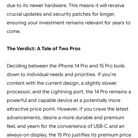
due to its newer hardware. This means it will receive
crucial updates and security patches for longer,
ensuring your investment remains relevant for years to
come.
The Verdict: A Tale of Two Pros
Deciding between the iPhone 14 Pro and 15 Pro boils
down to individual needs and priorities. If you’re
content with the current design, a slightly slower
processor, and the Lightning port, the 14 Pro remains a
powerful and capable device at a potentially more
attractive price point. However, if you crave the latest
advancements, desire a more durable and premium
feel, and yearn for the convenience of USB-C and an
always-on display, the 15 Pro justifies its premium price