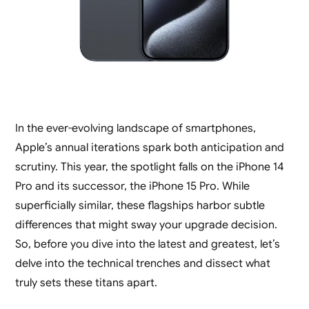
In the ever-evolving landscape of smartphones,
Apple’s annual iterations spark both anticipation and
scrutiny. This year, the spotlight falls on the iPhone 14
Pro and its successor, the iPhone 15 Pro. While
superficially similar, these flagships harbor subtle
differences that might sway your upgrade decision.
So, before you dive into the latest and greatest, let’s
delve into the technical trenches and dissect what
truly sets these titans apart.