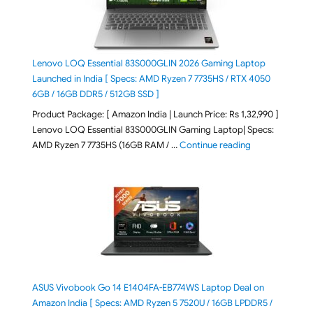
Lenovo LOQ Essential 83S000GLIN 2026 Gaming Laptop
Launched in India [ Specs: AMD Ryzen 7 7735HS / RTX 4050
6GB / 16GB DDR5 / 512GB SSD ]
Product Package: [ Amazon India | Launch Price: Rs 1,32,990 ]
Lenovo LOQ Essential 83S000GLIN Gaming Laptop| Specs:
"Lenovo LOQ Es
AMD Ryzen 7 7735HS (16GB RAM / …
Continue reading
ASUS Vivobook Go 14 E1404FA-EB774WS Laptop Deal on
Amazon India [ Specs: AMD Ryzen 5 7520U / 16GB LPDDR5 /