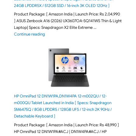
24GB LPDDR5X / 512GB SSD / 16-inch 3K OLED 120Hz ]
Product Package: [ Amazon India | Launch Price: Rs 2,04,990
] ASUS Zenbook A16 (2026) UX3607OA-SQ141WS Thin & Light
Laptop| Specs: Snapdragon X2 Elite Extreme …
"ASUS Zenbook A16 (2026) UX3607OA-SQ141WS Laptop
Continue reading
HP OmniPad 12 DN1W1PA,DN1W4PA 12-m002QU / 12-
m000QU Tablet Launched in India [ Specs: Snapdragon
SM6475Q / 8GB LPDDR5 / 128GB UFS / 12-inch 2K 90Hz /
Detachable Keyboard ]
Product Package: [ Amazon India | Launch Price: Rs 48,990 ]
HP OmniPad 12 DN1W1PA#ACJ | DN1W4PA#ACJ / HP