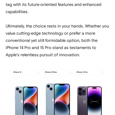
tag with its future-oriented features and enhanced
capabilities.
Ultimately, the choice rests in your hands. Whether you
value cutting-edge technology or prefer a more
conventional yet still formidable option, both the
iPhone 14 Pro and 15 Pro stand as testaments to
Apple’s relentless pursuit of innovation.