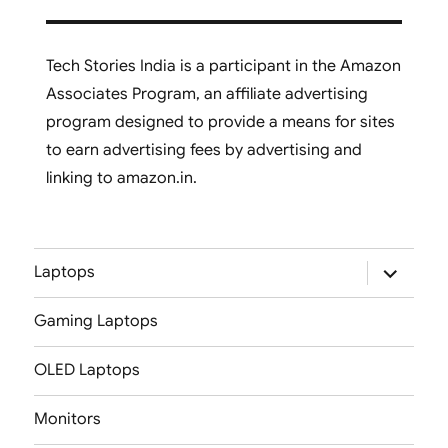
Tech Stories India is a participant in the Amazon
Associates Program, an affiliate advertising
program designed to provide a means for sites
to earn advertising fees by advertising and
linking to amazon.in.
expand
Laptops
child
menu
Gaming Laptops
OLED Laptops
Monitors