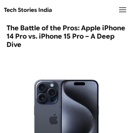
Tech Stories India
The Battle of the Pros: Apple iPhone
14 Pro vs. iPhone 15 Pro – A Deep
Dive