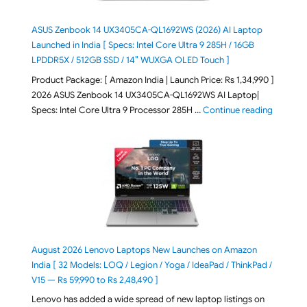
ASUS Zenbook 14 UX3405CA-QL1692WS (2026) AI Laptop
Launched in India [ Specs: Intel Core Ultra 9 285H / 16GB
LPDDR5X / 512GB SSD / 14″ WUXGA OLED Touch ]
Product Package: [ Amazon India | Launch Price: Rs 1,34,990 ]
2026 ASUS Zenbook 14 UX3405CA-QL1692WS AI Laptop|
"ASUS Ze
Specs: Intel Core Ultra 9 Processor 285H …
Continue reading
August 2026 Lenovo Laptops New Launches on Amazon
India [ 32 Models: LOQ / Legion / Yoga / IdeaPad / ThinkPad /
V15 — Rs 59,990 to Rs 2,48,490 ]
Lenovo has added a wide spread of new laptop listings on