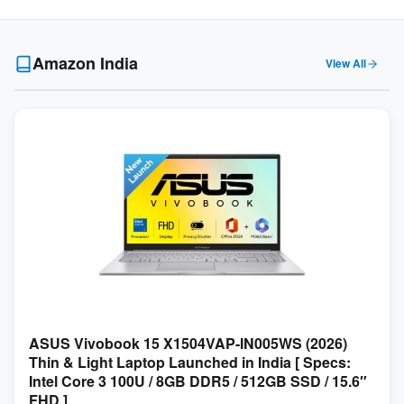
Amazon India
View All
ASUS Vivobook 15 X1504VAP-IN005WS (2026)
Thin & Light Laptop Launched in India [ Specs:
Intel Core 3 100U / 8GB DDR5 / 512GB SSD / 15.6″
FHD ]