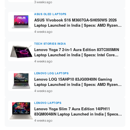
225H / 16GB DDR5 / 512GB SSD / 14-inch
3 weeks ago
WUXGA ]
ASUS OLED LAPTOPS
ASUS Vivobook S16 M3607GA-SH050WS 2026
Laptop Launched in India [ Specs: AMD Ryzen
AI 7 445 / 16GB RAM / 1TB SSD / 16-inch OLED ]
4 weeks ago
TECH STORIES INDIA
Lenovo Yoga 7 2-in-1 Aura Edition 83TC005MIN
Laptop Launched in India [ Specs: Intel Core
Ultra 5 322 / 16GB RAM / 512GB SSD / 14-inch
4 weeks ago
WUXGA OLED ]
LENOVO LOQ LAPTOPS
Lenovo LOQ 15AHP10 83JG00H0IN Gaming
Laptop Launched in India [ Specs: AMD Ryzen 7
250 / RTX 5050 8GB / 16GB DDR5 / 512GB SSD /
4 weeks ago
15.6″ 144Hz FHD ]
LENOVO LAPTOPS
Lenovo Yoga Slim 7 Aura Edition 14IPH11
83QM0048IN Laptop Launched in India [ Specs:
Intel Core Ultra 7 355 / 16GB RAM / 512GB SSD /
4 weeks ago
14″ WUXGA OLED ]