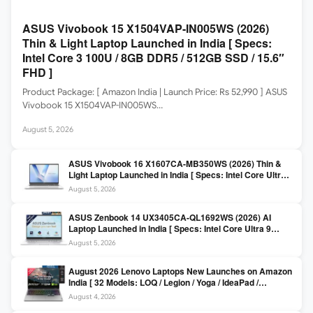
ASUS Vivobook 15 X1504VAP-IN005WS (2026)
Thin & Light Laptop Launched in India [ Specs:
Intel Core 3 100U / 8GB DDR5 / 512GB SSD / 15.6″
FHD ]
Product Package: [ Amazon India | Launch Price: Rs 52,990 ] ASUS
Vivobook 15 X1504VAP-IN005WS…
August 5, 2026
ASUS Vivobook 16 X1607CA-MB350WS (2026) Thin &
Light Laptop Launched in India [ Specs: Intel Core Ultra 5
225H / 16GB DDR5 / 512GB SSD / 16″ FHD+ ]
August 5, 2026
ASUS Zenbook 14 UX3405CA-QL1692WS (2026) AI
Laptop Launched in India [ Specs: Intel Core Ultra 9
285H / 16GB LPDDR5X / 512GB SSD / 14″ WUXGA OLED
August 5, 2026
Touch ]
August 2026 Lenovo Laptops New Launches on Amazon
India [ 32 Models: LOQ / Legion / Yoga / IdeaPad /
ThinkPad / V15 — Rs 59,990 to Rs 2,48,490 ]
August 4, 2026