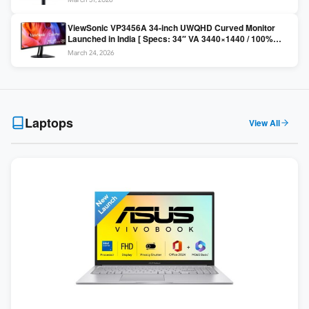
Colors / Daisy Chain ]
ViewSonic VP3456A 34-inch UWQHD Curved Monitor
Launched in India [ Specs: 34″ VA 3440×1440 / 100%
sRGB / 99W USB-C / KVM Switch / 1800R Curved ]
March 24, 2026
Laptops
View All