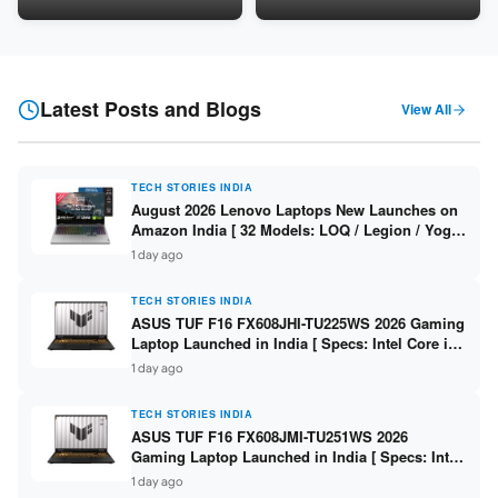
16GB DDR5 / 512GB SSD / 16″
LPDDR5X / 512GB SSD / 14″
FHD+ ]
WUXGA OLED Touch ]
Latest Posts and Blogs
View All
TECH STORIES INDIA
August 2026 Lenovo Laptops New Launches on
Amazon India [ 32 Models: LOQ / Legion / Yoga
/ IdeaPad / ThinkPad / V15 — Rs 59,990 to Rs
1 day ago
2,48,490 ]
TECH STORIES INDIA
ASUS TUF F16 FX608JHI-TU225WS 2026 Gaming
Laptop Launched in India [ Specs: Intel Core i7-
14650HX / RTX 5050 8GB GDDR7 / 16GB DDR5 /
1 day ago
1TB SSD / 16″ FHD+ 144Hz ]
TECH STORIES INDIA
ASUS TUF F16 FX608JMI-TU251WS 2026
Gaming Laptop Launched in India [ Specs: Intel
Core i7-14650HX / RTX 5060 8GB GDDR7 / 16GB
1 day ago
DDR5 / 1TB SSD / 16″ FHD+ 144Hz ]