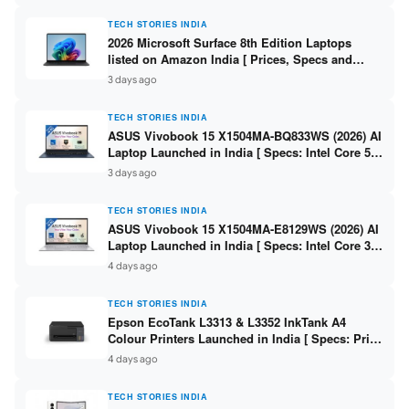
TECH STORIES INDIA
2026 Microsoft Surface 8th Edition Laptops
listed on Amazon India [ Prices, Specs and
Variants ]
3 days ago
TECH STORIES INDIA
ASUS Vivobook 15 X1504MA-BQ833WS (2026) AI
Laptop Launched in India [ Specs: Intel Core 5
315 / 8GB DDR5 / 512GB SSD / 15.6″ FHD /
3 days ago
Fingerprint ]
TECH STORIES INDIA
ASUS Vivobook 15 X1504MA-E8129WS (2026) AI
Laptop Launched in India [ Specs: Intel Core 3
304 / 8GB DDR5 / 512GB SSD / 15.6″ FHD Touch
4 days ago
]
TECH STORIES INDIA
Epson EcoTank L3313 & L3352 InkTank A4
Colour Printers Launched in India [ Specs: Print
/ Scan / Copy / 5760x1440dpi / WiFi on L3352 ]
4 days ago
TECH STORIES INDIA