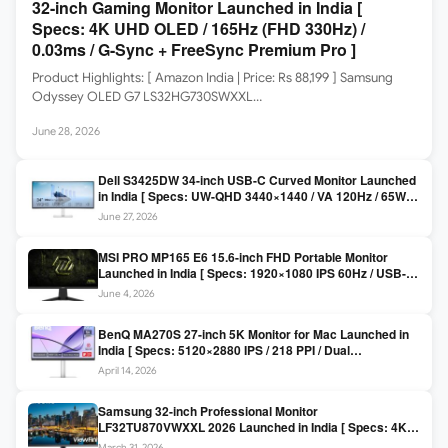
32-inch Gaming Monitor Launched in India [
Specs: 4K UHD OLED / 165Hz (FHD 330Hz) /
0.03ms / G-Sync + FreeSync Premium Pro ]
Product Highlights: [ Amazon India | Price: Rs 88,199 ] Samsung
Odyssey OLED G7 LS32HG730SWXXL…
June 28, 2026
Dell S3425DW 34-inch USB-C Curved Monitor Launched
in India [ Specs: UW-QHD 3440×1440 / VA 120Hz / 65W
USB-C / AMD FreeSync Premium ]
June 27, 2026
MSI PRO MP165 E6 15.6-inch FHD Portable Monitor
Launched in India [ Specs: 1920×1080 IPS 60Hz / USB-C
DP Alt Mode 15W PD / Mini HDMI 2.0b / 250 nits / 0.78 kg ]
June 4, 2026
BenQ MA270S 27-inch 5K Monitor for Mac Launched in
India [ Specs: 5120×2880 IPS / 218 PPI / Dual
Thunderbolt 4 / 99% P3 / Nano Gloss / KVM ]
April 14, 2026
Samsung 32-inch Professional Monitor
LF32TU870VWXXL 2026 Launched in India [ Specs: 4K
UHD 3840×2160 / Thunderbolt 3 (90W) / HDR10 / 1 Billion
March 31, 2026