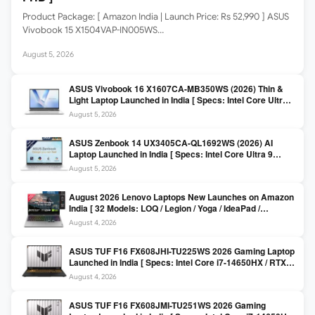
Product Package: [ Amazon India | Launch Price: Rs 52,990 ] ASUS
Vivobook 15 X1504VAP-IN005WS…
August 5, 2026
ASUS Vivobook 16 X1607CA-MB350WS (2026) Thin &
Light Laptop Launched in India [ Specs: Intel Core Ultra 5
225H / 16GB DDR5 / 512GB SSD / 16″ FHD+ ]
August 5, 2026
ASUS Zenbook 14 UX3405CA-QL1692WS (2026) AI
Laptop Launched in India [ Specs: Intel Core Ultra 9
285H / 16GB LPDDR5X / 512GB SSD / 14″ WUXGA OLED
August 5, 2026
Touch ]
August 2026 Lenovo Laptops New Launches on Amazon
India [ 32 Models: LOQ / Legion / Yoga / IdeaPad /
ThinkPad / V15 — Rs 59,990 to Rs 2,48,490 ]
August 4, 2026
ASUS TUF F16 FX608JHI-TU225WS 2026 Gaming Laptop
Launched in India [ Specs: Intel Core i7-14650HX / RTX
5050 8GB GDDR7 / 16GB DDR5 / 1TB SSD / 16″ FHD+
August 4, 2026
144Hz ]
ASUS TUF F16 FX608JMI-TU251WS 2026 Gaming