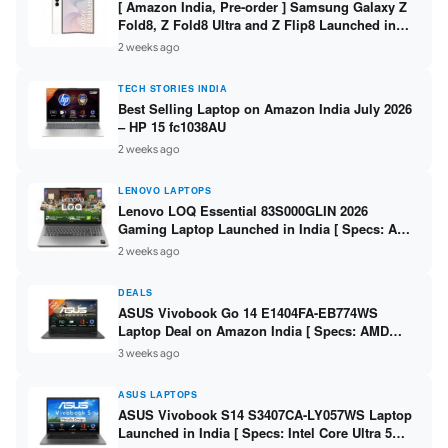
[ Amazon India, Pre-order ] Samsung Galaxy Z
Fold8, Z Fold8 Ultra and Z Flip8 Launched in
India – Check Price, Specs
2 weeks ago
TECH STORIES INDIA
Best Selling Laptop on Amazon India July 2026
– HP 15 fc1038AU
2 weeks ago
LENOVO LAPTOPS
Lenovo LOQ Essential 83S000GLIN 2026
Gaming Laptop Launched in India [ Specs: AMD
Ryzen 7 7735HS / RTX 4050 6GB / 16GB DDR5 /
2 weeks ago
512GB SSD ]
DEALS
ASUS Vivobook Go 14 E1404FA-EB774WS
Laptop Deal on Amazon India [ Specs: AMD
Ryzen 5 7520U / 16GB LPDDR5 / 512GB SSD /
3 weeks ago
14-inch FHD ]
ASUS LAPTOPS
ASUS Vivobook S14 S3407CA-LY057WS Laptop
Launched in India [ Specs: Intel Core Ultra 5