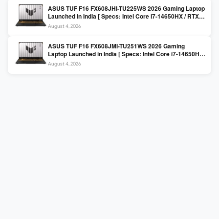
ASUS TUF F16 FX608JHI-TU225WS 2026 Gaming Laptop
Launched in India [ Specs: Intel Core i7-14650HX / RTX
5050 8GB GDDR7 / 16GB DDR5 / 1TB SSD / 16″ FHD+
August 4, 2026
144Hz ]
ASUS TUF F16 FX608JMI-TU251WS 2026 Gaming
Laptop Launched in India [ Specs: Intel Core i7-14650HX
/ RTX 5060 8GB GDDR7 / 16GB DDR5 / 1TB SSD / 16″
August 4, 2026
FHD+ 144Hz ]