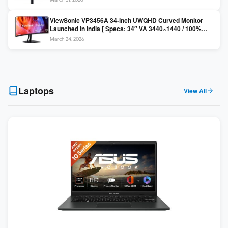
Colors / Daisy Chain ]
ViewSonic VP3456A 34-inch UWQHD Curved Monitor
Launched in India [ Specs: 34″ VA 3440×1440 / 100%
sRGB / 99W USB-C / KVM Switch / 1800R Curved ]
March 24, 2026
Laptops
View All