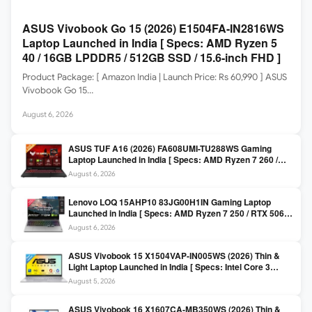
ASUS Vivobook Go 15 (2026) E1504FA-IN2816WS
Laptop Launched in India [ Specs: AMD Ryzen 5
40 / 16GB LPDDR5 / 512GB SSD / 15.6-inch FHD ]
Product Package: [ Amazon India | Launch Price: Rs 60,990 ] ASUS
Vivobook Go 15…
August 6, 2026
ASUS TUF A16 (2026) FA608UMI-TU288WS Gaming
Laptop Launched in India [ Specs: AMD Ryzen 7 260 /
RTX 5060 8GB / 16GB DDR5 / 512GB SSD / 16-inch
August 6, 2026
144Hz FHD+ ]
Lenovo LOQ 15AHP10 83JG00H1IN Gaming Laptop
Launched in India [ Specs: AMD Ryzen 7 250 / RTX 5060
8GB / 16GB DDR5 / 512GB SSD / 15.6-inch 144Hz FHD ]
August 6, 2026
ASUS Vivobook 15 X1504VAP-IN005WS (2026) Thin &
Light Laptop Launched in India [ Specs: Intel Core 3
100U / 8GB DDR5 / 512GB SSD / 15.6″ FHD ]
August 5, 2026
ASUS Vivobook 16 X1607CA-MB350WS (2026) Thin &