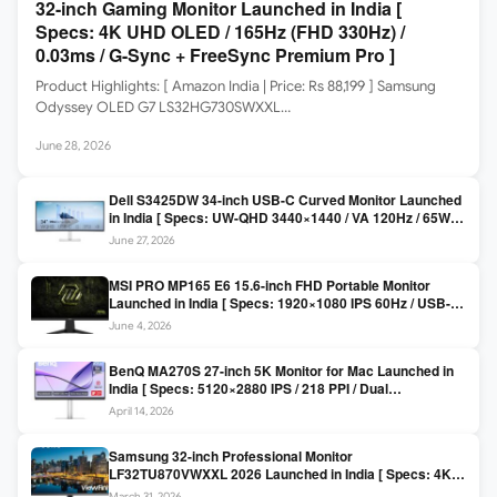
32-inch Gaming Monitor Launched in India [
Specs: 4K UHD OLED / 165Hz (FHD 330Hz) /
0.03ms / G-Sync + FreeSync Premium Pro ]
Product Highlights: [ Amazon India | Price: Rs 88,199 ] Samsung
Odyssey OLED G7 LS32HG730SWXXL…
June 28, 2026
Dell S3425DW 34-inch USB-C Curved Monitor Launched
in India [ Specs: UW-QHD 3440×1440 / VA 120Hz / 65W
USB-C / AMD FreeSync Premium ]
June 27, 2026
MSI PRO MP165 E6 15.6-inch FHD Portable Monitor
Launched in India [ Specs: 1920×1080 IPS 60Hz / USB-C
DP Alt Mode 15W PD / Mini HDMI 2.0b / 250 nits / 0.78 kg ]
June 4, 2026
BenQ MA270S 27-inch 5K Monitor for Mac Launched in
India [ Specs: 5120×2880 IPS / 218 PPI / Dual
Thunderbolt 4 / 99% P3 / Nano Gloss / KVM ]
April 14, 2026
Samsung 32-inch Professional Monitor
LF32TU870VWXXL 2026 Launched in India [ Specs: 4K
UHD 3840×2160 / Thunderbolt 3 (90W) / HDR10 / 1 Billion
March 31, 2026