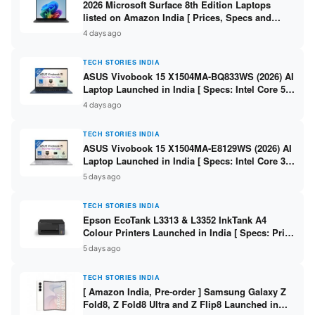
2026 Microsoft Surface 8th Edition Laptops
listed on Amazon India [ Prices, Specs and
Variants ]
4 days ago
TECH STORIES INDIA
ASUS Vivobook 15 X1504MA-BQ833WS (2026) AI
Laptop Launched in India [ Specs: Intel Core 5
315 / 8GB DDR5 / 512GB SSD / 15.6″ FHD /
4 days ago
Fingerprint ]
TECH STORIES INDIA
ASUS Vivobook 15 X1504MA-E8129WS (2026) AI
Laptop Launched in India [ Specs: Intel Core 3
304 / 8GB DDR5 / 512GB SSD / 15.6″ FHD Touch
5 days ago
]
TECH STORIES INDIA
Epson EcoTank L3313 & L3352 InkTank A4
Colour Printers Launched in India [ Specs: Print
/ Scan / Copy / 5760x1440dpi / WiFi on L3352 ]
5 days ago
TECH STORIES INDIA
[ Amazon India, Pre-order ] Samsung Galaxy Z
Fold8, Z Fold8 Ultra and Z Flip8 Launched in