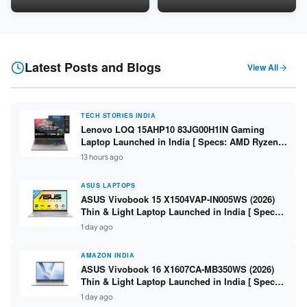
LPDDR5 / 512GB SSD / 15.6-
5060 8GB / 16GB DDR5 /
inch FHD ]
512GB SSD / 16-inch 144Hz
FHD+ ]
Latest Posts and Blogs
View All
TECH STORIES INDIA
Lenovo LOQ 15AHP10 83JG00H1IN Gaming
Laptop Launched in India [ Specs: AMD Ryzen 7
250 / RTX 5060 8GB / 16GB DDR5 / 512GB SSD /
13 hours ago
15.6-inch 144Hz FHD ]
ASUS LAPTOPS
ASUS Vivobook 15 X1504VAP-IN005WS (2026)
Thin & Light Laptop Launched in India [ Specs:
Intel Core 3 100U / 8GB DDR5 / 512GB SSD /
1 day ago
15.6″ FHD ]
AMAZON INDIA
ASUS Vivobook 16 X1607CA-MB350WS (2026)
Thin & Light Laptop Launched in India [ Specs:
Intel Core Ultra 5 225H / 16GB DDR5 / 512GB
1 day ago
SSD / 16″ FHD+ ]