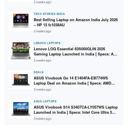
India – Check Price, Specs
2 weeks ago
TECH STORIES INDIA
Best Selling Laptop on Amazon India July 2026
– HP 15 fc1038AU
2 weeks ago
LENOVO LAPTOPS
Lenovo LOQ Essential 83S000GLIN 2026
Gaming Laptop Launched in India [ Specs: AMD
Ryzen 7 7735HS / RTX 4050 6GB / 16GB DDR5 /
2 weeks ago
512GB SSD ]
DEALS
ASUS Vivobook Go 14 E1404FA-EB774WS
Laptop Deal on Amazon India [ Specs: AMD
Ryzen 5 7520U / 16GB LPDDR5 / 512GB SSD /
3 weeks ago
14-inch FHD ]
ASUS LAPTOPS
ASUS Vivobook S14 S3407CA-LY057WS Laptop
Launched in India [ Specs: Intel Core Ultra 5
225H / 16GB DDR5 / 512GB SSD / 14-inch
3 weeks ago
WUXGA ]