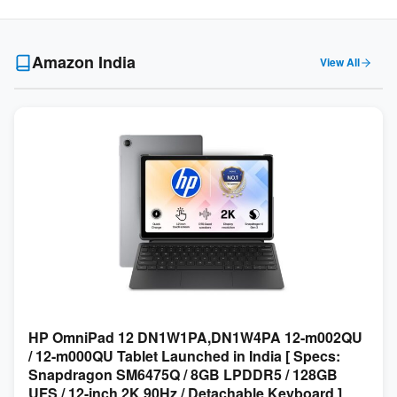
Amazon India
View All
HP OmniPad 12 DN1W1PA,DN1W4PA 12-m002QU
/ 12-m000QU Tablet Launched in India [ Specs:
Snapdragon SM6475Q / 8GB LPDDR5 / 128GB
UFS / 12-inch 2K 90Hz / Detachable Keyboard ]