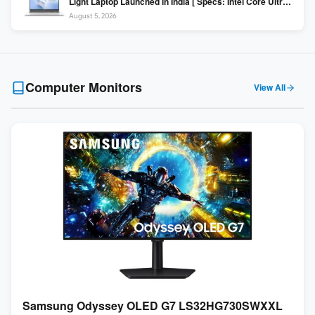
Light Laptop Launched in India [ Specs: Intel Core Ultra 5
225H / 16GB DDR5 / 512GB SSD / 16″ FHD+ ]
August 5, 2026
Computer Monitors
View All
Samsung Odyssey OLED G7 LS32HG730SWXXL