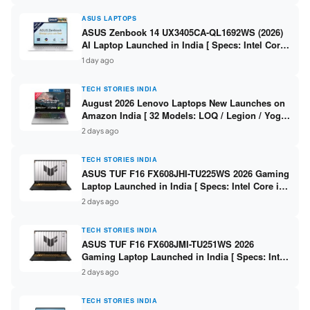
ASUS LAPTOPS
ASUS Zenbook 14 UX3405CA-QL1692WS (2026)
AI Laptop Launched in India [ Specs: Intel Core
Ultra 9 285H / 16GB LPDDR5X / 512GB SSD / 14″
1 day ago
WUXGA OLED Touch ]
TECH STORIES INDIA
August 2026 Lenovo Laptops New Launches on
Amazon India [ 32 Models: LOQ / Legion / Yoga
/ IdeaPad / ThinkPad / V15 — Rs 59,990 to Rs
2 days ago
2,48,490 ]
TECH STORIES INDIA
ASUS TUF F16 FX608JHI-TU225WS 2026 Gaming
Laptop Launched in India [ Specs: Intel Core i7-
14650HX / RTX 5050 8GB GDDR7 / 16GB DDR5 /
2 days ago
1TB SSD / 16″ FHD+ 144Hz ]
TECH STORIES INDIA
ASUS TUF F16 FX608JMI-TU251WS 2026
Gaming Laptop Launched in India [ Specs: Intel
Core i7-14650HX / RTX 5060 8GB GDDR7 / 16GB
2 days ago
DDR5 / 1TB SSD / 16″ FHD+ 144Hz ]
TECH STORIES INDIA