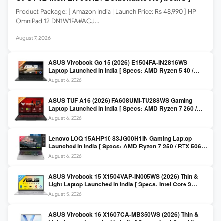
Product Package: [ Amazon India | Launch Price: Rs 48,990 ] HP
OmniPad 12 DN1W1PA#ACJ…
August 7, 2026
ASUS Vivobook Go 15 (2026) E1504FA-IN2816WS
Laptop Launched in India [ Specs: AMD Ryzen 5 40 /
16GB LPDDR5 / 512GB SSD / 15.6-inch FHD ]
August 6, 2026
ASUS TUF A16 (2026) FA608UMI-TU288WS Gaming
Laptop Launched in India [ Specs: AMD Ryzen 7 260 /
RTX 5060 8GB / 16GB DDR5 / 512GB SSD / 16-inch
August 6, 2026
144Hz FHD+ ]
Lenovo LOQ 15AHP10 83JG00H1IN Gaming Laptop
Launched in India [ Specs: AMD Ryzen 7 250 / RTX 5060
8GB / 16GB DDR5 / 512GB SSD / 15.6-inch 144Hz FHD ]
August 6, 2026
ASUS Vivobook 15 X1504VAP-IN005WS (2026) Thin &
Light Laptop Launched in India [ Specs: Intel Core 3
100U / 8GB DDR5 / 512GB SSD / 15.6″ FHD ]
August 5, 2026
ASUS Vivobook 16 X1607CA-MB350WS (2026) Thin &