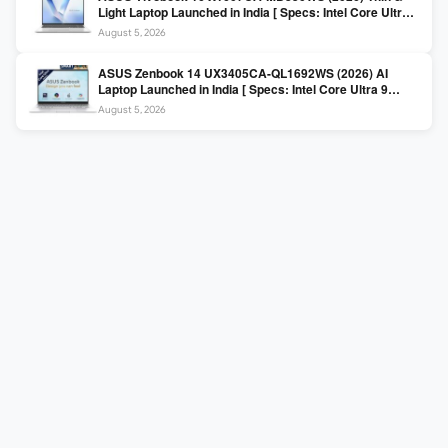
Light Laptop Launched in India [ Specs: Intel Core Ultra 5
225H / 16GB DDR5 / 512GB SSD / 16″ FHD+ ]
August 5, 2026
ASUS Zenbook 14 UX3405CA-QL1692WS (2026) AI
Laptop Launched in India [ Specs: Intel Core Ultra 9
285H / 16GB LPDDR5X / 512GB SSD / 14″ WUXGA OLED
August 5, 2026
Touch ]